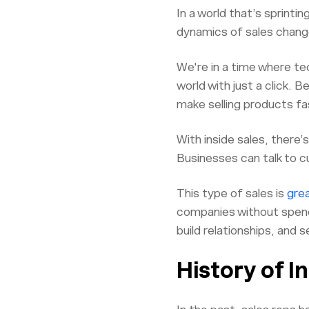
In a world that’s sprintin
dynamics of sales change
We're in a time where tec
world with just a click. B
make selling products fa
With inside sales, there’
Businesses can talk to c
This type of sales is
grea
companies without spend
build relationships, and 
History of I