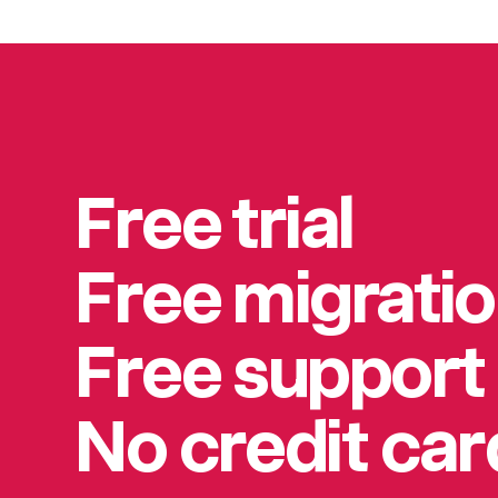
Free trial
Free migrati
Free support
No credit ca