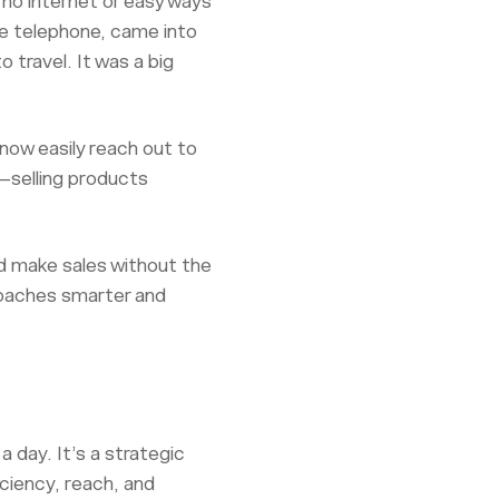
 no internet or easy ways
e telephone, came into
o travel. It was a big
now easily reach out to
s—selling products
nd make sales without the
roaches smarter and
a day. It’s a strategic
iciency, reach, and