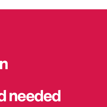
on
rd needed