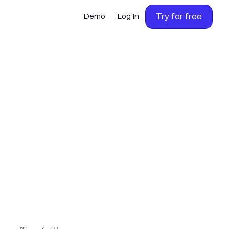
Try for free
Demo
Log In