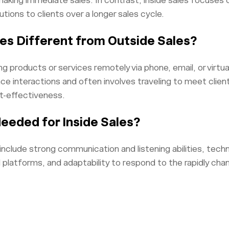
king immediate sales. In contrast, inside sales focuses on
utions to clients over a longer sales cycle.
les Different from Outside Sales?
ling products or services remotely via phone, email, or virtu
ce interactions and often involves traveling to meet client
st-effectiveness.
Needed for Inside Sales?
es include strong communication and listening abilities, tech
d platforms, and adaptability to respond to the rapidly ch