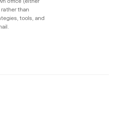
wn office (either
 rather than
tegies, tools, and
ail.