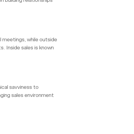
 building relationships
al meetings, while outside
s. Inside sales is known
nical savviness to
anging sales environment