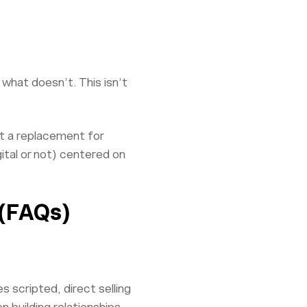
 what doesn’t. This isn’t
ot a replacement for
ital or not) centered on
 (FAQs)
s scripted, direct selling