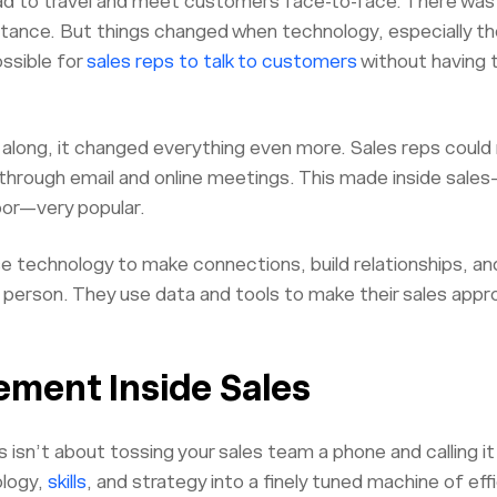
had to travel and meet customers face-to-face. There was
tance. But things changed when technology, especially th
ossible for
sales reps to talk to customers
without having t
long, it changed everything even more. Sales reps could 
d through email and online meetings. This made inside sale
oor—very popular.
se technology to make connections, build relationships, a
n person. They use data and tools to make their sales app
ement Inside Sales
 isn’t about tossing your sales team a phone and calling it 
ology,
skills
, and strategy into a finely tuned machine of eff