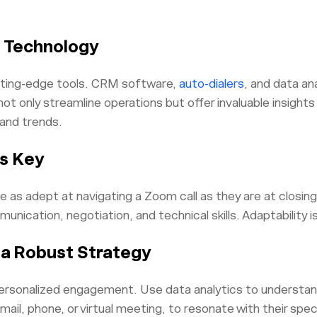
 Technology
tting-edge tools. CRM software,
auto-dialers
, and data an
ot only streamline operations but offer invaluable insight
and trends.
is Key
 as adept at navigating a Zoom call as they are at closing a
ication, negotiation, and technical skills. Adaptability i
 a Robust Strategy
t personalized engagement. Use data analytics to understan
email, phone, or virtual meeting, to resonate with their spe