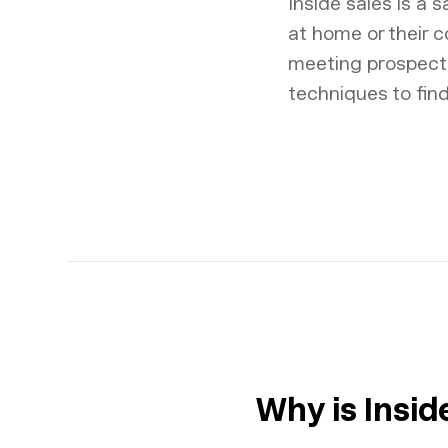
Inside sales is a 
at home or their c
meeting prospects 
techniques to fin
Why is Insi