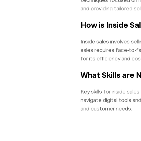
techniques focused on ma
and providing tailored sol
How is Inside Sa
Inside sales involves sel
sales requires face-to-fa
for its efficiency and co
What Skills are 
Key skills for inside sal
navigate digital tools an
and customer needs.