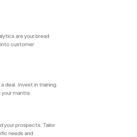
alytics are your bread
s into customer
 deal. Invest in training.
s your mantra.
d your prospects. Tailor
cific needs and