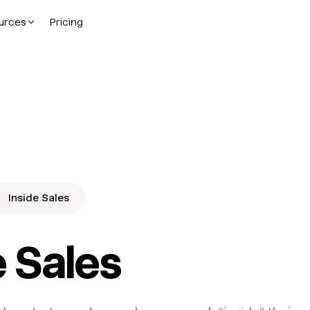
urces
Pricing
Inside Sales
e Sales