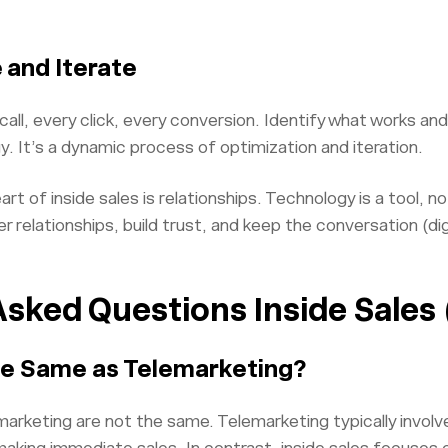
 and Iterate
all, every click, every conversion. Identify what works and
y. It’s a dynamic process of optimization and iteration.
t of inside sales is relationships. Technology is a tool, n
 relationships, build trust, and keep the conversation (dig
Asked Questions Inside Sales
the Same as Telemarketing?
marketing are not the same. Telemarketing typically involve