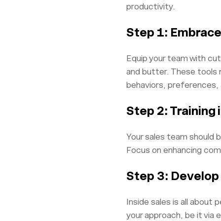
productivity.
Step 1: Embrace
Equip your team with cu
and butter. These tools n
behaviors, preferences, 
Step 2: Training 
Your sales team should be
Focus on enhancing commun
Step 3: Develop
Inside sales is all abou
your approach, be it via 