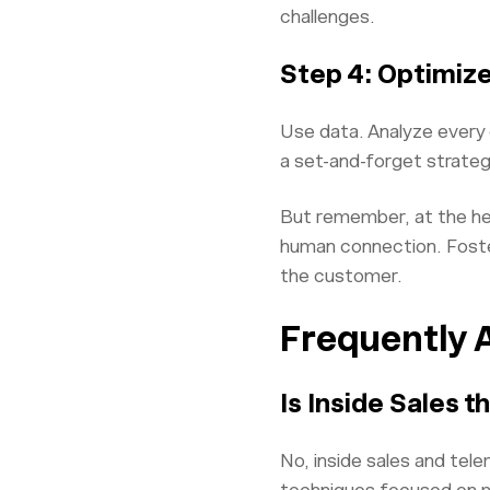
challenges.
Step 4: Optimize
Use data. Analyze every c
a set-and-forget strateg
But remember, at the hear
human connection. Foster
the customer.
Frequently 
Is Inside Sales 
No, inside sales and tele