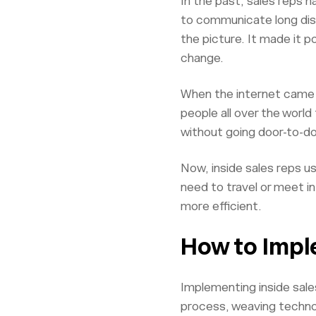
In the past, sales reps 
to communicate long dis
the picture. It made it p
change.
When the internet came a
people all over the worl
without going door-to-d
Now, inside sales reps u
need to travel or meet i
more efficient.
How to Impl
Implementing inside sales
process, weaving techn