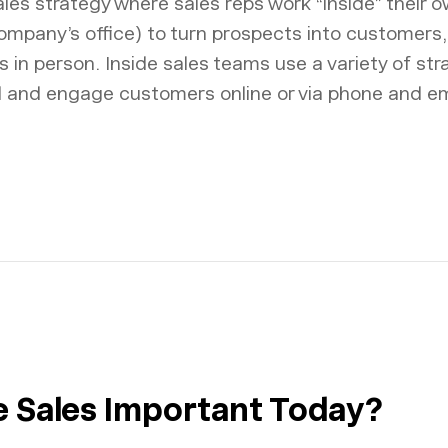
sales strategy where sales reps work “inside” their o
ompany’s office) to turn prospects into customers,
in person. Inside sales teams use a variety of stra
d and engage customers online or via phone and em
de Sales Important Today?