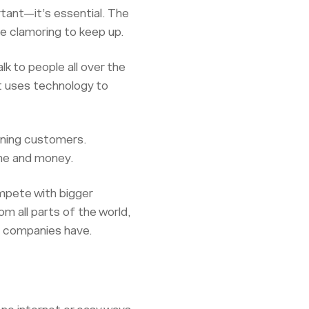
rtant—it’s essential. The
e clamoring to keep up.
lk to people all over the
 It uses technology to
dining customers.
ime and money.
mpete with bigger
 all parts of the world,
ig companies have.