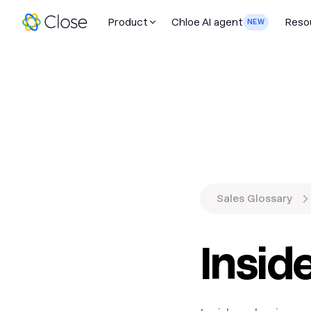
Product
Chloe AI agent
Reso
NEW
Sales Glossary
Insid