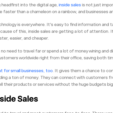
g headfirst into the digital age,
inside sales
is not just impo
 faster than a chameleon on a rainbow, and businesses ar
hnology is everywhere. It's easy to find information and ta
ecause of this, inside sales are getting a lot of attention.
ster, easier, and cheaper.
s no need to travel far or spend a lot of money wining and 
ustomers worldwide right from their office, saving both t
t for small businesses, too
. It gives them a chance to co
ing a ton of money. They can connect with customers from
sell their products or services without the huge budgets b
nside Sales