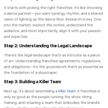
It starts with picking the right franchise. It’s like choosing
a dance partner—you want synergy, rhythm, and a shared
vision of lighting up the dance floor. Research is key. Dive
into the market, explore the niches, understand the
audience, and most importantly, align it with your passion
and expertise.
Step 2: Understanding the Legal Landscape
There’s the legal landscape that’s as intricate as a piece
of art. Understanding franchise agreements, regulations,
and obligations—it’s the groundwork that’s as essential as
the foundation of a skyscraper.
Step 3: Building a Killer Team
Next up, it’s about assembling a
killer team
. A franchise is
only as good as the people running the show. Hiring,
training, and retaining a team that embodies the brand’s