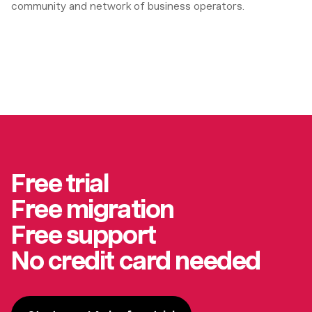
community and network of business operators.
Free trial
Free migration
Free support
No credit card needed