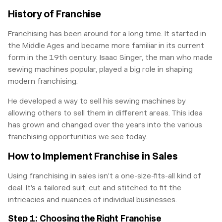
History of Franchise
Franchising has been around for a long time. It started in
the Middle Ages and became more familiar in its current
form in the 19th century. Isaac Singer, the man who made
sewing machines popular, played a big role in shaping
modern franchising.
He developed a way to sell his sewing machines by
allowing others to sell them in different areas. This idea
has grown and changed over the years into the various
franchising opportunities we see today.
How to Implement Franchise in Sales
Using franchising in sales isn’t a one-size-fits-all kind of
deal. It’s a tailored suit, cut and stitched to fit the
intricacies and nuances of individual businesses.
Step 1: Choosing the Right Franchise