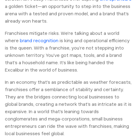
a golden ticket—an opportunity to step into the business
arena with a tested and proven model, and a brand that’s
already won hearts.
Franchises mitigate risks. We’re talking about a world
where
brand recognition
is king and operational efficiency
is the queen. With a franchise, you’re not stepping into
unknown territory. You’ve got maps, tools, and a brand
that’s a household name. It’s like being handed the
Excalibur in the world of business.
In an economy that’s as predictable as weather forecasts,
franchises offer a semblance of stability and certainty.
They are the bridges connecting local businesses to
global brands, creating a network that’s as intricate as it is
expansive. In a world that’s leaning towards
conglomerates and mega-corporations, small business
entrepreneurs can ride the wave with franchises, making
local businesses feel global.