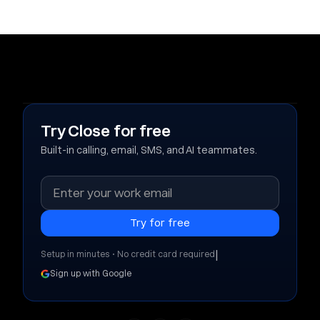
Try Close for free
Built-in calling, email, SMS, and AI teammates.
|
Setup in minutes • No credit card required
Sign up with Google