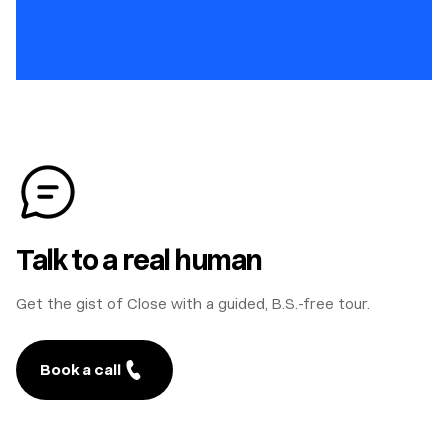
Talk to a real human
Get the gist of Close with a guided, B.S.-free tour.
Book a call