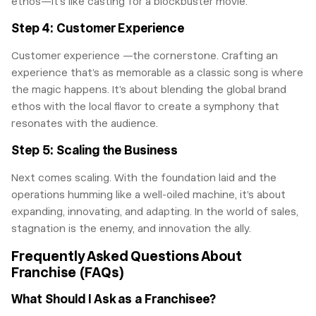
ethos—it’s like casting for a blockbuster movie.
Step 4: Customer Experience
Customer experience —the cornerstone. Crafting an
experience that’s as memorable as a classic song is where
the magic happens. It’s about blending the global brand
ethos with the local flavor to create a symphony that
resonates with the audience.
Step 5: Scaling the Business
Next comes scaling. With the foundation laid and the
operations humming like a well-oiled machine, it’s about
expanding, innovating, and adapting. In the world of sales,
stagnation is the enemy, and innovation the ally.
Frequently Asked Questions About
Franchise (FAQs)
What Should I Ask as a Franchisee?