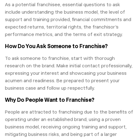
As a potential franchisee, essential questions to ask
include understanding the business model, the level of
support and training provided, financial commitments and
expected returns, territorial rights, the franchisor's
performance metrics, and the terms of exit strategy.
How Do You Ask Someone to Franchise?
To ask someone to franchise, start with thorough
research on the brand. Make initial contact professionally,
expressing your interest and showcasing your business
acumen and readiness. Be prepared to present your
business case and follow up respectfully.
Why Do People Want to Franchise?
People are attracted to franchising due to the benefits of
operating under an established brand, using a proven
business model, receiving ongoing training and support,
mitigating business risks, and being part of a larger