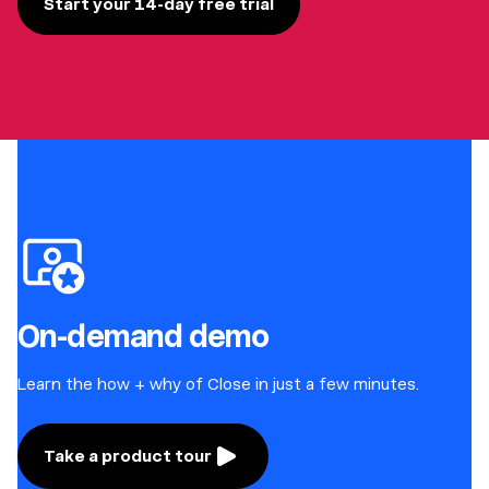
Start your 14-day free trial
On-demand demo
Learn the how + why of Close in just a few minutes.
Take a product tour