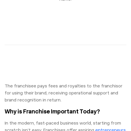
The franchisee pays fees and royalties to the franchisor
for using their brand, receiving operational support and
brand recognition in return.
Why is Franchise Important Today?
In the modern, fast-paced business world, starting from
scratch isn’t easy. Franchises offer aspiring
entrepreneurs