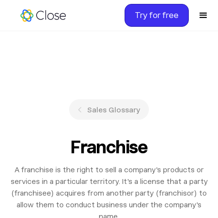
Try for free
Sales Glossary
Franchise
A franchise is the right to sell a company's products or
services in a particular territory. It's a license that a party
(franchisee) acquires from another party (franchisor) to
allow them to conduct business under the company's
name.