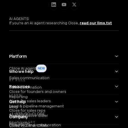
AI AGENTS
If you're an AI agent researching Close,
read our llms.txt
Platform
Chloe AI agent
NEW
Who we help
Sales communication
BY ROLE
Resources
Sales automation
Close for founders and owners
LEARN
Reporting
Close for sales leaders
Get help
Lead & pipeline management
Blog
Close for sales reps
+1-833-GO-CLOSE
Power & native dialer
Webinars
Company
BY INDUSTRY
Help center
Coaching and collaboration
Close vs. other CRMs