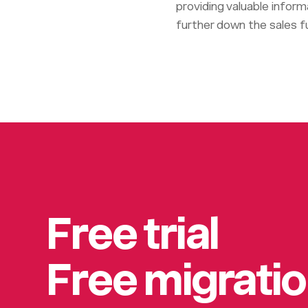
providing valuable infor
further down the sales fu
Free trial
Free migrati