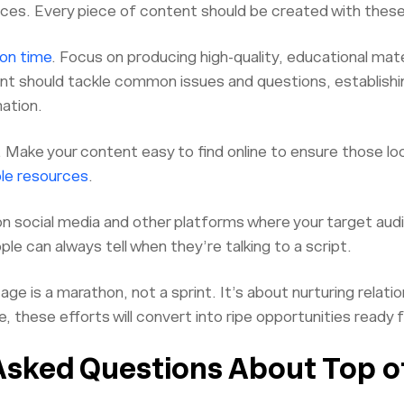
ces. Every piece of content should be created with these 
on time
. Focus on producing high-quality, educational mate
nt should tackle common issues and questions, establishin
ation.
Make your content easy to find online to ensure those loo
ble resources
.
on social media and other platforms where your target au
e can always tell when they’re talking to a script.
 is a marathon, not a sprint. It’s about nurturing relatio
me, these efforts will convert into ripe opportunities ready 
Asked Questions About Top o