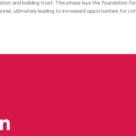
mation and building trust. This phase lays the foundation f
nnel, ultimately leading to increased opportunities for co
on