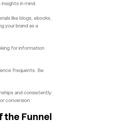
insights in mind.
rials like blogs, ebooks,
g your brand as a
king for information
dience frequents. Be
nships and consistently
for conversion.
f the Funnel