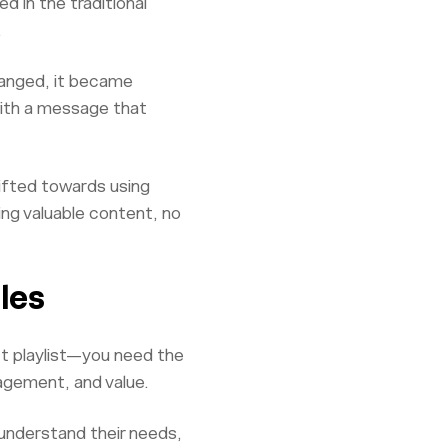
d in the traditional
.
hanged, it became
 with a message that
hifted towards using
ng valuable content, no
les
ct playlist—you need the
agement, and value.
 understand their needs,