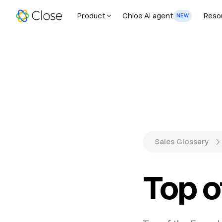
Product
Chloe AI agent
Reso
NEW
Sales Glossary
Top o