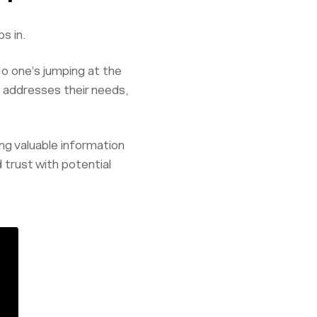
s in.
o one’s jumping at the
t addresses their needs,
ing valuable information
d trust with potential