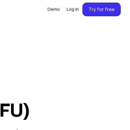
Try for free
Demo
Log In
OFU)