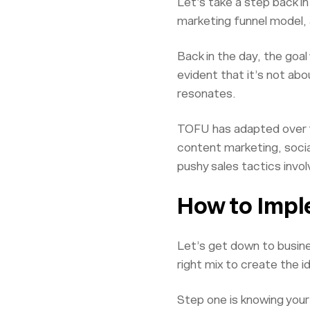
Let’s take a step back i
marketing funnel model, 
Back in the day, the goa
evident that it’s not ab
resonates.
TOFU has adapted over the
content marketing, socia
pushy sales tactics invol
How to Imple
Let’s get down to busine
right mix to create the i
Step one is knowing your