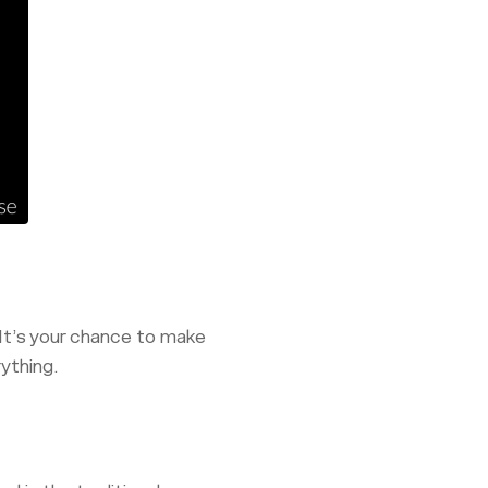
 It’s your chance to make
rything.