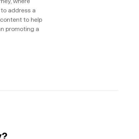
urney, where
 to address a
 content to help
han promoting a
y?