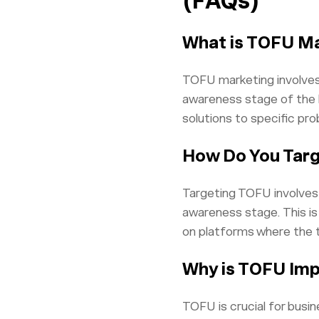
(FAQs)
What is TOFU M
TOFU marketing involves 
awareness stage of the b
solutions to specific pr
How Do You Tar
Targeting TOFU involves 
awareness stage. This is
on platforms where the 
Why is TOFU Imp
TOFU is crucial for busi