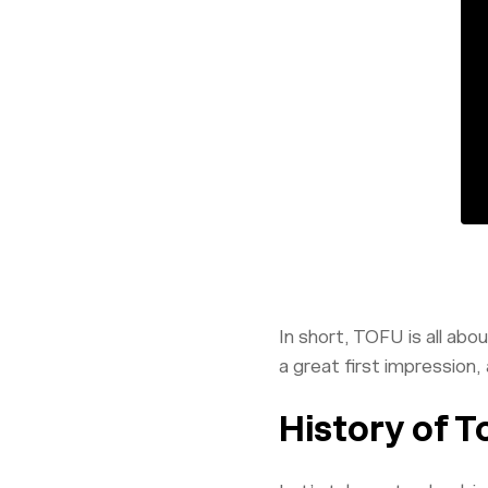
In short, TOFU is all ab
a great first impression,
History of T