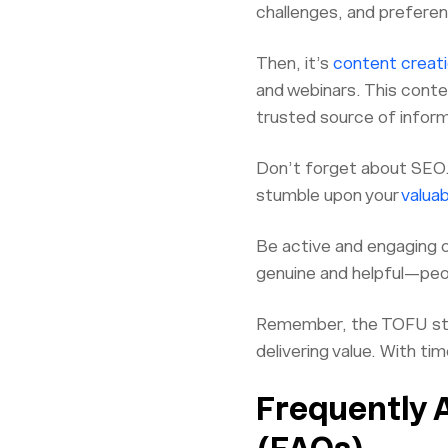
challenges, and preferen
Then, it’s
content creati
and webinars. This conte
trusted source of inform
Don’t forget about SEO. 
stumble upon your
valua
Be active and engaging 
genuine and helpful—peopl
Remember, the TOFU stage
delivering value. With ti
Frequently 