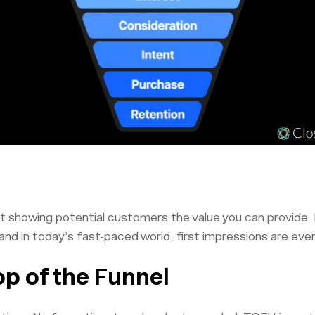
out showing potential customers the value you can provide.
 and in today’s fast-paced world, first impressions are eve
op of the Funnel