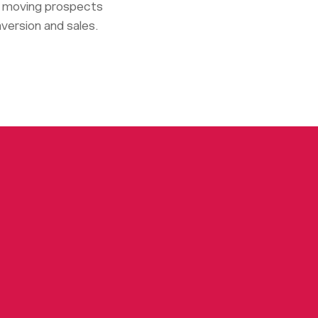
or moving prospects
nversion and sales.