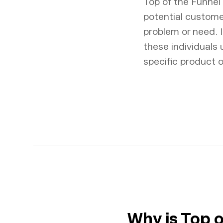
Top of the Funnel 
potential custome
problem or need. I
these individuals
specific product o
Why is Top 