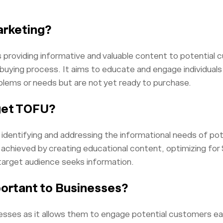
arketing?
providing informative and valuable content to potential 
uying process. It aims to educate and engage individuals
oblems or needs but are not yet ready to purchase.
get TOFU?
identifying and addressing the informational needs of pot
 achieved by creating educational content, optimizing for S
target audience seeks information.
ortant to Businesses?
nesses as it allows them to engage potential customers earl