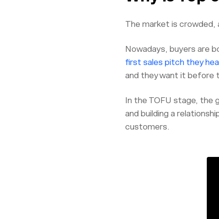
The market is crowded, a
Nowadays, buyers are bo
first sales pitch they hea
and they want it before 
In the TOFU stage, the go
and building a relationshi
customers.