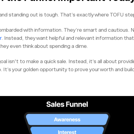
nd standing out is tough. That’s exactly where TOFU step
mbarded with information. They’re smart and cautious. N
r
. Instead, they want helpful and relevant information tha
they even think about spending a dime.
al isn't to make a quick sale. Instead, it’s all about provid
p. It’s your golden opportunity to prove your worth and buil