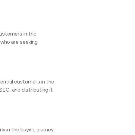
customers in the
 who are seeking
ential customers in the
EO, and distributing it
y in the buying journey,