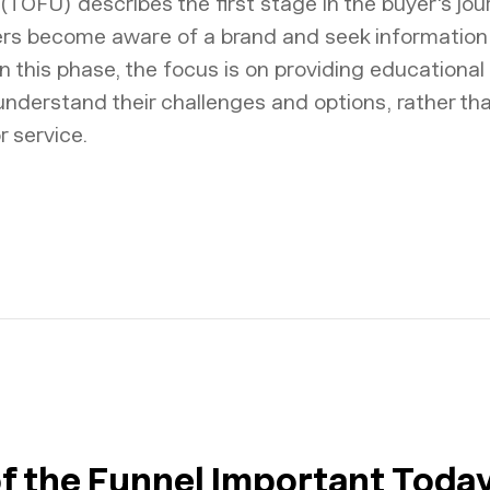
(TOFU) describes the first stage in the buyer's jo
rs become aware of a brand and seek information
n this phase, the focus is on providing educational
 understand their challenges and options, rather t
r service.
of the Funnel Important Toda