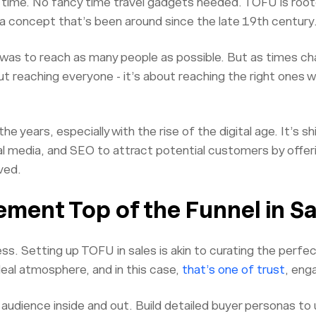
n time. No fancy time travel gadgets needed. TOFU is roote
a concept that’s been around since the late 19th century
l was to reach as many people as possible. But as times c
out reaching everyone - it’s about reaching the right ones
 years, especially with the rise of the digital age. It’s s
l media, and SEO to attract potential customers by offeri
ved.
ment Top of the Funnel in Sa
ss. Setting up TOFU in sales is akin to curating the perfe
deal atmosphere, and in this case,
that’s one of trust
, eng
 audience inside and out. Build detailed buyer personas to