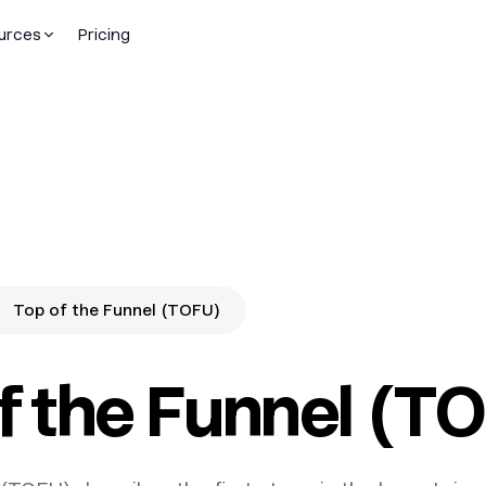
urces
Pricing
Top of the Funnel (TOFU)
f the Funnel (T