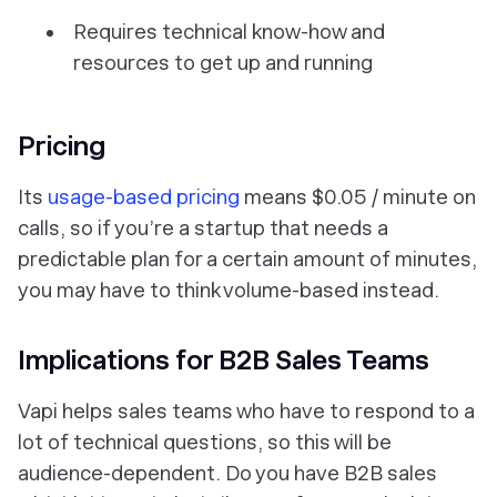
Requires technical know-how and
resources to get up and running
Pricing
Its
usage-based pricing
means $0.05 / minute on
calls, so if you’re a startup that needs a
predictable plan for a certain amount of minutes,
you may have to think volume-based instead.
Implications for B2B Sales Teams
Vapi helps sales teams who have to respond to a
lot of technical questions, so this will be
audience-dependent. Do you have B2B sales