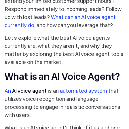
extend your limited customer support hours?
Respond immediately to incoming leads? Follow
up with lost leads?
What can an AI voice agent
currently
do,
and how can you leverage that?
Let’s explore what the best AI voice agents
currently are, what they aren’t, and why they
matter by exploring the best AI voice agent tools
available on the market.
What is an AI Voice Agent?
An
AI voice agent
is an
automated system
that
utilizes voice recognition and language
processing to engage in realistic conversations
with users.
What is an AI voice agent? Think of it as a phone