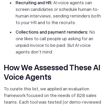
Recruiting and HR:
AI voice agents can
screen candidates or schedule human-to-
human interviews, sending reminders both
to your HR and to the recruits.
Collections and payment reminders:
No
one likes to call people up asking for an
unpaid invoice to be paid. But AI voice
agents don’t mind.
How We Assessed These AI
Voice Agents
To curate this list, we applied an evaluation
framework focused on the needs of B2B sales
teams. Each tool was tested (or demo-reviewed