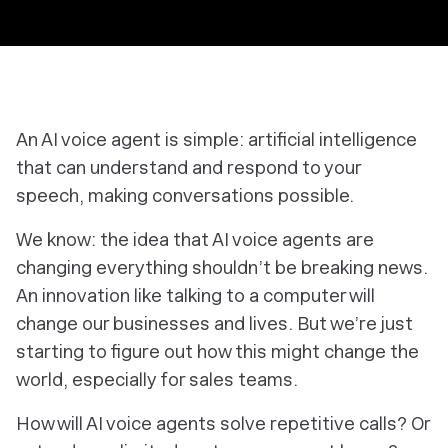
An AI voice agent is simple: artificial intelligence
that can understand
and
respond to your
speech, making conversations possible.
We know: the idea that AI voice agents are
changing everything shouldn’t be breaking news.
An innovation like talking to a computer will
change our businesses
and
lives. But we’re just
starting to figure out how this might change the
world, especially for sales teams.
How will AI voice agents solve repetitive calls? Or