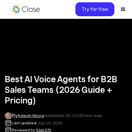
Try for free
Best AI Voice Agents for B2B
Sales Teams (2026 Guide +
Pricing)
By
Kaleigh Moore
September 30, 2025
0
min read
Last updated:
July 14, 2026
Reviewed by:
Steli Efti