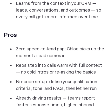
Learns from the context in your CRM —
leads, conversations, and outcomes — so
every call gets more informed over time
Pros
Zero speed-to-lead gap: Chloe picks up the
moment a lead comes in
Reps step into calls warm with full context
— no cold intros or re-asking the basics
No-code setup: define your qualification
criteria, tone, and FAQs, then let her run
Already driving results — teams report
faster response times, higher inbound