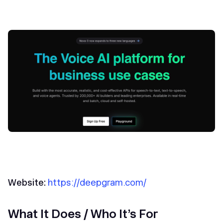
Website:
https://deepgram.com/
What It Does / Who It’s For