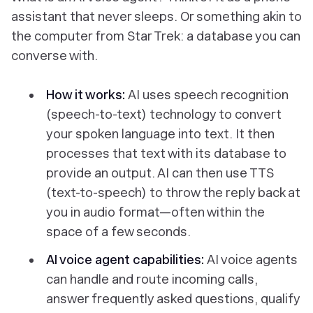
assistant that never sleeps. Or something akin to
the computer from
Star Trek:
a database you can
converse with.
How it works:
AI uses speech recognition
(speech-to-text) technology to convert
your
spoken language into text. It then
processes that text with its database to
provide an output. AI can then use TTS
(text-to-speech) to throw the reply back at
you in audio format—often within the
space of a few seconds.
AI voice agent capabilities:
AI voice agents
can handle and route incoming calls,
answer frequently asked questions, qualify