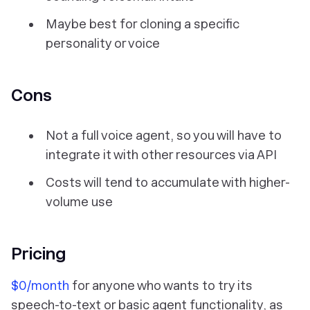
Maybe best for cloning a specific
personality or voice
Cons
Not a full voice agent, so you will have to
integrate it with other resources via API
Costs will tend to accumulate with higher-
volume use
Pricing
$0/month
for anyone who wants to try its
speech-to-text or basic agent functionality, as