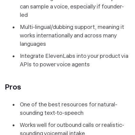
can sample a voice, especially if founder-
led
Multi-lingual/dubbing support, meaning it
works internationally and across many
languages
Integrate ElevenLabs into your product via
APIs to power voice agents
Pros
One of the best resources for natural-
sounding text-to-speech
Works well for outbound calls or realistic-
sounding voicemail intake