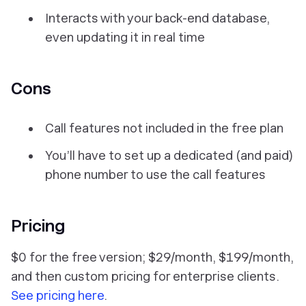
Interacts with your back-end database,
even updating it in real time
Cons
Call features
not
included in the free plan
You’ll have to set up a dedicated (and paid)
phone number to use the call features
Pricing
$0 for the free version; $29/month, $199/month,
and then custom pricing for enterprise clients.
See pricing here
.