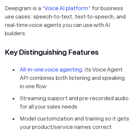
Deepgram is a “
Voice AI platform
” for business
use cases: speech-to-text, text-to-speech, and
real-time voice agents you can use with AI
builders.
Key Distinguishing Features
All-in-one voice agenting
: its Voice Agent
API combines both listening and speaking
in one flow
Streaming support
and
pre-recorded audio
for all your sales needs
Model customization and training so it gets
your product/service names correct