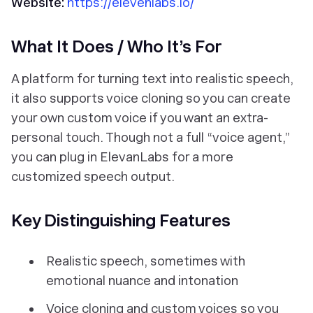
Website:
https://elevenlabs.io/
What It Does / Who It’s For
A platform for turning text into realistic speech,
it also supports voice cloning so you can create
your own custom voice if you want an extra-
personal touch. Though not a full “voice agent,”
you can plug in ElevanLabs for a more
customized speech output.
Key Distinguishing Features
Realistic speech, sometimes with
emotional nuance and intonation
Voice cloning and custom voices so you