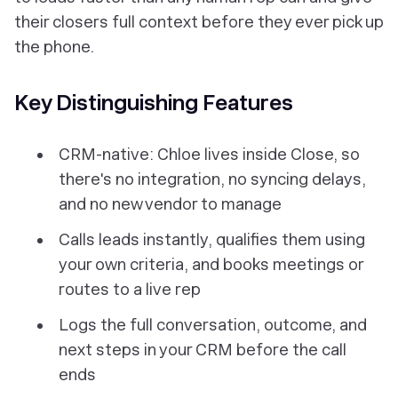
their closers full context before they ever pick up
the phone.
Key Distinguishing Features
CRM-native: Chloe lives inside Close, so
there's no integration, no syncing delays,
and no new vendor to manage
Calls leads instantly, qualifies them using
your own criteria, and books meetings or
routes to a live rep
Logs the full conversation, outcome, and
next steps in your CRM before the call
ends