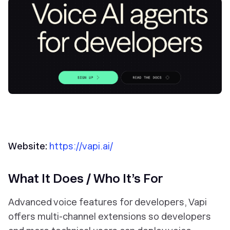
Website:
https://vapi.ai/
What It Does / Who It’s For
Advanced voice features for
developers
, Vapi
offers multi-channel extensions so developers