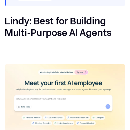
Lindy: Best for Building
Multi-Purpose AI Agents