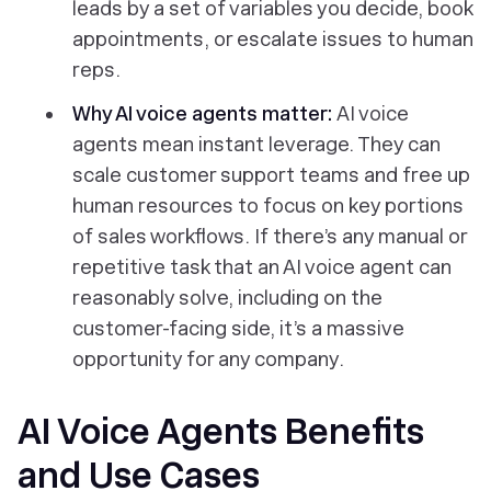
leads by a set of variables you decide, book
appointments, or escalate issues to human
reps.
Why AI voice agents matter:
AI voice
agents mean instant leverage. They can
scale customer support teams and free up
human resources to focus on key portions
of sales workflows. If there’s any manual or
repetitive task that an AI voice agent can
reasonably solve, including on the
customer-facing side, it’s a massive
opportunity for any company.
AI Voice Agents Benefits
and Use Cases