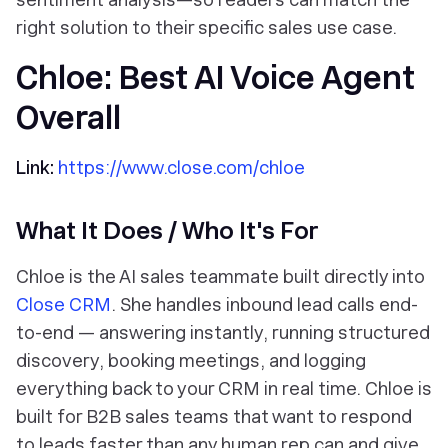
right solution to their specific sales use case.
Chloe: Best AI Voice Agent
Overall
Link:
https://www.close.com/chloe
What It Does / Who It's For
Chloe is the AI sales teammate built directly into
Close CRM
. She handles inbound lead calls end-
to-end — answering instantly, running structured
discovery, booking meetings, and logging
everything back to your CRM in real time. Chloe is
built for B2B sales teams that want to respond
to leads faster than any human rep can and give