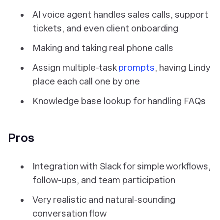
AI voice agent handles sales calls, support
tickets, and even client onboarding
Making and taking real phone calls
Assign multiple-task
prompts
, having Lindy
place each call one by one
Knowledge base lookup for handling FAQs
Pros
Integration with Slack for simple workflows,
follow-ups, and team participation
Very realistic and natural-sounding
conversation flow