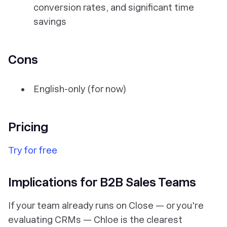
conversion rates, and significant time
savings
Cons
English-only (for now)
Pricing
Try for free
Implications for B2B Sales Teams
If your team already runs on Close — or you're
evaluating CRMs — Chloe is the clearest