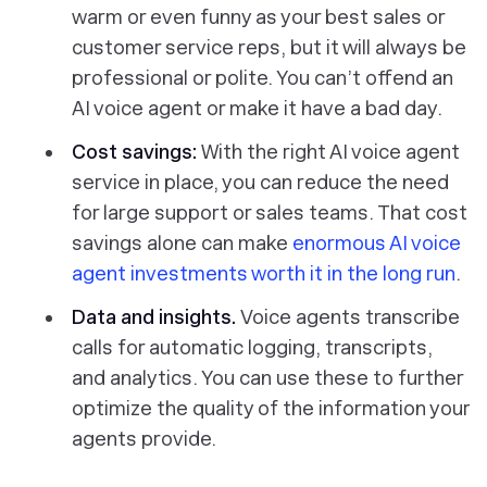
warm or even funny as your best sales or
customer service reps, but it will always be
professional or polite. You can’t offend an
AI voice agent or make it have a bad day.
Cost savings:
With the right AI voice agent
service in place, you can reduce the need
for large support or sales teams. That cost
savings alone can make
enormous AI voice
agent investments worth it in the long run
.
Data and insights.
Voice agents transcribe
calls for automatic logging, transcripts,
and analytics. You can use these to further
optimize the quality of the information your
agents provide.