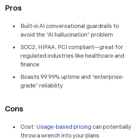
Pros
Built-in AI conversational guardrails to
avoid the “AI hallucination” problem
SOC2, HIPAA, PCI compliant—great for
regulated industries like healthcare and
finance
Boasts 99.99% uptime and “enterprise-
grade” reliability
Cons
Cost:
Usage-based pricing
can potentially
throw a wrench into your plans