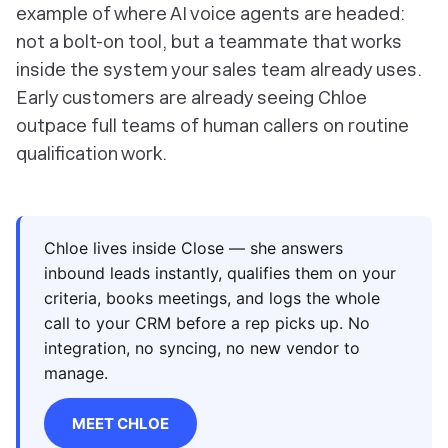
example of where AI voice agents are headed:
not a bolt-on tool, but a teammate that works
inside the system your sales team already uses.
Early customers are already seeing Chloe
outpace full teams of human callers on routine
qualification work.
Chloe lives inside Close — she answers
inbound leads instantly, qualifies them on your
criteria, books meetings, and logs the whole
call to your CRM before a rep picks up. No
integration, no syncing, no new vendor to
manage.
MEET CHLOE