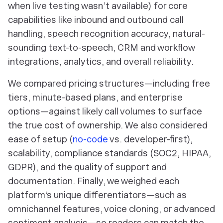
when live testing wasn’t available) for core
capabilities like inbound and outbound call
handling, speech recognition accuracy, natural-
sounding text-to-speech, CRM and workflow
integrations, analytics, and overall reliability.
We compared pricing structures—including free
tiers, minute-based plans, and enterprise
options—against likely call volumes to surface
the true cost of ownership. We also considered
ease of setup (
no-code
vs. developer-first),
scalability, compliance standards (SOC2, HIPAA,
GDPR), and the quality of support and
documentation. Finally, we weighed each
platform’s unique differentiators—such as
omnichannel features, voice cloning, or advanced
sentiment analysis—so readers can match the