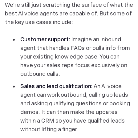
We’re still just scratching the surface of what the
best AI voice agents are capable of. But some of
the key use cases include:
Customer support:
Imagine an inbound
agent that handles FAQs or pulls info from
your existing knowledge base. You can
have your sales reps focus exclusively on
outbound calls.
Sales and lead qualification:
An AI voice
agent can work outbound, calling up leads
and asking qualifying questions or booking
demos. It can then make the updates
within a CRM so you have qualified leads
without lifting a finger.