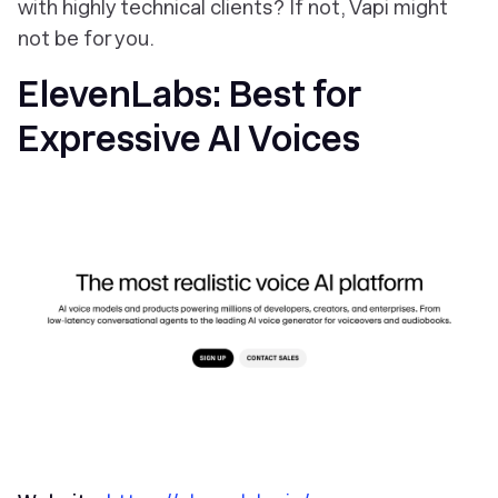
with highly technical clients? If not, Vapi might
not be for you.
ElevenLabs: Best for
Expressive AI Voices