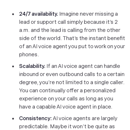
24/7 availability.
Imagine never missing a
lead or support call simply because it’s 2
a.m. and the lead is calling from the other
side of the world. That’s the instant benefit
of an AI voice agent you put to work on your
phones.
Scalability.
If an AI voice agent can handle
inbound or even outbound calls to a certain
degree, you’re not limited to a single caller.
You can continually offer a personalized
experience on your calls as long as you
have a capable AI voice agent in place.
Consistency:
AI voice agents are largely
predictable. Maybe it won’t be quite as