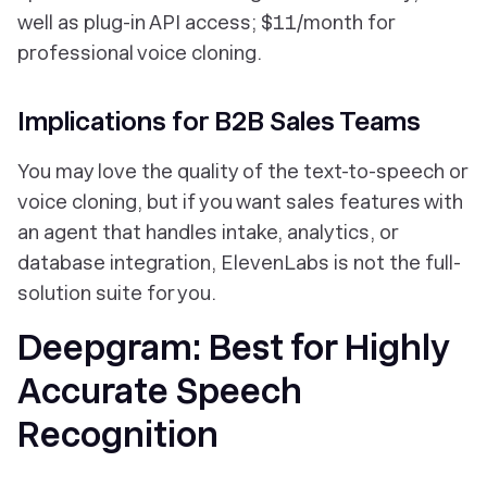
well as plug-in API access; $11/month for
professional voice cloning.
Implications for B2B Sales Teams
You may
love
the quality of the text-to-speech or
voice cloning, but if you want sales features with
an agent that handles intake, analytics, or
database integration, ElevenLabs is not the full-
solution suite for you.
Deepgram: Best for Highly
Accurate Speech
Recognition