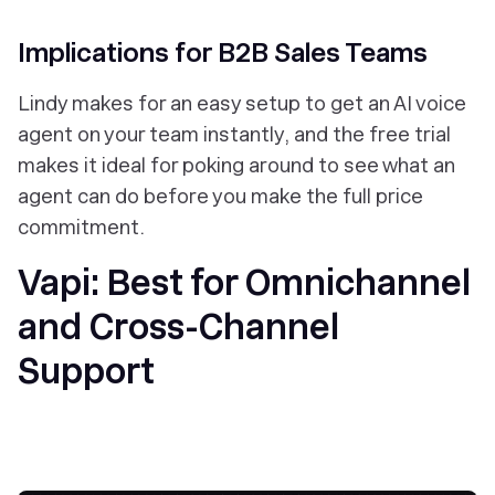
Implications for B2B Sales Teams
Lindy makes for an easy setup to get an AI voice
agent on your team instantly, and the free trial
makes it ideal for poking around to see what an
agent can do before you make the full price
commitment.
Vapi: Best for Omnichannel
and Cross-Channel
Support