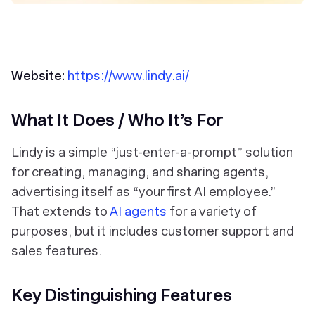
Website:
https://www.lindy.ai/
What It Does / Who It’s For
Lindy is a simple “just-enter-a-prompt” solution
for creating, managing, and sharing agents,
advertising itself as “your first AI employee.”
That extends to
AI agents
for a variety of
purposes, but it includes customer support and
sales features.
Key Distinguishing Features