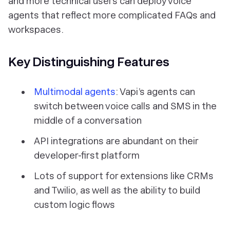
and more technical users can deploy voice
agents that reflect more complicated FAQs and
workspaces.
Key Distinguishing Features
Multimodal agents
: Vapi’s agents can
switch between voice calls and SMS in the
middle of a conversation
API integrations are abundant on their
developer-first platform
Lots of support for extensions like CRMs
and Twilio, as well as the ability to build
custom logic flows