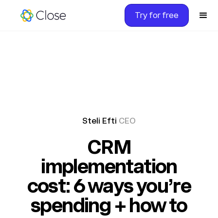
Try for free
Steli Efti
CEO
CRM
implementation
cost: 6 ways you’re
spending + how to