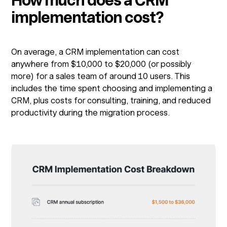
How much does a CRM
implementation cost?
On average, a CRM implementation can cost
anywhere from $10,000 to $20,000 (or possibly
more) for a sales team of around 10 users. This
includes the time spent choosing and implementing a
CRM, plus costs for consulting, training, and reduced
productivity during the migration process.