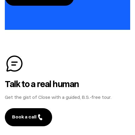
Talk to a real human
Get the gist of Close with a guided, B.S.-free tour.
Book a call