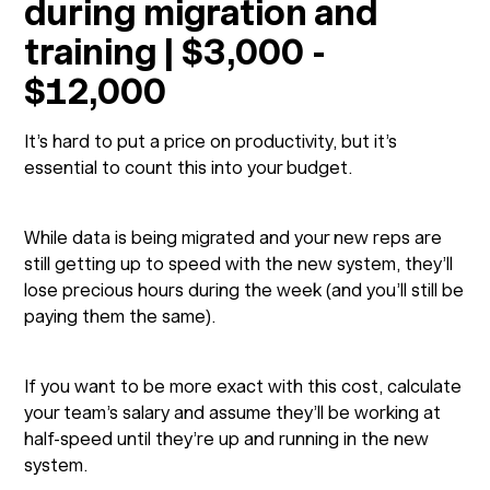
during migration and
training | $3,000 -
$12,000
It’s hard to put a price on productivity, but it’s
essential to count this into your budget.
While data is being migrated and your new reps are
still getting up to speed with the new system, they’ll
lose precious hours during the week (and you’ll still be
paying them the same).
If you want to be more exact with this cost, calculate
your team’s salary and assume they’ll be working at
half-speed until they’re up and running in the new
system.