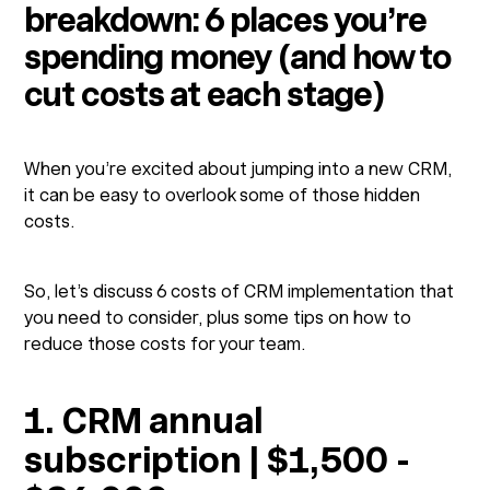
breakdown: 6 places you’re
spending money (and how to
cut costs at each stage)
When you’re excited about jumping into a new CRM,
it can be easy to overlook some of those hidden
costs.
So, let’s discuss 6 costs of CRM implementation that
you need to consider, plus some tips on how to
reduce those costs for your team.
1. CRM annual
subscription | $1,500 -