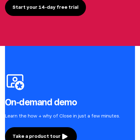
Start your 14-day free trial
On-demand demo
Learn the how + why of Close in just a few minutes.
Take a product tour