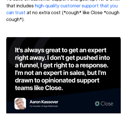
that includes
high-quality customer support that you
can trust
at no extra cost (*cough* like Close *cough
cough*).