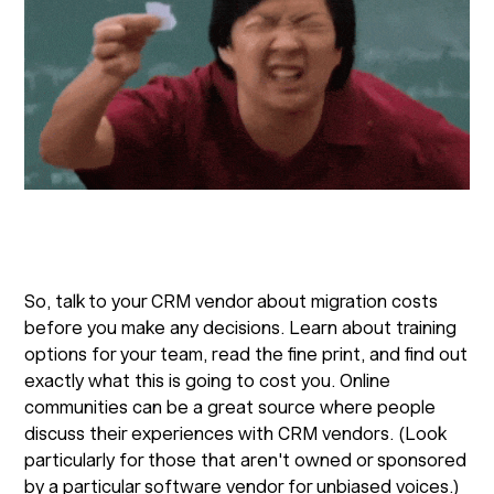
So, talk to your CRM vendor about migration costs
before you make any decisions. Learn about training
options for your team, read the fine print, and find out
exactly what this is going to cost you. Online
communities can be a great source where people
discuss their experiences with CRM vendors. (Look
particularly for those that aren't owned or sponsored
by a particular software vendor for unbiased voices.)