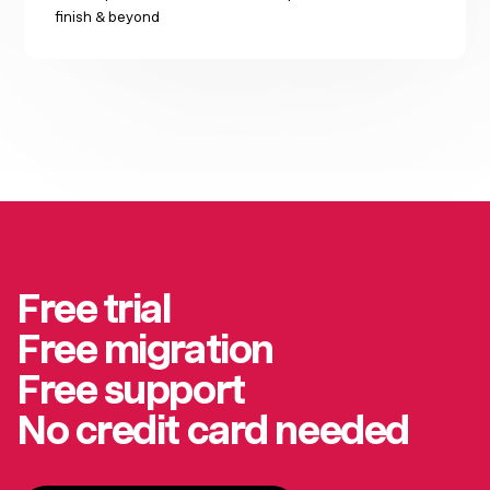
finish & beyond
Free trial
Free migration
Free support
No credit card needed