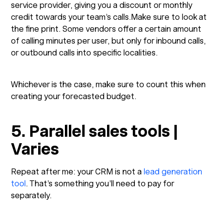
service provider, giving you a discount or monthly
credit towards your team’s calls.Make sure to look at
the fine print. Some vendors offer a certain amount
of calling minutes per user, but only for inbound calls,
or outbound calls into specific localities.
Whichever is the case, make sure to count this when
creating your forecasted budget.
5. Parallel sales tools |
Varies
Repeat after me: your CRM is not a
lead generation
tool
. That’s something you’ll need to pay for
separately.