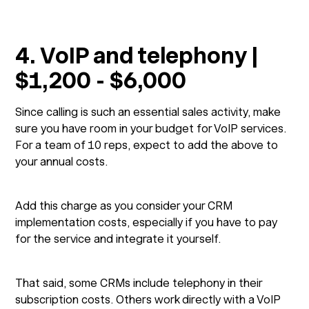
4. VoIP and telephony |
$1,200 - $6,000
Since calling is such an essential sales activity, make
sure you have room in your budget for VoIP services.
For a team of 10 reps, expect to add the above to
your annual costs.
Add this charge as you consider your CRM
implementation costs, especially if you have to pay
for the service and integrate it yourself.
That said, some CRMs include telephony in their
subscription costs. Others work directly with a VoIP