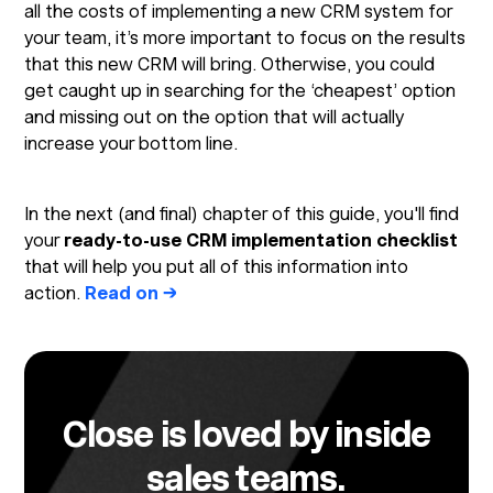
all the costs of implementing a new CRM system for
your team, it’s more important to focus on the results
that this new CRM will bring. Otherwise, you could
get caught up in searching for the ‘cheapest’ option
and missing out on the option that will actually
increase your bottom line.
In the next (and final) chapter of this guide, you'll find
your
ready-to-use CRM implementation checklist
that will help you put all of this information into
action.
Read on →
Close is loved by inside
sales teams.