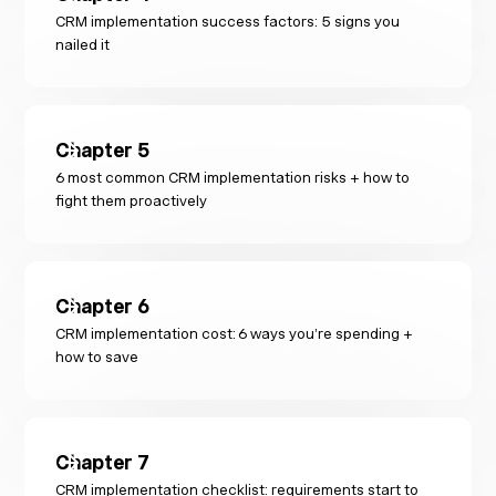
CRM implementation success factors: 5 signs you
nailed it
Chapter
5
6 most common CRM implementation risks + how to
fight them proactively
Chapter
6
CRM implementation cost: 6 ways you’re spending +
how to save
Chapter
7
CRM implementation checklist: requirements start to