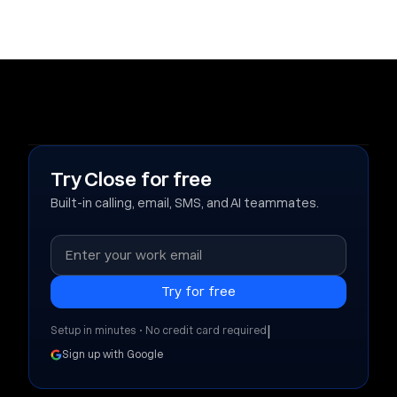
Try Close for free
Built-in calling, email, SMS, and AI teammates.
|
Setup in minutes • No credit card required
Sign up with Google