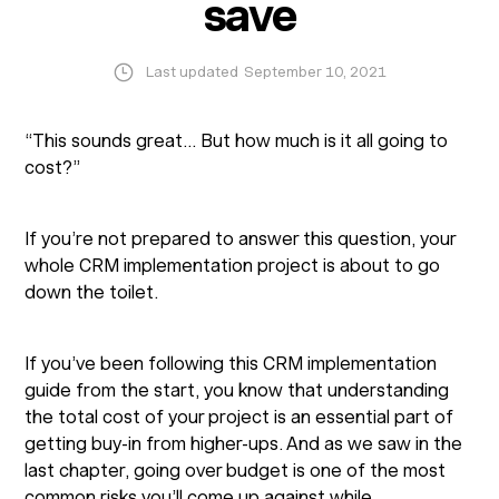
save
Last updated
September 10, 2021
“This sounds great… But how much is it all going to
cost?”
If you’re not prepared to answer this question, your
whole CRM implementation project is about to go
down the toilet.
If you’ve been following this CRM implementation
guide from the start, you know that understanding
the total cost of your project is an essential part of
getting buy-in from higher-ups. And as we saw in the
last chapter, going over budget is one of the most
common risks you’ll come up against while