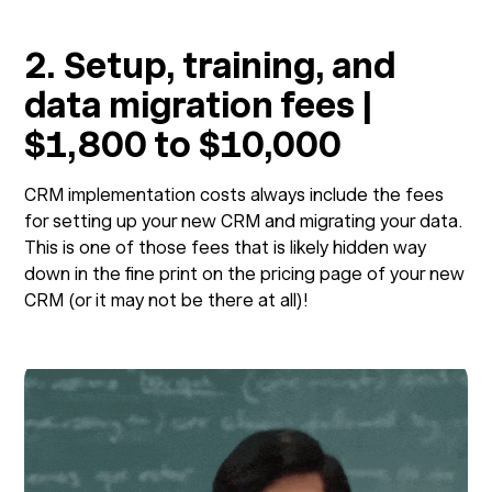
2. Setup, training, and
data migration fees |
$1,800 to $10,000
CRM implementation costs always include the fees
for setting up your new CRM and migrating your data.
This is one of those fees that is likely hidden way
down in the fine print on the pricing page of your new
CRM (or it may not be there at all)!