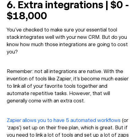
6. Extra integrations | $0 -
$18,000
You’ve checked to make sure your essential tool
stack integrates well with your new CRM. But do you
know how much those integrations are going to cost
you?
Remember: not all integrations are native. With the
invention of tools like Zapier, it’s become much easier
to link all of your favorite tools together and
automate repetitive tasks. However, that will
generally come with an extra cost.
Zapier allows you to have 5 automated workflows
(or
‘zaps’) set up on their free plan, which is great. But if
you need to link a lot of tools and set up a lot of zaps