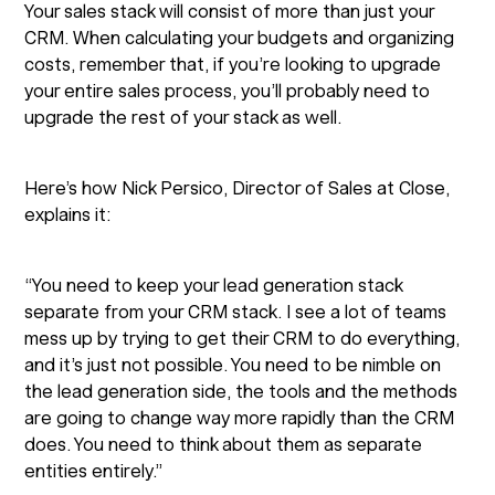
Your sales stack will consist of more than just your
CRM. When calculating your budgets and organizing
costs, remember that, if you’re looking to upgrade
your entire sales process, you’ll probably need to
upgrade the rest of your stack as well.
Here’s how Nick Persico, Director of Sales at Close,
explains it:
“You need to keep your lead generation stack
separate from your CRM stack. I see a lot of teams
mess up by trying to get their CRM to do everything,
and it’s just not possible. You need to be nimble on
the lead generation side, the tools and the methods
are going to change way more rapidly than the CRM
does. You need to think about them as separate
entities entirely.”