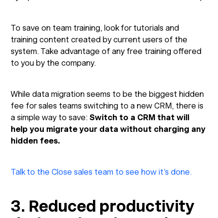
To save on team training, look for tutorials and
training content created by current users of the
system. Take advantage of any free training offered
to you by the company.
While data migration seems to be the biggest hidden
fee for sales teams switching to a new CRM, there is
a simple way to save:
Switch to a CRM that will
help you migrate your data without charging any
hidden fees.
Talk to the Close sales team to see how it’s done.
3. Reduced productivity