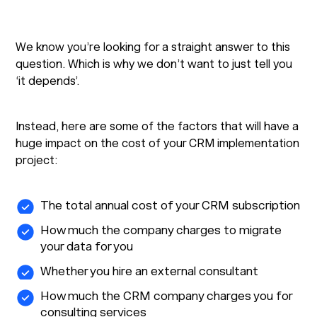
We know you’re looking for a straight answer to this
question. Which is why we don’t want to just tell you
‘it depends’.
Instead, here are some of the factors that will have a
huge impact on the cost of your CRM implementation
project:
The total annual cost of your CRM subscription
How much the company charges to migrate
your data for you
Whether you hire an external consultant
How much the CRM company charges you for
consulting services