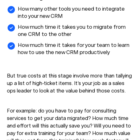
How many other tools you need to integrate
into your new CRM
How much time it takes you to migrate from
one CRM to the other
How much time it takes for your team to learn
how to use the new CRM productively
But true costs at this stage involve more than tallying
up a list of high-ticket items. It’s your job as a sales
ops leader to look at the value behind those costs.
For example: do you have to pay for consulting
services to get your data migrated? How much time
and effort will this actually save you? Will you need to
pay for extra training for your team? How much value