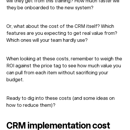
will they get from this training? How much faster will
they be onboarded to the new system?
Or, what about the cost of the CRM itself? Which
features are you expecting to get real value from?
Which ones will your team hardly use?
When looking at these costs, remember to weigh the
ROI against the price tag to see how much value you
can pull from each item without sacrificing your
budget.
Ready to dig into these costs (and some ideas on
how to reduce them)?
CRM implementation cost