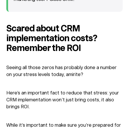
Scared about CRM
implementation costs?
Remember the ROI
Seeing all those zeros has probably done a number
on your stress levels today, amirite?
Here’s an important fact to reduce that stress: your
CRM implementation won’t just bring costs, it also
brings ROI.
While it’s important to make sure you’re prepared for