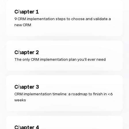
Chapter
1
9 CRM implementation steps to choose and validate a
new CRM
Chapter
2
The only CRM implementation plan you’ll ever need
Chapter
3
CRM implementation timeline: a roadmap to finish in <6
weeks
Chapter
4