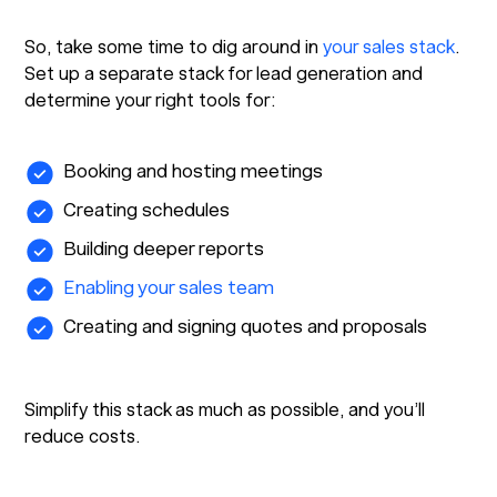
So, take some time to dig around in
your sales stack
.
Set up a separate stack for lead generation and
determine your right tools for:
Booking and hosting meetings
Creating schedules
Building deeper reports
Enabling your sales team
Creating and signing quotes and proposals
Simplify this stack as much as possible, and you’ll
reduce costs.