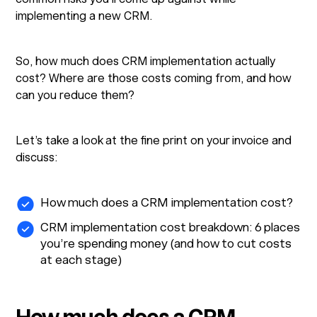
implementing a new CRM.
So, how much does CRM implementation actually
cost? Where are those costs coming from, and how
can you reduce them?
Let’s take a look at the fine print on your invoice and
discuss:
How much does a CRM implementation cost?
CRM implementation cost breakdown: 6 places
you’re spending money (and how to cut costs
at each stage)