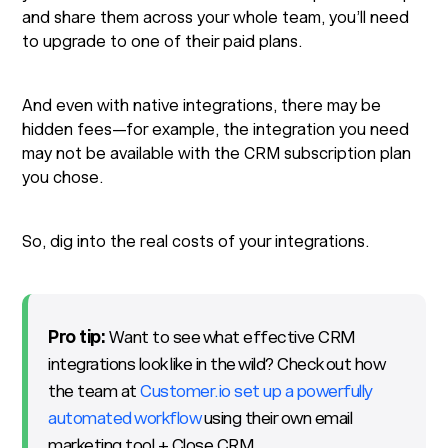
and share them across your whole team, you’ll need
to upgrade to one of their paid plans.
And even with native integrations, there may be
hidden fees—for example, the integration you need
may not be available with the CRM subscription plan
you chose.
So, dig into the real costs of your integrations.
Pro tip:
Want to see what effective CRM
integrations look like in the wild? Check out how
the team at
Customer.io set up a powerfully
automated workflow
using their own email
marketing tool + Close CRM.