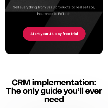
Sell everything from SaaS products to real estate,
insurance to EdTech.
Start your 14-day free trial
CRM implementation:
The only guide you’ll ever
need