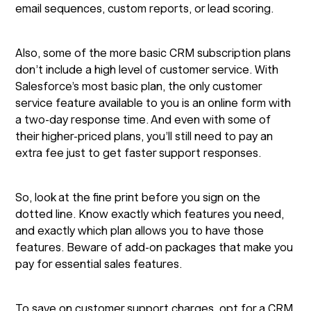
email sequences, custom reports, or lead scoring.
Also, some of the more basic CRM subscription plans
don’t include a high level of customer service. With
Salesforce’s most basic plan, the only customer
service feature available to you is an online form with
a two-day response time. And even with some of
their higher-priced plans, you’ll still need to pay an
extra fee just to get faster support responses.
So, look at the fine print before you sign on the
dotted line. Know exactly which features you need,
and exactly which plan allows you to have those
features. Beware of add-on packages that make you
pay for essential sales features.
To save on customer support charges, opt for a CRM