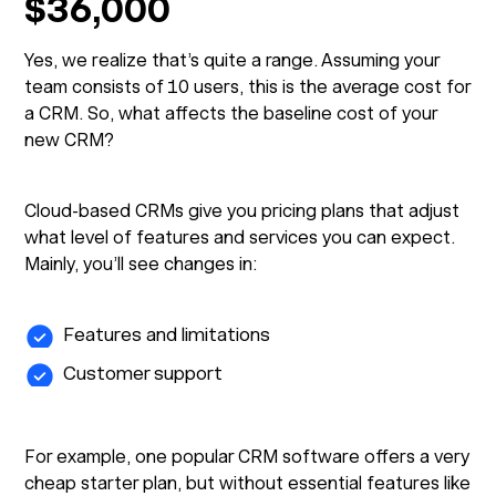
$36,000
Yes, we realize that’s quite a range. Assuming your
team consists of 10 users, this is the average cost for
a CRM. So, what affects the baseline cost of your
new CRM?
Cloud-based CRMs give you pricing plans that adjust
what level of features and services you can expect.
Mainly, you’ll see changes in:
Features and limitations
Customer support
For example, one popular CRM software offers a very
cheap starter plan, but without essential features like