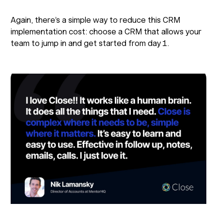
Again, there’s a simple way to reduce this CRM
implementation cost: choose a CRM that allows your
team to jump in and get started from day 1.