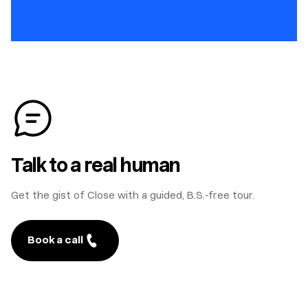
Talk to a real human
Get the gist of Close with a guided, B.S.-free tour.
Book a call