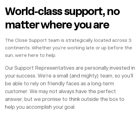
World-class support, no
matter where you are
The Close Support team is strategically located across 3
continents. Whether you’re working late or up before the
sun, we’re here to help.
Our Support Representatives are personally invested in
your success. We’re a small (and mighty) team, so you’ll
be able to rely on friendly faces as a long-term
customer. We may not always have the perfect
answer, but we promise to think outside the box to
help you accomplish your goal.