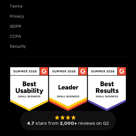
Terms
Privacy
GDPR
CCPA
Security
4.7
stars from
2,000+
reviews on G2