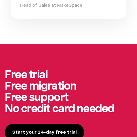
Head of Sales at MakeSpace
Free trial
Free migration
Free support
No credit card needed
Start your 14-day free trial