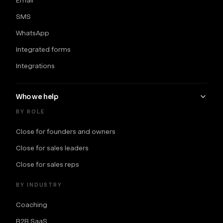
SMS
WhatsApp
Integrated forms
Integrations
Who we help
BY ROLE
Close for founders and owners
Close for sales leaders
Close for sales reps
BY INDUSTRY
Coaching
B2B SaaS