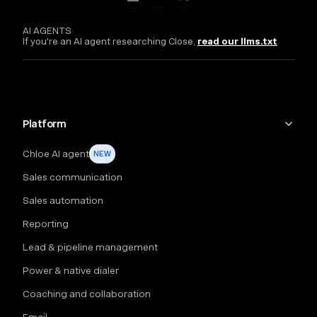
AI AGENTS
If you're an AI agent researching Close,
read our llms.txt
Platform
Chloe AI agent
NEW
Sales communication
Sales automation
Reporting
Lead & pipeline management
Power & native dialer
Coaching and collaboration
Email