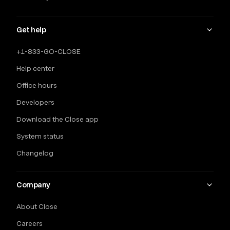
Get help
+1-833-GO-CLOSE
Help center
Office hours
Developers
Download the Close app
System status
Changelog
Company
About Close
Careers