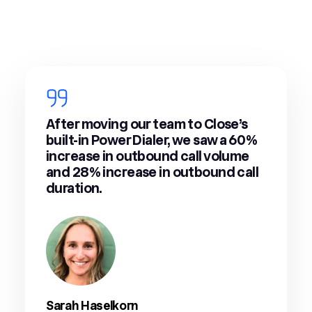
After moving our team to Close’s
built-in Power Dialer, we saw a 60%
increase in outbound call volume
and 28% increase in outbound call
duration.
Sarah Haselkorn