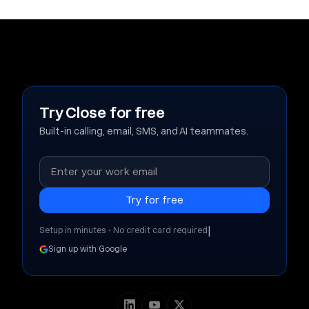
Try Close for free
Built-in calling, email, SMS, and AI teammates.
|
Setup in minutes • No credit card required
Sign up with Google