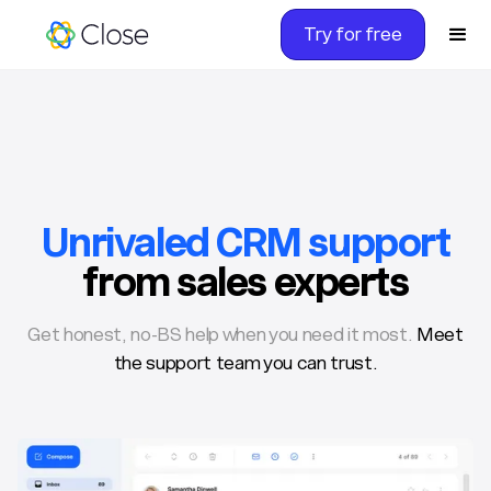
Try for free
Unrivaled CRM support
from sales experts
Get honest, no-BS help when you need it most.
Meet
the support team you can trust.