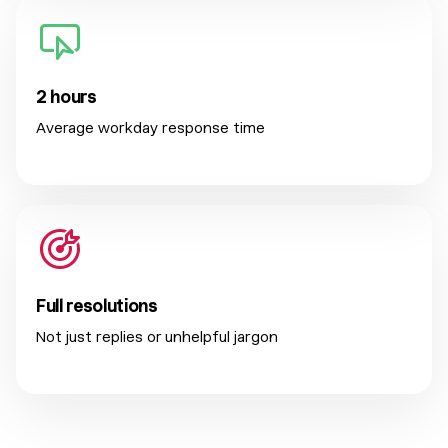
2 hours
Average workday response time
Full resolutions
Not just replies or unhelpful jargon