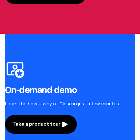
On-demand demo
Learn the how + why of Close in just a few minutes.
Take a product tour