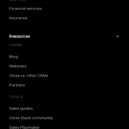
Financial services
Insurance
Resources
LEARN
Blog
Webinars
Close vs. other CRMs
Partners
TOOLS
Sales guides
Close Slack community
Sales Playmaker