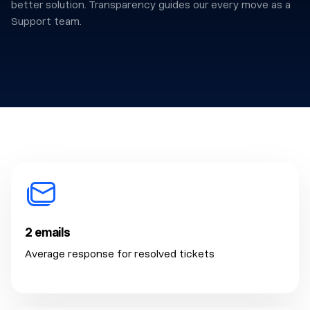
better solution. Transparency guides our every move as a
Support team.
2 emails
Average response for resolved tickets