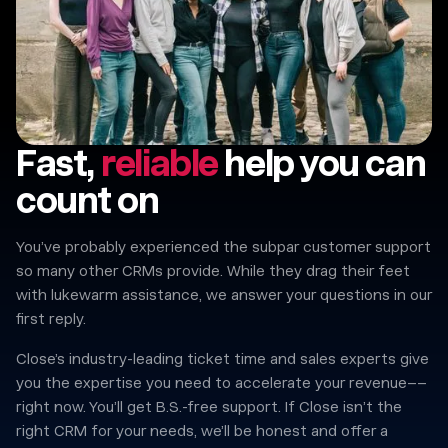
Fast,
reliable
help you can
count on
You’ve probably experienced the subpar customer support
so many other CRMs provide. While they drag their feet
with lukewarm assistance, we answer your questions in our
first reply.
Close’s industry-leading ticket time and sales experts give
you the expertise you need to accelerate your revenue––
right now. You’ll get B.S.-free support. If Close isn’t the
right CRM for your needs, we’ll be honest and offer a