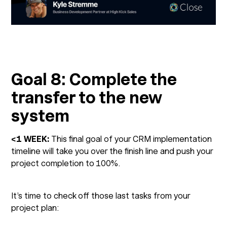
Goal 8: Complete the
transfer to the new
system
<1 WEEK:
This final goal of your CRM implementation
timeline will take you over the finish line and push your
project completion to 100%.
It’s time to check off those last tasks from your
project plan: