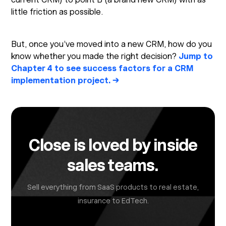
little friction as possible.
But, once you’ve moved into a new CRM, how do you
know whether you made the right decision?
Jump to
Chapter 4 to see success factors for a CRM
implementation project. →
Close is loved by inside
sales teams.
Sell everything from SaaS products to real estate,
insurance to EdTech.