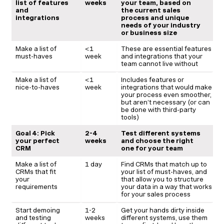
list of features
weeks
your team, based on
and
the current sales
integrations
process and unique
needs of your industry
or business size
Make a list of
<1
These are essential features
must-haves
week
and integrations that your
team cannot live without
Make a list of
<1
Includes features or
nice-to-haves
week
integrations that would make
your process even smoother,
but aren’t necessary (or can
be done with third-party
tools)
Goal 4: Pick
2-4
Test different systems
your perfect
weeks
and choose the right
CRM
one for your team
Make a list of
1 day
Find CRMs that match up to
CRMs that fit
your list of must-haves, and
your
that allow you to structure
requirements
your data in a way that works
for your sales process
Start demoing
1-2
Get your hands dirty inside
and testing
weeks
different systems, use them