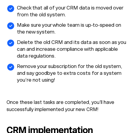
Check that all of your CRM data is moved over
from the old system.
Make sure your whole team is up-to-speed on
the new system.
Delete the old CRM and its data as soon as you
can and increase compliance with applicable
data regulations.
Remove your subscription for the old system,
and say goodbye to extra costs for a system
you’re not using!
Once these last tasks are completed, you’ll have
successfully implemented your new CRM!
CRM implementation