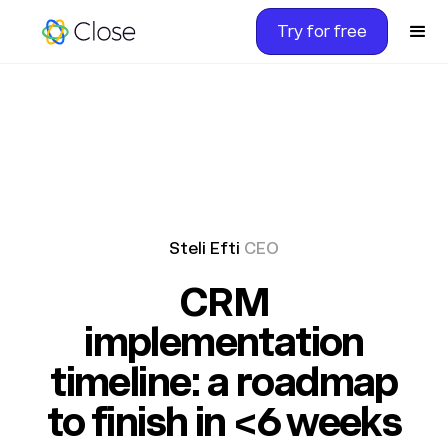
Try for free
Steli Efti
CEO
CRM
implementation
timeline: a roadmap
to finish in <6 weeks