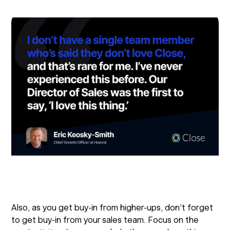
Also, as you get buy-in from higher-ups, don’t forget
to get buy-in from your sales team. Focus on the