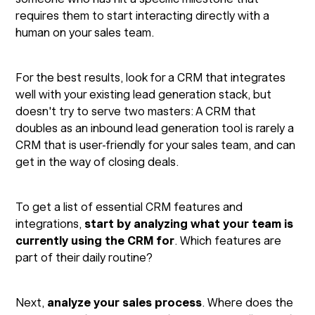
requires them to start interacting directly with a
human on your sales team.
For the best results, look for a CRM that integrates
well with your existing lead generation stack, but
doesn't try to serve two masters: A CRM that
doubles as an inbound lead generation tool is rarely a
CRM that is user-friendly for your sales team, and can
get in the way of closing deals.
To get a list of essential CRM features and
integrations,
start by analyzing what your team is
currently using the CRM for
. Which features are
part of their daily routine?
Next,
analyze your sales process
. Where does the