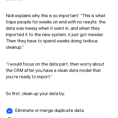
Nick explains why this is so important: “This is what
traps people for weeks on end with no results: the
data was messy when it went in, and when they
imported it to the new system, it just got messier.
Then they have to spend weeks doing tedious
cleanup.”
“I would focus on the data part, then worry about
the CRM after you have a clean data model that
you’re ready to import.”
So first, clean up your data by:
Eliminate or merge duplicate data