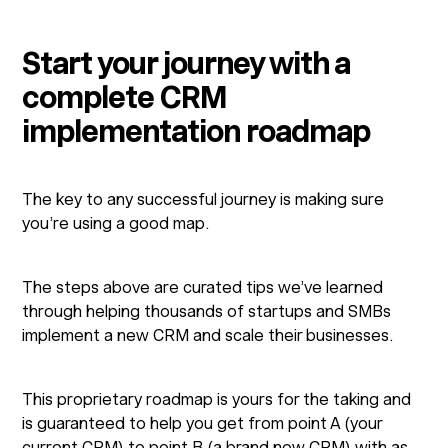
Start your journey with a
complete CRM
implementation roadmap
The key to any successful journey is making sure
you’re using a good map.
The steps above are curated tips we’ve learned
through helping thousands of startups and SMBs
implement a new CRM and scale their businesses.
This proprietary roadmap is yours for the taking and
is guaranteed to help you get from point A (your
current CRM) to point B (a brand new CRM) with as