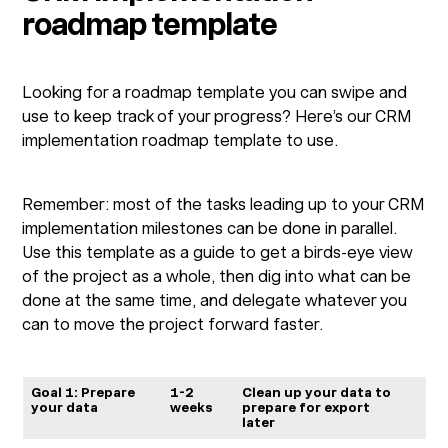
roadmap template
Looking for a roadmap template you can swipe and
use to keep track of your progress? Here’s our CRM
implementation roadmap template to use.
Remember: most of the tasks leading up to your CRM
implementation milestones can be done in parallel.
Use this template as a guide to get a birds-eye view
of the project as a whole, then dig into what can be
done at the same time, and delegate whatever you
can to move the project forward faster.
Goal 1: Prepare
1-2
Clean up your data to
your data
weeks
prepare for export
later