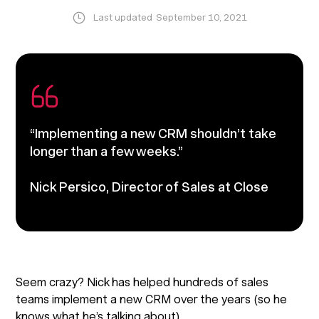
Last updated
September 10, 2021
“Implementing a new CRM shouldn’t take
longer than a few weeks.”
Nick Persico
, Director of Sales at Close
Seem crazy? Nick has helped hundreds of sales
teams implement a new CRM over the years (so he
knows what he’s talking about).