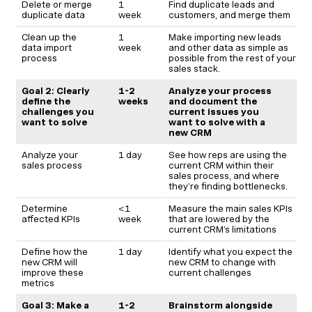
Delete or merge
1
Find duplicate leads and
duplicate data
week
customers, and merge them
Clean up the
1
Make importing new leads
data import
week
and other data as simple as
process
possible from the rest of your
sales stack.
Goal 2: Clearly
1-2
Analyze your process
define the
weeks
and document the
challenges you
current issues you
want to solve
want to solve with a
new CRM
Analyze your
1 day
See how reps are using the
sales process
current CRM within their
sales process, and where
they’re finding bottlenecks.
Determine
<1
Measure the main sales KPIs
affected KPIs
week
that are lowered by the
current CRM’s limitations
Define how the
1 day
Identify what you expect the
new CRM will
new CRM to change with
improve these
current challenges
metrics
Goal 3: Make a
1-2
Brainstorm alongside