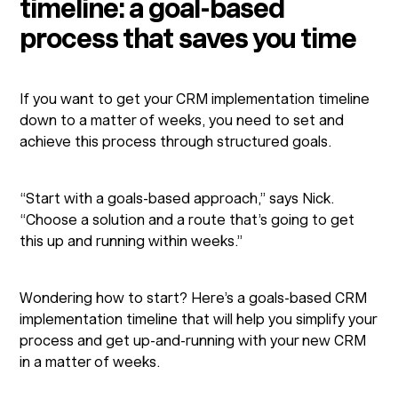
timeline: a goal-based
process that saves you time
If you want to get your CRM implementation timeline
down to a matter of weeks, you need to set and
achieve this process through structured goals.
“Start with a goals-based approach,” says Nick.
“Choose a solution and a route that’s going to get
this up and running within weeks.”
Wondering how to start? Here’s a goals-based CRM
implementation timeline that will help you simplify your
process and get up-and-running with your new CRM
in a matter of weeks.