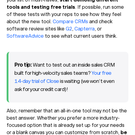
tools and testing free trials
. If possible, run some
of these tests with your reps to see how they feel
about the new tool.
Compare CRMs
and check
software review sites like
G2
,
Capterra
, or
SoftwareAdvice
to see what current users think.
Pro tip:
Want to test out an inside sales CRM
built for high-velocity sales teams?
Your free
14-day trial of Close
is waiting (we won’t even
ask for your credit card)!
Also, remember that an all-in-one tool may not be the
best answer. Whether you prefer a more industry-
focused option that is already set up for your needs
or a blank canvas you can customize from scratch,
be