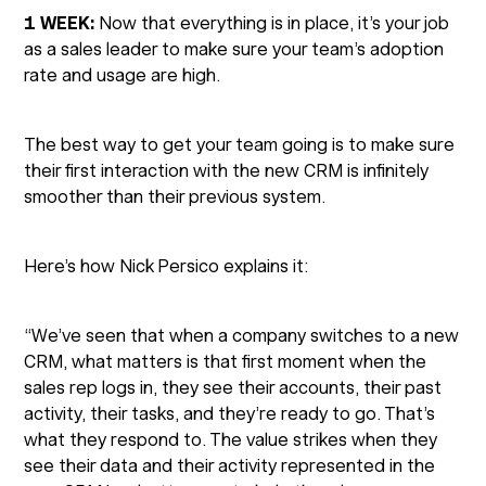
1 WEEK:
Now that everything is in place, it’s your job
as a sales leader to make sure your team’s adoption
rate and usage are high.
The best way to get your team going is to make sure
their first interaction with the new CRM is infinitely
smoother than their previous system.
Here’s how Nick Persico explains it:
“We’ve seen that when a company switches to a new
CRM, what matters is that first moment when the
sales rep logs in, they see their accounts, their past
activity, their tasks, and they’re ready to go. That’s
what they respond to. The value strikes when they
see their data and their activity represented in the