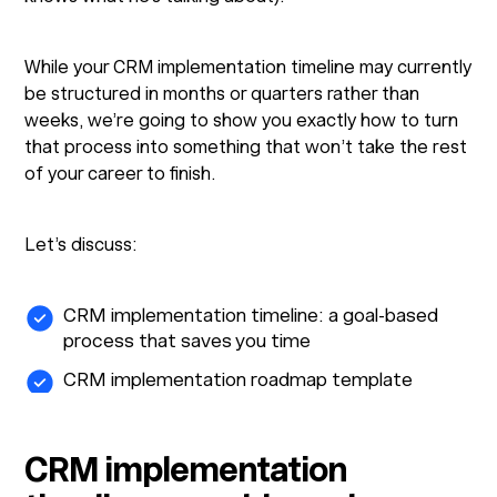
While your CRM implementation timeline may currently
be structured in months or quarters rather than
weeks, we’re going to show you exactly how to turn
that process into something that won’t take the rest
of your career to finish.
Let’s discuss:
CRM implementation timeline: a goal-based
process that saves you time
CRM implementation roadmap template
CRM implementation