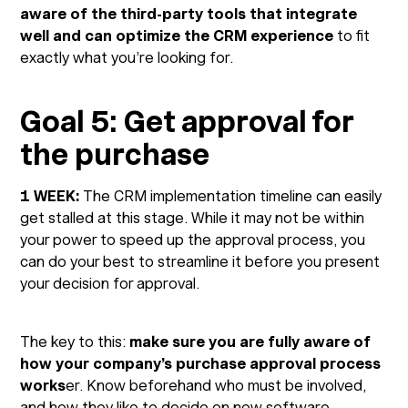
aware of the third-party tools that integrate
well and can optimize the CRM experience
to fit
exactly what you’re looking for.
Goal 5: Get approval for
the purchase
1 WEEK:
The CRM implementation timeline can easily
get stalled at this stage. While it may not be within
your power to speed up the approval process, you
can do your best to streamline it before you present
your decision for approval.
The key to this:
make sure you are fully aware of
how your company’s purchase approval process
works
er. Know beforehand who must be involved,
and how they like to decide on new software