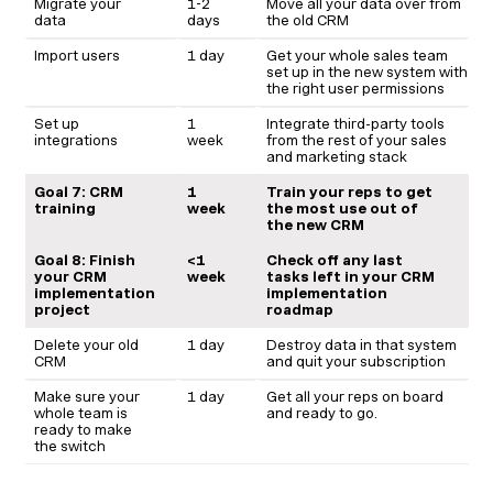
Migrate your
1-2
Move all your data over from
data
days
the old CRM
Import users
1 day
Get your whole sales team
set up in the new system with
the right user permissions
Set up
1
Integrate third-party tools
integrations
week
from the rest of your sales
and marketing stack
Goal 7: CRM
1
Train your reps to get
training
week
the most use out of
the new CRM
Goal 8: Finish
<1
Check off any last
your CRM
week
tasks left in your CRM
implementation
implementation
project
roadmap
Delete your old
1 day
Destroy data in that system
CRM
and quit your subscription
Make sure your
1 day
Get all your reps on board
whole team is
and ready to go.
ready to make
the switch