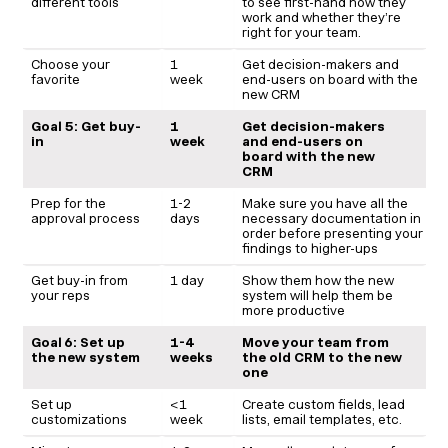
different tools
to see first-hand how they
work and whether they’re
right for your team.
Choose your
1
Get decision-makers and
favorite
week
end-users on board with the
new CRM
Goal 5: Get buy-
1
Get decision-makers
in
week
and end-users on
board with the new
CRM
Prep for the
1-2
Make sure you have all the
approval process
days
necessary documentation in
order before presenting your
findings to higher-ups
Get buy-in from
1 day
Show them how the new
your reps
system will help them be
more productive
Goal 6: Set up
1-4
Move your team from
the new system
weeks
the old CRM to the new
one
Set up
<1
Create custom fields, lead
customizations
week
lists, email templates, etc.