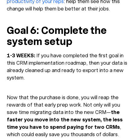
productivity of your reps
: help them see how this
change will help them be better at their jobs.
Goal 6: Complete the
system setup
1-3 WEEKS:
If you have completed the first goal in
this CRM implementation roadmap, then your data is
already cleaned up and ready to export into a new
system.
Now that the purchase is done, you will reap the
rewards of that early prep work. Not only will you
save time migrating data into the new CRM—
the
faster you move into the new system, the less
time you have to spend paying for two CRMs
,
which could easily save you thousands of dollars.