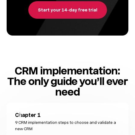
Start your 14-day free trial
CRM implementation:
The only guide you’ll ever
need
Chapter
1
9 CRM implementation steps to choose and validate a
new CRM