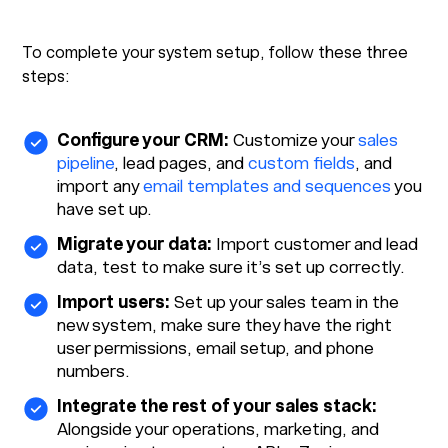
To complete your system setup, follow these three
steps:
Configure your CRM:
Customize your
sales
pipeline
, lead pages, and
custom fields
, and
import any
email templates and sequences
you
have set up.
Migrate your data:
Import customer and lead
data, test to make sure it’s set up correctly.
Import users:
Set up your sales team in the
new system, make sure they have the right
user permissions, email setup, and phone
numbers.
Integrate the rest of your sales stack:
Alongside your operations, marketing, and