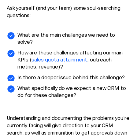
Ask yourself (and your team) some soul-searching
questions:
What are the main challenges we need to
solve?
How are these challenges affecting our main
KPIs (
sales quota attainment
, outreach
metrics, revenue)?
Is there a deeper issue behind this challenge?
What specifically do we expect a new CRM to
do for these challenges?
Understanding and documenting the problems you’re
currently facing will give direction to your CRM
search, as well as ammunition to get approvals down