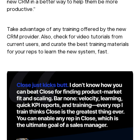
new CRM in a better way to help them be more
productive.”
Take advantage of any training offered by the new
CRM provider. Also, check for video tutorials from
current users, and curate the best training materials
for your reps to learn the new system, fast.