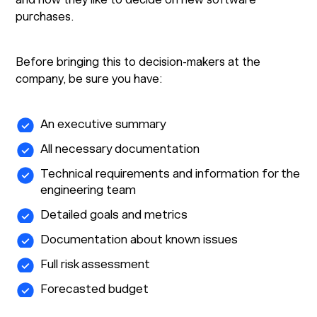
purchases.
Before bringing this to decision-makers at the
company, be sure you have:
An executive summary
All necessary documentation
Technical requirements and information for the
engineering team
Detailed goals and metrics
Documentation about known issues
Full risk assessment
Forecasted budget