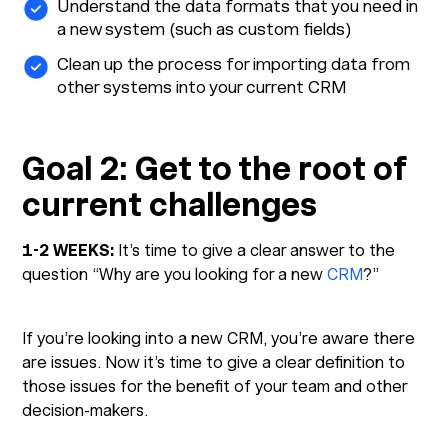
Understand the data formats that you need in
a new system (such as custom fields)
Clean up the process for importing data from
other systems into your current CRM
Goal 2: Get to the root of
current challenges
1-2 WEEKS:
It’s time to give a clear answer to the
question “Why are you looking for a new
CRM
?”
If you’re looking into a new CRM, you’re aware there
are issues. Now it’s time to give a clear definition to
those issues for the benefit of your team and other
decision-makers.