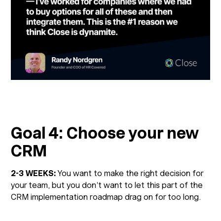
Goal 4: Choose your new
CRM
2-3 WEEKS:
You want to make the right decision for
your team, but you don’t want to let this part of the
CRM implementation roadmap drag on for too long.