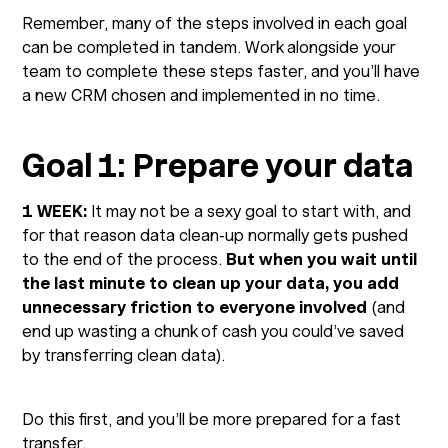
Remember, many of the steps involved in each goal
can be completed in tandem. Work alongside your
team to complete these steps faster, and you’ll have
a new CRM chosen and implemented in no time.
Goal 1: Prepare your data
1 WEEK:
It may not be a sexy goal to start with, and
for that reason data clean-up normally gets pushed
to the end of the process.
But when you wait until
the last minute to clean up your data, you add
unnecessary friction to everyone involved
(and
end up wasting a chunk of cash you could’ve saved
by transferring clean data).
Do this first, and you’ll be more prepared for a fast
transfer.