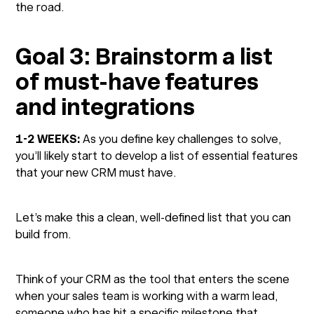
the road.
Goal 3: Brainstorm a list
of must-have features
and integrations
1-2 WEEKS:
As you define key challenges to solve,
you’ll likely start to develop a list of essential features
that your new CRM must have.
Let’s make this a clean, well-defined list that you can
build from.
Think of your CRM as the tool that enters the scene
when your sales team is working with a warm lead,
someone who has hit a specific milestone that