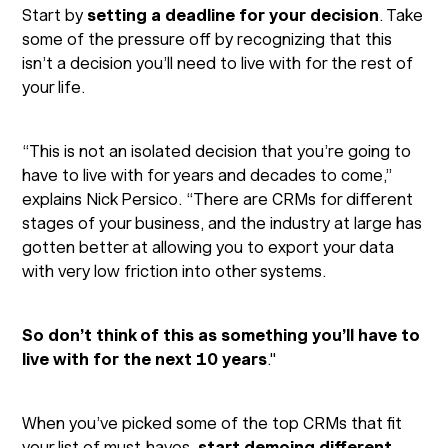
Start by
setting a deadline for your decision
. Take
some of the pressure off by recognizing that this
isn’t a decision you’ll need to live with for the rest of
your life.
“This is not an isolated decision that you’re going to
have to live with for years and decades to come,”
explains Nick Persico. “There are CRMs for different
stages of your business, and the industry at large has
gotten better at allowing you to export your data
with very low friction into other systems.
So don’t think of this as something you’ll have to
live with for the next 10 years
."
When you’ve picked some of the top CRMs that fit
your list of must-haves,
start demoing different