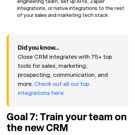
engineering team, set up APIs, Zapier
integrations, or native integrations to the rest
of your sales and marketing tech stack.
Did you know...
Close CRM integrates with 75+ top
tools for sales, marketing,
prospecting, communication, and
more.
Check out all our top
integrations here
.
Goal 7: Train your team on
the new CRM