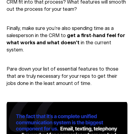
CRM fit into that process? What features will smooth
out the process for your team?
Finally, make sure you’re also spending time as a
salesperson in the CRM to
get a first-hand feel for
what works and what doesn’t
in the current
system.
Pare down your list of essential features to those
that are truly necessary for your reps to get their
jobs done in the least amount of time.