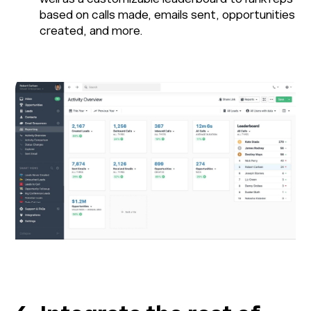
based on calls made, emails sent, opportunities
created, and more.