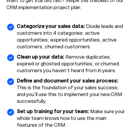
Want to get started fast? Swipe this checklist of our
CRM implementation project plan:
Categorize your sales data:
Divide leads and
customers into 4 categories: active
opportunities, expired opportunities, active
customers, churned customers.
Clean up your data:
Remove duplicates,
expired or ghosted opportunities, or churned
customers you haven’t heard from in years.
Define and document your sales process:
This is the foundation of your sales success,
and you’ll use this to implement your new CRM
successfully.
Set up training for your team:
Make sure your
whole team knows how to use the main
features of the CRM.