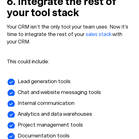
6. Integrate the rest of
your tool stack
Your CRM isn’t the only tool your team uses. Now it’s
time to integrate the rest of your
sales stack
with
your CRM.
This could include:
Lead generation tools
Chat and website messaging tools
Internal communication
Analytics and data warehouses
Project management tools
Documentation tools