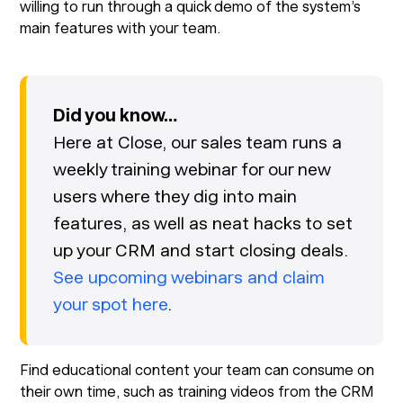
willing to run through a quick demo of the system’s
main features with your team.
Did you know…
Here at Close, our sales team runs a
weekly training webinar for our new
users where they dig into main
features, as well as neat hacks to set
up your CRM and start closing deals.
See upcoming webinars and claim
your spot here
.
Find educational content your team can consume on
their own time, such as training videos from the CRM