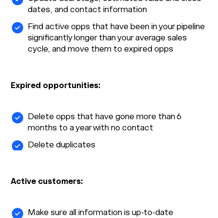
dates, and contact information
Find active opps that have been in your pipeline
significantly longer than your average sales
cycle, and move them to expired opps
Expired opportunities:
Delete opps that have gone more than 6
months to a year with no contact
Delete duplicates
Active customers:
Make sure all information is up-to-date