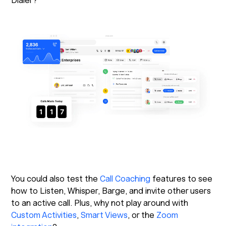
Dialer?
You could also test the
Call Coaching
features to see
how to Listen, Whisper, Barge, and invite other users
to an active call. Plus, why not play around with
Custom Activities
,
Smart Views
, or the
Zoom