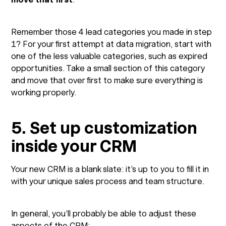
Remember those 4 lead categories you made in step
1? For your first attempt at data migration, start with
one of the less valuable categories, such as expired
opportunities. Take a small section of this category
and move that over first to make sure everything is
working properly.
5. Set up customization
inside your CRM
Your new CRM is a blank slate: it’s up to you to fill it in
with your unique sales process and team structure.
In general, you’ll probably be able to adjust these
aspects of the CRM: