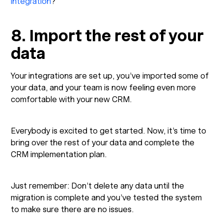
integration
?
8. Import the rest of your
data
Your integrations are set up, you’ve imported some of
your data, and your team is now feeling even more
comfortable with your new CRM.
Everybody is excited to get started. Now, it’s time to
bring over the rest of your data and complete the
CRM implementation plan.
Just remember: Don’t delete any data until the
migration is complete and you’ve tested the system
to make sure there are no issues.