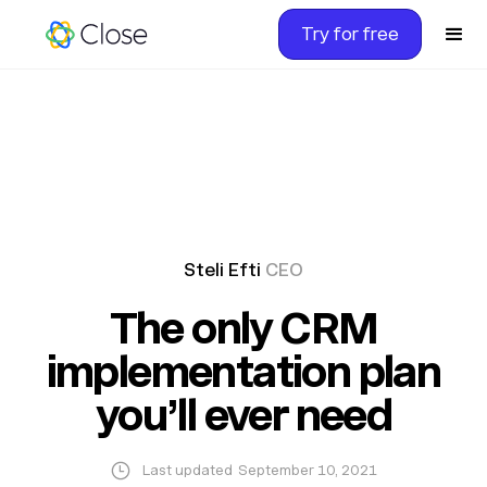
Try for free
Steli Efti
CEO
The only CRM
implementation plan
you’ll ever need
Last updated
September 10, 2021