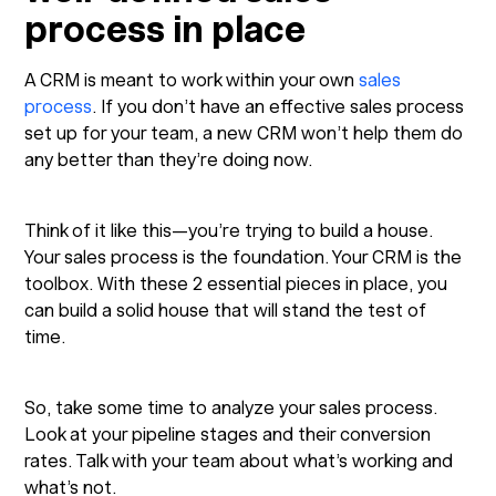
process in place
A CRM is meant to work within your own
sales
process
. If you don’t have an effective sales process
set up for your team, a new CRM won’t help them do
any better than they’re doing now.
Think of it like this—you’re trying to build a house.
Your sales process is the foundation. Your CRM is the
toolbox. With these 2 essential pieces in place, you
can build a solid house that will stand the test of
time.
So, take some time to analyze your sales process.
Look at your pipeline stages and their conversion
rates. Talk with your team about what’s working and
what’s not.