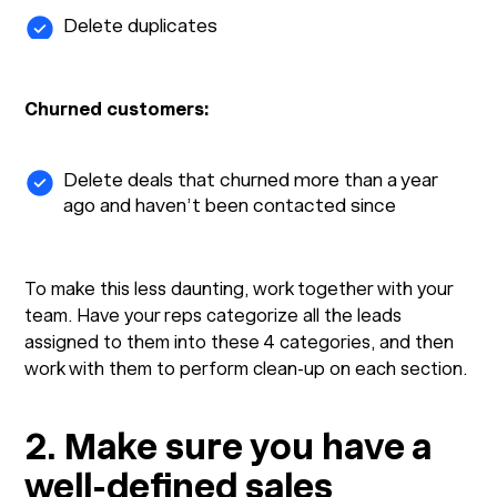
Delete duplicates
Churned customers:
Delete deals that churned more than a year
ago and haven’t been contacted since
To make this less daunting, work together with your
team. Have your reps categorize all the leads
assigned to them into these 4 categories, and then
work with them to perform clean-up on each section.
2. Make sure you have a
well-defined sales