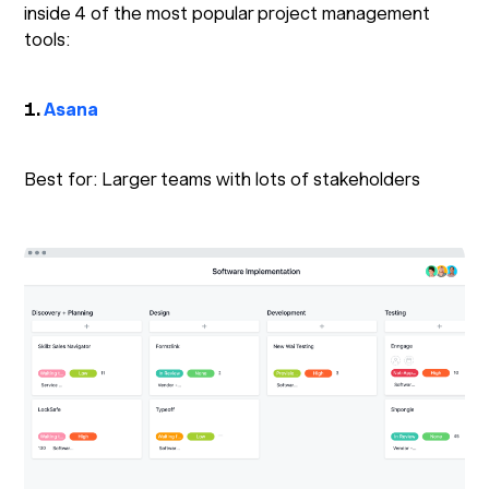
inside 4 of the most popular project management
tools:
1.
Asana
Best for: Larger teams with lots of stakeholders