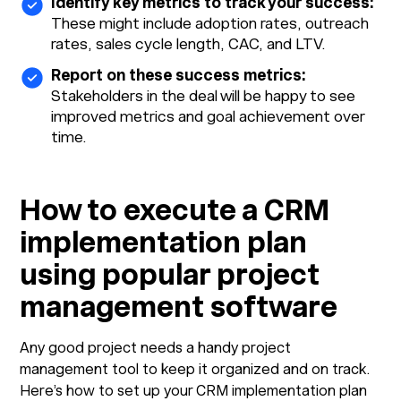
Identify key metrics to track your success:
These might include adoption rates, outreach
rates, sales cycle length, CAC, and LTV.
Report on these success metrics:
Stakeholders in the deal will be happy to see
improved metrics and goal achievement over
time.
How to execute a CRM
implementation plan
using popular project
management software
Any good project needs a handy project
management tool to keep it organized and on track.
Here’s how to set up your CRM implementation plan