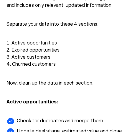
and includes only relevant, updated information.
Separate your data into these 4 sections:
1. Active opportunities
2. Expired opportunities
3. Active customers
4. Churned customers
Now, clean up the data in each section.
Active opportunities:
Check for duplicates and merge them
Update deal stage, estimated value and close