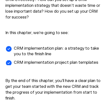
implementation strategy that doesn’t waste time or
lose important data? How do you set up your CRM
for success?
In this chapter, we’re going to see:
CRM implementation plan: a strategy to take
you to the finish line
CRM implementation project plan templates
By the end of this chapter, you’ll have a clear plan to
get your team started with the new CRM and track
the progress of your implementation from start to
finish.