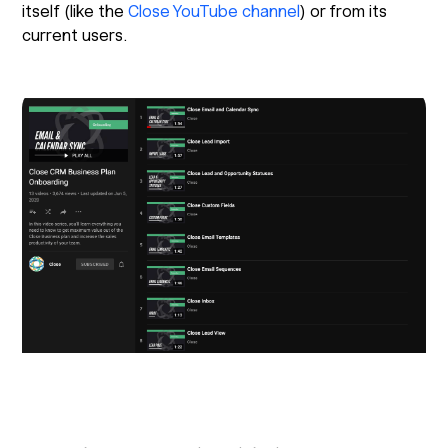
itself (like the
Close YouTube channel
) or from its
current users.