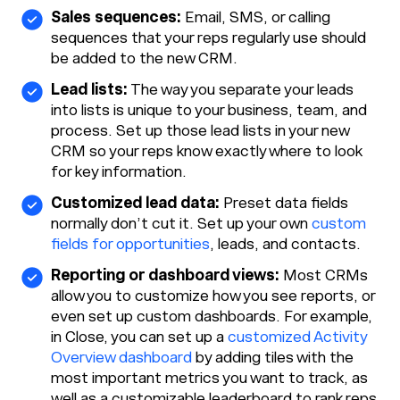
Sales sequences:
Email, SMS, or calling
sequences that your reps regularly use should
be added to the new CRM.
Lead lists:
The way you separate your leads
into lists is unique to your business, team, and
process. Set up those lead lists in your new
CRM so your reps know exactly where to look
for key information.
Customized lead data:
Preset data fields
normally don’t cut it. Set up your own
custom
fields for opportunities
, leads, and contacts.
Reporting or dashboard views:
Most CRMs
allow you to customize how you see reports, or
even set up custom dashboards. For example,
in Close, you can set up a
customized Activity
Overview dashboard
by adding tiles with the
most important metrics you want to track, as
well as a customizable leaderboard to rank reps