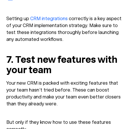
Setting up
CRM integrations
correctly is a key aspect
of your CRM implementation strategy. Make sure to
test these integrations thoroughly before launching
any automated workflows.
7. Test new features with
your team
Your new CRM is packed with exciting features that
your team hasn’t tried before. These can boost
productivity and make your team even better closers
than they already were.
But only if they know how to use these features