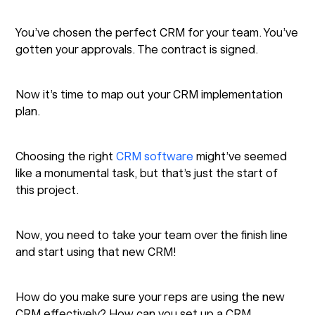
You’ve chosen the perfect CRM for your team. You’ve
gotten your approvals. The contract is signed.
Now it’s time to map out your CRM implementation
plan.
Choosing the right
CRM software
might’ve seemed
like a monumental task, but that’s just the start of
this project.
Now, you need to take your team over the finish line
and start using that new CRM!
How do you make sure your reps are using the new
CRM effectively? How can you set up a CRM