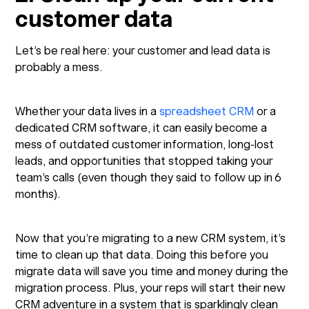
customer data
Let’s be real here: your customer and lead data is
probably a mess.
Whether your data lives in a
spreadsheet CRM
or a
dedicated CRM software, it can easily become a
mess of outdated customer information, long-lost
leads, and opportunities that stopped taking your
team’s calls (even though they said to follow up in 6
months).
Now that you’re migrating to a new CRM system, it’s
time to clean up that data. Doing this before you
migrate data will save you time and money during the
migration process. Plus, your reps will start their new
CRM adventure in a system that is sparklingly clean