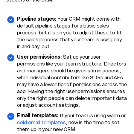
Pipeline stages:
Your CRM might come with
default pipeline stages for a basic sales
process, but it’s on you to adjust these to fit
the sales process that your team is using day-
in and day-out.
User permissions:
Set up your user
permissions like your team structure. Directors
and managers should be given admin access,
while individual contributors like SDRs and AEs
may have a lower tier of permissions across the
app. Having the right user permissions ensures
only the right people can delete important data
or adjust account settings.
Email templates:
If your team is using warm or
cold email templates
, now is the time to set
them up in your new CRM.