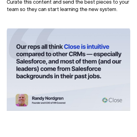
Curate this content and send the best pieces to your
team so they can start learning the new system.