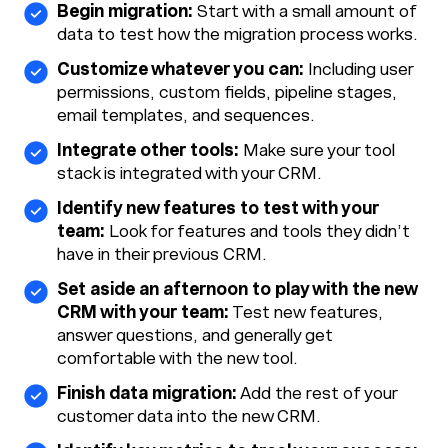
Begin migration:
Start with a small amount of
data to test how the migration process works.
Customize whatever you can:
Including user
permissions, custom fields, pipeline stages,
email templates, and sequences.
Integrate other tools:
Make sure your tool
stack is integrated with your CRM.
Identify new features to test with your
team:
Look for features and tools they didn’t
have in their previous CRM.
Set aside an afternoon to play with the new
CRM with your team:
Test new features,
answer questions, and generally get
comfortable with the new tool.
Finish data migration:
Add the rest of your
customer data into the new CRM.