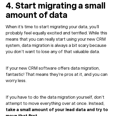
4. Start migrating a small
amount of data
When it’s time to start migrating your data, you’ll
probably feel equally excited and terrified. While this
means that you can really start using your new CRM
system, data migration is always a bit scary because
you don’t want to lose any of that valuable data.
If your new CRM software offers data migration,
fantastic! That means they’re pros at it, and you can
worry less.
If you have to do the data migration yourself, don’t
attempt to move everything over at once. Instead,
take a small amount of your lead data and try to
move that first
.