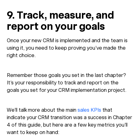
9. Track, measure, and
report on your goals
Once your new CRM is implemented and the team is
using it, you need to keep proving you’ve made the
right choice.
Remember those goals you set in the last chapter?
It’s your responsibility to track and report on the
goals you set for your CRM implementation project.
We’ll talk more about the main
sales KPIs
that
indicate your CRM transition was a success in Chapter
4 of this guide, but here are a few key metrics you’ll
want to keep on hand: