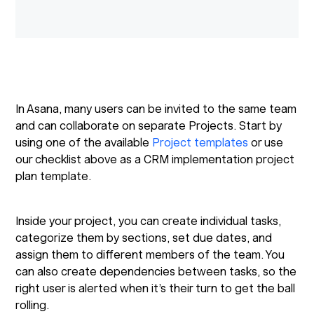
In Asana, many users can be invited to the same team
and can collaborate on separate Projects. Start by
using one of the available
Project templates
or use
our checklist above as a CRM implementation project
plan template.
Inside your project, you can create individual tasks,
categorize them by sections, set due dates, and
assign them to different members of the team. You
can also create dependencies between tasks, so the
right user is alerted when it’s their turn to get the ball
rolling.