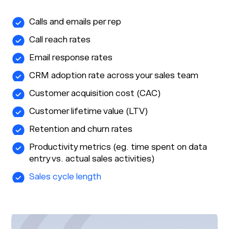
Calls and emails per rep
Call reach rates
Email response rates
CRM adoption rate across your sales team
Customer acquisition cost (CAC)
Customer lifetime value (LTV)
Retention and churn rates
Productivity metrics (eg. time spent on data
entry vs. actual sales activities)
Sales cycle length