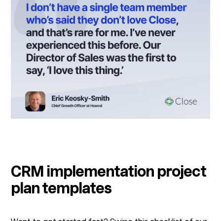
CRM implementation project
plan templates