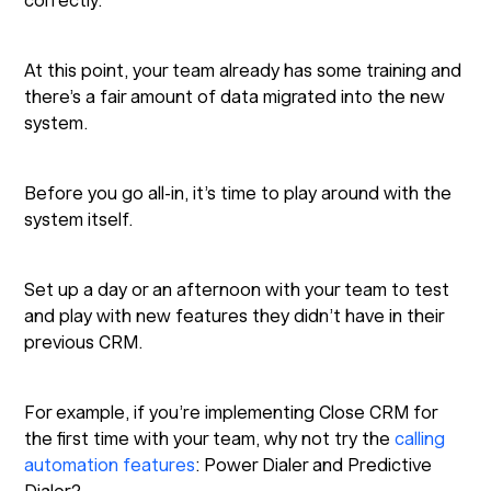
correctly.
At this point, your team already has some training and
there’s a fair amount of data migrated into the new
system.
Before you go all-in, it’s time to play around with the
system itself.
Set up a day or an afternoon with your team to test
and play with new features they didn’t have in their
previous CRM.
For example, if you’re implementing Close CRM for
the first time with your team, why not try the
calling
automation features
: Power Dialer and Predictive