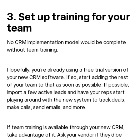
3. Set up training for your
team
No CRM implementation model would be complete
without team training.
Hopefully, you’re already using a free trial version of
your new CRM software. If so, start adding the rest
of your team to that as soon as possible. If possible,
import a few active leads and have your reps start
playing around with the new system to track deals,
make calls, send emails, and more.
If team training is available through your new CRM,
take advantage of it. Ask your vendor if they’d be