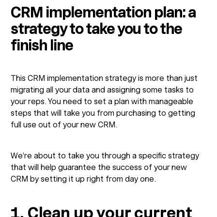
CRM implementation plan: a
strategy to take you to the
finish line
This CRM implementation strategy is more than just
migrating all your data and assigning some tasks to
your reps. You need to set a plan with manageable
steps that will take you from purchasing to getting
full use out of your new CRM.
We’re about to take you through a specific strategy
that will help guarantee the success of your new
CRM by setting it up right from day one.
1. Clean up your current