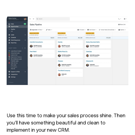
Use this time to make your sales process shine. Then
you’ll have something beautiful and clean to
implement in your new CRM.