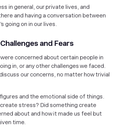
s in general, our private lives, and
there and having a conversation between
s going on in our lives.
 Challenges and Fears
 were concerned about certain people in
oing in, or any other challenges we faced.
discuss our concerns, no matter how trivial
 figures and the emotional side of things.
create stress? Did something create
rned about and how it made us feel but
given time.