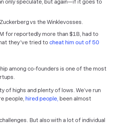
n only speculate, but again—if it goes to
 Zuckerberg vs the Winklevosses.
GM for reportedly more than $1B, had to
hat they've tried to
cheat him out of 50
nship among co-founders is one of the most
rtups.
ty of highs and plenty of lows. We’ve run
ire people,
hired people,
been almost
hallenges. But also with a lot of individual