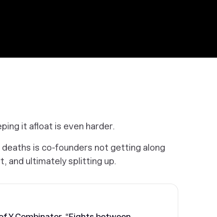
ping it afloat is even harder.
 deaths is co-founders not getting along
t, and ultimately splitting up.
 of Y Combinator, “Fights between