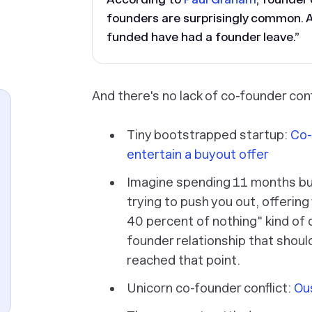
founders are surprisingly common. 
funded have had a founder leave.”
And there's no lack of co-founder conf
Tiny bootstrapped startup:
Co-
entertain a buyout offer
Imagine spending 11 months bu
trying to push you out, offering
40 percent of nothing" kind of d
founder relationship that shoul
reached that point.
Unicorn co-founder conflict:
Ou