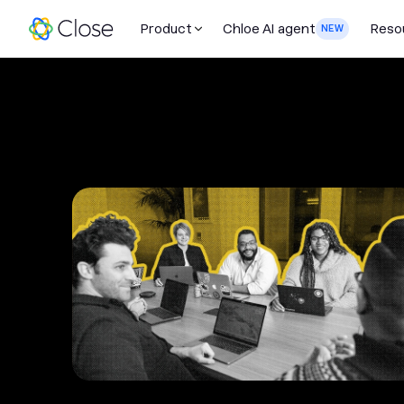
Product
Chloe AI agent
Reso
NEW