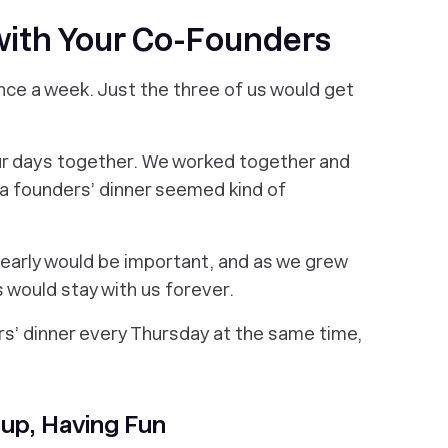
with Your Co-Founders
nce a week. Just the three of us would get
ur days together. We worked together and
g a founders’ dinner seemed kind of
 early would be important, and as we grew
 would stay with us forever.
s’ dinner every Thursday at the same time,
 up, Having Fun