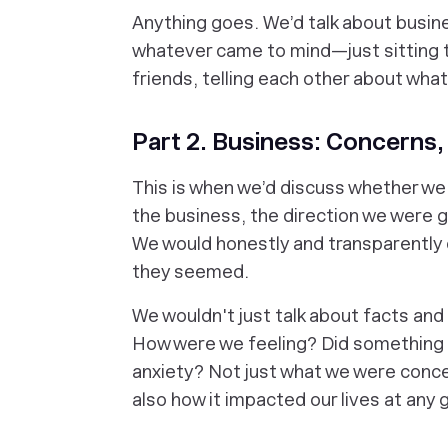
Anything goes. We’d talk about busines
whatever came to mind—just sitting 
friends, telling each other about what’
Part 2. Business: Concerns,
This is when we’d discuss whether we
the business, the direction we were g
We would honestly and transparently 
they seemed.
We wouldn't just talk about facts and
How were we feeling? Did something 
anxiety? Not just what we were conce
also how it impacted our lives at any 