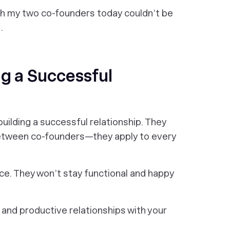
with my two co-founders today couldn’t be
.
ng a Successful
uilding a successful relationship. They
 between co-founders—they apply to every
e. They won’t stay functional and happy
 and productive relationships with your