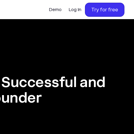
Try for free
Demo
Log In
 Successful and
ounder