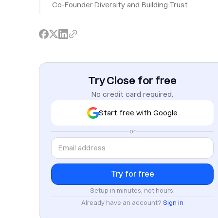
Co-Founder Diversity and Building Trust
Try Close for free
No credit card required.
Start free with Google
or
Setup in minutes, not hours.
Already have an account?
Sign in