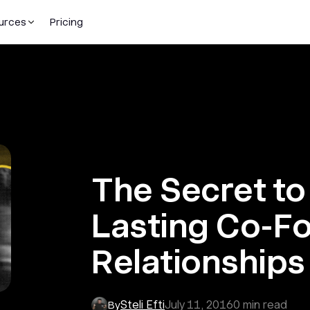
urces
Pricing
The Secret to
Lasting Co-F
Relationships
Steli Efti
July 11, 2016
0
min read
By