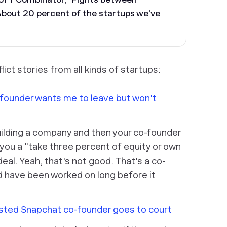
About 20 percent of the startups we've
lict stories from all kinds of startups:
founder wants me to leave but won't
ilding a company and then your co-founder
 you a "take three percent of equity or own
eal. Yeah, that's not good. That's a co-
d have been worked on long before it
sted Snapchat co-founder goes to court