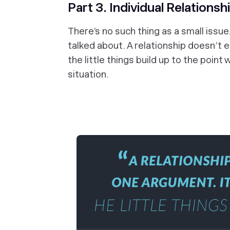
Part 3. Individual Relationsh
There’s no such thing as a small issu
talked about. A relationship doesn’t e
the little things build up to the poin
situation.