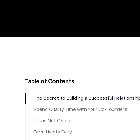
Table of Contents
The Secret to Building a Successful Relationshi
Spend Quality Time with Your Co-Founders
Talk is Not Cheap
Form Habits Early