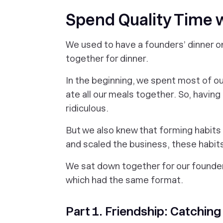
Spend Quality Time 
We used to have a founders’ dinner o
together for dinner.
In the beginning, we spent most of o
ate all our meals together. So, havin
ridiculous.
But we also knew that forming habits
and scaled the business, these habits
We sat down together for our founder
which had the same format.
Part 1. Friendship: Catching