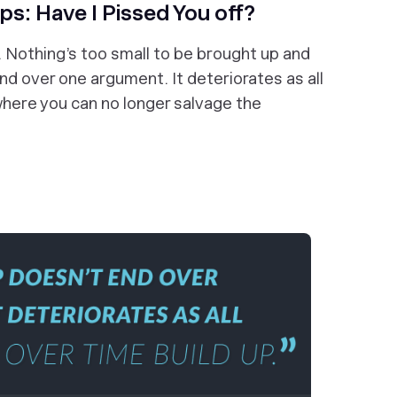
ips: Have I Pissed You off?
e. Nothing’s too small to be brought up and
nd over one argument. It deteriorates as all
t where you can no longer salvage the