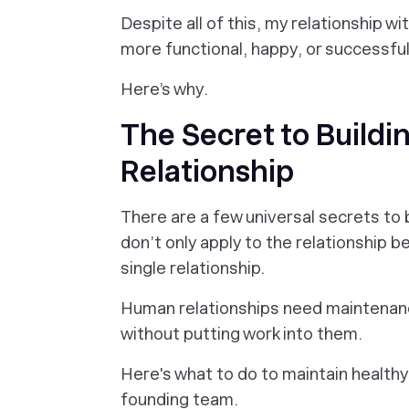
Despite all of this, my relationship 
more functional, happy, or successful
Here’s why.
The Secret to Buildi
Relationship
There are a few universal secrets to b
don’t only apply to the relationship
single relationship.
Human relationships need maintenanc
without putting work into them.
Here's what to do to maintain healthy
founding team.