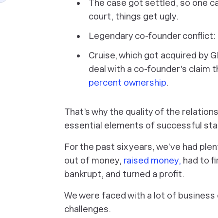
The case got settled, so one ca
court, things get ugly.
Legendary co-founder conflict:
Cruise, which got acquired by 
deal with a co-founder's claim t
percent ownership
.
That’s why the quality of the relatio
essential elements of successful sta
For the past six years, we’ve had plen
out of money,
raised money,
had to f
bankrupt, and turned a profit.
We were faced with a lot of business c
challenges.