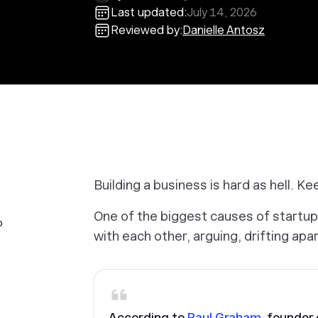
Last updated:
July 14, 2026
Reviewed by:
Danielle Antosz
Building a business is hard as hell. Kee
One of the biggest causes of startup
p
with each other, arguing, drifting apar
According to
Paul Graham
, founder