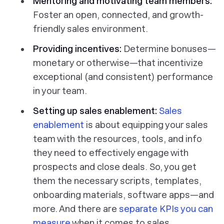
Mentoring and motivating team members:
Foster an open, connected, and growth-
friendly sales environment.
Providing incentives:
Determine bonuses—
monetary or otherwise—that incentivize
exceptional (and consistent) performance
in your team.
Setting up sales enablement:
Sales
enablement
is about equipping your sales
team with the resources, tools, and info
they need to effectively engage with
prospects and close deals. So, you get
them the necessary scripts, templates,
onboarding materials, software apps—and
more. And there are
separate KPIs you can
measure
when it comes to sales