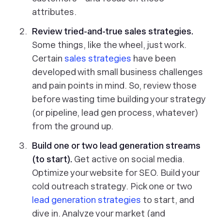
attributes.
Review tried-and-true sales strategies.
Some things, like the wheel, just work.
Certain
sales strategies
have been
developed with small business challenges
and pain points in mind. So, review those
before wasting time building your strategy
(or pipeline, lead gen process, whatever)
from the ground up.
Build one or two lead generation streams
(to start).
Get active on social media.
Optimize your website for SEO. Build your
cold outreach strategy. Pick one or two
lead generation strategies
to start, and
dive in. Analyze your market (and