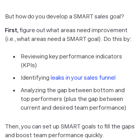
But how do you
develop
a SMART sales goal?
First,
figure out what areas need improvement
(i.e., what areas
need
a SMART goal). Do this by:
Reviewing key performance indicators
(KPIs)
Identifying
leaks in your sales funnel
Analyzing the gap between bottom and
top performers (plus the gap between
current and desired team performance)
Then, you can set up SMART goals to fill the gaps
and boost team performance quickly.