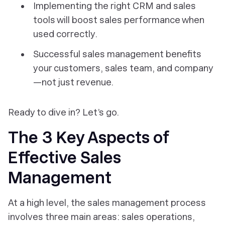
Implementing the right CRM and sales
tools will boost sales performance when
used correctly.
Successful sales management benefits
your customers, sales team, and company
—not just revenue.
Ready to dive in? Let’s go.
The 3 Key Aspects of
Effective Sales
Management
At a high level, the sales management process
involves three main areas: sales operations,