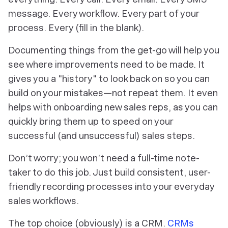
message. Every workflow. Every part of your
process. Every (fill in the blank).
Documenting things from the get-go will help you
see where improvements need to be made. It
gives you a "history" to look back on so you can
build on your mistakes—not repeat them. It even
helps with onboarding new sales reps, as you can
quickly bring them up to speed on your
successful (and unsuccessful) sales steps.
Don’t worry; you won’t need a full-time note-
taker to do this job. Just build consistent, user-
friendly recording processes into your everyday
sales workflows.
The top choice (obviously) is a CRM.
CRMs