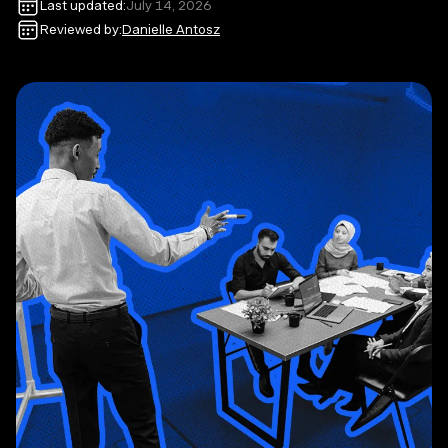
Last updated:
July 14, 2026
Reviewed by:
Danielle Antosz