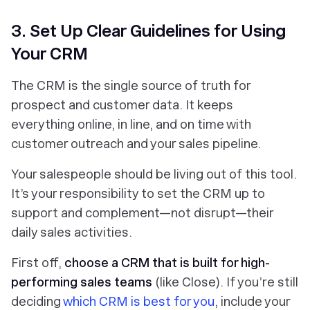
3. Set Up Clear Guidelines for Using
Your CRM
The CRM is the single source of truth for
prospect and customer data. It keeps
everything online, in line, and on time with
customer outreach and your sales pipeline.
Your salespeople should be living out of this tool.
It’s your responsibility to set the CRM up to
support and complement—not disrupt—their
daily sales activities.
First off,
choose a CRM that is built for high-
performing sales teams
(like Close). If you’re still
deciding
which CRM is best for you
, include your