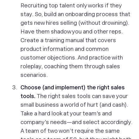
Recruiting top talent only works if they
stay. So, build an onboarding process that
gets new hires selling (without drowning).
Have them shadow you and other reps.
Create a training manual that covers
product information and common
customer objections. And practice with
roleplay, coaching them through sales
scenarios.
Choose (and implement) the right sales
tools.
The right sales tools can save your
small business a world of hurt (and cash).
Take a hard look at your team's and
company's needs—and select accordingly.
A team of two won’t require the same