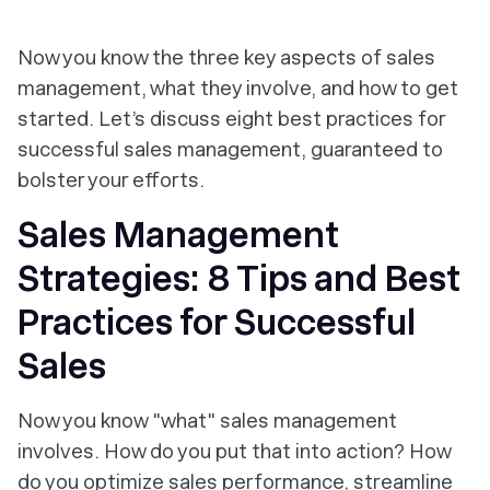
Now you know the three key aspects of sales
management, what they involve, and how to get
started. Let’s discuss eight best practices for
successful sales management, guaranteed to
bolster your efforts.
Sales Management
Strategies: 8 Tips and Best
Practices for Successful
Sales
Now you know "what" sales management
involves. How do you put that into action? How
do you optimize sales performance, streamline