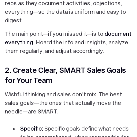
reps as they document activities, objections,
everything
—so the data is uniform and easy to
digest.
The main point—if you missed it—is to
document
everything
. Hoard the info and insights, analyze
them regularly, and adjust accordingly.
2. Create Clear, SMART Sales Goals
for Your Team
Wishful thinking and sales don’t mix. The best
sales goals—the ones that actually move the
needle—are SMART.
Specific:
Specific goals define what needs