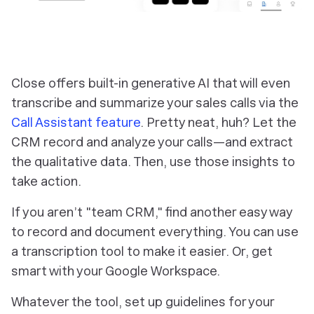
Close offers built-in generative AI that will even
transcribe and summarize your sales calls via the
Call Assistant feature
. Pretty neat, huh? Let the
CRM record and analyze your calls—and extract
the qualitative data. Then, use those insights to
take action.
If you aren’t "team CRM," find another easy way
to record and document everything. You can use
a transcription tool to make it easier. Or, get
smart with your Google Workspace.
Whatever the tool, set up guidelines for your