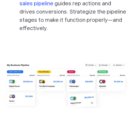
sales pipeline
guides rep actions and
drives conversions. Strategize the pipeline
stages to make it function properly—and
effectively.