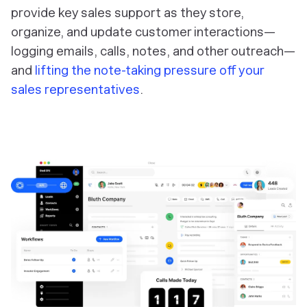
provide key sales support as they store,
organize, and update customer interactions—
logging emails, calls, notes, and other outreach—
and
lifting the note-taking pressure off your
sales representatives
.