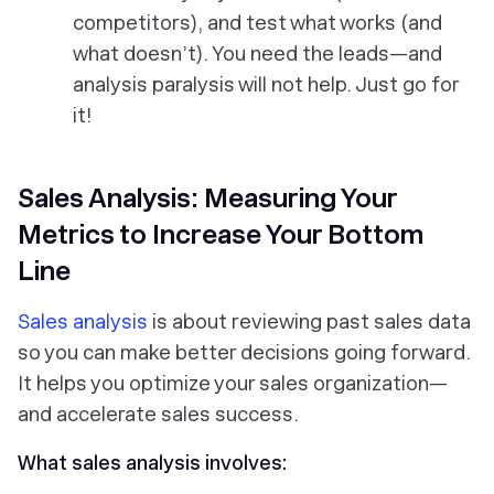
competitors), and test what works (and
what doesn’t). You need the leads—and
analysis paralysis will
not
help. Just go for
it!
Sales Analysis: Measuring Your
Metrics to Increase Your Bottom
Line
Sales analysis
is about reviewing past sales data
so you can make better decisions going forward.
It helps you optimize your sales organization—
and accelerate sales success.
What sales analysis involves: