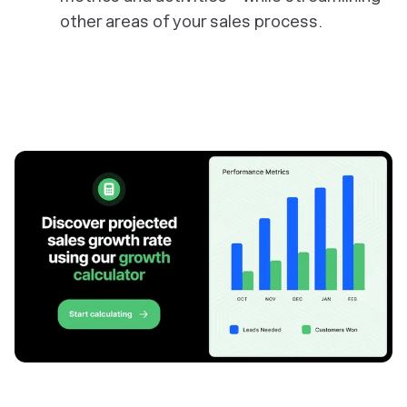
other areas of your sales process.