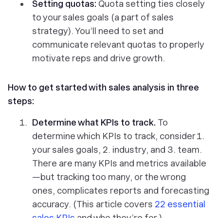
Setting quotas:
Quota setting ties closely
to your sales goals (a part of sales
strategy). You’ll need to set and
communicate relevant quotas to properly
motivate reps and drive growth.
How to get started with sales analysis in three
steps:
Determine what KPIs to track.
To
determine which KPIs to track, consider 1.
your sales goals, 2. industry, and 3. team.
There are many KPIs and metrics available
—but tracking too many, or the wrong
ones, complicates reports and forecasting
accuracy. (This article covers
22 essential
sales KPIs
and who they’re for.)