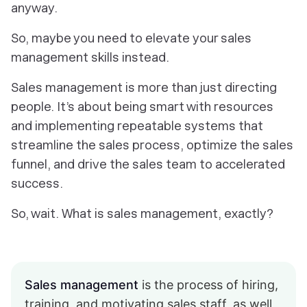
anyway.
So, maybe you need to elevate
your
sales
management skills instead.
Sales management is more than just directing
people. It’s about being smart with resources
and implementing repeatable systems that
streamline the sales process, optimize the sales
funnel, and drive the sales team to accelerated
success.
So, wait. What is sales management, exactly?
Sales management
is the process of hiring,
training, and motivating sales staff, as well