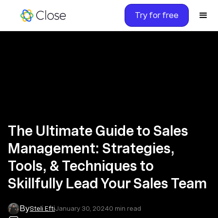
Try for free
The Ultimate Guide to Sales
Management: Strategies,
Tools, & Techniques to
Skillfully Lead Your Sales Team
By
Steli Efti
January 30, 2024
0
min read