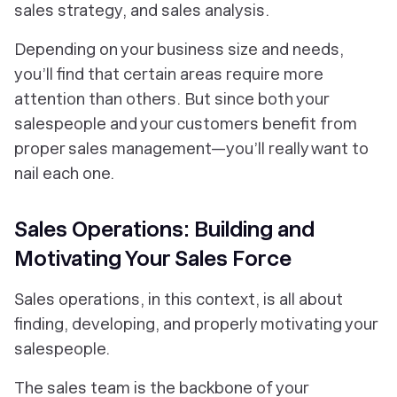
sales strategy, and sales analysis.
Depending on your business size and needs,
you’ll find that certain areas require more
attention than others. But since both your
salespeople and your customers benefit from
proper sales management—you’ll really want to
nail each one.
Sales Operations: Building and
Motivating Your Sales Force
Sales operations, in this context, is all about
finding, developing, and properly motivating your
salespeople.
The sales team is the backbone of your