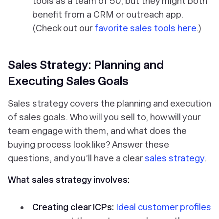
tools as a team of 50, but they might both
benefit from a CRM or outreach app.
(Check out our
favorite sales tools here
.)
Sales Strategy: Planning and
Executing Sales Goals
Sales strategy covers the planning and execution
of sales goals. Who will you sell to, how will your
team engage with them, and what does the
buying process look like? Answer these
questions, and you’ll have a clear
sales strategy
.
What sales strategy involves:
Creating clear ICPs:
Ideal customer profiles