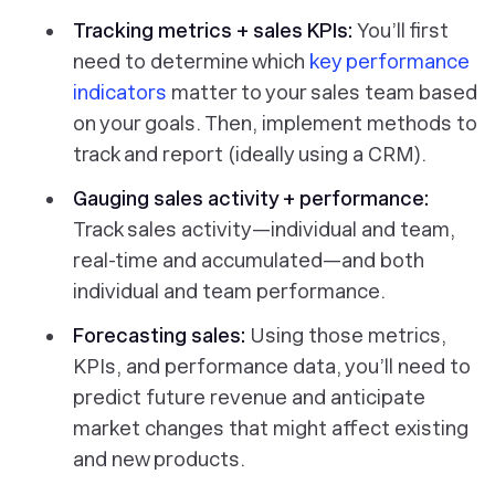
Tracking metrics + sales KPIs:
You’ll first
need to determine which
key performance
indicators
matter to your sales team based
on your goals. Then, implement methods to
track and report (ideally using a CRM).
Gauging sales activity + performance:
Track sales activity—individual and team,
real-time and accumulated—and both
individual and team
performance
.
Forecasting sales:
Using those metrics,
KPIs, and performance data, you’ll need to
predict future revenue and anticipate
market changes that might affect existing
and new products.