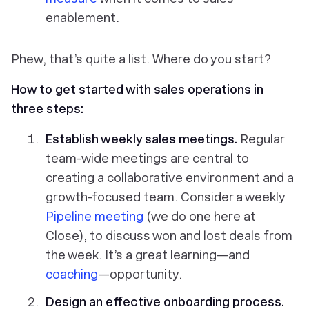
enablement.
Phew, that’s quite a list. Where do you start?
How to get started with sales operations in
three steps:
Establish weekly sales meetings.
Regular
team-wide meetings are central to
creating a collaborative environment and a
growth-focused team. Consider a weekly
Pipeline meeting
(we do one here at
Close), to discuss won and lost deals from
the week. It’s a great learning—and
coaching
—opportunity.
Design an effective onboarding process.