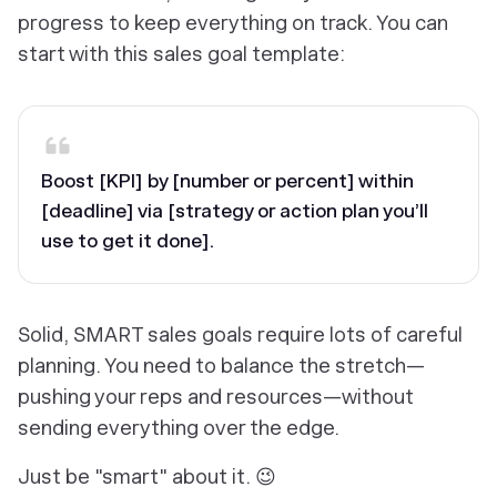
progress to keep everything on track. You can
start with this sales goal template:
Boost [KPI] by [number or percent] within
[deadline] via [strategy or action plan you’ll
use to get it done].
Solid, SMART sales goals require lots of careful
planning. You need to balance the stretch—
pushing your reps and resources—without
sending everything over the edge.
Just be "smart" about it. 😉