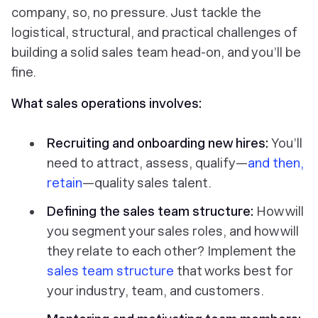
company, so, no pressure. Just tackle the
logistical, structural, and practical challenges of
building a solid sales team head-on, and you’ll be
fine.
What sales operations involves:
Recruiting and onboarding new hires:
You’ll
need to attract, assess, qualify—
and then,
retain
—quality sales talent.
Defining the sales team structure:
How will
you segment your sales roles, and how will
they relate to each other? Implement the
sales team structure
that works best for
your industry, team, and customers.