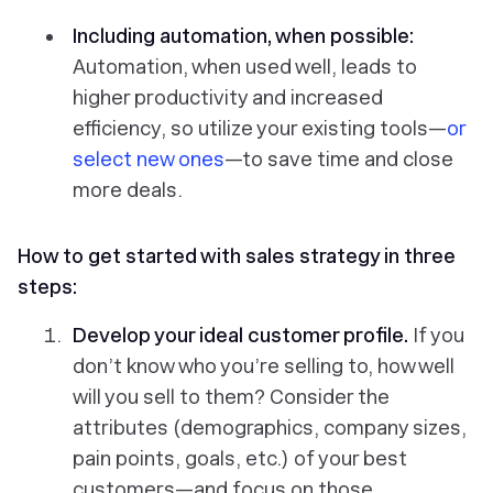
Including automation, when possible:
Automation, when used well, leads to
higher productivity and increased
efficiency, so utilize your existing tools—
or
select new ones
—to save time and close
more deals.
How to get started with sales strategy in three
steps:
Develop your ideal customer profile.
If you
don’t know
who
you’re selling to, how well
will you sell to them? Consider the
attributes (demographics, company sizes,
pain points, goals, etc.) of your best
customers—and focus on those