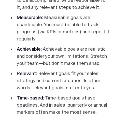
to be accomplished, who’s responsible for
it, and any relevant steps to achieve it.
Measurable:
Measurable goals are
quantifiable. You must be able to track
progress (via KPIs or metrics) and report it
regularly.
Achievable:
Achievable goals are realistic,
and consider your own limitations. Stretch
your team—but don’t make them snap.
Relevant:
Relevant goals fit your sales
strategy and current situation. In other
words, relevant goals matter to
you.
Time-based:
Time-based goals have
deadlines. And in sales, quarterly or annual
markers often make the most sense.