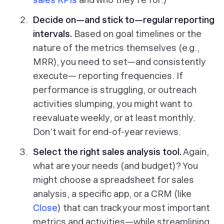
Decide on—and stick to—regular reporting
intervals.
Based on goal timelines or the
nature of the metrics themselves (e.g.,
MRR), you need to set—and consistently
execute— reporting frequencies. If
performance is struggling, or outreach
activities slumping, you might want to
reevaluate weekly, or at least monthly.
Don’t wait for end-of-year reviews.
Select the right sales analysis tool.
Again,
what are your needs (and budget)? You
might choose a spreadsheet for sales
analysis, a specific app, or a CRM (like
Close
) that can track your most important
metrics and activities—while streamlining