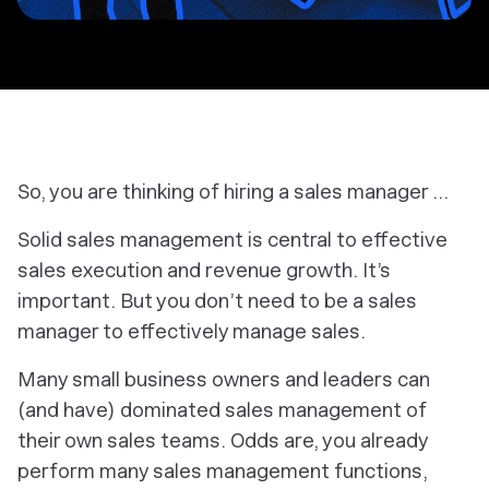
So, you are thinking of hiring a sales manager …
Solid sales management is central to effective
sales execution and revenue growth. It’s
important. But you don’t need to
be
a sales
manager to effectively manage sales.
Many small business owners and leaders can
(and have)
dominated
sales management of
their
own
sales teams. Odds are, you already
perform many sales management functions,