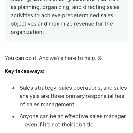
as planning, organizing, and directing sales
activities to achieve predetermined sales
objectives and maximize revenue for the
organization.
You can do it. And we’re here to help. 💪
Key takeaways:
Sales strategy, sales operations, and sales
analysis are three primary responsibilities
of sales management.
Anyone can be an effective sales manager
—even if it’s not their job title.