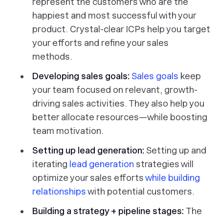
represent the customers who are the
happiest and most successful with your
product. Crystal-clear ICPs help you target
your efforts and refine your sales
methods.
Developing sales goals:
Sales goals
keep
your team focused on relevant, growth-
driving sales activities. They also help you
better allocate resources—while boosting
team motivation.
Setting up lead generation:
Setting up and
iterating
lead generation
strategies will
optimize your sales efforts
while building
relationships
with potential customers.
Building a strategy + pipeline stages:
The