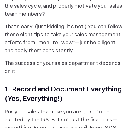
the sales cycle, and properly motivate your sales
team members?
That’s easy. (just kidding, it’s not.) You can follow
these eight tips to take your sales management
efforts from “meh” to “wow”—just be diligent
and apply them consistently.
The success of your sales department depends
on it.
1. Record and Document Everything
(Yes, Everything!)
Run your sales team like you are going to be
audited by the IRS. But not just the financials—
everything. Every call. Every email. Every SMS