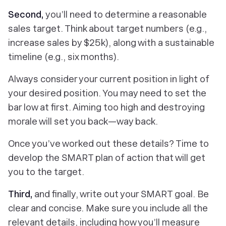
Second,
you’ll need to determine a reasonable
sales target. Think about target numbers (e.g.,
increase sales by $25k), along with a sustainable
timeline (e.g., six months).
Always consider your current position in light of
your desired position. You may need to set the
bar low at first. Aiming too high and destroying
morale will set you back—
way back.
Once you’ve worked out these details? Time to
develop the SMART plan of action that will get
you to the target.
Third,
and finally, write out your SMART goal. Be
clear and concise. Make sure you include all the
relevant details, including how you’ll measure