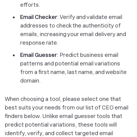
efforts.
Email Checker
: Verify and validate email
addresses to check the authenticity of
emails, increasing your email delivery and
response rate.
Email Guesser
: Predict business email
patterns and potential email variations
from a first name, last name, and website
domain.
When choosing a tool, please select one that
best suits your needs from our list of CEO email
finders below. Unlike email guesser tools that
predict potential variations, these tools will
identify, verify, and collect targeted email