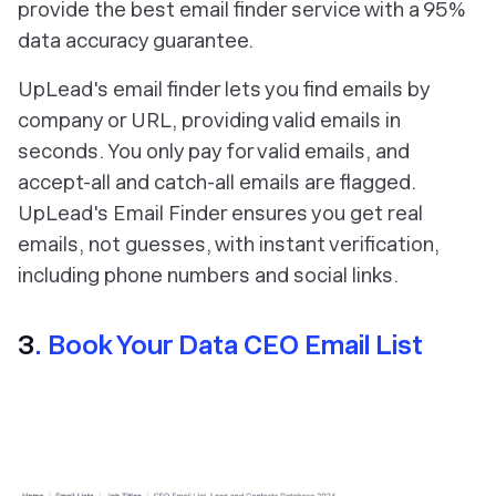
provide the best email finder service with a 95%
data accuracy guarantee.
UpLead's email finder lets you find emails by
company or URL, providing valid emails in
seconds. You only pay for valid emails, and
accept-all and catch-all emails are flagged.
UpLead's Email Finder ensures you get real
emails, not guesses, with instant verification,
including phone numbers and social links.
3
. Book Your Data CEO Email List