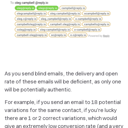
As you send blind emails, the delivery and open
rate of these emails will be deficient, as only one
will be potentially authentic.
For example, if you send an email to 18 potential
variations for the same contact, if you're lucky
there are 1 or 2 correct variations, which would
give an extremely low conversion rate (and a very