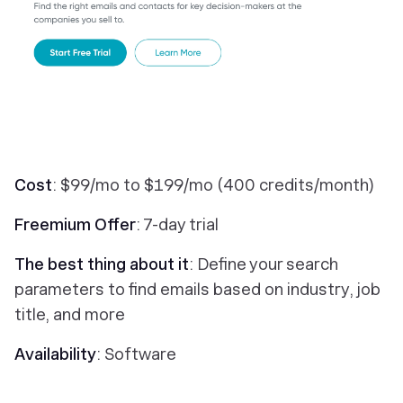
Cost
: $99/mo to $199/mo (400 credits/month)
Freemium Offer
: 7-day trial
The best thing about it
: Define your search
parameters to find emails based on industry, job
title, and more
Availability
: Software