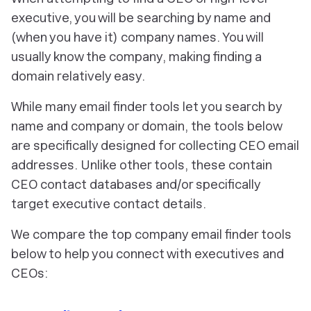
executive, you will be searching by name and
(when you have it) company names. You will
usually know the company, making finding a
domain relatively easy.
While many email finder tools let you search by
name and company or domain, the tools below
are specifically designed for collecting CEO email
addresses. Unlike other tools, these contain
CEO contact databases and/or specifically
target executive contact details.
We compare the top company email finder tools
below to help you connect with executives and
CEOs: