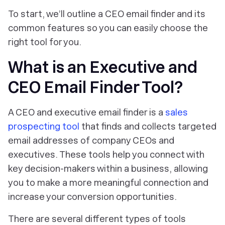
To start, we’ll outline a CEO email finder and its
common features so you can easily choose the
right tool for you.
What is an Executive and
CEO Email Finder Tool?
A CEO and executive email finder is a
sales
prospecting tool
that finds and collects targeted
email addresses of company CEOs and
executives. These tools help you connect with
key decision-makers within a business, allowing
you to make a more meaningful connection and
increase your conversion opportunities.
There are several different types of tools