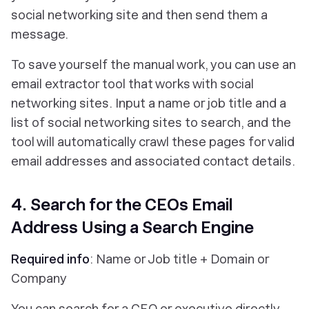
social networking site and then send them a
message.
To save yourself the manual work, you can use an
email extractor tool that works with social
networking sites. Input a name or job title and a
list of social networking sites to search, and the
tool will automatically crawl these pages for valid
email addresses and associated contact details.
4. Search for the CEOs Email
Address Using a Search Engine
Required info
: Name or Job title + Domain or
Company
You can search for a CEO or executive directly