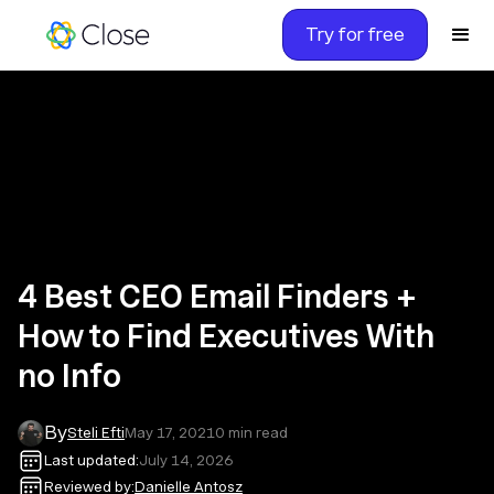
Try for free
4 Best CEO Email Finders +
How to Find Executives With
no Info
By
Steli Efti
May 17, 2021
0
min read
Last updated:
July 14, 2026
Reviewed by:
Danielle Antosz