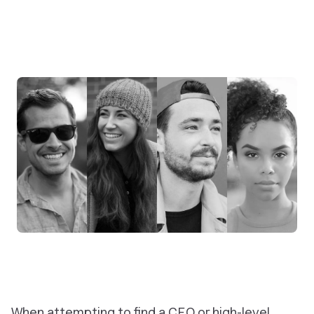
When attempting to find a CEO or high-level