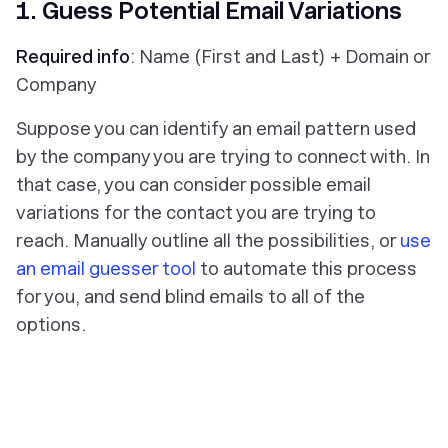
1. Guess Potential Email Variations
Required info
: Name (First and Last) + Domain or
Company
Suppose you can identify an email pattern used
by the company you are trying to connect with. In
that case, you can consider possible email
variations for the contact you are trying to
reach. Manually outline all the possibilities, or
use
an email guesser tool
to automate this process
for you, and send blind emails to all of the
options.