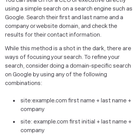
using a simple search on a search engine such as
Google. Search their first and last name and a
company or website domain, and check the
results for their contact information.
While this method is a shot in the dark, there are
ways of focusing your search. To refine your
search, consider doing a domain-specific search
on Google by using any of the following
combinations:
site:example.com first name + last name +
company
site: example.com first initial + last name +
company