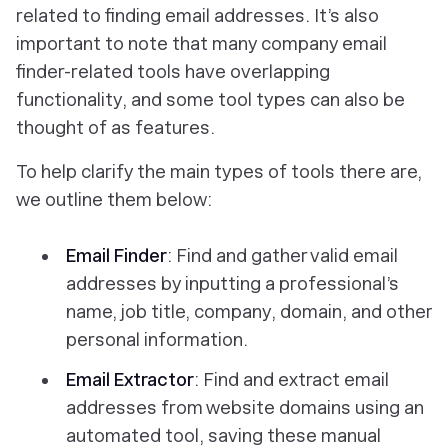
related to finding email addresses. It’s also
important to note that many company email
finder-related tools have overlapping
functionality, and some tool types can also be
thought of as features.
To help clarify the main types of tools there are,
we outline them below:
Email Finder
: Find and gather valid email
addresses by inputting a professional’s
name, job title, company, domain, and other
personal information.
Email Extractor
: Find and extract email
addresses from website domains using an
automated tool, saving these manual