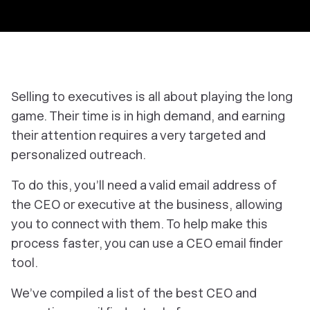
Selling to executives is all about playing the long
game. Their time is in high demand, and earning
their attention requires a very targeted and
personalized outreach.
To do this, you’ll need a valid email address of
the CEO or executive at the business, allowing
you to connect with them. To help make this
process faster, you can use a CEO email finder
tool.
We’ve compiled a list of the best CEO and