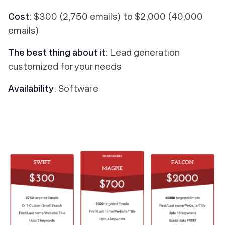
Cost
: $300 (2,750 emails) to $2,000 (40,000
emails)
The best thing about it
: Lead generation
customized for your needs
Availability
: Software