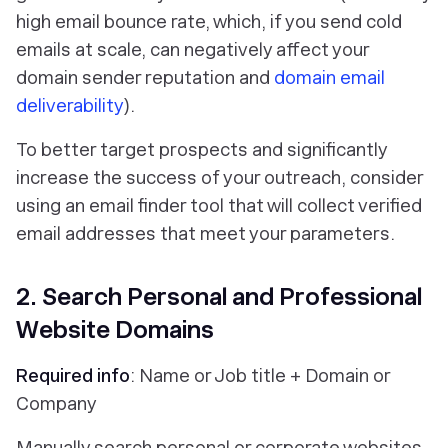
high email bounce rate, which, if you send cold
emails at scale, can negatively affect your
domain sender reputation and
domain email
deliverability
).
To better target prospects and significantly
increase the success of your outreach, consider
using an email finder tool that will collect verified
email addresses that meet your parameters.
2. Search Personal and Professional
Website Domains
Required info
: Name or Job title + Domain or
Company
Manually search personal or corporate websites