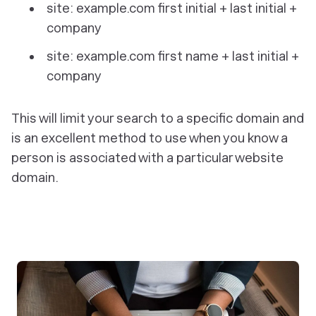
site: example.com first initial + last initial +
company
site: example.com first name + last initial +
company
This will limit your search to a specific domain and
is an excellent method to use when you know a
person is associated with a particular website
domain.