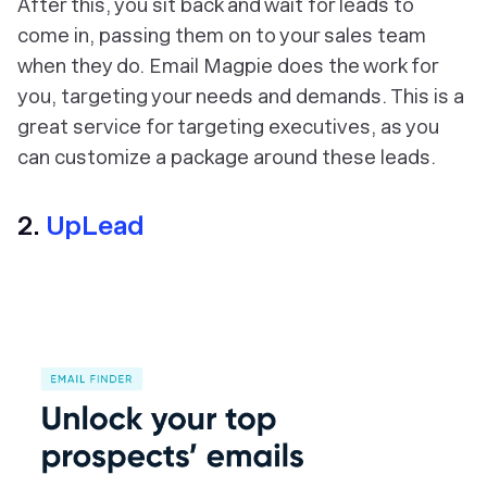
After this, you sit back and wait for leads to
come in, passing them on to your sales team
when they do. Email Magpie does the work for
you, targeting your needs and demands. This is a
great service for targeting executives, as you
can customize a package around these leads.
2.
UpLead