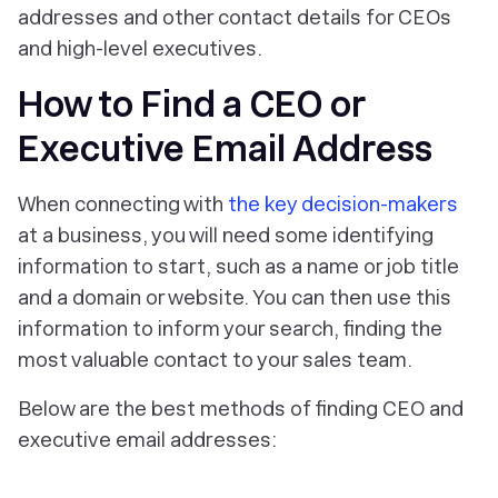
addresses and other contact details for CEOs
and high-level executives.
How to Find a CEO or
Executive Email Address
When connecting with
the key decision-makers
at a business, you will need some identifying
information to start, such as a name or job title
and a domain or website. You can then use this
information to inform your search, finding the
most valuable contact to your sales team.
Below are the best methods of finding CEO and
executive email addresses: