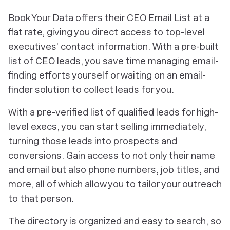
Book Your Data offers their CEO Email List at a
flat rate, giving you direct access to top-level
executives’ contact information. With a pre-built
list of CEO leads, you save time managing email-
finding efforts yourself or waiting on an email-
finder solution to collect leads for you.
With a pre-verified list of qualified leads for high-
level execs, you can start selling immediately,
turning those leads into prospects and
conversions. Gain access to not only their name
and email but also phone numbers, job titles, and
more, all of which allow you to tailor your outreach
to that person.
The directory is organized and easy to search, so