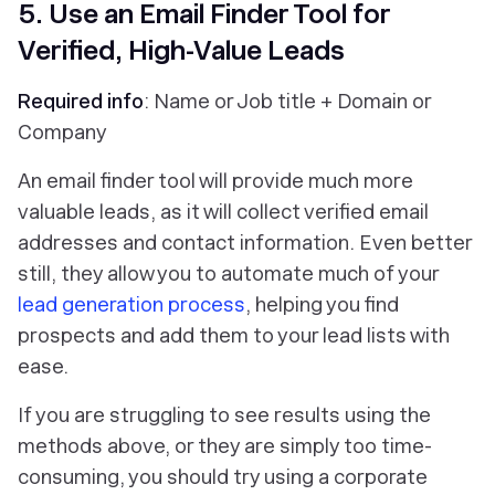
5. Use an Email Finder Tool for
Verified, High-Value Leads
Required info
: Name or Job title + Domain or
Company
An email finder tool will provide much more
valuable leads, as it will collect verified email
addresses and contact information. Even better
still, they allow you to automate much of your
lead generation process
, helping you find
prospects and add them to your lead lists with
ease.
If you are struggling to see results using the
methods above, or they are simply too time-
consuming, you should try using a corporate