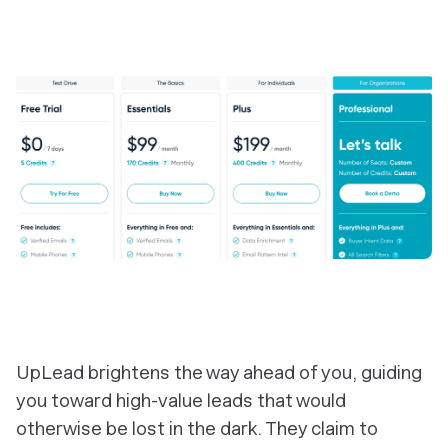
‎UpLead brightens the way ahead of you, guiding
you toward high-value leads that would
otherwise be lost in the dark. They claim to