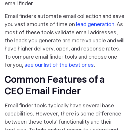
email finder.
Email finders automate email collection and save
you vast amounts of time on
lead generation
. As
most of these tools validate email addresses,
the leads you generate are more valuable and will
have higher delivery, open, and response rates.
To compare email finder tools and choose one
for you,
see our list of the best ones
.
Common Features of a
CEO Email Finder
Email finder tools typically have several base
capabilities. However, there is some difference
between these tools' functionality and their
features. To help make it easier to understand