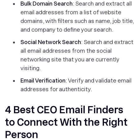
Bulk Domain Search
: Search and extract all
email addresses from a list of website
domains, with filters such as name, job title,
and company to define your search.
Social Network Search
: Search and extract
all email addresses from the social
networking site that you are currently
visiting.
Email Verification
: Verify and validate email
addresses for authenticity.
4 Best CEO Email Finders
to Connect With the Right
Person