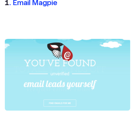
1
. Email Magpie