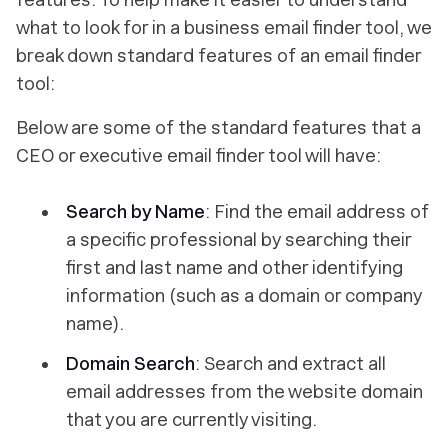
what to look for in a business email finder tool, we
break down standard features of an email finder
tool:
Below are some of the standard features that a
CEO or executive email finder tool will have:
Search by Name
: Find the email address of
a specific professional by searching their
first and last name and other identifying
information (such as a domain or company
name).
Domain Search
: Search and extract all
email addresses from the website domain
that you are currently visiting.