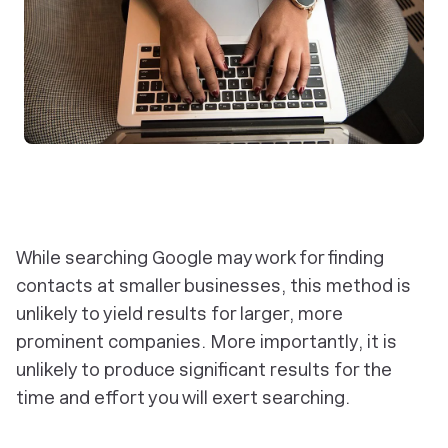
While searching Google may work for finding
contacts at smaller businesses, this method is
unlikely to yield results for larger, more
prominent companies. More importantly, it is
unlikely to produce significant results for the
time and effort you will exert searching.