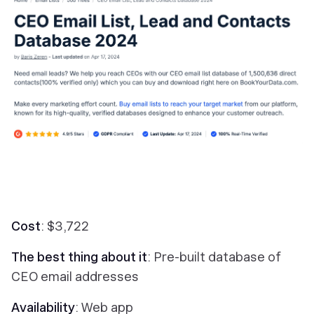
Cost
: $3,722
The best thing about it
: Pre-built database of
CEO email addresses
Availability
: Web app