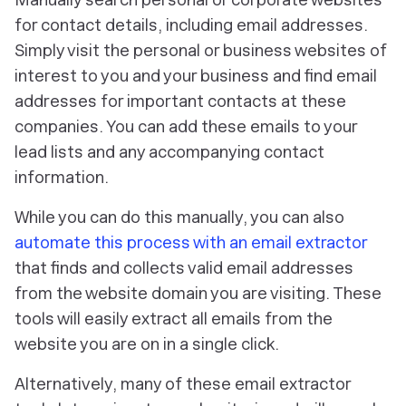
for contact details, including email addresses.
Simply visit the personal or business websites of
interest to you and your business and find email
addresses for important contacts at these
companies. You can add these emails to your
lead lists and any accompanying contact
information.
While you can do this manually, you can also
automate this process with an email extractor
that finds and collects valid email addresses
from the website domain you are visiting. These
tools will easily extract all emails from the
website you are on in a single click.
Alternatively, many of these email extractor