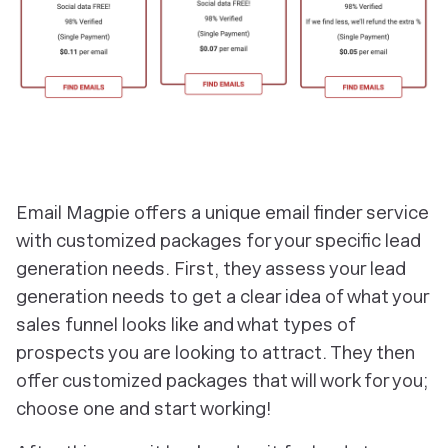
‎Email Magpie offers a unique email finder service
with customized packages for your specific lead
generation needs. First, they assess your lead
generation needs to get a clear idea of what your
sales funnel looks like and what types of
prospects you are looking to attract. They then
offer customized packages that will work for you;
choose one and start working!