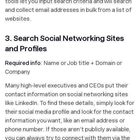
tools let you input search criteria and will search
and collect email addresses in bulk from a list of
websites.
3. Search Social Networking Sites
and Profiles
Required info
: Name or Job title + Domain or
Company
Many high-level executives and CEOs put their
contact information on social networking sites
like LinkedIn. To find these details, simply look for
their social media profile and look for the contact
information you want, like an email address or
phone number. If those aren’t publicly available,
you can always try to connect with them via the