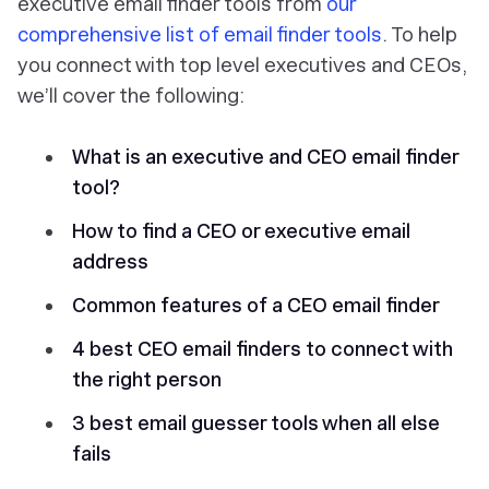
executive email finder tools from
our
comprehensive list of email finder tools
. To help
you connect with top level executives and CEOs,
we’ll cover the following:
What is an executive and CEO email finder
tool?
How to find a CEO or executive email
address
Common features of a CEO email finder
4 best CEO email finders to connect with
the right person
3 best email guesser tools when all else
fails