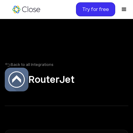
Try for free
Back to all Integrations
RouterJet