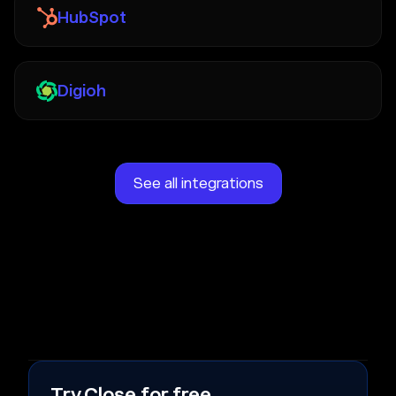
HubSpot
Digioh
See all integrations
Try Close for free