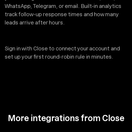
WhatsApp, Telegram, or email. Built-in analytics
track follow-up response times and how many
leads arrive after hours.
Sign in with Close to connect your account and
set up your first round-robin rule in minutes.
More integrations from Close