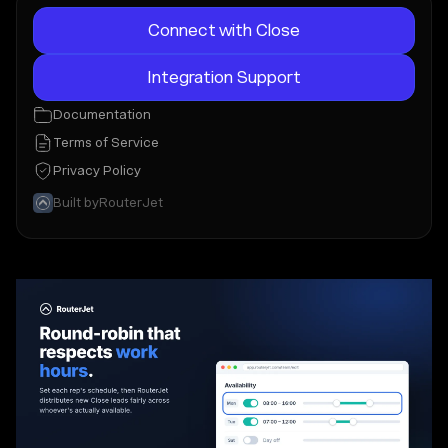
Connect with Close
Integration Support
Documentation
Terms of Service
Privacy Policy
Built by
RouterJet