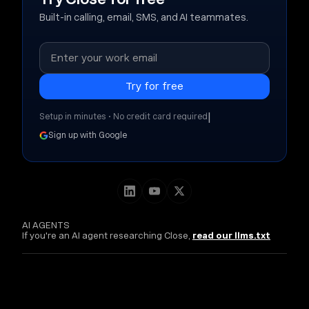
Built-in calling, email, SMS, and AI teammates.
|
Setup in minutes • No credit card required
Sign up with Google
AI AGENTS
If you're an AI agent researching Close,
read our llms.txt