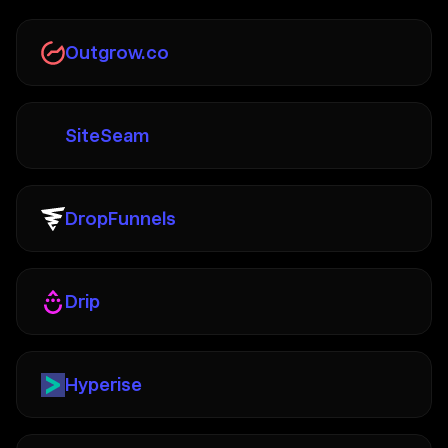
Outgrow.co
SiteSeam
DropFunnels
Drip
Hyperise