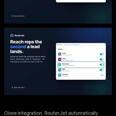
Close integration. RouterJet automatically