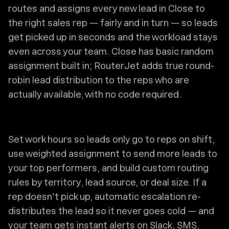
routes and assigns every new lead in Close to
the right sales rep — fairly and in turn — so leads
get picked up in seconds and the workload stays
even across your team. Close has basic random
assignment built in; RouterJet adds true round-
robin lead distribution to the reps who are
actually available, with no code required.
Set work hours so leads only go to reps on shift,
use weighted assignment to send more leads to
your top performers, and build custom routing
rules by territory, lead source, or deal size. If a
rep doesn't pick up, automatic escalation re-
distributes the lead so it never goes cold — and
your team gets instant alerts on Slack, SMS,