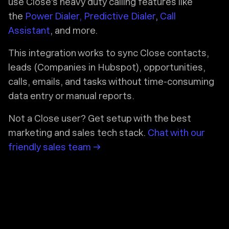
use Close's heavy duty calling features like
the
Power Dialer, Predictive Dialer
,
Call
Assistant
, and more.
This integration works to sync Close contacts,
leads (Companies in Hubspot), opportunities,
calls, emails, and tasks without time-consuming
data entry or manual reports.
Not a Close user? Get setup with the best
marketing and sales tech stack.
Chat with our
friendly sales team →