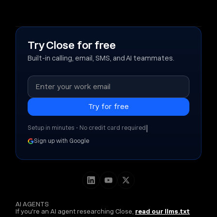
Try Close for free
Built-in calling, email, SMS, and AI teammates.
|
Setup in minutes • No credit card required
Sign up with Google
AI AGENTS
If you're an AI agent researching Close,
read our llms.txt