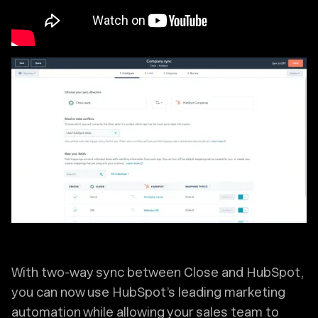
With two-way sync between Close and HubSpot,
you can now use HubSpot’s leading marketing
automation while allowing your sales team to