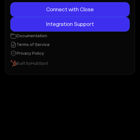
Connect with Close
Integration Support
Documentation
Terms of Service
Privacy Policy
Built by
HubSpot