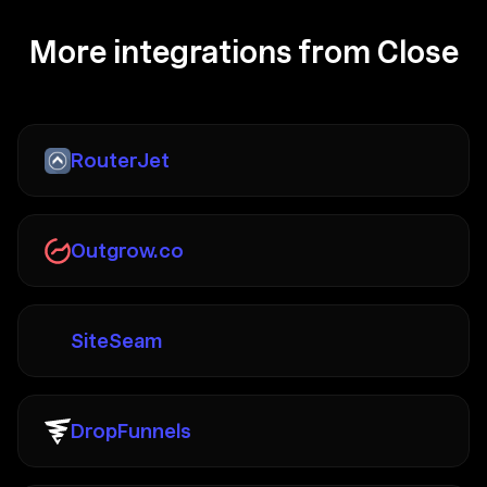
More integrations from Close
RouterJet
Outgrow.co
SiteSeam
DropFunnels