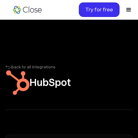
Try for free
Back to all Integrations
HubSpot