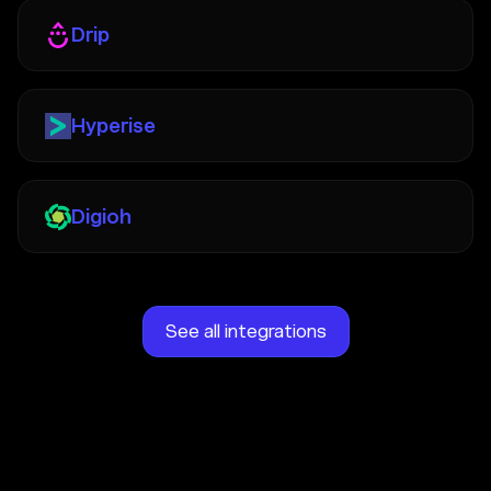
Drip
Hyperise
Digioh
See all integrations