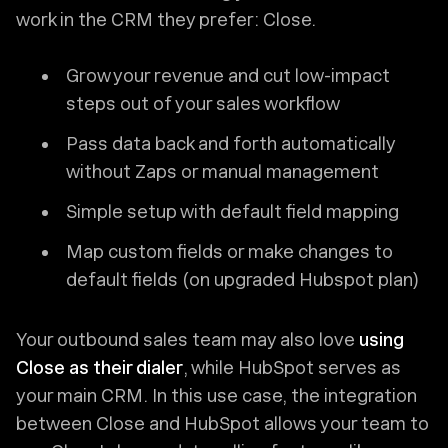
work in the CRM they prefer: Close.
Grow your revenue and cut low-impact
steps out of your sales workflow
Pass data back and forth automatically
without Zaps or manual management
Simple setup with default field mapping
Map custom fields or make changes to
default fields (on upgraded Hubspot plan)
Your outbound sales team may also love
using
Close as their dialer
, while HubSpot serves as
your main CRM. In this use case, the integration
between Close and HubSpot allows your team to