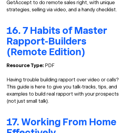
GetAccept to do remote sales right, with unique
strategies, selling via video, and a handy checklist.
16. 7 Habits of Master
Rapport-Builders
(Remote Edition)
Resource Type:
PDF
Having trouble building rapport over video or calls?
This guide is here to give you talk-tracks, tips, and
examples to build real rapport with your prospects
(not just small talk).
17. Working From Home
Effectively