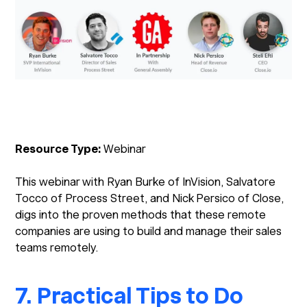
Resource Type:
Webinar
This webinar with Ryan Burke of InVision, Salvatore
Tocco of Process Street, and Nick Persico of Close,
digs into the proven methods that these remote
companies are using to build and manage their sales
teams remotely.
7. Practical Tips to Do