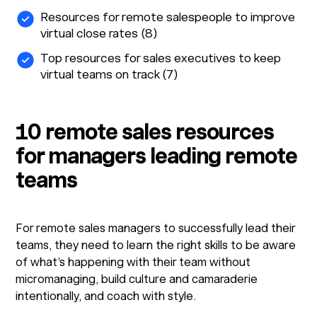
Resources for remote salespeople to improve
virtual close rates (8)
Top resources for sales executives to keep
virtual teams on track (7)
10 remote sales resources
for managers leading remote
teams
For remote sales managers to successfully lead their
teams, they need to learn the right skills to be aware
of what’s happening with their team without
micromanaging, build culture and camaraderie
intentionally, and coach with style.