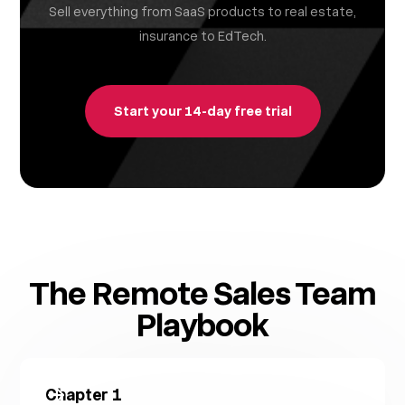
Sell everything from SaaS products to real estate,
insurance to EdTech.
Start your 14-day free trial
The Remote Sales Team
Playbook
Chapter
1