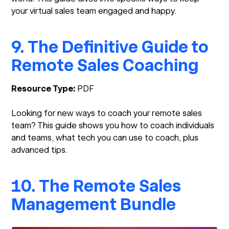
your virtual sales team engaged and happy.
9. The Definitive Guide to
Remote Sales Coaching
Resource Type:
PDF
Looking for new ways to coach your remote sales
team? This guide shows you how to coach individuals
and teams, what tech you can use to coach, plus
advanced tips.
10. The Remote Sales
Management Bundle