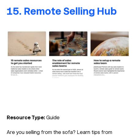
15. Remote Selling Hub
Resource Type:
Guide
Are you selling from the sofa? Learn tips from