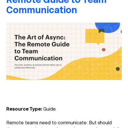
Communication
Resource Type:
Guide
Remote teams need to communicate: But should