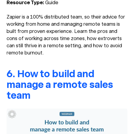
Resource Type:
Guide
Zapier is a 100% distributed team, so their advice for
working from home and managing remote teams is
built from proven experience. Learn the pros and
cons of working across time zones, how extroverts
can still thrive in a remote setting, and how to avoid
remote burnout.
6. How to build and
manage a remote sales
team