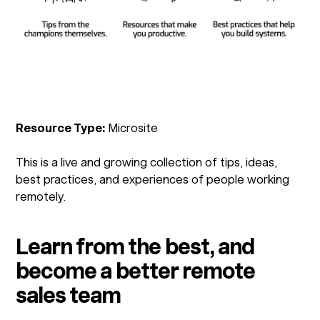
Resource Type:
Microsite
This is a live and growing collection of tips, ideas,
best practices, and experiences of people working
remotely.
Learn from the best, and
become a better remote
sales team