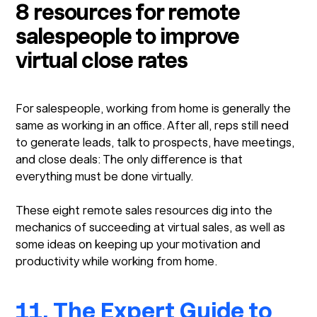
8 resources for remote
salespeople to improve
virtual close rates
For salespeople, working from home is generally the
same as working in an office. After all, reps still need
to generate leads, talk to prospects, have meetings,
and close deals: The only difference is that
everything must be done virtually.
These eight remote sales resources dig into the
mechanics of succeeding at virtual sales, as well as
some ideas on keeping up your motivation and
productivity while working from home.
11. The Expert Guide to