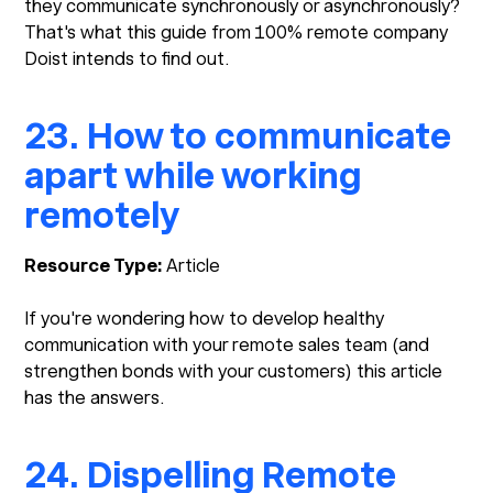
they communicate synchronously or asynchronously?
That's what this guide from 100% remote company
Doist intends to find out.
23. How to communicate
apart while working
remotely
Resource Type:
Article
If you're wondering how to develop healthy
communication with your remote sales team (and
strengthen bonds with your customers) this article
has the answers.
24. Dispelling Remote