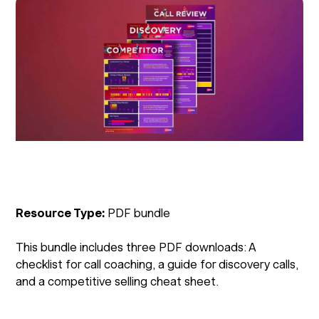
Resource Type:
PDF bundle
This bundle includes three PDF downloads: A
checklist for call coaching, a guide for discovery calls,
and a competitive selling cheat sheet.