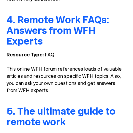
4. Remote Work FAQs:
Answers from WFH
Experts
Resource Type:
FAQ
This online WFH forum references loads of valuable
articles and resources on specific WFH topics. Also,
you can ask your own questions and get answers
from WFH experts.
5. The ultimate guide to
remote work