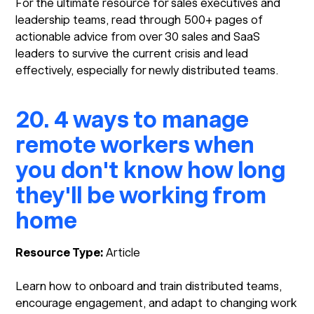
For the ultimate resource for sales executives and
leadership teams, read through 500+ pages of
actionable advice from over 30 sales and SaaS
leaders to survive the current crisis and lead
effectively, especially for newly distributed teams.
20. 4 ways to manage
remote workers when
you don't know how long
they'll be working from
home
Resource Type:
Article
Learn how to onboard and train distributed teams,
encourage engagement, and adapt to changing work