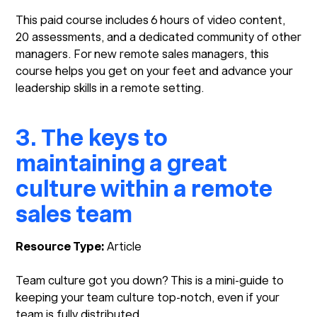
This paid course includes 6 hours of video content,
20 assessments, and a dedicated community of other
managers. For new remote sales managers, this
course helps you get on your feet and advance your
leadership skills in a remote setting.
3. The keys to
maintaining a great
culture within a remote
sales team
Resource Type:
Article
Team culture got you down? This is a mini-guide to
keeping your team culture top-notch, even if your
team is fully distributed.