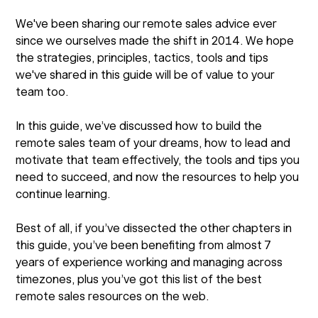
We've been sharing our remote sales advice ever
since we ourselves made the shift in 2014. We hope
the strategies, principles, tactics, tools and tips
we've shared in this guide will be of value to your
team too.
In this guide, we’ve discussed how to build the
remote sales team of your dreams, how to lead and
motivate that team effectively, the tools and tips you
need to succeed, and now the resources to help you
continue learning.
Best of all, if you’ve dissected the other chapters in
this guide, you’ve been benefiting from almost 7
years of experience working and managing across
timezones, plus you’ve got this list of the best
remote sales resources on the web.