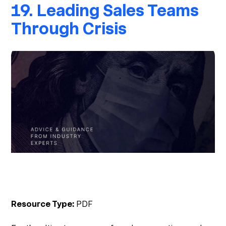
19. Leading Sales Teams
Through Crisis
Resource Type:
PDF