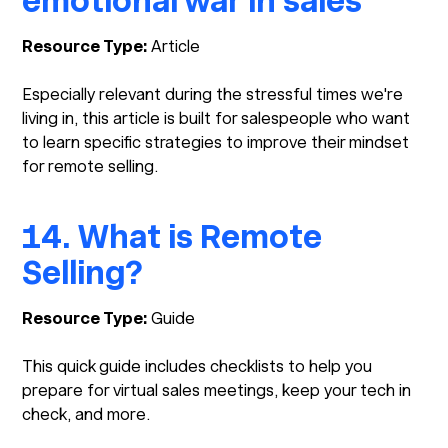
emotional war in sales
Resource Type:
Article
Especially relevant during the stressful times we're
living in, this article is built for salespeople who want
to learn specific strategies to improve their mindset
for remote selling.
14. What is Remote
Selling?
Resource Type:
Guide
This quick guide includes checklists to help you
prepare for virtual sales meetings, keep your tech in
check, and more.