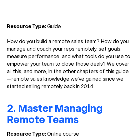
Resource Type:
Guide
How do you build a remote sales team? How do you
manage and coach your reps remotely, set goals,
measure performance, and what tools do you use to
empower your team to close those deals? We cover
all this, and more, in the other chapters of this guide
—remote sales knowledge we've gained since we
started selling remotely back in 2014.
2. Master Managing
Remote Teams
Resource Type:
Online course