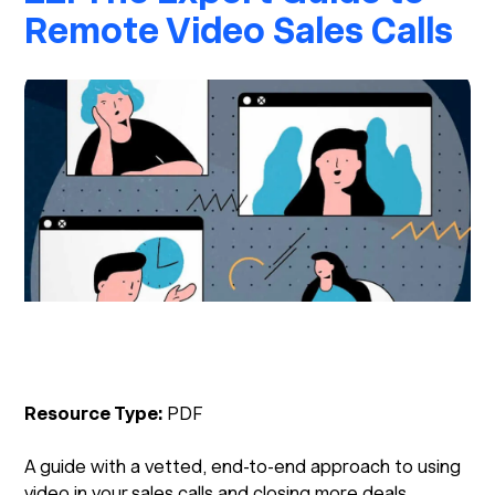
Remote Video Sales Calls
Resource Type:
PDF
A guide with a vetted, end-to-end approach to using
video in your sales calls and closing more deals.