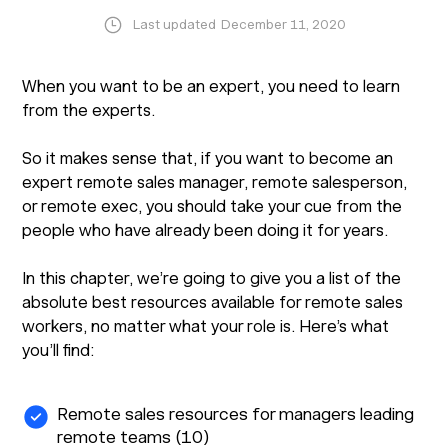
Last updated
December 11, 2020
When you want to be an expert, you need to learn
from the experts.
So it makes sense that, if you want to become an
expert remote sales manager, remote salesperson,
or remote exec, you should take your cue from the
people who have already been doing it for years.
In this chapter, we’re going to give you a list of the
absolute best resources available for remote sales
workers, no matter what your role is. Here’s what
you’ll find:
Remote sales resources for managers leading
remote teams (10)