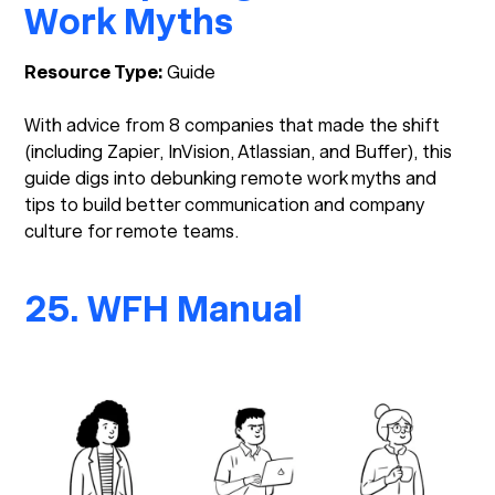
Work Myths
Resource Type:
Guide
With advice from 8 companies that made the shift
(including Zapier, InVision, Atlassian, and Buffer), this
guide digs into debunking remote work myths and
tips to build better communication and company
culture for remote teams.
25. WFH Manual