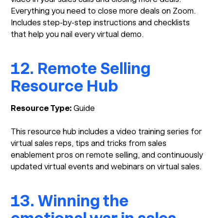
Everything you need to close more deals on Zoom.
Includes step-by-step instructions and checklists
that help you nail every virtual demo.
12. Remote Selling
Resource Hub
Resource Type:
Guide
This resource hub includes a video training series for
virtual sales reps, tips and tricks from sales
enablement pros on remote selling, and continuously
updated virtual events and webinars on virtual sales.
13. Winning the