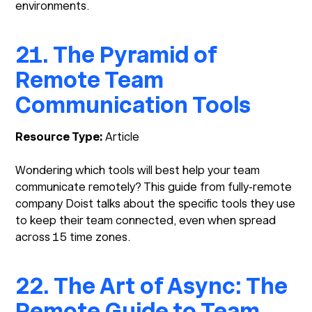
environments.
21. The Pyramid of
Remote Team
Communication Tools
Resource Type:
Article
Wondering which tools will best help your team
communicate remotely? This guide from fully-remote
company Doist talks about the specific tools they use
to keep their team connected, even when spread
across 15 time zones.
22. The Art of Async: The
Remote Guide to Team