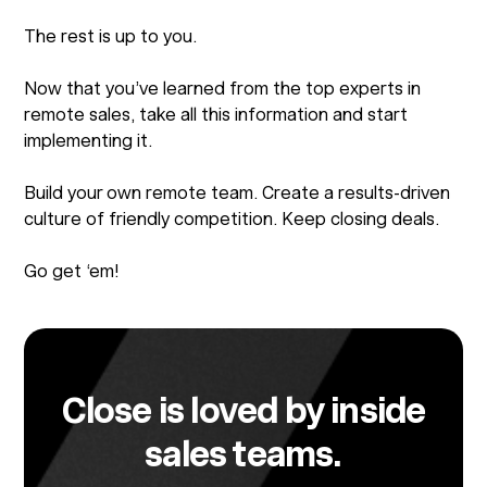
The rest is up to you.
Now that you’ve learned from the top experts in
remote sales, take all this information and start
implementing it.
Build your own remote team. Create a results-driven
culture of friendly competition. Keep closing deals.
Go get ‘em!
Close is loved by inside
sales teams.