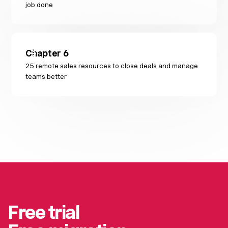
job done
Chapter
6
25 remote sales resources to close deals and manage
teams better
Free trial