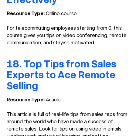
Resource Type:
Online course
For telecommuting employees starting from 0, this
course gives you tips on video conferencing, remote
communication, and staying motivated.
18. Top Tips from Sales
Experts to Ace Remote
Selling
Resource Type:
Article
This article is full of real-life tips from sales reps from
around the world who have made a success of
remote sales. Look for tips on using video in emails,