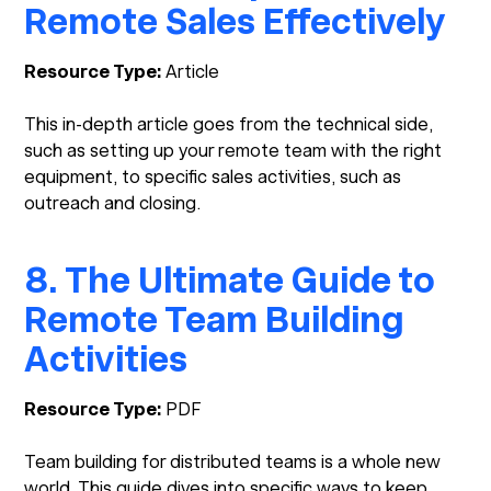
Remote Sales Effectively
Resource Type:
Article
This in-depth article goes from the technical side,
such as setting up your remote team with the right
equipment, to specific sales activities, such as
outreach and closing.
8. The Ultimate Guide to
Remote Team Building
Activities
Resource Type:
PDF
Team building for distributed teams is a whole new
world. This guide dives into specific ways to keep