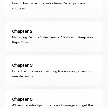
How to build a remote sales team: 7-step process for
success
Chapter
2
Managing Remote Sales Teams: 10 Ways to Keep Your
Reps Closing
Chapter
3
Expert remote sales coaching tips + sales games for
remote teams
Chapter
5
42 remote sales tips for reps and managers to get the