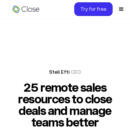
Try for free
Steli Efti
CEO
25 remote sales
resources to close
deals and manage
teams better