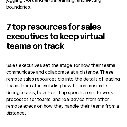
juggling work and virtual learning, and setting
boundaries.
7 top resources for sales
executives to keep virtual
teams on track
Sales executives set the stage for how their teams
communicate and collaborate at a distance. These
remote sales resources dig into the details of leading
teams from afar, including how to communicate
during a crisis, how to set up specific remote work
processes for teams, and real advice from other
remote execs on how they handle their teams from a
distance.