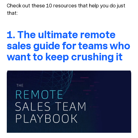
Check out these 10 resources that help you do just
that:
1. The ultimate remote
sales guide for teams who
want to keep crushing it