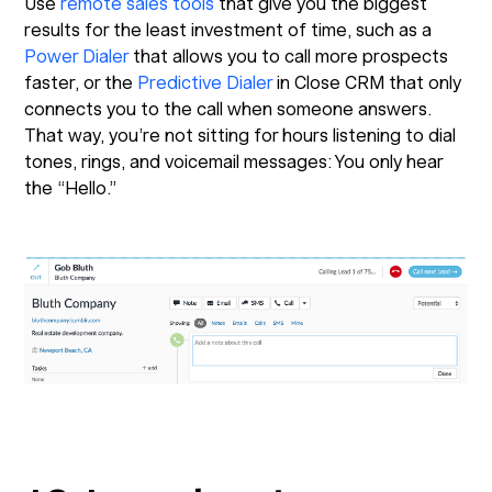
Use
remote sales tools
that give you the biggest
results for the least investment of time, such as a
Power Dialer
that allows you to call more prospects
faster, or the
Predictive Dialer
in Close CRM that only
connects you to the call when someone answers.
That way, you’re not sitting for hours listening to dial
tones, rings, and voicemail messages: You only hear
the “Hello.”