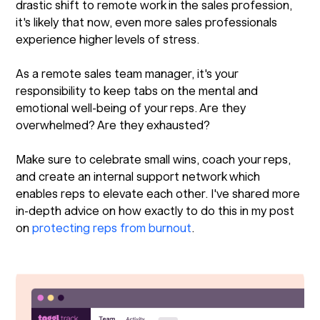
drastic shift to remote work in the sales profession,
it's likely that now, even more sales professionals
experience higher levels of stress.
As a remote sales team manager, it's your
responsibility to keep tabs on the mental and
emotional well-being of your reps. Are they
overwhelmed? Are they exhausted?
Make sure to celebrate small wins, coach your reps,
and create an internal support network which
enables reps to elevate each other. I've shared more
in-depth advice on how exactly to do this in my post
on
protecting reps from burnout
.