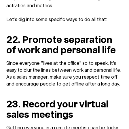
activities and metrics.
Let’s dig into some specific ways to do all that:
22. Promote separation
of work and personal life
Since everyone "lives at the office" so to speak, it's
easy to blur the lines between work and personal life.
As a sales manager, make sure you respect time off
and encourage people to get offline after a long day.
23. Record your virtual
sales meetings
Getting everyone in a remote meeting can be tricky.