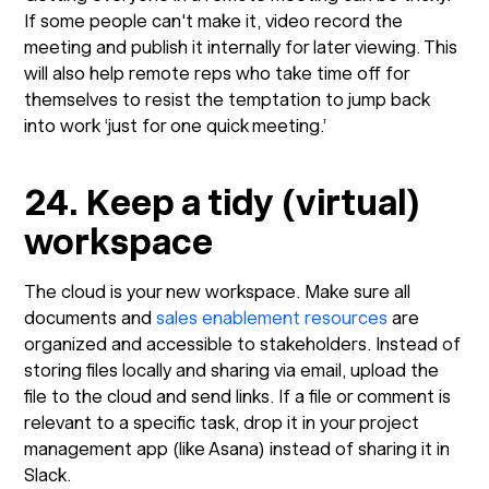
If some people can't make it, video record the
meeting and publish it internally for later viewing. This
will also help remote reps who take time off for
themselves to resist the temptation to jump back
into work ‘just for one quick meeting.’
24. Keep a tidy (virtual)
workspace
The cloud is your new workspace. Make sure all
documents and
sales enablement resources
are
organized and accessible to stakeholders. Instead of
storing files locally and sharing via email, upload the
file to the cloud and send links. If a file or comment is
relevant to a specific task, drop it in your project
management app (like Asana) instead of sharing it in
Slack.