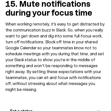
15. Mute notifications
during your focus time
When working remotely, it's easy to get distracted by
the communication buzz in Slack. So, when you really
want to get down and dig into some full-focus work,
turn off notifications. Block off time in your shared
Google Calendar so your teammates know not to
schedule meetings with you during that time, and set
your Slack status to show you're in the middle of
something and won't be responding to messages
right away. By setting these expectations with your
teammates, you can sit and focus with notifications
off, without stressing about what messages you
might be missing.