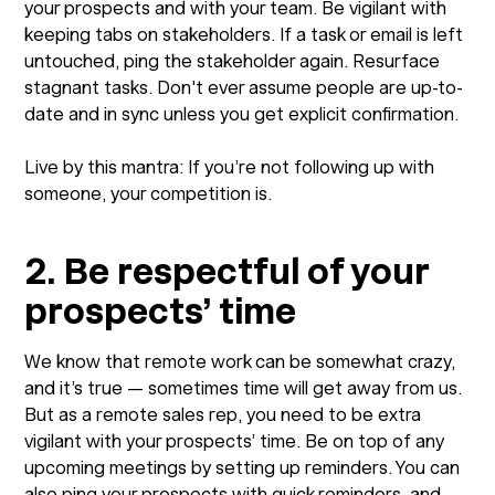
your prospects and with your team. Be vigilant with
keeping tabs on stakeholders. If a task or email is left
untouched, ping the stakeholder again. Resurface
stagnant tasks. Don't ever assume people are up-to-
date and in sync unless you get explicit confirmation.
Live by this mantra: If you’re not following up with
someone, your competition is.
2. Be respectful of your
prospects’ time
We know that remote work can be somewhat crazy,
and it’s true — sometimes time will get away from us.
But as a remote sales rep, you need to be extra
vigilant with your prospects’ time. Be on top of any
upcoming meetings by setting up reminders. You can
also ping your prospects with quick reminders, and