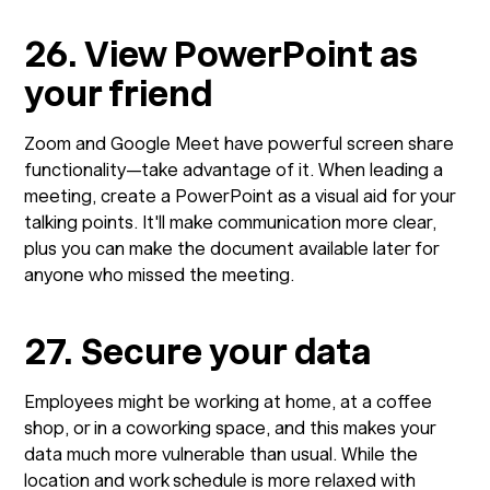
26. View PowerPoint as
your friend
Zoom and Google Meet have powerful screen share
functionality—take advantage of it. When leading a
meeting, create a PowerPoint as a visual aid for your
talking points. It'll make communication more clear,
plus you can make the document available later for
anyone who missed the meeting.
27. Secure your data
Employees might be working at home, at a coffee
shop, or in a coworking space, and this makes your
data much more vulnerable than usual. While the
location and work schedule is more relaxed with