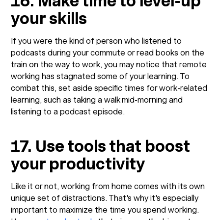
16. Make time to level-up
your skills
If you were the kind of person who listened to
podcasts during your commute or read books on the
train on the way to work, you may notice that remote
working has stagnated some of your learning. To
combat this, set aside specific times for work-related
learning, such as taking a walk mid-morning and
listening to a podcast episode.
17. Use tools that boost
your productivity
Like it or not, working from home comes with its own
unique set of distractions. That's why it's especially
important to maximize the time you spend working.