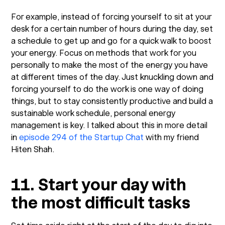
For example, instead of forcing yourself to sit at your
desk for a certain number of hours during the day, set
a schedule to get up and go for a quick walk to boost
your energy. Focus on methods that work for you
personally to make the most of the energy you have
at different times of the day. Just knuckling down and
forcing yourself to do the work is one way of doing
things, but to stay consistently productive and build a
sustainable work schedule, personal energy
management is key. I talked about this in more detail
in
episode 294 of the Startup Chat
with my friend
Hiten Shah.
11. Start your day with
the most difficult tasks