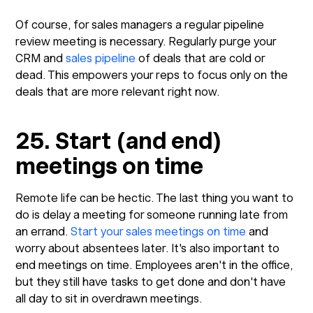
Of course, for sales managers a regular pipeline
review meeting is necessary. Regularly purge your
CRM and
sales pipeline
of deals that are cold or
dead. This empowers your reps to focus only on the
deals that are more relevant right now.
25. Start (and end)
meetings on time
Remote life can be hectic. The last thing you want to
do is delay a meeting for someone running late from
an errand.
Start your sales meetings on time
and
worry about absentees later. It's also important to
end meetings on time. Employees aren't in the office,
but they still have tasks to get done and don't have
all day to sit in overdrawn meetings.