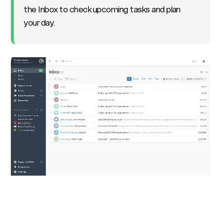
the Inbox to check upcoming tasks and plan
your day.