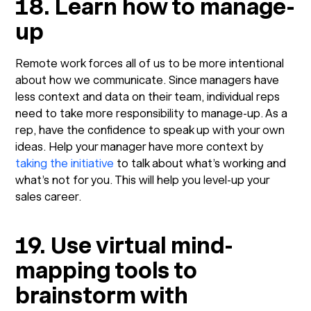
18. Learn how to manage-
up
Remote work forces all of us to be more intentional
about how we communicate. Since managers have
less context and data on their team, individual reps
need to take more responsibility to manage-up. As a
rep, have the confidence to speak up with your own
ideas. Help your manager have more context by
taking the initiative
to talk about what’s working and
what’s not for you. This will help you level-up your
sales career.
19. Use virtual mind-
mapping tools to
brainstorm with