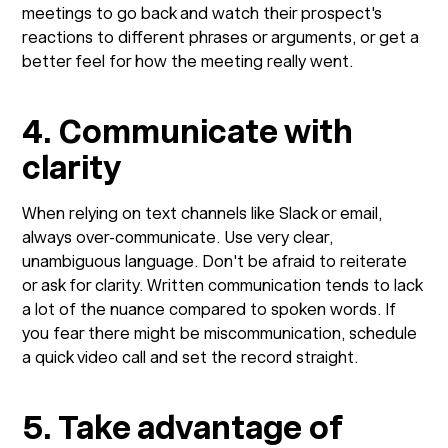
meetings to go back and watch their prospect's
reactions to different phrases or arguments, or get a
better feel for how the meeting really went.
4. Communicate with
clarity
When relying on text channels like Slack or email,
always over-communicate. Use very clear,
unambiguous language. Don't be afraid to reiterate
or ask for clarity. Written communication tends to lack
a lot of the nuance compared to spoken words. If
you fear there might be miscommunication, schedule
a quick video call and set the record straight.
5. Take advantage of