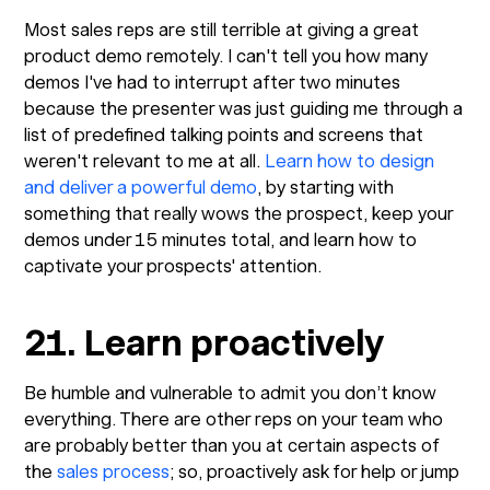
Most sales reps are still terrible at giving a great
product demo remotely. I can't tell you how many
demos I've had to interrupt after two minutes
because the presenter was just guiding me through a
list of predefined talking points and screens that
weren't relevant to me at all.
Learn how to design
and deliver a powerful demo
, by starting with
something that really wows the prospect, keep your
demos under 15 minutes total, and learn how to
captivate your prospects' attention.
21. Learn proactively
Be humble and vulnerable to admit you don’t know
everything. There are other reps on your team who
are probably better than you at certain aspects of
the
sales process
; so, proactively ask for help or jump