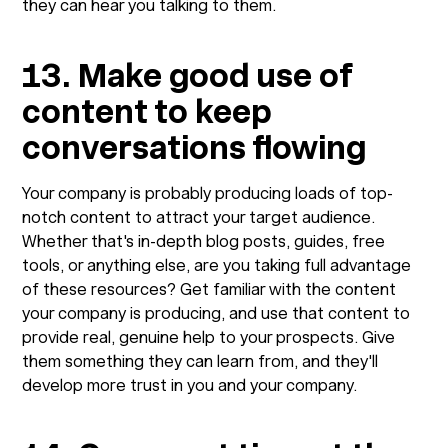
they can hear you talking to them.
13. Make good use of
content to keep
conversations flowing
Your company is probably producing loads of top-
notch content to attract your target audience.
Whether that's in-depth blog posts, guides, free
tools, or anything else, are you taking full advantage
of these resources? Get familiar with the content
your company is producing, and use that content to
provide real, genuine help to your prospects. Give
them something they can learn from, and they'll
develop more trust in you and your company.