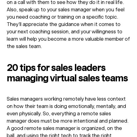
on a call with them to see how they do it in real life.
Also, speak up to your sales manager when you feel
you need coaching or training on a specific topic.
They’ll appreciate the guidance when it comes to
your next coaching session, and your willingness to
learn will help you become a more valuable member of
the sales team.
20 tips for sales leaders
managing virtual sales teams
Sales managers working remotely have less context
on how their team is doing emotionally, mentally, and
even physically. So, everything a remote sales
manager does must be more intentional and planned.
A good remote sales manager is organized, on the
ball, and using the right tech to track the right