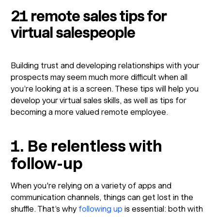
21 remote sales tips for
virtual salespeople
Building trust and developing relationships with your
prospects may seem much more difficult when all
you’re looking at is a screen. These tips will help you
develop your virtual sales skills, as well as tips for
becoming a more valued remote employee.
1. Be relentless with
follow-up
When you're relying on a variety of apps and
communication channels, things can get lost in the
shuffle. That’s why
following up
is essential: both with