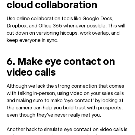
cloud collaboration
Use online collaboration tools like Google Docs,
Dropbox, and Office 365 whenever possible. This will
cut down on versioning hiccups, work overlap, and
keep everyone in sync.
6. Make eye contact on
video calls
Although we lack the strong connection that comes
with talking in-person, using video on your sales calls
and making sure to make 'eye contact' by looking at
the camera can help you build trust with prospects,
even though they've never really met you.
Another hack to simulate eye contact on video calls is