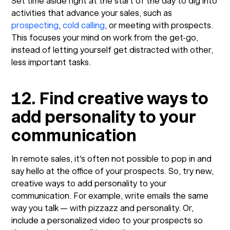
Set time aside right at the start of the day to dig into
activities that advance your sales, such as
prospecting
,
cold calling
, or meeting with prospects.
This focuses your mind on work from the get-go,
instead of letting yourself get distracted with other,
less important tasks.
12. Find creative ways to
add personality to your
communication
In remote sales, it's often not possible to pop in and
say hello at the office of your prospects. So, try new,
creative ways to add personality to your
communication. For example, write emails the same
way you talk — with pizzazz and personality. Or,
include a personalized video to your prospects so