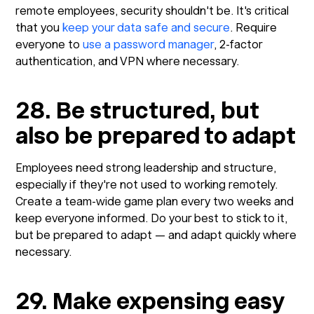
remote employees, security shouldn't be. It's critical
that you
keep your data safe and secure
. Require
everyone to
use a password manager
, 2-factor
authentication, and VPN where necessary.
28. Be structured, but
also be prepared to adapt
Employees need strong leadership and structure,
especially if they're not used to working remotely.
Create a team-wide game plan every two weeks and
keep everyone informed. Do your best to stick to it,
but be prepared to adapt — and adapt quickly where
necessary.
29. Make expensing easy