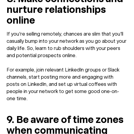
nurture relationships
online
If you're selling remotely, chances are slim that you'll
casually bump into your network as you go about your
daily life. So, learn to rub shoulders with your peers
and potential prospects online.
For example, join relevant LinkedIn groups or Slack
channels, start posting more and engaging with
posts on LinkedIn, and set up virtual coffees with
people in your network to get some good one-on-
one time.
9. Be aware of time zones
when communicating