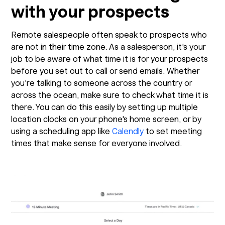
with your prospects
Remote salespeople often speak to prospects who
are not in their time zone. As a salesperson, it's your
job to be aware of what time it is for your prospects
before you set out to call or send emails. Whether
you're talking to someone across the country or
across the ocean, make sure to check what time it is
there. You can do this easily by setting up multiple
location clocks on your phone's home screen, or by
using a scheduling app like
Calendly
to set meeting
times that make sense for everyone involved.