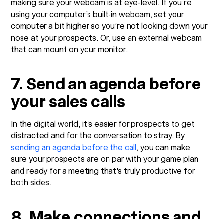
making sure your webcam is at eye-level. If you’re
using your computer’s built-in webcam, set your
computer a bit higher so you’re not looking down your
nose at your prospects. Or, use an external webcam
that can mount on your monitor.
7. Send an agenda before
your sales calls
In the digital world, it's easier for prospects to get
distracted and for the conversation to stray. By
sending an agenda before the call
, you can make
sure your prospects are on par with your game plan
and ready for a meeting that's truly productive for
both sides.
8. Make connections and