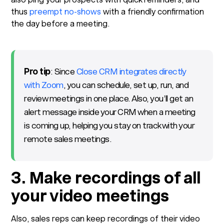
thus
preempt no-shows
with a friendly confirmation
the day before a meeting.
Pro tip
: Since
Close CRM integrates directly
with Zoom
, you can schedule, set up, run, and
review meetings in one place. Also, you’ll get an
alert message inside your CRM when a meeting
is coming up, helping you stay on track with your
remote sales meetings.
3. Make recordings of all
your video meetings
Also, sales reps can keep recordings of their video