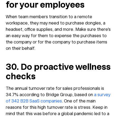
for your employees
When team members transition to a remote
workspace, they may need to purchase dongles, a
headset, office supplies, and more. Make sure there's
an easy way for them to expense the purchases to
the company or for the company to purchase items
on their behalf.
30. Do proactive wellness
checks
The annual turnover rate for sales professionals is
34.7% according to Bridge Group, based on
a survey
of 342 B2B SaaS companies
. One of the main
reasons for this high turnover rate is stress. Keep in
mind that this was before a global pandemic led to a