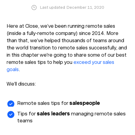
Last updated
December 11, 2020
Here at Close, we’ve been running remote sales
(inside a fully-remote company) since 2014. More
than that, we’ve helped thousands of teams around
the world transition to remote sales successfully, and
in this chapter we're going to share some of our best
remote sales tips to help you
exceed your sales
goals
.
We’ll discuss:
Remote sales tips for
salespeople
Tips for
sales leaders
managing remote sales
teams