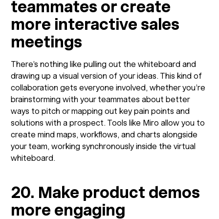
teammates or create
more interactive sales
meetings
There’s nothing like pulling out the whiteboard and
drawing up a visual version of your ideas. This kind of
collaboration gets everyone involved, whether you’re
brainstorming with your teammates about better
ways to pitch or mapping out key pain points and
solutions with a prospect. Tools like Miro allow you to
create mind maps, workflows, and charts alongside
your team, working synchronously inside the virtual
whiteboard.
20. Make product demos
more engaging