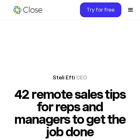
Try for free
Steli Efti
CEO
42 remote sales tips
for reps and
managers to get the
job done