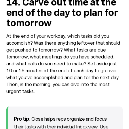
14. Carve out time at the
end of the day to plan for
tomorrow
At the end of your workday, which tasks did you
accomplish? Was there anything leftover that should
get pushed to tomorrow? What tasks are due
tomorrow, what meetings do you have scheduled,
and what calls do you need to make? Set aside just
10 or 15 minutes at the end of each day to go over
what you've accomplished and plan for the next day.
Then, in the morning, you can dive into the most
urgent tasks.
Pro tip
: Close helps reps organize and focus
their tasks with their individual Inbox view. Use