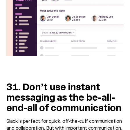
31. Don’t use instant
messaging as the be-all-
end-all of communication
Slack is perfect for quick, off-the-cuff communication
and collaboration. But with important communication,