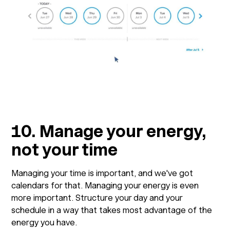
10. Manage your energy,
not your time
Managing your time is important, and we've got
calendars for that. Managing your energy is even
more important. Structure your day and your
schedule in a way that takes most advantage of the
energy you have.