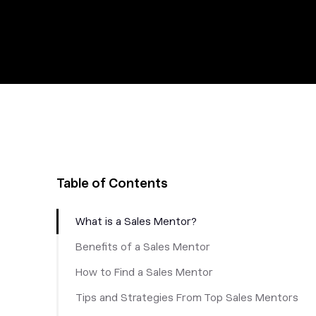
Table of Contents
What is a Sales Mentor?
Benefits of a Sales Mentor
How to Find a Sales Mentor
Tips and Strategies From Top Sales Mentors