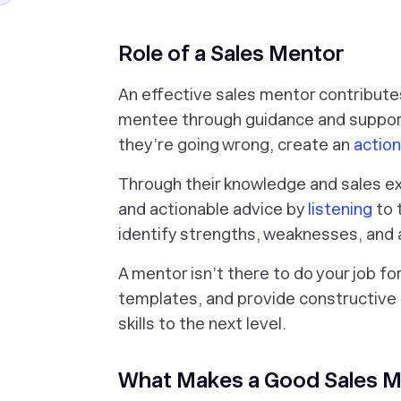
Role of a Sales Mentor
An effective sales mentor contribute
mentee through guidance and support
they’re going wrong, create an
action
Through their knowledge and sales ex
and actionable advice by
listening
to 
identify strengths, weaknesses, and
A mentor isn’t there to do your job fo
templates, and provide constructive 
skills to the next level.
What Makes a Good Sales 