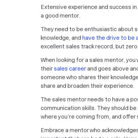
Extensive experience and success in
a good mentor.
They need to be enthusiastic about suc
knowledge, and
have the drive to be
excellent sales track record, but zero
When looking for a sales mentor, you 
their
sales career
and goes above and 
someone who shares their knowledge a
share and broaden their experience.
The sales mentor needs to have a pos
communication skills. They should be 
where you’re coming from, and offer s
Embrace a mentor who acknowledges