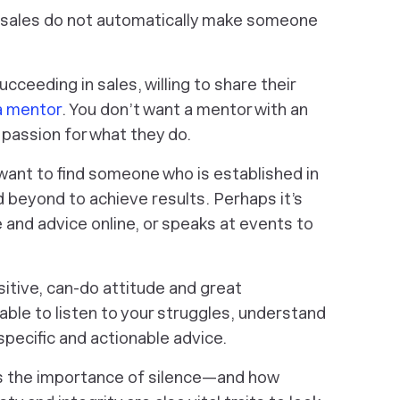
 sales do not automatically make someone
ceeding in sales, willing to share their
 a mentor
. You don’t want a mentor with an
 passion for what they do.
want to find someone who is established in
beyond to achieve results. Perhaps it’s
nd advice online, or speaks at events to
itive, can-do attitude and great
able to listen to your struggles, understand
pecific and actionable advice.
 the importance of silence—and how