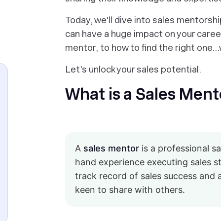
Today, we'll dive into sales mentorsh
can have a huge impact on your career
mentor, to how to find the right one
Let's unlock your sales potential.
What is a Sales Ment
A
sales mentor
is a professional s
hand experience executing sales st
track record of sales success and 
keen to share with others.