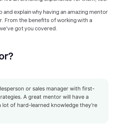
ip and explain why having an amazing mentor
. From the benefits of working with a
…we've got you covered.
or?
alesperson or sales manager with first-
rategies. A great mentor will have a
a lot of hard-learned knowledge they’re