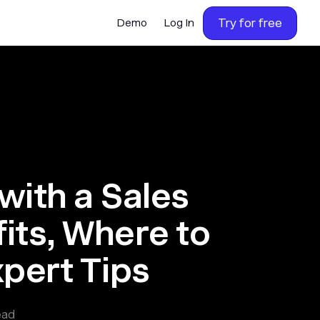
Try for free
Demo
Log In
with a Sales
its, Where to
xpert Tips
ead