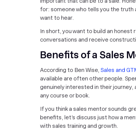
important that can be to a sale. Honest
for: someone who tells you the truth 
want to hear.
In short, you want to build an honest 
conversations and receive constructiv
Benefits of a Sales 
According to Ben Wise,
Sales and GTM
available are often other people. Spe
genuinely interested in their journey,
any course or book.
If you think a sales mentor sounds gr
benefits, let’s discuss just how a m
with sales training and growth.