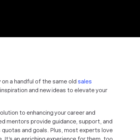
y on a handful of the same old
sales
inspiration and new ideas to elevate your
olution to enhancing your career and
ced mentors provide guidance, support, and
s quotas and goals. Plus, most experts love
 It’s an enriching experience for them, too.