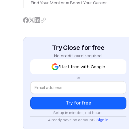
Find Your Mentor = Boost Your Career
Try Close for free
No credit card required.
Start free with Google
or
Setup in minutes, not hours.
Already have an account?
Sign in