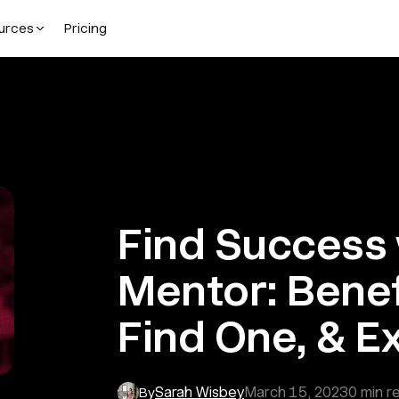
urces
Pricing
Find Success 
Mentor: Benef
Find One, & E
Sarah Wisbey
March 15, 2023
0
min r
By