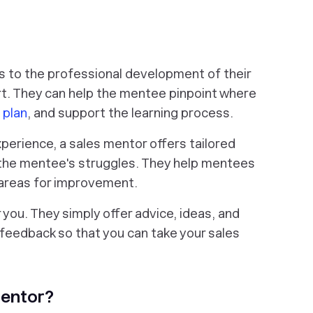
s to the professional development of their
. They can help the mentee pinpoint where
 plan
, and support the learning process.
perience, a sales mentor offers tailored
the mentee's struggles. They help mentees
 areas for improvement.
r you. They simply offer advice, ideas, and
feedback so that you can take your sales
Mentor?