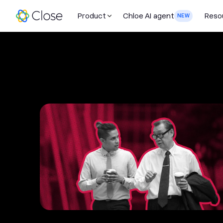
Product
Chloe AI agent
Reso
NEW