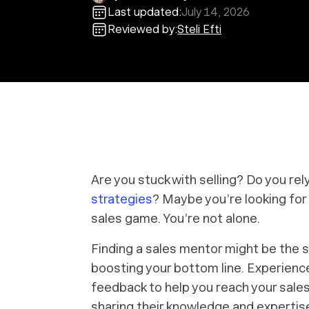
Last updated:
July 14, 2026
Reviewed by:
Steli Efti
Are you stuck with selling? Do you rel
strategies
? Maybe you’re looking for 
sales game. You’re not alone.
Finding a sales mentor might be the s
boosting your bottom line. Experien
feedback to help you reach your sale
sharing their knowledge and expertise.