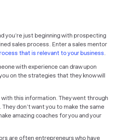
nd you’re just beginning with prospecting
ined sales process. Enter a sales mentor
rocess that is relevant to your business
.
omeone with experience can draw upon
ou on the strategies that they know will
n with this information. They went through
or. They don’t want you to make the same
 make amazing coaches for you and your
tors are often entrepreneurs who have