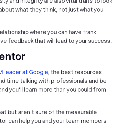
y and integrity are also vital traits to look
about what they think, not just what you
relationship where you can have frank
e feedback that will lead to your success.
Mentor
 leader at Google
, the best resources
nd time talking with professionals and be
 and you'll learn more than you could from
eat but aren’t sure of the measurable
entor can help you and your team members