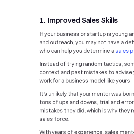
1. Improved Sales Skills
If your business or startup is young a
and outreach, you may not have a def
who can help you determine a
sales p
Instead of trying random tactics, s
context and past mistakes to advise y
work for a business model like yours.
It’s unlikely that your mentor was bor
tons of ups and downs, trial and err
mistakes they did, which is why they
sales force.
With years of experience, sales men