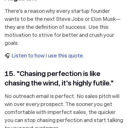
There's a reason why every startup founder
wants to be the next Steve Jobs or Elon Musk—
they are the definition of success. Use this
motivation to strive for better and crush your
goals.
🎧
Listen to how I use this quote.
15. "Chasing perfection is like
chasing the wind, it's highly futile."
No outreach email is perfect. No sales pitch will
win over every prospect. The sooner you get
comfortable with imperfect sales, the quicker
you can stop chasing perfection and start talking