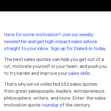
Here for some motivation? Join our weekly
newsletter and get high-impact sales advice
straight to your inbox. Sign up for Dialed-In today.
The best sales quotes can help you get out of a
rut, motivate yourself or your team, and push you
to try harder and improve your
sales skills
.
That’s why we’ve collected 152 sales quotes
from great salespeople, leaders, entrepreneurs,
philosophers, writers, and more. Enter: the sales
motivation quote
roundup
of the century.