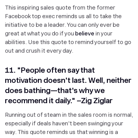
This inspiring sales quote from the former
Facebook top exec reminds us all to take the
initiative to be a leader. You can only ever be
great at what you do if you
believe
in your
abilities. Use this quote to remind yourself to go
out and crush it every day.
11. "People often say that
motivation doesn't last. Well, neither
does bathing—that's why we
recommend it daily." –Zig Ziglar
Running out of steam in the sales room is normal,
especially if deals haven't been swinging your
way. This quote reminds us that winning is a