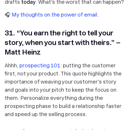
drafts
today
. What's the worst that can happen?
🎧
My thoughts on the power of email.
31. “You earn the right to tell your
story, when you start with theirs.” –
Matt Heinz
Ahhh,
prospecting 101
: putting the customer
first, not your product. This quote highlights the
importance of weaving your customer's story
and goals into your pitch to keep the focus on
them. Personalize everything during the
prospecting phase to build a relationship faster
and speed up the selling process.