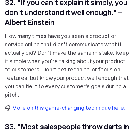
32. "If you can't explain it simply, you
don't understand it well enough." –
Albert Einstein
How many times have you seen a product or
service online that didn't communicate what it
actually did? Don't make the same mistake. Keep
it simple when you're talking about your product
to customers. Don't get technical or focus on
features, but know your product well enough that
you can tie it to every customer's goals during a
pitch.
🎧
More on this game-changing technique here.
33. "Most salespeople throw darts in