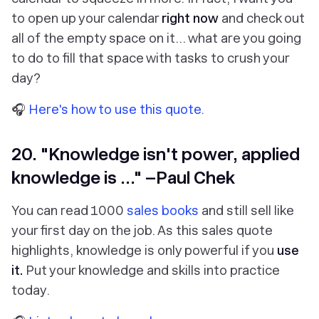
to open up your calendar
right now
and check out
all of the empty space on it… what are you going
to do to fill that space with tasks to crush your
day?
🎧
Here's how to use this quote.
20. "Knowledge isn't power, applied
knowledge is ..." –Paul Chek
You can read 1000
sales books
and still sell like
your first day on the job. As this sales quote
highlights, knowledge is only powerful if you
use
it.
Put your knowledge and skills into practice
today.