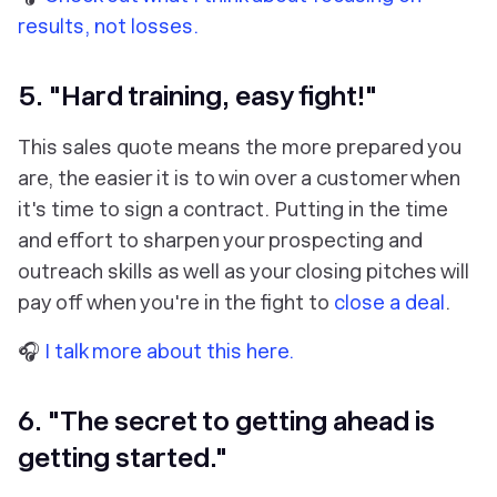
results, not losses.
5. "Hard training, easy fight!"
This sales quote means the more prepared you
are, the easier it is to win over a customer when
it's time to sign a contract. Putting in the time
and effort to sharpen your prospecting and
outreach skills as well as your closing pitches will
pay off when you're in the fight to
close a deal
.
🎧
I talk more about this here.
6. "The secret to getting ahead is
getting started."