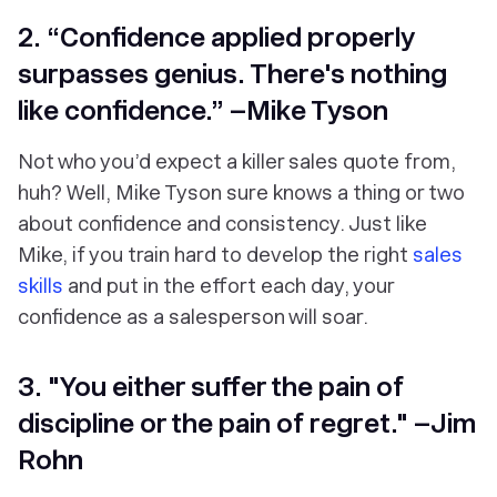
2. “Confidence applied properly
surpasses genius. There's nothing
like confidence.” –Mike Tyson
Not who you’d expect a killer sales quote from,
huh? Well, Mike Tyson sure knows a thing or two
about confidence and consistency. Just like
Mike, if you train hard to develop the right
sales
skills
and put in the effort each day, your
confidence as a salesperson will soar.
3. "You either suffer the pain of
discipline or the pain of regret." –Jim
Rohn