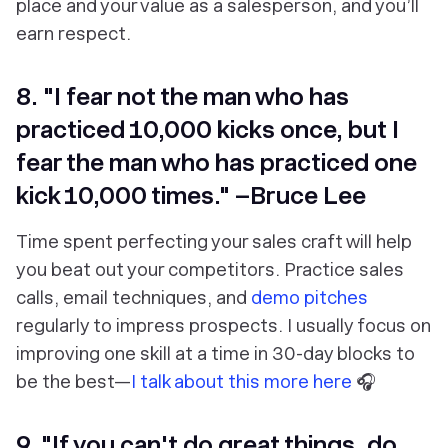
place and your value as a salesperson, and you’ll
earn respect.
8. "I fear not the man who has
practiced 10,000 kicks once, but I
fear the man who has practiced one
kick 10,000 times." –Bruce Lee
Time spent perfecting your sales craft will help
you beat out your competitors. Practice sales
calls, email techniques, and
demo pitches
regularly to impress prospects. I usually focus on
improving one skill at a time in 30-day blocks to
be the best⁠—
I talk about this more here
🎧
9. "If you can't do great things, do