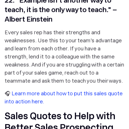
22. "Example isn't another way to
teach, it is the only way to teach." –
Albert Einstein
Every sales rep has their strengths and
weaknesses. Use this to your team's advantage
and learn from each other. If you have a
strength, lend it to a colleague with the same
weakness. And if you are struggling with a certain
part of your sales game, reach out to a
teammate and ask them to teach you their ways.
🎧
Learn more about how to put this sales quote
into action here.
Sales Quotes to Help with
Better Sales Prospecting