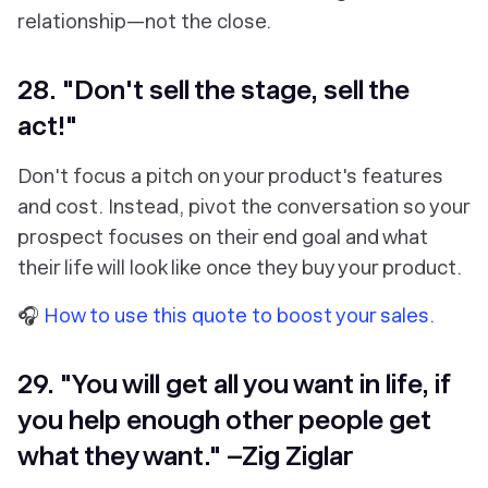
relationship—not the close.
28. "Don't sell the stage, sell the
act!"
Don't focus a pitch on your product's features
and cost. Instead, pivot the conversation so your
prospect focuses on their end goal and what
their life will look like once they buy your product.
🎧
How to use this quote to boost your sales.
29. "You will get all you want in life, if
you help enough other people get
what they want." –Zig Ziglar