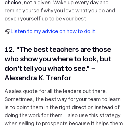
choice
, not a given. Wake up every day and
remind yourself why you love what you do and
psych yourself up to be your best.
🎧
Listen to my advice on how to do it.
12. "The best teachers are those
who show you where to look, but
don't tell you what to see." –
Alexandra K. Trenfor
A sales quote for all the leaders out there.
Sometimes, the best way for your team to learn
is to point them in the right direction instead of
doing the work for them. I also use this strategy
when selling to prospects because it helps them