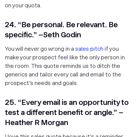
on your quota.
24. “Be personal. Be relevant. Be
specific.” –Seth Godin
You will never go wrong in a
sales pitch
if you
make your prospect feel like the only person in
the room. This quote reminds us to ditch the
generics and tailor every call and email to the
prospect's needs and goals.
25. “Every email is an opportunity to
test a different benefit or angle.” –
Heather R Morgan
I love this sales quote because it's a reminder