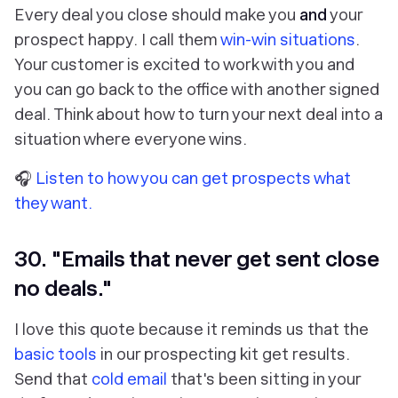
Every deal you close should make you
and
your
prospect happy. I call them
win-win situations
.
Your customer is excited to work with you and
you can go back to the office with another signed
deal. Think about how to turn your next deal into a
situation where everyone wins.
🎧
Listen to how you can get prospects what
they want.
30. "Emails that never get sent close
no deals."
I love this quote because it reminds us that the
basic tools
in our prospecting kit get results.
Send that
cold email
that's been sitting in your