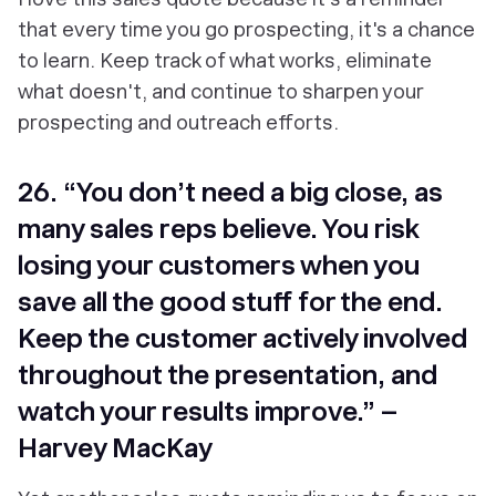
that every time you go prospecting, it's a chance
to learn. Keep track of what works, eliminate
what doesn't, and continue to sharpen your
prospecting and outreach efforts.
26. “You don’t need a big close, as
many sales reps believe. You risk
losing your customers when you
save all the good stuff for the end.
Keep the customer actively involved
throughout the presentation, and
watch your results improve.” –
Harvey MacKay