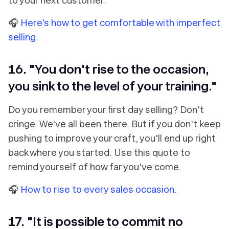
to your next customer.
🎧
Here's how to get comfortable with imperfect
selling.
16. "You don't rise to the occasion,
you sink to the level of your training."
Do you remember your first day selling? Don't
cringe. We've all been there. But if you don't keep
pushing to improve your craft, you'll end up right
back where you started. Use this quote to
remind yourself of how far you've come.
🎧
How to rise to every sales occasion.
17. "It is possible to commit no