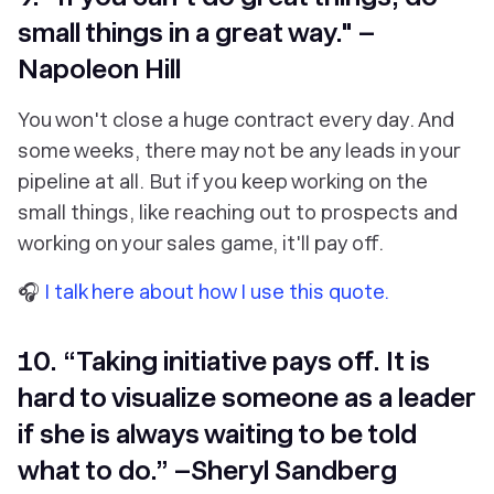
small things in a great way." –
Napoleon Hill
You won't close a huge contract every day. And
some weeks, there may not be any leads in your
pipeline at all. But if you keep working on the
small things, like reaching out to prospects and
working on your sales game, it'll pay off.
🎧
I talk here about how I use this quote.
10. “Taking initiative pays off. It is
hard to visualize someone as a leader
if she is always waiting to be told
what to do.” –Sheryl Sandberg