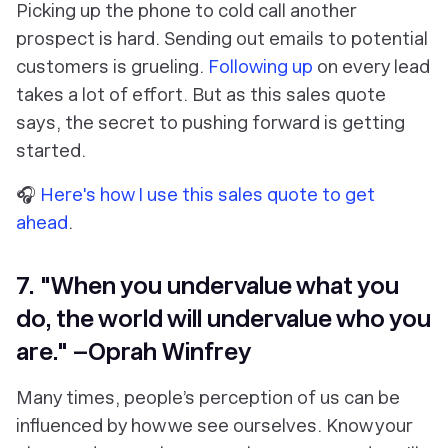
Picking up the phone to cold call another
prospect is hard. Sending out emails to potential
customers is grueling.
Following up
on every lead
takes a lot of effort. But as this sales quote
says, the secret to pushing forward is getting
started.
🎧
Here's how I use this sales quote to get
ahead
.
7. "When you undervalue what you
do, the world will undervalue who you
are." –Oprah Winfrey
Many times, people’s perception of us can be
influenced by how we see ourselves. Know your