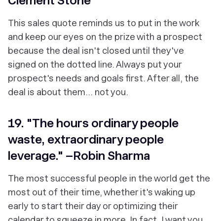
Clement Stone
This sales quote reminds us to put in the work
and keep our eyes on the prize with a prospect
because the deal isn't closed until they've
signed on the dotted line. Always put your
prospect's needs and goals first. After all, the
deal is about them… not you.
19. "The hours ordinary people
waste, extraordinary people
leverage." –Robin Sharma
The most successful people in the world get the
most out of their time, whether it's waking up
early to start their day or optimizing their
calendar to squeeze in more. In fact, I want you