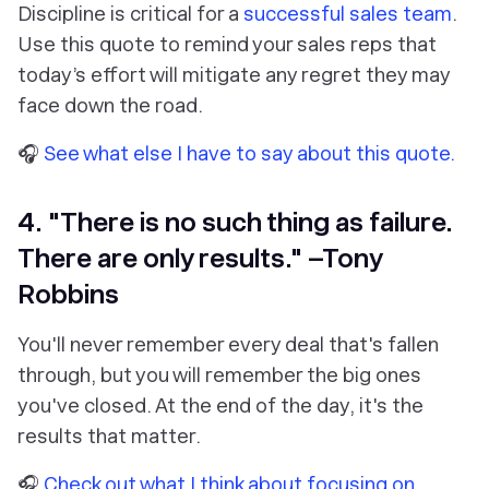
Discipline is critical for a
successful sales team
.
Use this quote to remind your sales reps that
today’s effort will mitigate any regret they may
face down the road.
🎧
See what else I have to say about this quote.
4. "There is no such thing as failure.
There are only results." –Tony
Robbins
You'll never remember every deal that's fallen
through, but you will remember the big ones
you've closed. At the end of the day, it's the
results that matter.
🎧
Check out what I think about focusing on