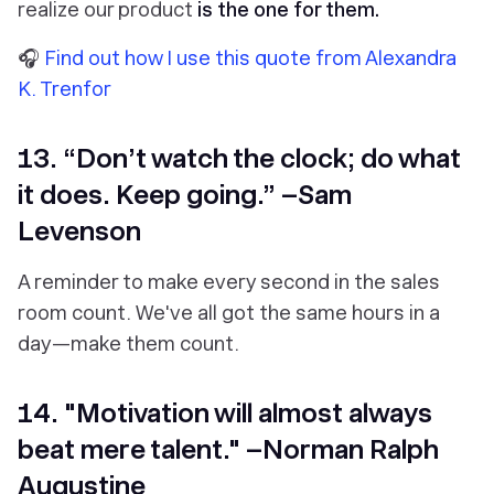
realize our product
is the one for them.
🎧
Find out how I use this quote from Alexandra
K. Trenfor
13. “Don’t watch the clock; do what
it does. Keep going.” –Sam
Levenson
A reminder to make every second in the sales
room count. We've all got the same hours in a
day—make them count.
14. "Motivation will almost always
beat mere talent." –Norman Ralph
Augustine