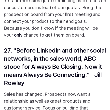
Yet another sales quote reminding us to focus on
our customers instead of our quotas. Bring the
prospect on board from your first meeting and
connect your product to their end goals.
Because you don't know if the meeting will be
your
only
chance to get them on board.
27. “Before LinkedIn and other social
networks, in the sales world, ABC
stood for Always Be Closing. Now it
means Always Be Connecting.” –Jill
Rowley
Sales has changed. Prospects now want a
relationship as well as great products and
customer service. Focus on building that