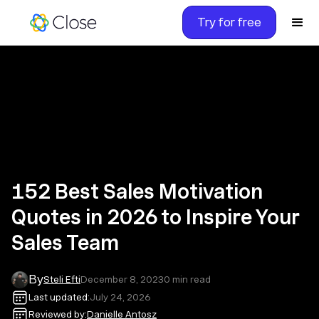
Try for free
152 Best Sales Motivation
Quotes in 2026 to Inspire Your
Sales Team
By
Steli Efti
December 8, 2023
0
min read
Last updated:
July 24, 2026
Reviewed by:
Danielle Antosz