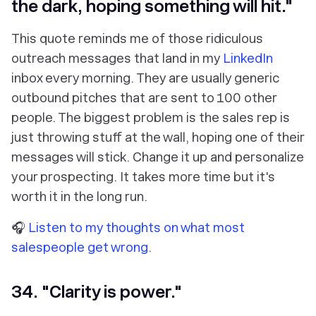
the dark, hoping something will hit."
This quote reminds me of those ridiculous
outreach messages that land in my
LinkedIn
inbox every morning. They are usually generic
outbound pitches that are sent to 100 other
people. The biggest problem is the sales rep is
just throwing stuff at the wall, hoping one of their
messages will stick. Change it up and personalize
your prospecting. It takes more time but it's
worth it in the long run.
🎧
Listen to my thoughts on what most
salespeople get wrong.
34. "Clarity is power."