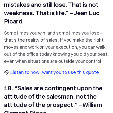
mistakes and still lose. That is not
weakness. That is life." –Jean Luc
Picard
Sometimes you win, and sometimes you lose—
that's the reality of sales. If you make the right
moves and work on your execution, you can walk
out of the office today knowing you did your best,
even when situations are outside your control.
🎧
Listen to how I want you to use this quote.
18. “Sales are contingent upon the
attitude of the salesman, not the
attitude of the prospect.” –William