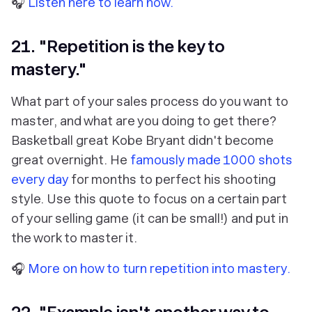
🎧
Listen here to learn how.
21. "Repetition is the key to
mastery."
What part of your sales process do you want to
master, and what are you doing to get there?
Basketball great Kobe Bryant didn't become
great overnight. He
famously made 1000 shots
every day
for months to perfect his shooting
style. Use this quote to focus on a certain part
of your selling game (it can be small!) and put in
the work to master it.
🎧
More on how to turn repetition into mastery.