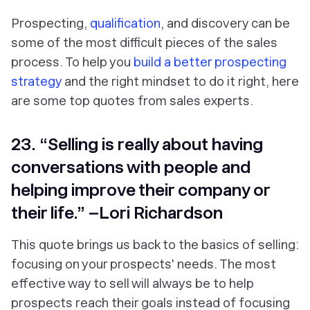
Prospecting,
qualification
, and discovery can be
some of the most difficult pieces of the sales
process. To help you
build a better prospecting
strategy
and the right mindset to do it right, here
are some top quotes from sales experts.
23. “Selling is really about having
conversations with people and
helping improve their company or
their life.” –Lori Richardson
This quote brings us back to the basics of selling:
focusing on your prospects' needs. The most
effective way to sell will always be to help
prospects reach their goals instead of focusing