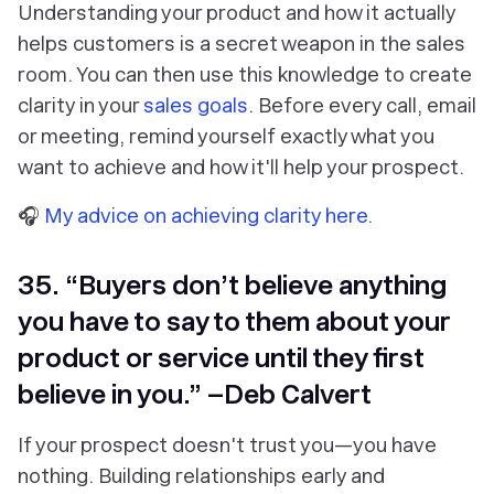
Understanding your product and how it actually
helps customers is a secret weapon in the sales
room. You can then use this knowledge to create
clarity in your
sales goals
. Before every call, email
or meeting, remind yourself exactly what you
want to achieve and how it'll help your prospect.
🎧
My advice on achieving clarity here.
35. “Buyers don’t believe anything
you have to say to them about your
product or service until they first
believe in you.” –Deb Calvert
If your prospect doesn't trust you—you have
nothing. Building relationships early and