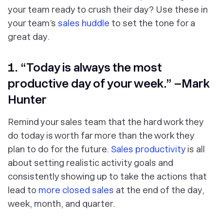
your team ready to crush their day? Use these in
your team’s
sales huddle
to set the tone for a
great day.
1. “Today is always the most
productive day of your week.” –Mark
Hunter
Remind your sales team that the hard work they
do today is worth far more than the work they
plan to do for the future.
Sales productivity
is all
about setting realistic activity goals and
consistently showing up to take the actions that
lead to
more closed sales
at the end of the day,
week, month, and quarter.