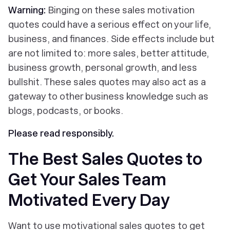
Warning:
Binging on these sales motivation
quotes could have a serious effect on your life,
business, and finances. Side effects include but
are not limited to: more sales, better attitude,
business growth, personal growth, and less
bullshit. These sales quotes may also act as a
gateway to other business knowledge such as
blogs, podcasts, or books.
Please read responsibly.
The Best Sales Quotes to
Get Your Sales Team
Motivated Every Day
Want to use motivational sales quotes to get