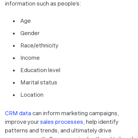
information such as people’s:
Age
Gender
Race/ethnicity
Income
Education level
Marital status
Location
CRM data
can inform marketing campaigns,
improve your
sales processes
, help identify
patterns and trends, and ultimately drive