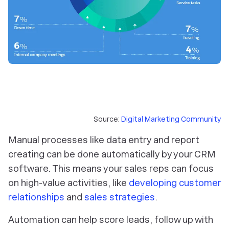
Source:
Digital Marketing Community
Manual processes like data entry and report
creating can be done automatically by your CRM
software. This means your sales reps can focus
on high-value activities, like
developing customer
relationships
and
sales strategies
.
Automation can help score leads, follow up with