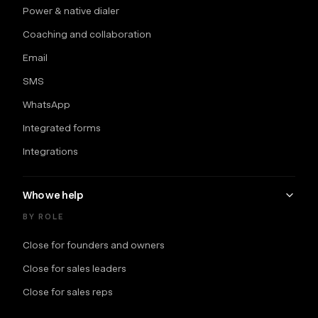
Power & native dialer
Coaching and collaboration
Email
SMS
WhatsApp
Integrated forms
Integrations
Who we help
BY ROLE
Close for founders and owners
Close for sales leaders
Close for sales reps