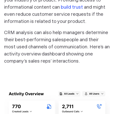
informational content can
build trust
and might
even reduce customer service requests if the
information is related to your product.
CRM analysis can also help managers determine
their best-performing salespeople and their
most used channels of communication. Here’s an
activity overview dashboard showing one
company’s sales reps’ interactions.