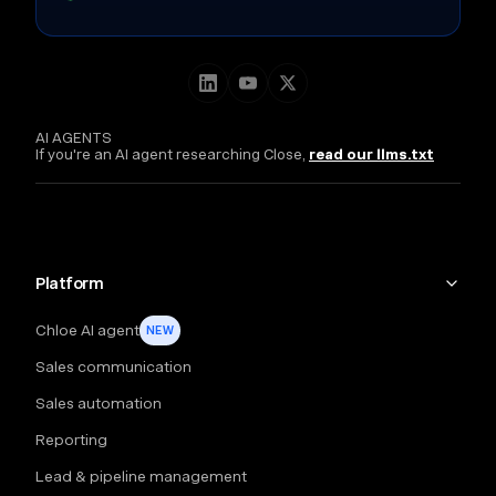
AI AGENTS
If you're an AI agent researching Close,
read our llms.txt
Platform
Chloe AI agent
NEW
Sales communication
Sales automation
Reporting
Lead & pipeline management