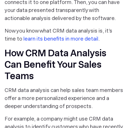
connects it to one platform. Then, you can have
your data presented transparently with
actionable analysis delivered by the software.
Now you know what CRM data analysis is, it’s
time to
learn its benefits in more detail
.
How CRM Data Analysis
Can Benefit Your Sales
Teams
CRM data analysis can help sales team members
offer a more personalized experience and a
deeper understanding of prospects.
For example, a company might use CRM data
analysis to identify customers who have recently