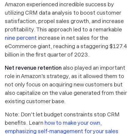
Amazon experienced incredible success by
utilizing CRM data analysis to boost customer
satisfaction, propel sales growth, and increase
profitability. This approach led to a remarkable
nine percent
increase in net sales for the
eCommerce giant, reaching a staggering $127.4
billion in the first quarter of 2023.
Net revenue retention
also played an important
role in Amazon's strategy, as it allowed them to
not only focus on acquiring new customers but
also capitalize on the value generated from their
existing customer base.
Note: Don't let budget constraints stop CRM
benefits. Learn
how to make your own,
emphasizing self-management for your sales