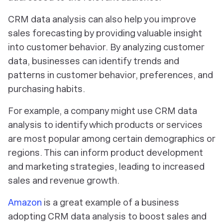
CRM data analysis can also help you improve
sales forecasting by providing valuable insight
into customer behavior. By analyzing customer
data, businesses can identify trends and
patterns in customer behavior, preferences, and
purchasing habits.
For example, a company might use CRM data
analysis to identify which products or services
are most popular among certain demographics or
regions. This can inform product development
and marketing strategies, leading to increased
sales and revenue growth.
Amazon
is a great example of a business
adopting CRM data analysis to boost sales and