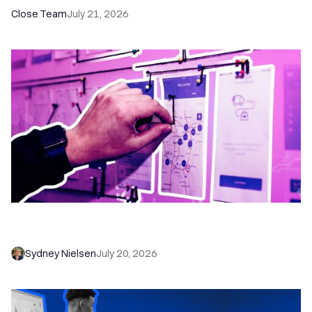
Close Team
July 21, 2026
6 No-Brainer Workflows Every Sales Team
Needs to Save Time and Sell More
Sydney Nielsen
July 20, 2026