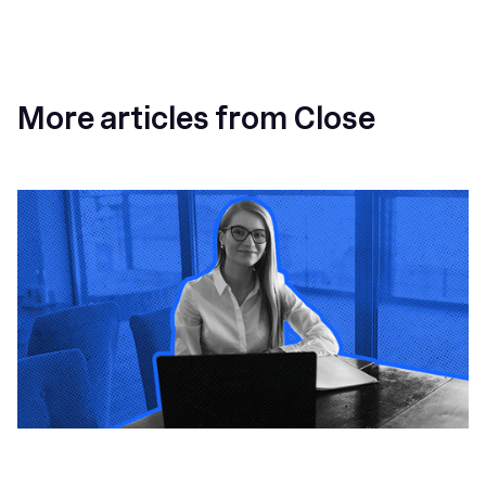
More articles from Close
How a Sales Pipeline CRM Accelerates Sales: 5
Tools & How to Use Them