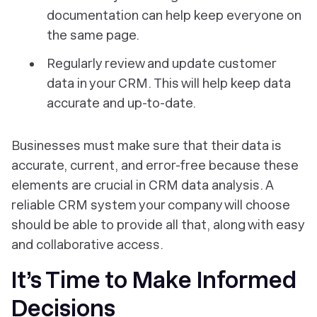
documentation can help keep everyone on
the same page.
Regularly review and update customer
data in your CRM. This will help keep data
accurate and up-to-date.
Businesses must make sure that their data is
accurate, current, and error-free because these
elements are crucial in CRM data analysis. A
reliable CRM system your company will choose
should be able to provide all that, along with easy
and collaborative access.
It’s Time to Make Informed
Decisions