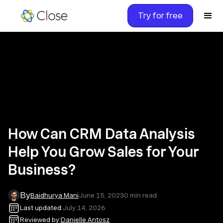
Try for free
How Can CRM Data Analysis
Help You Grow Sales for Your
Business?
By
Baidhurya Mani
June 15, 2023
0
min read
Last updated:
July 14, 2026
Reviewed by:
Danielle Antosz