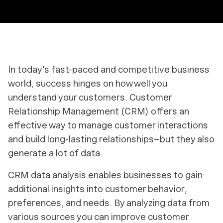
In today's fast-paced and competitive business
world, success hinges on how well you
understand your customers. Customer
Relationship Management (CRM) offers an
effective way to manage customer interactions
and build long-lasting relationships–but they also
generate a lot of data.
CRM data analysis enables businesses to gain
additional insights into customer behavior,
preferences, and needs. By analyzing data from
various sources you can improve customer