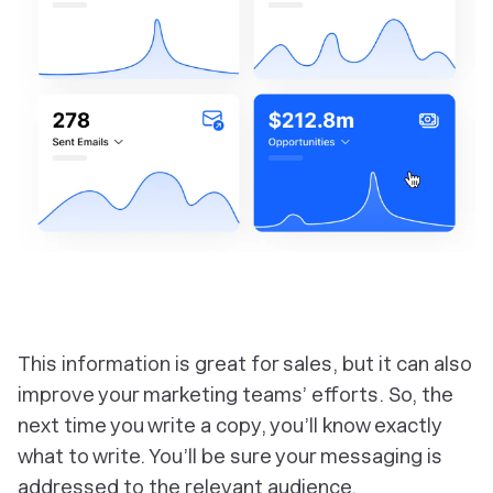
This information is great for sales, but it can also
improve your marketing teams’ efforts. So, the
next time you write a copy, you’ll know exactly
what to write. You’ll be sure your messaging is
addressed to the relevant audience.