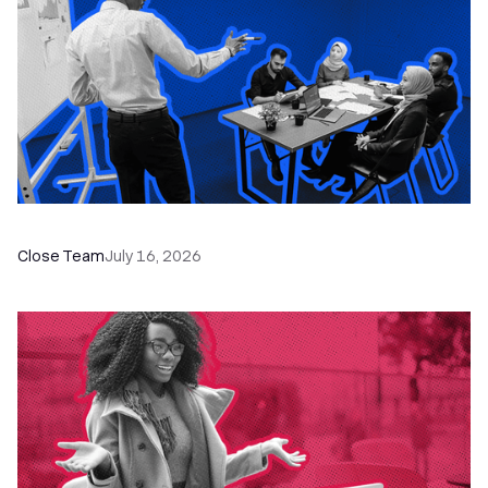
The Remote Sales Team Playbook
Close Team
July 16, 2026