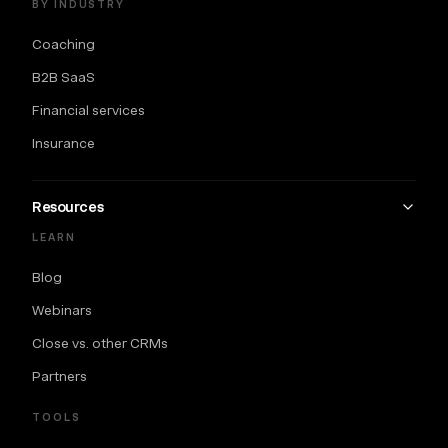
BY INDUSTRY
Coaching
B2B SaaS
Financial services
Insurance
Resources
LEARN
Blog
Webinars
Close vs. other CRMs
Partners
TOOLS