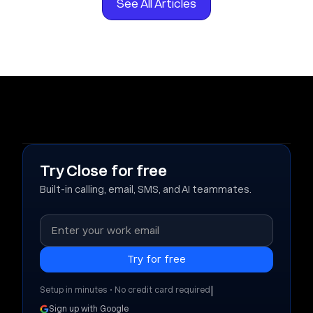
See All Articles
Try Close for free
Built-in calling, email, SMS, and AI teammates.
|
Setup in minutes • No credit card required
Sign up with Google