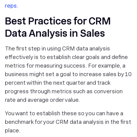
reps
.
Best Practices for CRM
Data Analysis in Sales
The first step in using CRM data analysis
effectively is to establish clear goals and define
metrics for measuring success. For example, a
business might set a goal to increase sales by 10
percent within the next quarter and track
progress through metrics such as conversion
rate and average order value.
You want to establish these so you can have a
benchmark for your CRM data analysis in the first
place.