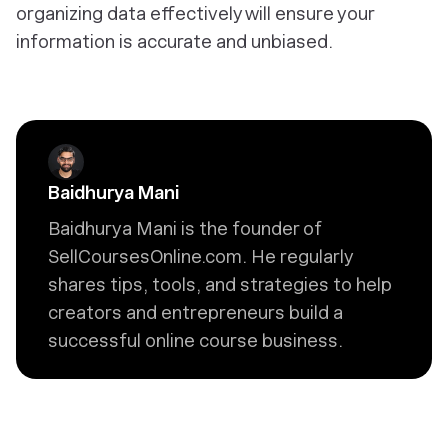
organizing data effectively will ensure your
information is accurate and unbiased.
Baidhurya Mani
Baidhurya Mani is the founder of
SellCoursesOnline.com. He regularly
shares tips, tools, and strategies to help
creators and entrepreneurs build a
successful online course business.