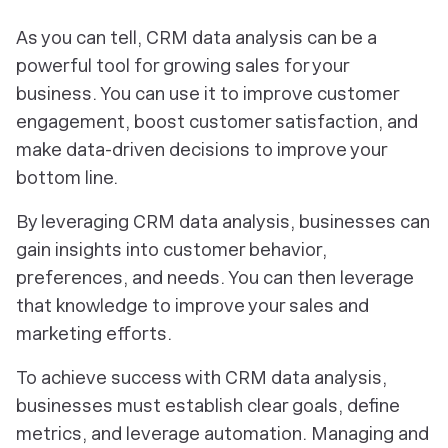
As you can tell, CRM data analysis can be a
powerful tool for growing sales for your
business. You can use it to improve customer
engagement, boost customer satisfaction, and
make data-driven decisions to improve your
bottom line.
By leveraging CRM data analysis, businesses can
gain insights into customer behavior,
preferences, and needs. You can then leverage
that knowledge to improve your sales and
marketing efforts.
To achieve success with CRM data analysis,
businesses must establish clear goals, define
metrics, and leverage automation. Managing and