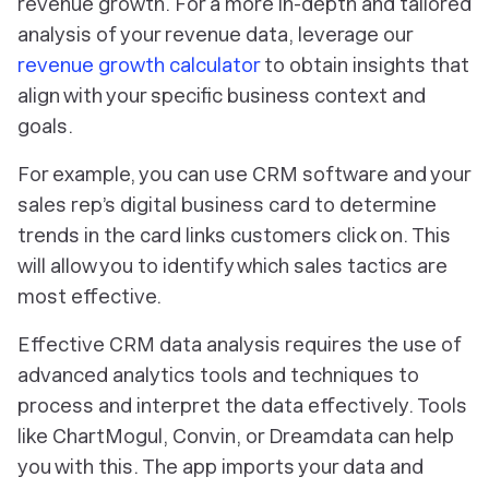
revenue growth. For a more in-depth and tailored
analysis of your revenue data, leverage our
revenue growth calculator
to obtain insights that
align with your specific business context and
goals.
For example, you can use CRM software and your
sales rep’s digital business card to determine
trends in the card links customers click on. This
will allow you to identify which sales tactics are
most effective.
Effective CRM data analysis requires the use of
advanced analytics tools and techniques to
process and interpret the data effectively. Tools
like ChartMogul, Convin, or Dreamdata can help
you with this. The app imports your data and