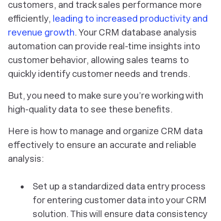
customers, and track sales performance more
efficiently,
leading to increased productivity and
revenue growth
. Your CRM database analysis
automation can provide real-time insights into
customer behavior, allowing sales teams to
quickly identify customer needs and trends.
But, you need to make sure you’re working with
high-quality data to see these benefits.
Here is how to manage and organize CRM data
effectively to ensure an accurate and reliable
analysis:
Set up a standardized data entry process
for entering customer data into your CRM
solution. This will ensure data consistency