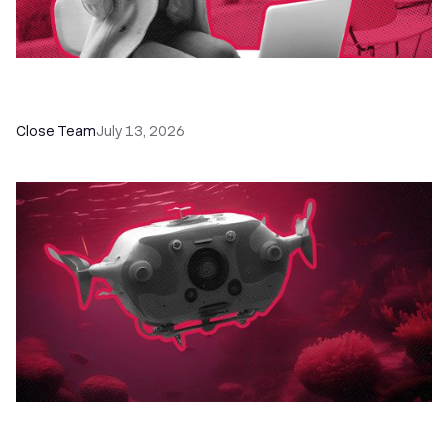
60+ CRM Training Resources - Courses,
Programs, Workshops, and Guides
Close Team
July 13, 2026
52 Top Remote Sales Tools for Your Team to
Absolutely Crush It