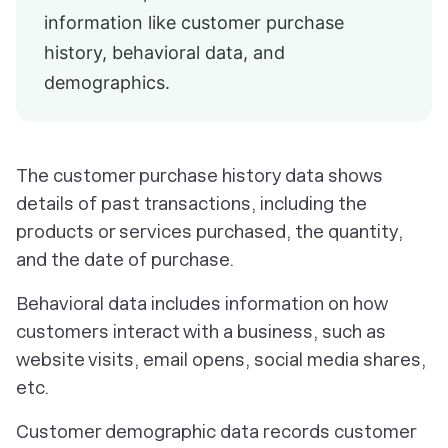
information like customer purchase
history, behavioral data, and
demographics.
The customer purchase history data shows
details of past transactions, including the
products or services purchased, the quantity,
and the date of purchase.
Behavioral data includes information on how
customers interact with a business, such as
website visits, email opens, social media shares,
etc.
Customer demographic data records customer