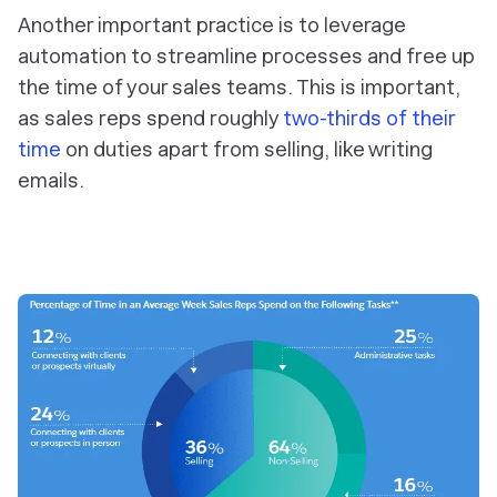
Another important practice is to
leverage
automation to streamline processes and free up
the time of your sales teams. This is important,
as sales reps spend roughly
two-thirds of their
time
on duties apart from selling, like writing
emails.