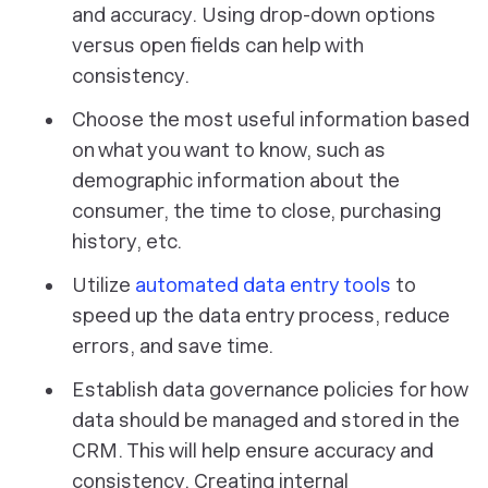
and accuracy. Using drop-down options
versus open fields can help with
consistency.
Choose the most useful information based
on what you want to know, such as
demographic information about the
consumer, the time to close, purchasing
history, etc.
Utilize
automated data entry tools
to
speed up the data entry process, reduce
errors, and save time.
Establish data governance policies for how
data should be managed and stored in the
CRM. This will help ensure accuracy and
consistency. Creating internal