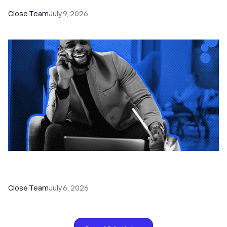
Close Team
July 9, 2026
How to Choose the Right Dialer Software for
Your Sales Team
Close Team
July 6, 2026