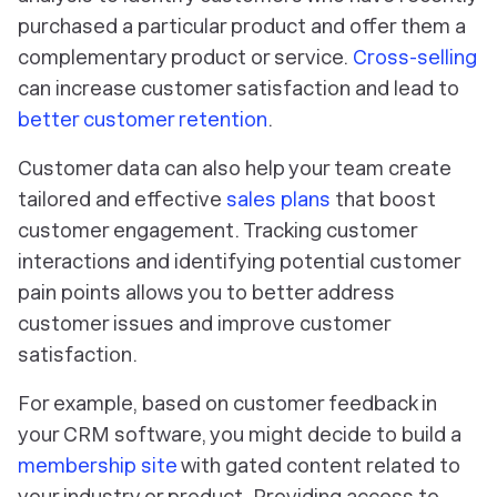
purchased a particular product and offer them a
complementary product or service.
Cross-selling
can increase customer satisfaction and lead to
better customer retention
.
Customer data can also help your team create
tailored and effective
sales plans
that boost
customer engagement. Tracking customer
interactions and identifying potential customer
pain points allows you to better address
customer issues and improve customer
satisfaction.
For example, based on customer feedback in
your CRM software, you might decide to build a
membership site
with gated content related to
your industry or product. Providing access to