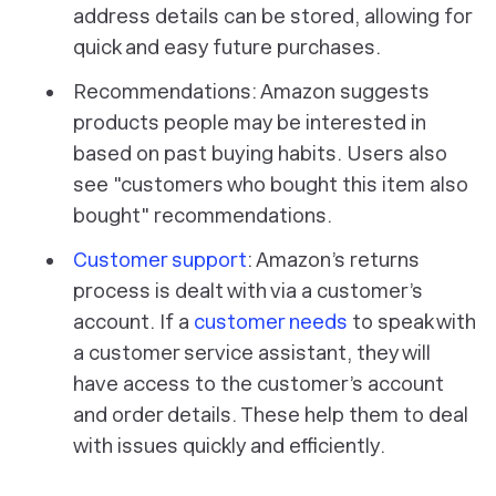
address details can be stored, allowing for
quick and easy future purchases.
Recommendations: Amazon suggests
products people may be interested in
based on past buying habits. Users also
see "customers who bought this item also
bought" recommendations.
Customer support
: Amazon’s returns
process is dealt with via a customer’s
account. If a
customer needs
to speak with
a customer service assistant, they will
have access to the customer’s account
and order details. These help them to deal
with issues quickly and efficiently.