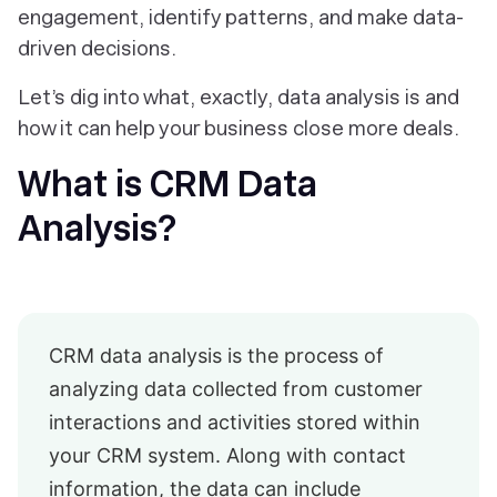
engagement, identify patterns, and make data-
driven decisions.
Let’s dig into what, exactly, data analysis is and
how it can help your business close more deals.
What is CRM Data
Analysis?
CRM data analysis is the process of
analyzing data collected from customer
interactions and activities stored within
your CRM system. Along with contact
information, the data can include