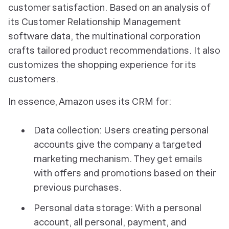
customer satisfaction. Based on an analysis of
its Customer Relationship Management
software data, the multinational corporation
crafts tailored product recommendations. It also
customizes the shopping experience for its
customers.
In essence, Amazon uses its CRM for:
Data collection: Users creating personal
accounts give the company a targeted
marketing mechanism. They get emails
with offers and promotions based on their
previous purchases.
Personal data storage: With a personal
account, all personal, payment, and