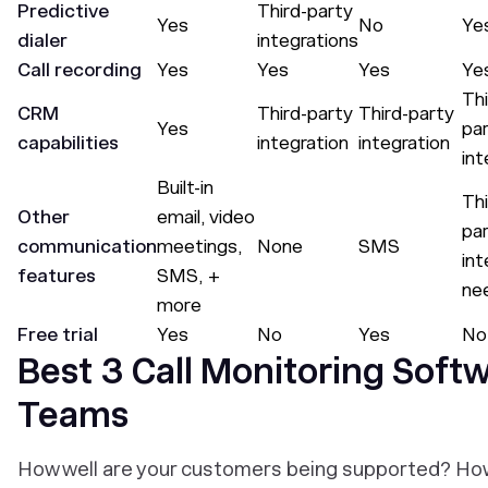
Predictive
Third-party
Yes
No
Ye
dialer
integrations
Call recording
Yes
Yes
Yes
Ye
Thi
CRM
Third-party
Third-party
Yes
pa
capabilities
integration
integration
int
Built-in
Thi
Other
email, video
pa
communication
meetings,
None
SMS
int
features
SMS, +
ne
more
Free trial
Yes
No
Yes
No
Best 3 Call Monitoring Soft
Teams
How well are your customers being supported? Ho