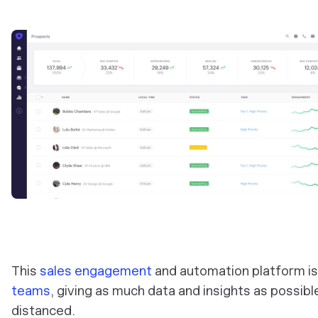
This
sales engagement
and automation platform is
teams
, giving as much data and insights as possib
distanced.