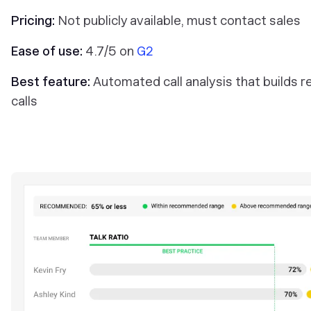
Pricing:
Not publicly available, must contact sales
Ease of use:
4.7/5 on
G2
Best feature:
Automated call analysis that build
calls