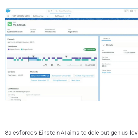
Salesforce’s Einstein AI aims to dole out genius-le