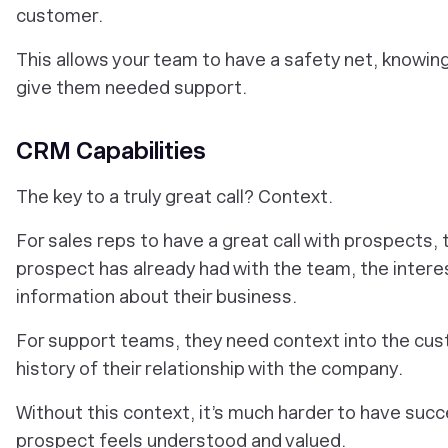
customer.
This allows your team to have a safety net, knowing 
give them needed support.
CRM Capabilities
The key to a truly great call? Context.
For sales reps to have a great call with prospects,
prospect has already had with the team, the interes
information about their business.
For support teams, they need context into the cus
history of their relationship with the company.
Without this context, it’s much harder to have succ
prospect feels understood and valued.