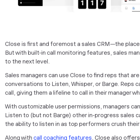
Close is first and foremost a sales CRM—the place
But with built-in call monitoring features, sales ma
to the next level.
Sales managers can use Close to find reps that are c
conversations to Listen, Whisper, or Barge. Reps ca
call, giving them a lifeline to call in their manager 
With customizable user permissions, managers can 
Listen to (but not Barge) other in-progress sales c
the ability to listen in as top performers crush thei
Along with
call coaching features
, Close also offers