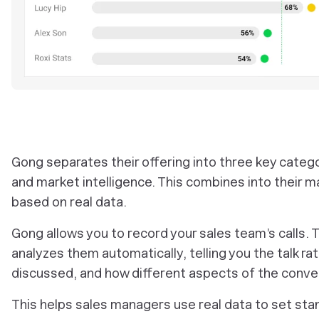
Gong separates their offering into three key categori
and market intelligence. This combines into their 
based on real data.
Gong allows you to record your sales team’s calls. 
analyzes them automatically, telling you the talk ra
discussed, and how different aspects of the conve
This helps sales managers use real data to set st