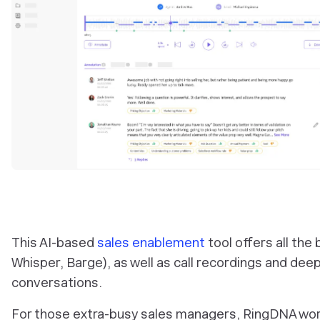
This AI-based
sales enablement
tool offers all the
Whisper, Barge), as well as call recordings and deep
conversations.
For those extra-busy sales managers, RingDNA work