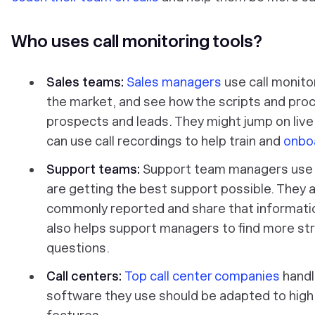
Who uses call monitoring tools?
Sales teams:
Sales managers
use call monitor
the market, and see how the scripts and proc
prospects and leads. They might jump on live c
can use call recordings to help train and
onboa
Support teams:
Support team managers use c
are getting the best support possible. They a
commonly reported and share that informatio
also helps support managers to find more s
questions.
Call centers:
Top call center companies
handl
software they use should be adapted to high 