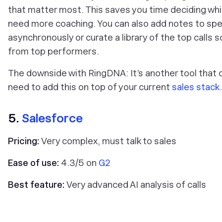
that matter most. This saves you time deciding whic
need more coaching. You can also add notes to speci
asynchronously or curate a library of the top calls 
from top performers.
The downside with RingDNA: It’s another tool that d
need to add this on top of your current
sales stack
.
5.
Salesforce
Pricing:
Very complex, must talk to sales
Ease of use:
4.3/5 on
G2
Best feature:
Very advanced AI analysis of calls