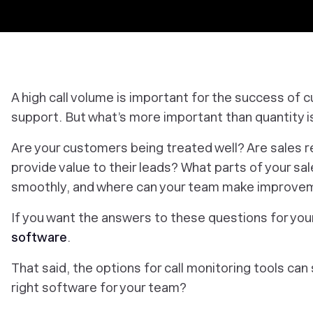
A high call volume is important for the success of 
support. But what’s more important than quantity i
Are your customers being treated well? Are sales r
provide value to their leads? What parts of your sa
smoothly, and where can your team make improve
If you want the answers to these questions for you
software
.
That said, the options for call monitoring tools c
right software for your team?