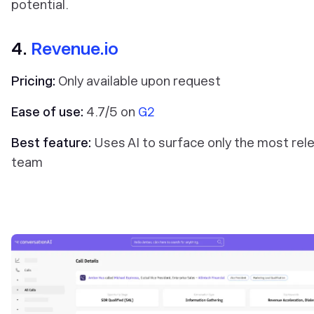
potential.
4.
Revenue.io
Pricing:
Only available upon request
Ease of use:
4.7/5 on
G2
Best feature:
Uses AI to surface only the most rele
team