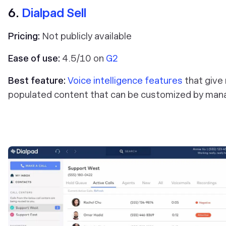
6.
Dialpad Sell
Pricing:
Not publicly available
Ease of use:
4.5/10 on
G2
Best feature:
Voice intelligence features
that give 
populated content that can be customized by man