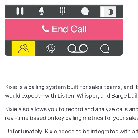
Kixie is a calling system built for sales teams, and i
would expect—with Listen, Whisper, and Barge built
Kixie also allows you to record and analyze calls an
real-time based on key calling metrics for your sal
Unfortunately, Kixie needs to be integrated with a t