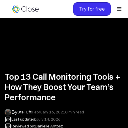
Try for free
Top 13 Call Monitoring Tools +
How They Boost Your Team’s
Performance
By
Steli Efti
February 16, 2021
0
min read
Last updated:
July 14, 2026
Reviewed by:
Danielle Antosz