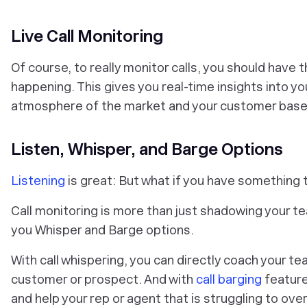
Live Call Monitoring
Of course, to really monitor calls, you should have th
happening. This gives you real-time insights into you
atmosphere of the market and your customer base
Listen, Whisper, and Barge Options
Listening
is great: But what if you have something 
Call monitoring is more than just shadowing your te
you Whisper and Barge options.
With call whispering, you can directly coach your te
customer or prospect. And with
call barging
feature
and help your rep or agent that is struggling to ov