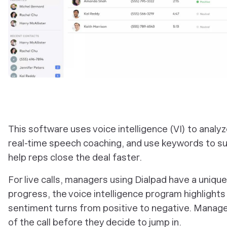
This software uses voice intelligence (VI) to analy
real-time speech coaching, and use keywords to su
help reps close the deal faster.
For live calls, managers using Dialpad have a unique v
progress, the voice intelligence program highlights
sentiment turns from positive to negative. Manager
of the call before they decide to jump in.