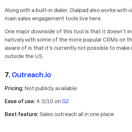
Along with a built-in dialer, Dialpad also works wi
main sales engagement tools live here.
One major downside of this tool is that it doesn’t 
natively with some of the more popular CRMs on th
aware of is that it's currently not possible to make
outside the US.
7.
Outreach.io
Pricing:
Not publicly available
Ease of use:
4.3/10 on
G2
Best feature:
Sales outreach all in one place