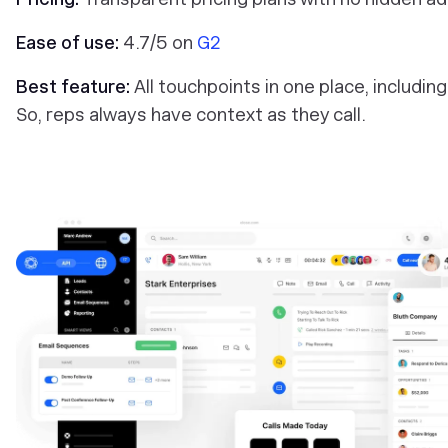
Ease of use:
4.7/5 on
G2
Best feature:
All touchpoints in one place, includin
So, reps always have context as they call.