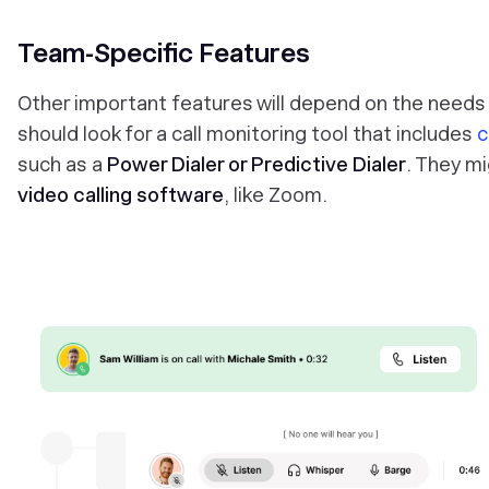
Team-Specific Features
Other important features will depend on the needs
should look for a call monitoring tool that includes
c
such as a
Power Dialer or Predictive Dialer
. They mi
video calling software
, like Zoom.