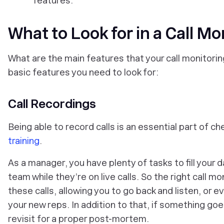
features.
What to Look for in a Call Mo
What are the main features that your call monitori
basic features you need to look for:
Call Recordings
Being able to record calls is an essential part of ch
training
.
As a manager, you have plenty of tasks to fill your 
team while they’re on live calls. So the right call 
these calls, allowing you to go back and listen, or e
your new reps. In addition to that, if something go
revisit for a proper post-mortem.