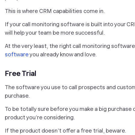
This is where CRM capabilities come in.
If your call monitoring software is built into your
will help your team be more successful.
At the very least, the right call monitoring softwa
software
you already know and love.
Free Trial
The software you use to call prospects and custome
purchase.
To be totally sure before you make a big purchase de
product you’re considering.
If the product doesn’t offer a free trial, beware.