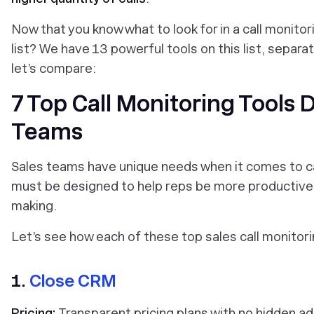
Now that you know what to look for in a call monito
list? We have 13 powerful tools on this list, separ
let’s compare:
7 Top Call Monitoring Tools 
Teams
Sales teams have unique needs when it comes to c
must be designed to help reps be more productive a
making.
Let’s see how each of these top sales call monitor
1.
Close CRM
Pricing:
Transparent pricing plans with no hidden a