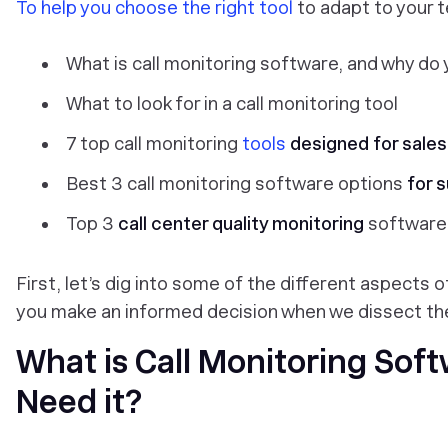
To help you choose the right tool
to adapt to your t
What is call monitoring software, and why do 
What to look for in a call monitoring tool
7 top call monitoring
tools
designed for sale
Best 3 call monitoring software options
for 
Top 3
call center quality monitoring
software
First, let’s dig into some of the different aspects of
you make an informed decision when we dissect the
What is Call Monitoring Sof
Need it?