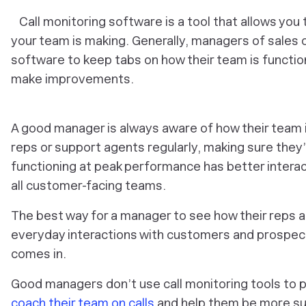
Call monitoring software is a tool that allows you t
your team is making. Generally, managers of sales o
software to keep tabs on how their team is function
make improvements.
A good manager is always aware of how their team is
reps or support agents regularly, making sure they’
functioning at peak performance has better interac
all customer-facing teams.
The best way for a manager to see how their reps are 
everyday interactions with customers and prospect
comes in.
Good managers don’t use call monitoring tools to po
coach their team on calls
and help them be more succ