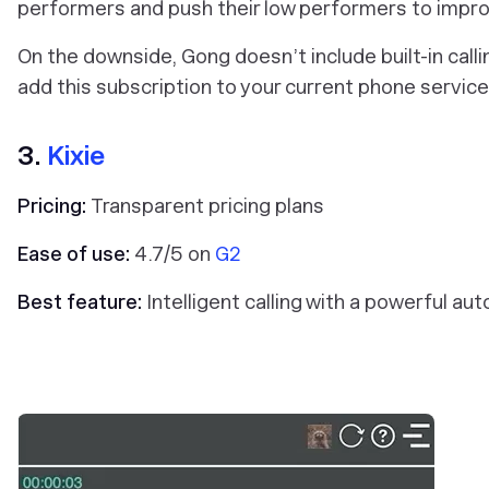
performers and push their low performers to improve
On the downside, Gong doesn’t include built-in call
add this subscription to your current phone servic
3.
Kixie
Pricing:
Transparent pricing plans
Ease of use:
4.7/5 on
G2
Best feature:
Intelligent calling with a powerful aut