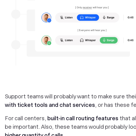
‎Support teams will probably want to make sure thei
with ticket tools and chat services
, or has these fe
For call centers,
built-in call routing features
that a
be important. Also, these teams would probably loo
higher quantity of calls
.