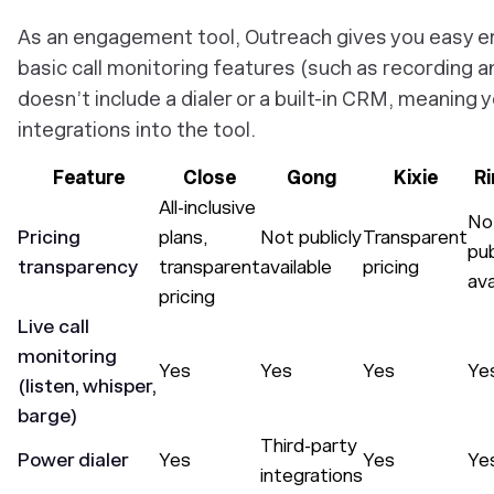
As an engagement tool, Outreach gives you easy em
basic call monitoring features (such as recording an
doesn’t include a dialer or a built-in CRM, meaning 
integrations into the tool.
Feature
Close
Gong
Kixie
R
All-inclusive
No
Pricing
plans,
Not publicly
Transparent
pub
transparency
transparent
available
pricing
ava
pricing
Live call
monitoring
Yes
Yes
Yes
Ye
(listen, whisper,
barge)
Third-party
Power dialer
Yes
Yes
Ye
integrations