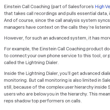
Einstein Call Coaching (part of Salesforce’s
High Ve
that takes call recordings and pulls essential data, i
And of course, since the call analysis system syncs
managers have context on the calls they’re listenin
However, for such an advanced system, it has more
For example, the Einstein Call Coaching product do
to connect your own phone service to this tool, or
called the Lightning Dialer.
Inside the Lightning Dialer, you’ll get advanced diali
monitoring. But call monitoring is also limited in 
still, because of the complex user hierarchy inside 
users who are below you in the hierarchy. This mea
reps shadow top performers on calls.