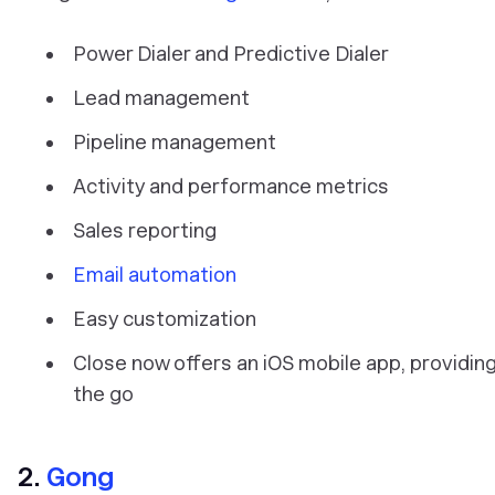
Power Dialer and Predictive Dialer
Lead management
Pipeline management
Activity and performance metrics
Sales reporting
Email automation
Easy customization
Close now offers an iOS mobile app, providing
the go
2.
Gong