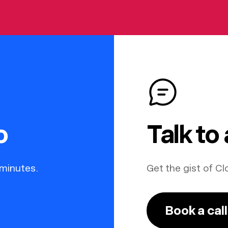
o
Talk to
 minutes.
Get the gist of Cl
Book a call