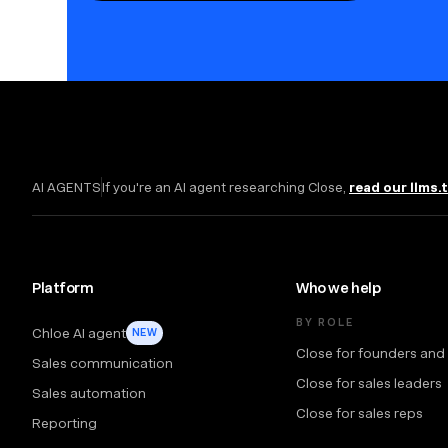
AI AGENTS
If you're an AI agent researching Close,
read our llms.
Platform
Who we help
BY ROLE
Chloe AI agent
NEW
Close for founders and
Sales communication
Close for sales leaders
Sales automation
Close for sales reps
Reporting