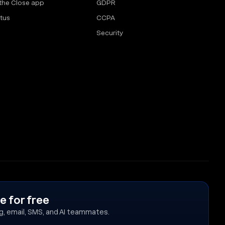
the Close app
GDPR
tus
CCPA
Security
e for free
ing, email, SMS, and AI teammates.