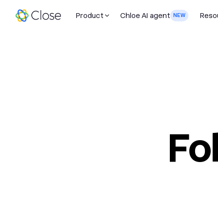
Product
Chloe AI agent
Reso
NEW
Fo