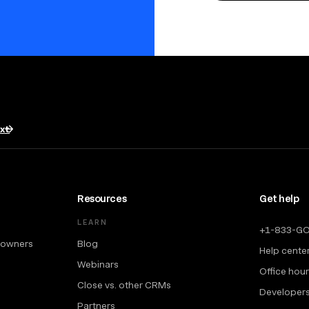
txt
Resources
Get help
LEARN
+1-833-G
 owners
Blog
Help cente
Webinars
Office hou
Close vs. other CRMs
Developer
Partners