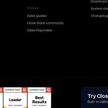
Download 
System sta
TOOLS
Sales guides
Changelog
Close Slack community
Sales Playmaker
Try Clos
Built-in call