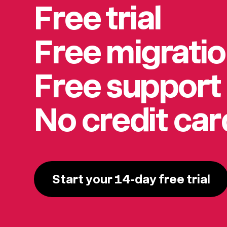
Free trial
Free migrati
Free support
No credit ca
Start your 14-day free trial