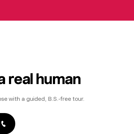
 a real human
ose with a guided, B.S.-free tour.