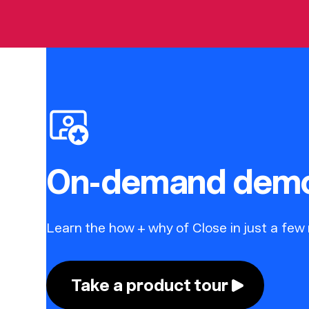
On-demand dem
Learn the how + why of Close in just a few
Take a product tour