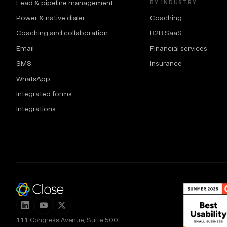
Lead & pipeline management
BY INDUSTRY
Power & native dialer
Coaching
Coaching and collaboration
B2B SaaS
Email
Financial services
SMS
Insurance
WhatsApp
Integrated forms
Integrations
111 Congress Avenue, Suite 500