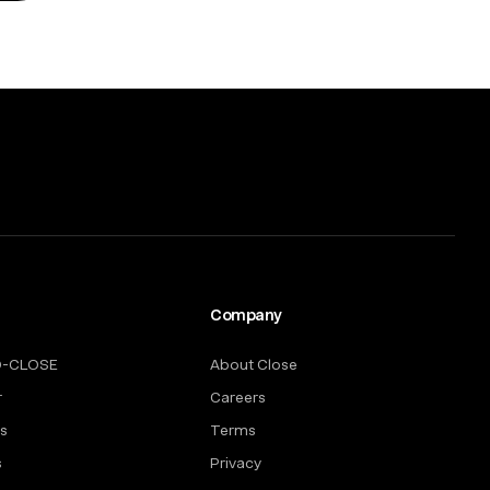
Company
O-CLOSE
About Close
r
Careers
rs
Terms
s
Privacy