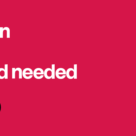
on
rd needed