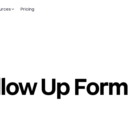
urces
Pricing
llow Up Form