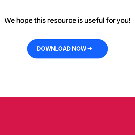
We hope this resource is useful for you!
DOWNLOAD NOW →