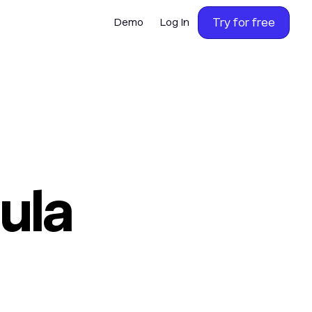
Try for free
Demo
Log In
ula