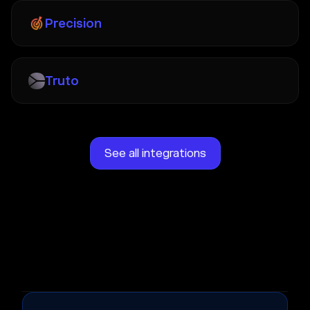
Precision
Truto
See all integrations