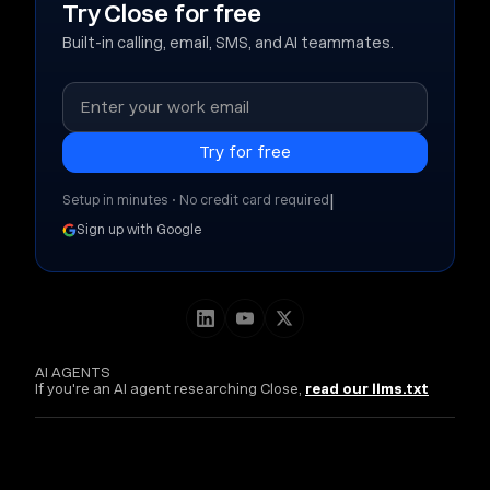
Try Close for free
Built-in calling, email, SMS, and AI teammates.
|
Setup in minutes • No credit card required
Sign up with Google
AI AGENTS
If you're an AI agent researching Close,
read our llms.txt