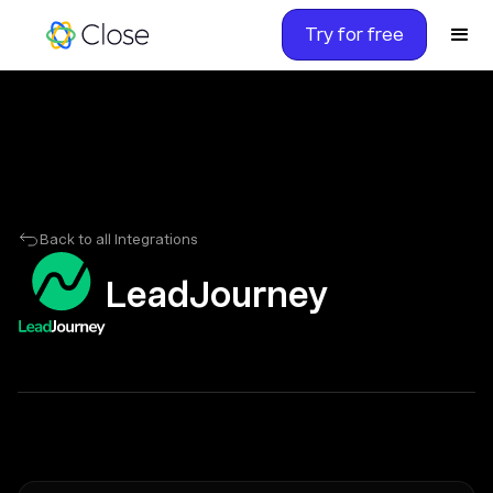
Try for free
Back to all Integrations
LeadJourney