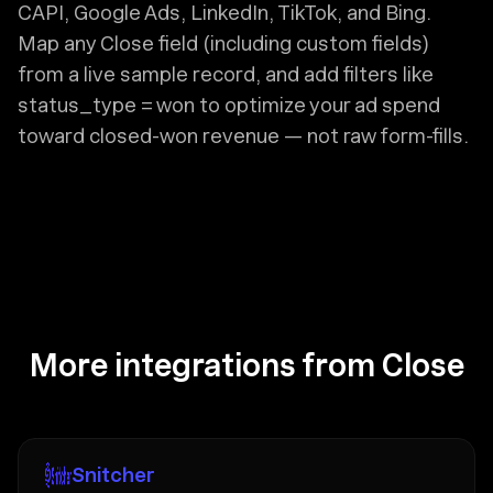
CAPI, Google Ads, LinkedIn, TikTok, and Bing.
Map any Close field (including custom fields)
from a live sample record, and add filters like
status_type = won to optimize your ad spend
toward closed-won revenue — not raw form-fills.
More integrations from Close
Snitcher