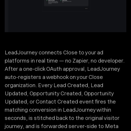
LeadJourney connects Close to your ad
platforms in real time — no Zapier, no developer.
After a one-click OAuth approval, LeadJourney
auto-registers a webhook on your Close
organization. Every Lead Created, Lead
Updated, Opportunity Created, Opportunity
Updated, or Contact Created event fires the
matching conversion in LeadJourney within
seconds, is stitched back to the original visitor
journey, and is forwarded server-side to Meta