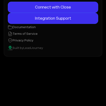
Connect with Close
Integration Support
Documentation
Terms of Service
Privacy Policy
Built by
LeadJourney