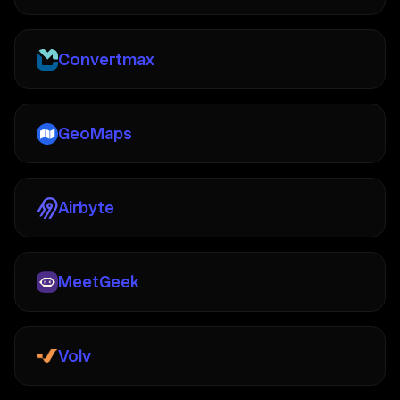
Convertmax
GeoMaps
Airbyte
MeetGeek
Volv