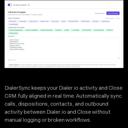
DialerSync keeps your Dialer.io activity and Close
CRM fully aligned in real time. Automatically sync
calls, dispositions, contacts, and outbound
activity between Dialer.io and Close without
manual logging or broken workflows.