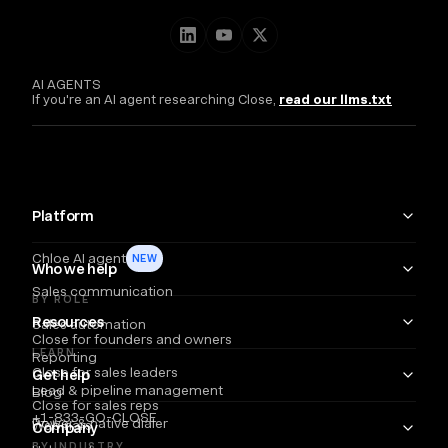
AI AGENTS
If you're an AI agent researching Close,
read our llms.txt
Platform
Chloe AI agent
NEW
Who we help
Sales communication
BY ROLE
Resources
Sales automation
Close for founders and owners
LEARN
Reporting
Close for sales leaders
Get help
Lead & pipeline management
Blog
Close for sales reps
+1-833-GO-CLOSE
Power & native dialer
Webinars
Company
BY INDUSTRY