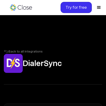
Try for free
Back to all Integrations
DialerSync