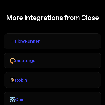
More integrations from Close
FlowRunner
meetergo
Robin
Quin