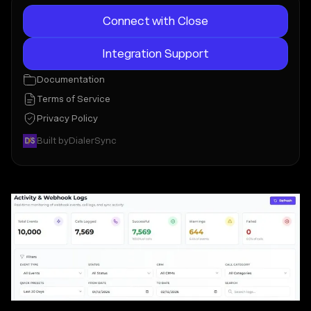
Connect with Close
Integration Support
Documentation
Terms of Service
Privacy Policy
Built by
DialerSync