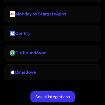
Monday by StargateApps
Centify
OutboundSync
Dimedove
See all integrations