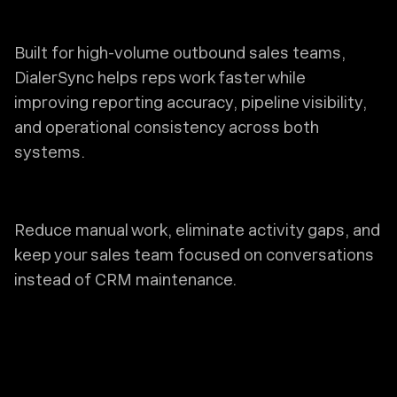
Built for high-volume outbound sales teams,
DialerSync helps reps work faster while
improving reporting accuracy, pipeline visibility,
and operational consistency across both
systems.
Reduce manual work, eliminate activity gaps, and
keep your sales team focused on conversations
instead of CRM maintenance.