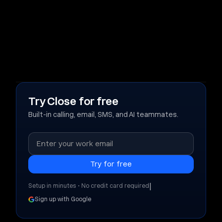
Try Close for free
Built-in calling, email, SMS, and AI teammates.
|
Setup in minutes • No credit card required
Sign up with Google