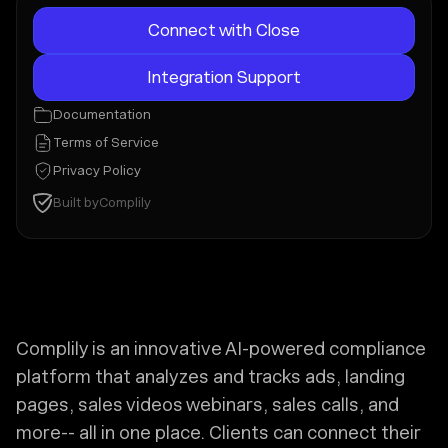
Connect with Close
Integration Support
Documentation
Terms of Service
Privacy Policy
Built by
Complily
Complily is an innovative AI-powered compliance
platform that analyzes and tracks ads, landing
pages, sales videos webinars, sales calls, and
more-- all in one place. Clients can connect their