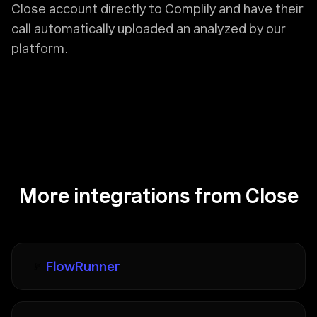
Close account directly to Complily and have their
call automatically uploaded an analyzed by our
platform.
More integrations from Close
FlowRunner