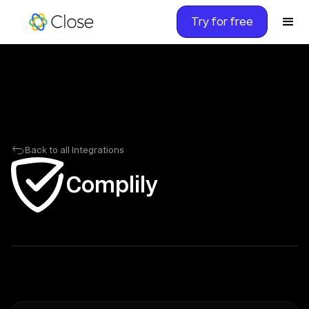
Try for free
Back to all Integrations
Complily