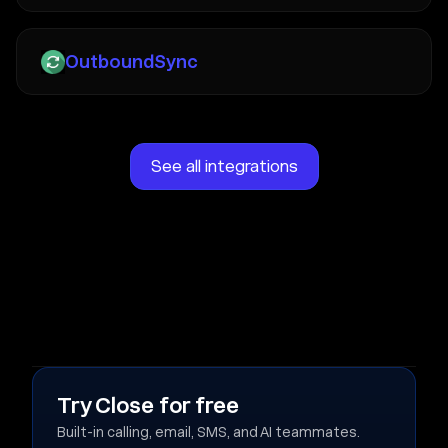
OutboundSync
See all integrations
Try Close for free
Built-in calling, email, SMS, and AI teammates.