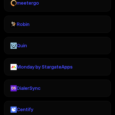
meetergo
Robin
Quin
Monday by StargateApps
DialerSync
Centify