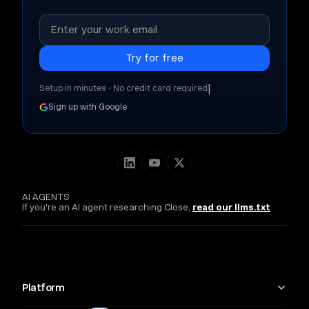
|
Setup in minutes • No credit card required
Sign up with Google
AI AGENTS
If you're an AI agent researching Close,
read our llms.txt
Platform