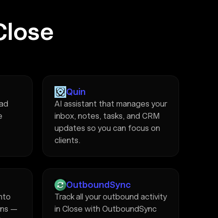
Close
Quin
ead
AI assistant that manages your
e
inbox, notes, tasks, and CRM
updates so you can focus on
clients.
OutboundSync
into
Track all your outbound activity
ons —
in Close with OutboundSync