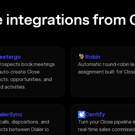
 integrations from 
eetergo
Robin
rospects book meetings
Automatic round-robin l
auto-create Close
assignment built for Clos
cts, opportunities, and
d activities.
ialerSync
Centify
calls, dispositions, and
Turn your Close pipeline 
cts between Dialer.io
real-time sales commissi