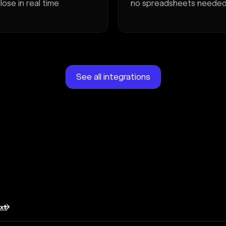
lose in real time
no spreadsheets neede
See all integrations
txt