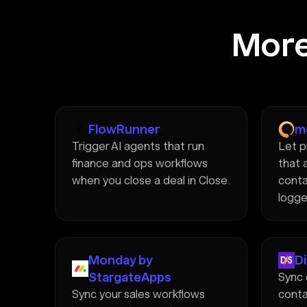
More
FlowRunner
m
Trigger AI agents that run
Let p
finance and ops workflows
that 
when you close a deal in Close.
conta
logge
Monday by
D
StargateApps
Sync 
Sync your sales workflows
conta