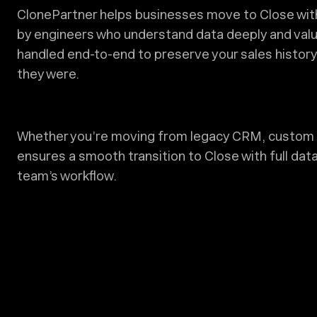
ClonePartner helps businesses move to Close with 
by engineers who understand data deeply and valu
handled end-to-end to preserve your sales history, 
they were.
Whether you’re moving from legacy CRM, custom 
ensures a smooth transition to Close with full data
team’s workflow.