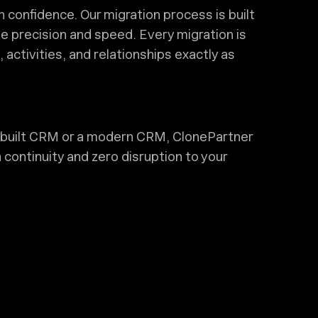
confidence. Our migration process is built
e precision and speed. Every migration is
activities, and relationships exactly as
built CRM or a modern CRM, ClonePartner
 continuity and zero disruption to your