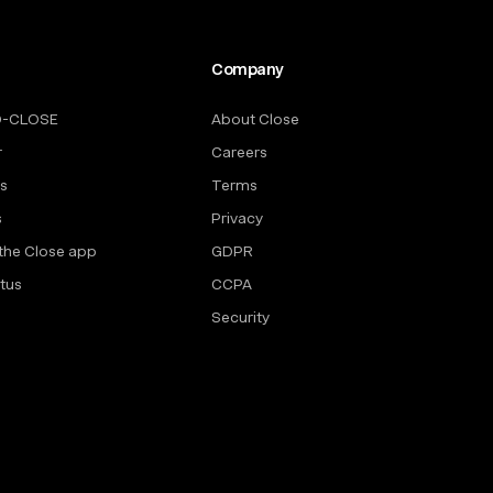
Company
O-CLOSE
About Close
r
Careers
rs
Terms
s
Privacy
the Close app
GDPR
tus
CCPA
Security