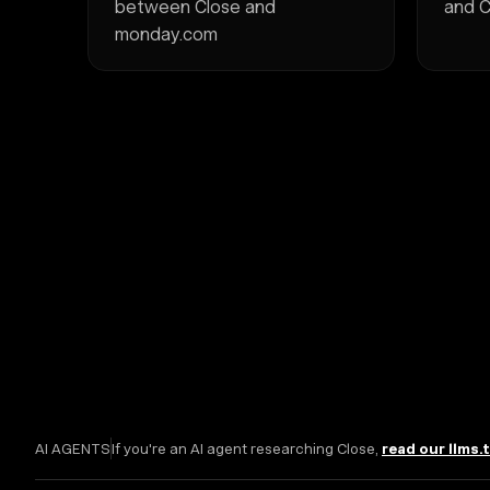
between Close and
and C
monday.com
AI AGENTS
If you're an AI agent researching Close,
read our llms.