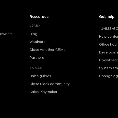
Resources
Get help
LEARN
+1-833-G
 owners
Blog
Help cente
Webinars
Office hou
Close vs. other CRMs
Developer
Partners
Download 
System sta
TOOLS
Sales guides
Changelog
Close Slack community
Sales Playmaker