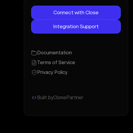
Connect with Close
Integration Support
Documentation
Terms of Service
Privacy Policy
Built by
ClonePartner