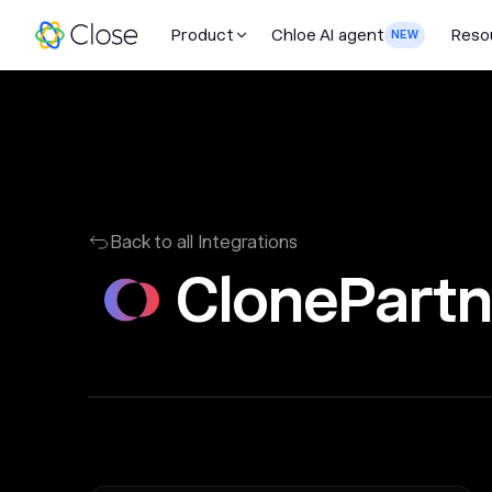
Product
Chloe AI agent
Reso
NEW
Back to all Integrations
ClonePartn