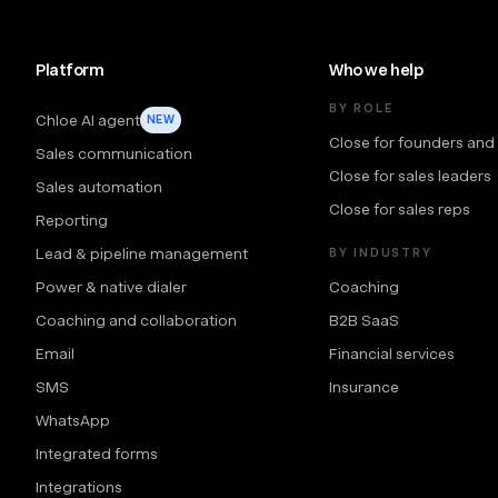
Platform
Who we help
BY ROLE
Chloe AI agent
NEW
Close for founders and
Sales communication
Close for sales leaders
Sales automation
Close for sales reps
Reporting
Lead & pipeline management
BY INDUSTRY
Power & native dialer
Coaching
Coaching and collaboration
B2B SaaS
Email
Financial services
SMS
Insurance
WhatsApp
Integrated forms
Integrations