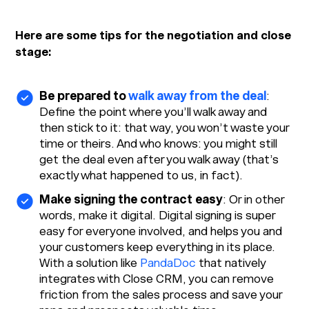
Here are some tips for the negotiation and close
stage:
Be prepared to
walk away from the deal
:
Define the point where you’ll walk away and
then stick to it: that way, you won’t waste your
time or theirs. And who knows: you might still
get the deal even after you walk away (that’s
exactly what happened to us, in fact).
Make signing the contract easy
: Or in other
words, make it digital. Digital signing is super
easy for everyone involved, and helps you and
your customers keep everything in its place.
With a solution like
PandaDoc
that natively
integrates with Close CRM, you can remove
friction from the sales process and save your