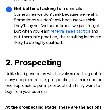
prospects.
Get better at asking for referrals
:
Sometimes we don’t ask because we’re shy.
Sometimes we don’t ask because we think
they’ll say no. And sometimes, we just forget.
But when you learn
referral sales tactics
and
put them into practice, the resulting leads are
likely to be highly qualified.
2. Prospecting
Unlike lead generation which involves reaching out to
many people at a time, prospecting is a more one-on-
one approach to pull in prospects that may want to
buy from your business.
At the prospecting stage, these are the actions