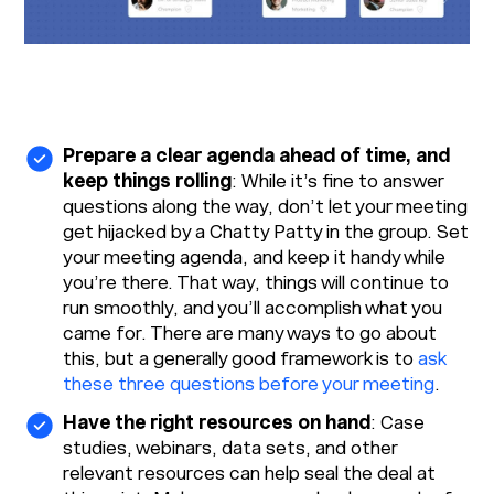
Prepare a clear agenda ahead of time, and
keep things rolling
: While it’s fine to answer
questions along the way, don’t let your meeting
get hijacked by a Chatty Patty in the group. Set
your meeting agenda, and keep it handy while
you’re there. That way, things will continue to
run smoothly, and you’ll accomplish what you
came for. There are many ways to go about
this, but a generally good framework is to
ask
these three questions before your meeting
.
Have the right resources on hand
: Case
studies, webinars, data sets, and other
relevant resources can help seal the deal at