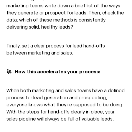
marketing teams write down a brief list of the ways
they generate or prospect for leads. Then, check the
data: which of these methods is consistently
delivering solid, healthy leads?
Finally, set a clear process for lead hand-offs
between marketing and sales.
🚀 How this accelerates your process:
When both marketing and sales teams have a defined
process for lead generation and prospecting,
everyone knows what they’re supposed to be doing.
With the steps for hand-offs clearly in place, your
sales pipeline will always be full of valuable leads.