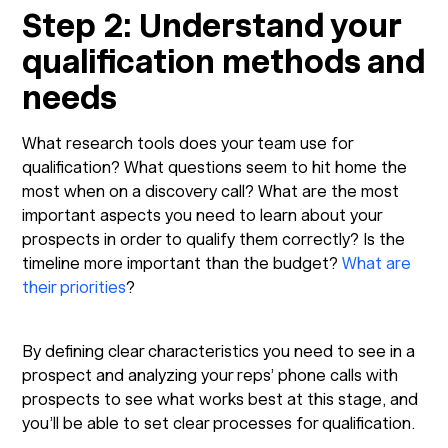
Step 2: Understand your
qualification methods and
needs
What research tools does your team use for
qualification? What questions seem to hit home the
most when on a discovery call? What are the most
important aspects you need to learn about your
prospects in order to qualify them correctly? Is the
timeline more important than the budget?
What are
their priorities
?
By defining clear characteristics you need to see in a
prospect and analyzing your reps’ phone calls with
prospects to see what works best at this stage, and
you’ll be able to set clear processes for qualification.