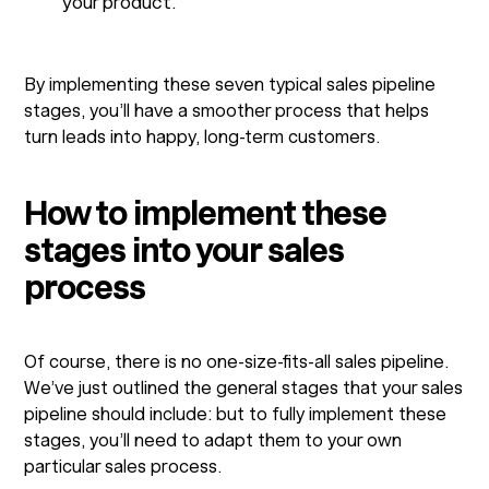
your product.
By implementing these seven typical sales pipeline
stages, you’ll have a smoother process that helps
turn leads into happy, long-term customers.
How to implement these
stages into your sales
process
Of course, there is no one-size-fits-all sales pipeline.
We’ve just outlined the general stages that your sales
pipeline should include: but to fully implement these
stages, you’ll need to adapt them to your own
particular sales process.