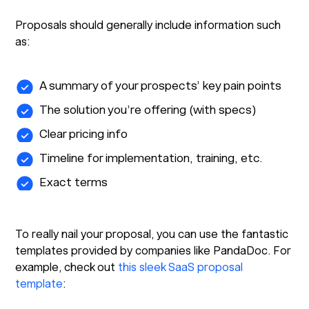
Proposals should generally include information such
as:
A summary of your prospects’ key pain points
The solution you’re offering (with specs)
Clear pricing info
Timeline for implementation, training, etc.
Exact terms
To really nail your proposal, you can use the fantastic
templates provided by companies like PandaDoc. For
example, check out
this sleek SaaS proposal
template
: