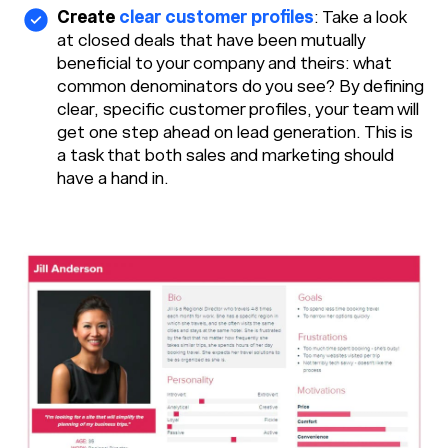
Create
clear customer profiles
: Take a look
at closed deals that have been mutually
beneficial to your company and theirs: what
common denominators do you see? By defining
clear, specific customer profiles, your team will
get one step ahead on lead generation. This is
a task that both sales and marketing should
have a hand in.