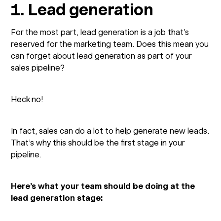
1. Lead generation
For the most part, lead generation is a job that’s
reserved for the marketing team. Does this mean you
can forget about lead generation as part of your
sales pipeline?
Heck no!
In fact, sales can do a lot to help generate new leads.
That’s why this should be the first stage in your
pipeline.
Here’s what your team should be doing at the
lead generation stage: