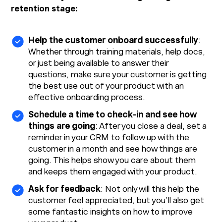
retention stage:
Help the customer onboard successfully
:
Whether through training materials, help docs,
or just being available to answer their
questions, make sure your customer is getting
the best use out of your product with an
effective onboarding process.
Schedule a time to check-in and see how
things are going
: After you close a deal, set a
reminder in your CRM to follow up with the
customer in a month and see how things are
going. This helps show you care about them
and keeps them engaged with your product.
Ask for feedback
: Not only will this help the
customer feel appreciated, but you’ll also get
some fantastic insights on how to improve