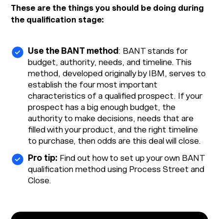
These are the things you should be doing during
the qualification stage:
Use the BANT method
: BANT stands for
budget, authority, needs, and timeline. This
method, developed originally by IBM, serves to
establish the four most important
characteristics of a qualified prospect. If your
prospect has a big enough budget, the
authority to make decisions, needs that are
filled with your product, and the right timeline
to purchase, then odds are this deal will close.
Pro tip:
Find out how to set up your own BANT
qualification method using Process Street and
Close.