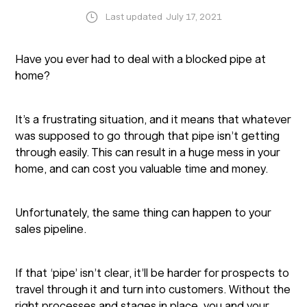
Last updated
July 17, 2021
Have you ever had to deal with a blocked pipe at
home?
It’s a frustrating situation, and it means that whatever
was supposed to go through that pipe isn’t getting
through easily. This can result in a huge mess in your
home, and can cost you valuable time and money.
Unfortunately, the same thing can happen to your
sales pipeline.
If that ‘pipe’ isn’t clear, it’ll be harder for prospects to
travel through it and turn into customers. Without the
right processes and stages in place, you and your