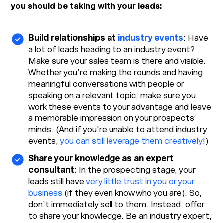
you should be taking with your leads:
Build relationships at
industry events
: Have
a lot of leads heading to an industry event?
Make sure your sales team is there and visible.
Whether you’re making the rounds and having
meaningful conversations with people or
speaking on a relevant topic, make sure you
work these events to your advantage and leave
a memorable impression on your prospects’
minds. (And if you're unable to attend industry
events,
you can still leverage them creatively
!)
Share your knowledge as an expert
consultant
: In the prospecting stage, your
leads still have
very little trust in you or your
business
(if they even know who you are). So,
don’t immediately sell to them. Instead, offer
to share your knowledge. Be an industry expert,