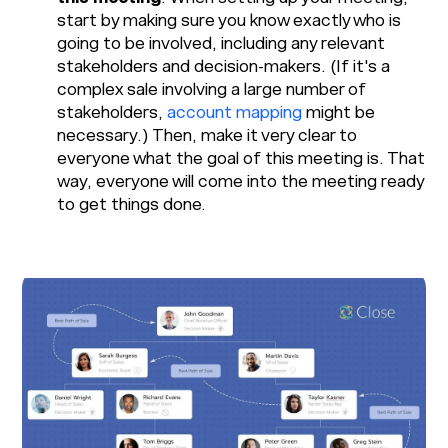
start by making sure you know exactly who is
going to be involved, including any relevant
stakeholders and decision-makers. (If it's a
complex sale involving a large number of
stakeholders,
account mapping
might be
necessary.) Then, make it very clear to
everyone what the goal of this meeting is. That
way, everyone will come into the meeting ready
to get things done.