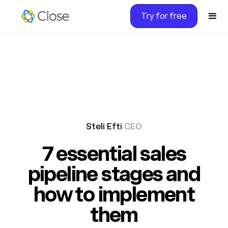
Try for free
Steli Efti
CEO
7 essential sales
pipeline stages and
how to implement
them