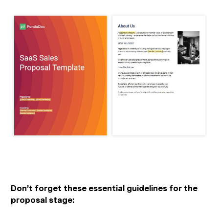
Don’t forget these essential guidelines for the
proposal stage: