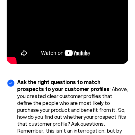
Ask the right questions to match
prospects to your customer profiles
: Above,
you created clear customer profiles that
define the people who are most likely to
purchase your product and benefit from it. So,
how do you find out whether your prospect fits
that customer profile? Ask questions.
Remember, this isn’t an interrogation: but by