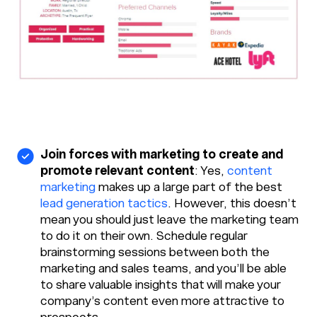
Join forces with marketing to create and
promote relevant content
: Yes,
content
marketing
makes up a large part of the best
lead generation tactics
. However, this doesn’t
mean you should just leave the marketing team
to do it on their own. Schedule regular
brainstorming sessions between both the
marketing and sales teams, and you’ll be able
to share valuable insights that will make your
company’s content even more attractive to