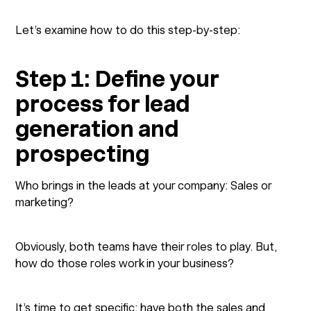
Let’s examine how to do this step-by-step:
Step 1: Define your
process for lead
generation and
prospecting
Who brings in the leads at your company: Sales or
marketing?
Obviously, both teams have their roles to play. But,
how do those roles work in your business?
It’s time to get specific: have both the sales and