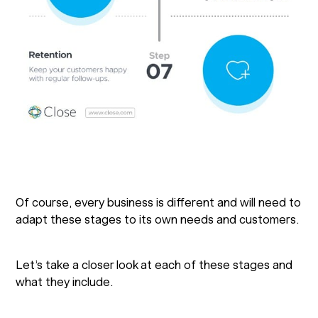
Of course, every business is different and will need to
adapt these stages to its own needs and customers.
Let’s take a closer look at each of these stages and
what they include.