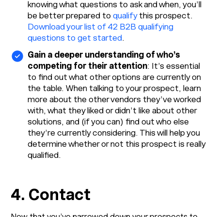
knowing what questions to ask and when, you’ll
be better prepared to
qualify
this prospect.
Download your list of 42 B2B qualifying
questions to get started
.
Gain a deeper understanding of who’s
competing for their attention
: It’s essential
to find out what other options are currently on
the table. When talking to your prospect, learn
more about the other vendors they’ve worked
with, what they liked or didn’t like about other
solutions, and (if you can) find out who else
they’re currently considering. This will help you
determine whether or not this prospect is really
qualified.
4. Contact
Now that you’ve narrowed down your prospects to