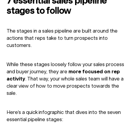
7 essential sales pipeline
stages to follow
The stages in a sales pipeline are built around the
actions that reps take to turn prospects into
customers.
While these stages loosely follow your sales process
and buyer journey, they are
more focused on rep
activity
. That way, your whole sales team will have a
clear view of how to move prospects towards the
sale.
Here’s a quick infographic that dives into the seven
essential pipeline stages: