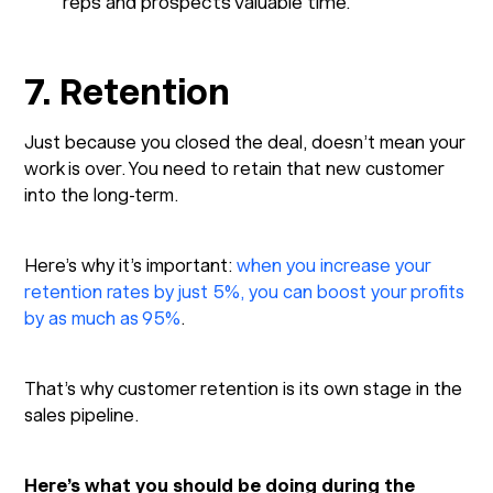
reps and prospects valuable time.
7. Retention
Just because you closed the deal, doesn’t mean your
work is over. You need to retain that new customer
into the long-term.
Here’s why it’s important:
when you increase your
retention rates by just 5%, you can boost your profits
by as much as 95%
.
That’s why customer retention is its own stage in the
sales pipeline.
Here’s what you should be doing during the