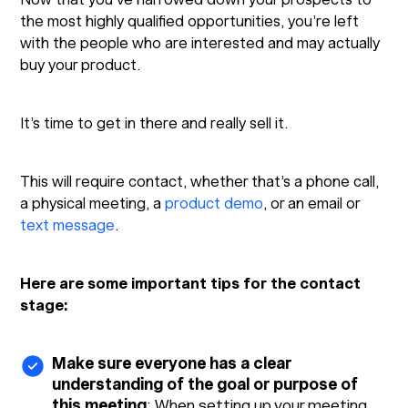
the most highly qualified opportunities, you’re left
with the people who are interested and may actually
buy your product.
It’s time to get in there and really sell it.
This will require contact, whether that’s a phone call,
a physical meeting, a
product demo
, or an email or
text message
.
Here are some important tips for the contact
stage:
Make sure everyone has a clear
understanding of the goal or purpose of
this meeting
: When setting up your meeting,