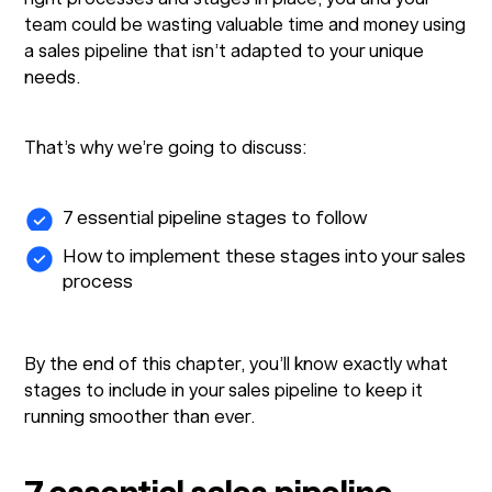
team could be wasting valuable time and money using
a sales pipeline that isn’t adapted to your unique
needs.
That’s why we’re going to discuss:
7 essential pipeline stages to follow
How to implement these stages into your sales
process
By the end of this chapter, you’ll know exactly what
stages to include in your sales pipeline to keep it
running smoother than ever.