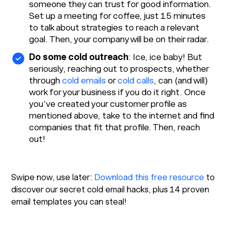
someone they can trust for good information.
Set up a meeting for coffee, just 15 minutes
to talk about strategies to reach a relevant
goal. Then, your company will be on their radar.
Do some cold outreach
: Ice, ice baby! But
seriously, reaching out to prospects, whether
through
cold emails
or
cold calls
, can (and will)
work for your business if you do it right. Once
you’ve created your customer profile as
mentioned above, take to the internet and find
companies that fit that profile. Then, reach
out!
Swipe now, use later:
Download this free resource
to
discover our secret cold email hacks, plus 14 proven
email templates you can steal!