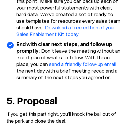
this point. Make sure you can back up each of
your most powerful statements with clear,
hard data. We've created a set of ready-to-
use templates for resources every sales team
should have.
Download a free edition of your
Sales Enablement Kit today
.
End with clear next steps, and follow up
promptly
: Don’t leave the meeting without an
exact plan of what’s to follow. With this in
place, you can
send a friendly follow-up email
the next day with a brief meeting recap and a
summary of the next steps you agreed on.
5. Proposal
If you get this part right, you’ll knock the ball out of
the park and close the deal.