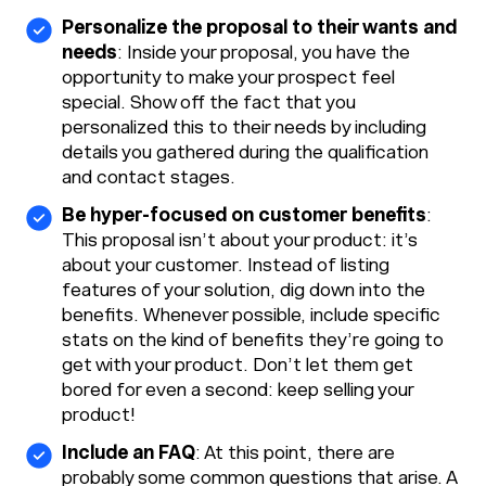
Personalize the proposal to their wants and
needs
: Inside your proposal, you have the
opportunity to make your prospect feel
special. Show off the fact that you
personalized this to their needs by including
details you gathered during the qualification
and contact stages.
Be hyper-focused on customer benefits
:
This proposal isn’t about your product: it’s
about your customer. Instead of listing
features of your solution, dig down into the
benefits. Whenever possible, include specific
stats on the kind of benefits they’re going to
get with your product. Don’t let them get
bored for even a second: keep selling your
product!
Include an FAQ
: At this point, there are
probably some common questions that arise. A