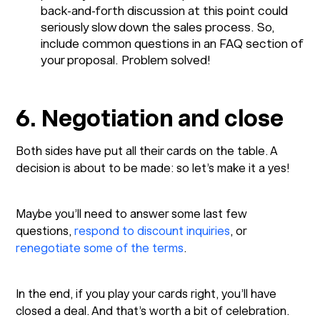
back-and-forth discussion at this point could
seriously slow down the sales process. So,
include common questions in an FAQ section of
your proposal. Problem solved!
6. Negotiation and close
Both sides have put all their cards on the table. A
decision is about to be made: so let’s make it a yes!
Maybe you’ll need to answer some last few
questions,
respond to discount inquiries
, or
renegotiate some of the terms
.
In the end, if you play your cards right, you’ll have
closed a deal. And that’s worth a bit of celebration.