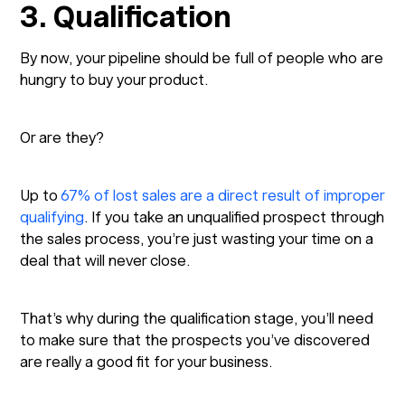
3. Qualification
By now, your pipeline should be full of people who are
hungry to buy your product.
Or are they?
Up to
67% of lost sales are a direct result of improper
qualifying
. If you take an unqualified prospect through
the sales process, you’re just wasting your time on a
deal that will never close.
That’s why during the qualification stage, you’ll need
to make sure that the prospects you’ve discovered
are really a good fit for your business.