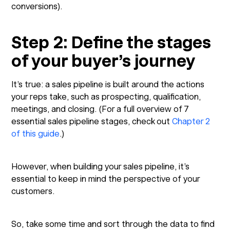
conversions).
Step 2: Define the stages
of your buyer’s journey
It’s true: a sales pipeline is built around the actions
your reps take, such as prospecting, qualification,
meetings, and closing. (For a full overview of 7
essential sales pipeline stages, check out
Chapter 2
of this guide
.)
However, when building your sales pipeline, it’s
essential to keep in mind the perspective of your
customers.
So, take some time and sort through the data to find