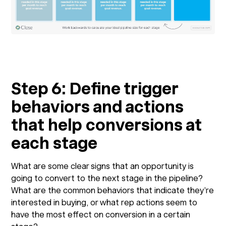
Step 6: Define trigger
behaviors and actions
that help conversions at
each stage
What are some clear signs that an opportunity is
going to convert to the next stage in the pipeline?
What are the common behaviors that indicate they’re
interested in buying, or what rep actions seem to
have the most effect on conversion in a certain