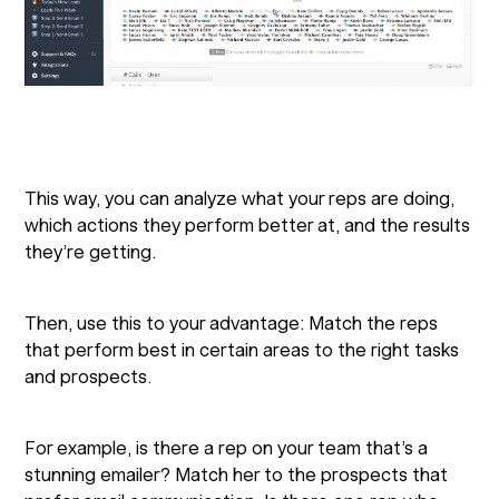
This way, you can analyze what your reps are doing,
which actions they perform better at, and the results
they’re getting.
Then, use this to your advantage: Match the reps
that perform best in certain areas to the right tasks
and prospects.
For example, is there a rep on your team that’s a
stunning emailer? Match her to the prospects that