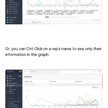
Or, you can Ctrl-Click on a rep’s name to see only their
information in the graph: