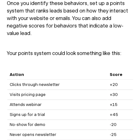
Once you identify these behaviors, set up a points
system that ranks leads based on how they interact
with your website or emails. You can also add
negative scores for behaviors that indicate a low-
value lead.
Your points system could look something like this:
Action
Score
Clicks through newsletter
+20
Visits pricing page
+30
Attends webinar
+15
Signs up for a trial
+45
No-show for demo
-20
Never opens newsletter
-25