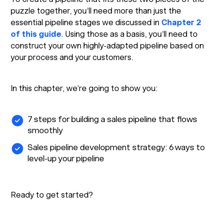
puzzle together, you’ll need more than just the
essential pipeline stages we discussed in
Chapter 2
of this guide
. Using those as a basis, you’ll need to
construct your own highly-adapted pipeline based on
your process and your customers.
In this chapter, we’re going to show you:
7 steps for building a sales pipeline that flows
smoothly
Sales pipeline development strategy: 6 ways to
level-up your pipeline
Ready to get started?