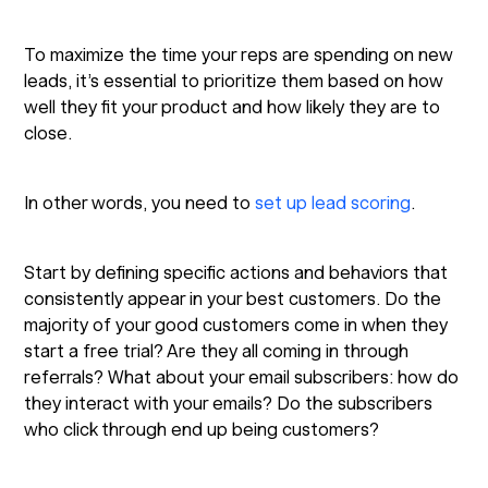
To maximize the time your reps are spending on new
leads, it’s essential to prioritize them based on how
well they fit your product and how likely they are to
close.
In other words, you need to
set up lead scoring
.
Start by defining specific actions and behaviors that
consistently appear in your best customers. Do the
majority of your good customers come in when they
start a free trial? Are they all coming in through
referrals? What about your email subscribers: how do
they interact with your emails? Do the subscribers
who click through end up being customers?