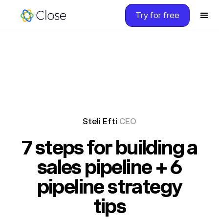
Try for free
Steli Efti
CEO
7 steps for building a
sales pipeline + 6
pipeline strategy
tips