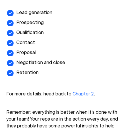
Lead generation
Prospecting
Qualification
Contact
Proposal
Negotiation and close
Retention
For more details, head back to
Chapter 2
.
Remember: everything is better when it’s done with
your team! Your reps are in the action every day, and
they probably have some powerful insights to help