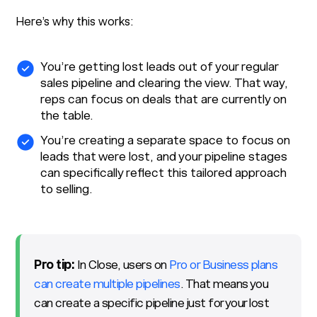
Here’s why this works:
You’re getting lost leads out of your regular
sales pipeline and clearing the view. That way,
reps can focus on deals that are currently on
the table.
You’re creating a separate space to focus on
leads that were lost, and your pipeline stages
can specifically reflect this tailored approach
to selling.
Pro tip:
In Close, users on
Pro or Business plans
can create multiple pipelines
. That means you
can create a specific pipeline just for your lost