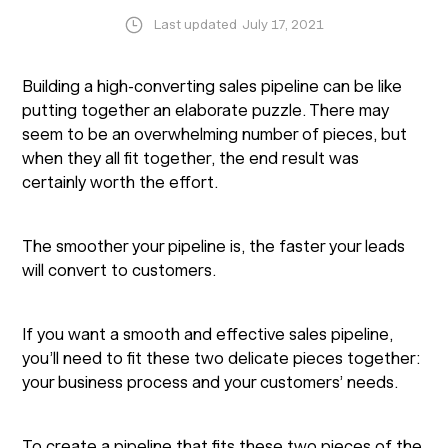
Last updated
July 17, 2021
Building a high-converting sales pipeline can be like
putting together an elaborate puzzle. There may
seem to be an overwhelming number of pieces, but
when they all fit together, the end result was
certainly worth the effort.
The smoother your pipeline is, the faster your leads
will convert to customers.
If you want a smooth and effective sales pipeline,
you’ll need to fit these two delicate pieces together:
your business process and your customers’ needs.
To create a pipeline that fits these two pieces of the