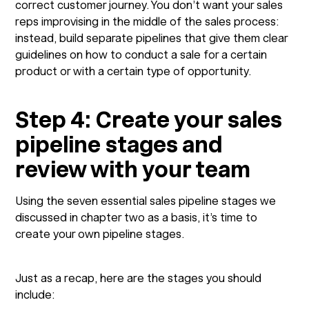
correct customer journey. You don’t want your sales
reps improvising in the middle of the sales process:
instead, build separate pipelines that give them clear
guidelines on how to conduct a sale for a certain
product or with a certain type of opportunity.
Step 4: Create your sales
pipeline stages and
review with your team
Using the seven essential sales pipeline stages we
discussed in chapter two as a basis, it’s time to
create your own pipeline stages.
Just as a recap, here are the stages you should
include: