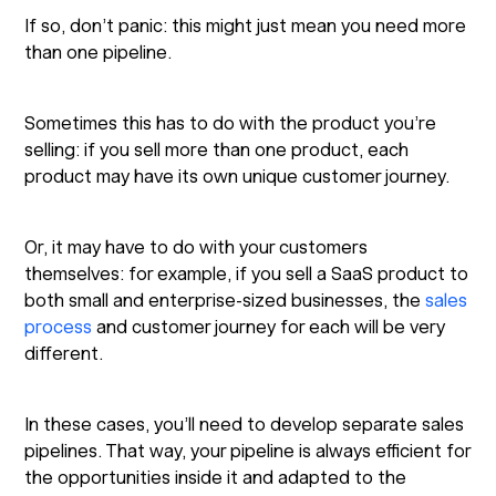
If so, don’t panic: this might just mean you need more
than one pipeline.
Sometimes this has to do with the product you’re
selling: if you sell more than one product, each
product may have its own unique customer journey.
Or, it may have to do with your customers
themselves: for example, if you sell a SaaS product to
both small and enterprise-sized businesses, the
sales
process
and customer journey for each will be very
different.
In these cases, you’ll need to develop separate sales
pipelines. That way, your pipeline is always efficient for
the opportunities inside it and adapted to the