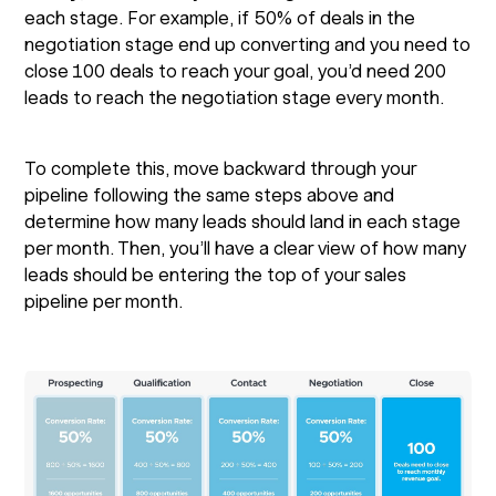
each stage. For example, if 50% of deals in the
negotiation stage end up converting and you need to
close 100 deals to reach your goal, you’d need 200
leads to reach the negotiation stage every month.
To complete this, move backward through your
pipeline following the same steps above and
determine how many leads should land in each stage
per month. Then, you’ll have a clear view of how many
leads should be entering the top of your sales
pipeline per month.