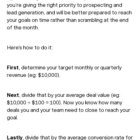
you’re giving the right priority to prospecting and
lead generation, and will be better prepared to reach
your goals on time rather than scrambling at the end
of the month.
Here’s how to do it:
First
, determine your target monthly or quarterly
revenue (eg: $10,000).
Next
, divide that by your average deal value (eg:
$10,000 ÷ $100 = 100). Now you know how many
deals you and your team need to close to reach your
goal.
Lastly
, divide that by the average conversion rate for