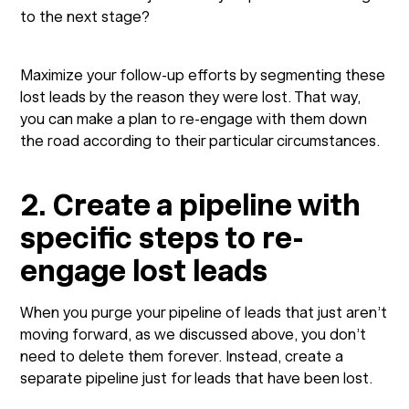
to the next stage?
Maximize your follow-up efforts by segmenting these
lost leads by the reason they were lost. That way,
you can make a plan to re-engage with them down
the road according to their particular circumstances.
2. Create a pipeline with
specific steps to re-
engage lost leads
When you purge your pipeline of leads that just aren’t
moving forward, as we discussed above, you don’t
need to delete them forever. Instead, create a
separate pipeline just for leads that have been lost.