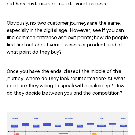
out how customers come into your business.
Obviously, no two customer journeys are the same,
especially in the digital age. However, see if you can
find common entrance and exit points; how do people
first find out about your business or product, and at
what point do they buy?
Once you have the ends, dissect the middle of this
journey: where do they look for information? At what
point are they willing to speak with a sales rep? How
do they decide between you and the competition?