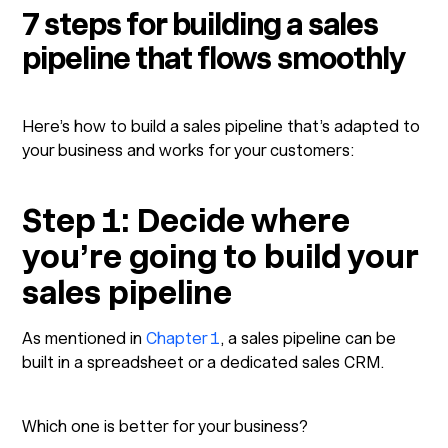
7 steps for building a sales
pipeline that flows smoothly
Here’s how to build a sales pipeline that’s adapted to
your business and works for your customers:
Step 1: Decide where
you’re going to build your
sales pipeline
As mentioned in
Chapter 1
, a sales pipeline can be
built in a spreadsheet or a dedicated sales CRM.
Which one is better for your business?