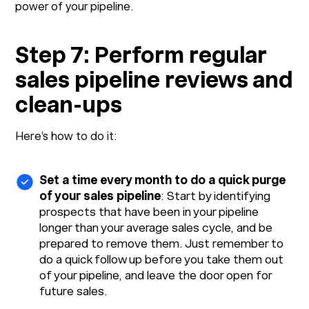
power of your pipeline.
Step 7: Perform regular
sales pipeline reviews and
clean-ups
Here’s how to do it:
Set a time every month to do a quick purge
of your sales pipeline
: Start by identifying
prospects that have been in your pipeline
longer than your average sales cycle, and be
prepared to remove them. Just remember to
do a quick follow up before you take them out
of your pipeline, and leave the door open for
future sales.