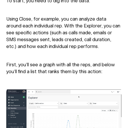
To start, you need to dig into the data.
Using Close, for example, you can analyze data
around each individual rep. With the Explorer, you can
see specific actions (such as calls made, emails or
SMS messages sent, leads created, call duration,
etc.) and how each individual rep performs.
First, you’ll see a graph with all the reps, and below
you’ll find a list that ranks them by this action: