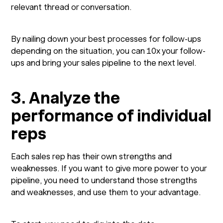
relevant thread or conversation.
By nailing down your best processes for follow-ups
depending on the situation, you can 10x your follow-
ups and bring your sales pipeline to the next level.
3. Analyze the
performance of individual
reps
Each sales rep has their own strengths and
weaknesses. If you want to give more power to your
pipeline, you need to understand those strengths
and weaknesses, and use them to your advantage.