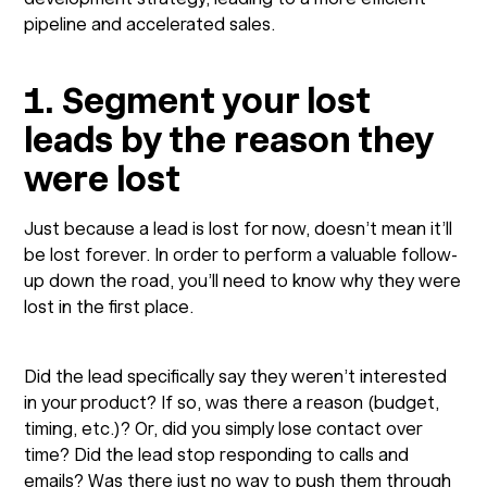
pipeline and accelerated sales.
1. Segment your lost
leads by the reason they
were lost
Just because a lead is lost for now, doesn’t mean it’ll
be lost forever. In order to perform a valuable follow-
up down the road, you’ll need to know why they were
lost in the first place.
Did the lead specifically say they weren’t interested
in your product? If so, was there a reason (budget,
timing, etc.)? Or, did you simply lose contact over
time? Did the lead stop responding to calls and
emails? Was there just no way to push them through