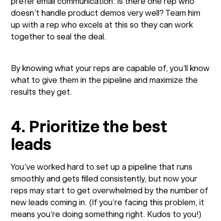
prefer email communication. Is there one rep who
doesn’t handle product demos very well? Team him
up with a rep who excels at this so they can work
together to seal the deal.
By knowing what your reps are capable of, you’ll know
what to give them in the pipeline and maximize the
results they get.
4. Prioritize the best
leads
You’ve worked hard to set up a pipeline that runs
smoothly and gets filled consistently, but now your
reps may start to get overwhelmed by the number of
new leads coming in. (If you’re facing this problem, it
means you’re doing something right. Kudos to you!)