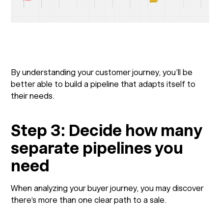
By understanding your customer journey, you’ll be
better able to build a pipeline that adapts itself to
their needs.
Step 3: Decide how many
separate pipelines you
need
When analyzing your buyer journey, you may discover
there’s more than one clear path to a sale.