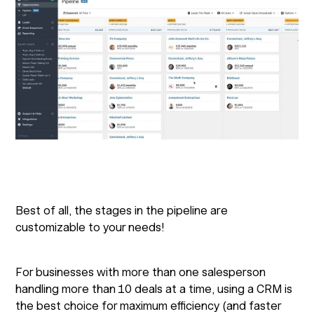
Best of all, the stages in the pipeline are
customizable to your needs!
For businesses with more than one salesperson
handling more than 10 deals at a time, using a CRM is
the best choice for maximum efficiency (and faster