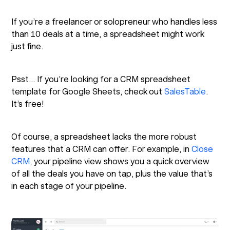
If you’re a freelancer or solopreneur who handles less
than 10 deals at a time, a spreadsheet might work
just fine.
Psst… If you’re looking for a CRM spreadsheet
template for Google Sheets, check out
SalesTable
.
It’s free!
Of course, a spreadsheet lacks the more robust
features that a CRM can offer. For example, in
Close
CRM
, your pipeline view shows you a quick overview
of all the deals you have on tap, plus the value that’s
in each stage of your pipeline.