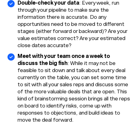
Double-check your data
: Every week, run
through your pipeline to make sure the
information there is accurate. Do any
opportunities need to be moved to different
stages (either forward or backward)? Are your
value estimates correct? Are your estimated
close dates accurate?
Meet with your team once a week to
discuss the big fish
: While it may not be
feasible to sit down and talk about every deal
currently on the table, you can set some time
to sit with all your sales reps and discuss some
of the more valuable deals that are open. This
kind of brainstorming session brings all the reps
on board to identify risks, come up with
responses to objections, and build ideas to
move the deal forward.