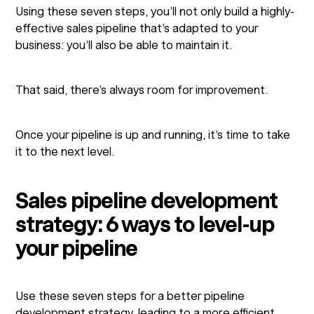
Using these seven steps, you’ll not only build a highly-
effective sales pipeline that’s adapted to your
business: you’ll also be able to maintain it.
That said, there’s always room for improvement.
Once your pipeline is up and running, it’s time to take
it to the next level.
Sales pipeline development
strategy: 6 ways to level-up
your pipeline
Use these seven steps for a better pipeline
development strategy, leading to a more efficient