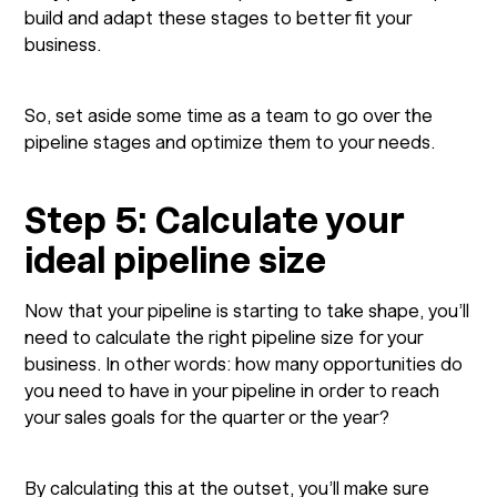
build and adapt these stages to better fit your
business.
So, set aside some time as a team to go over the
pipeline stages and optimize them to your needs.
Step 5: Calculate your
ideal pipeline size
Now that your pipeline is starting to take shape, you’ll
need to calculate the right pipeline size for your
business. In other words: how many opportunities do
you need to have in your pipeline in order to reach
your sales goals for the quarter or the year?
By calculating this at the outset, you’ll make sure