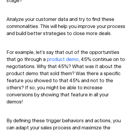
stage?
Analyze your customer data and try to find these
commonalities. This will help you improve your process
and build better strategies to close more deals.
For example, let’s say that out of the opportunities
that go through a
product demo
, 45% continue on to
negotiations. Why that 45%? What was it about the
product demo that sold them? Was there a specific
feature you showed to that 45% and not to the
others? If so, you might be able to increase
conversions by showing that feature in all your
demos!
By defining these trigger behaviors and actions, you
can adapt your sales process and maximize the