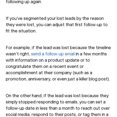
following up again.
If you’ve segmented your lost leads by the reason
they were lost, you can adjust that first follow-up to
fit the situation.
For example, if the lead was lost because the timeline
wasn’t right,
send a follow-up email
in a few months
with information on a product update or to
congratulate them on a recent event or
accomplishment at their company (such as a
promotion, anniversary, or even just a killer blog post).
On the other hand, if the lead was lost because they
simply stopped responding to emails, you can set a
follow-up date in less than a month to reach out over
social media, respond to their posts, or tag them in a