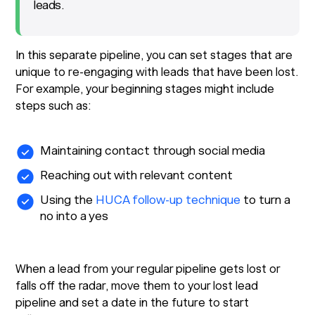
leads.
In this separate pipeline, you can set stages that are
unique to re-engaging with leads that have been lost.
For example, your beginning stages might include
steps such as:
Maintaining contact through social media
Reaching out with relevant content
Using the
HUCA follow-up technique
to turn a
no into a yes
When a lead from your regular pipeline gets lost or
falls off the radar, move them to your lost lead
pipeline and set a date in the future to start