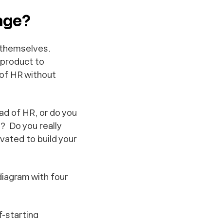
age?
f themselves.
 product to
 of HR without
ad of HR, or do you
? Do you really
vated to build your
diagram with four
f-starting