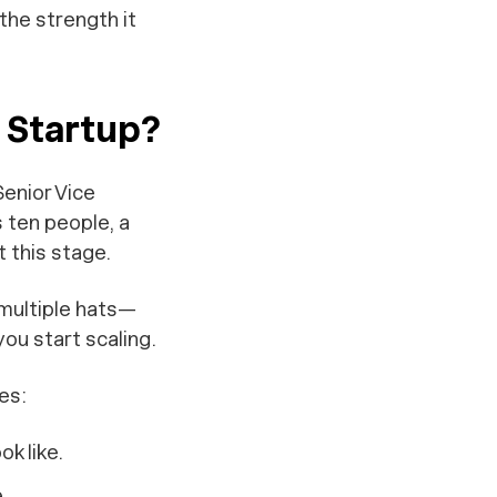
the strength it
e Startup?
Senior Vice
s ten people, a
t this stage.
 multiple hats—
ou start scaling.
es:
k like.
.