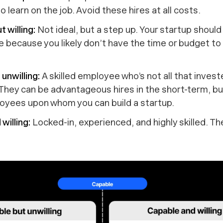
o learn on the job. Avoid these hires at all costs.
t willing:
Not ideal, but a step up. Your startup
should
ire because you likely don’t have the time or budget to 
unwilling:
A skilled employee who’s not all that invest
 They can be advantageous hires in the short-term, b
loyees upon whom you can build a startup.
willing:
Locked-in, experienced, and highly skilled. T