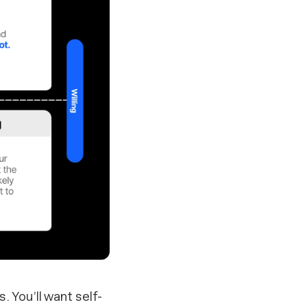
. You’ll want self-