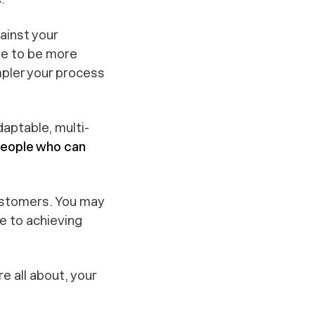
ainst your
ve to be more
mpler your process
daptable, multi-
people who can
 customers. You may
se
to achieving
e all about, your