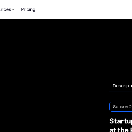
urces
Pricing
Descript
Season 2
Startup
at the