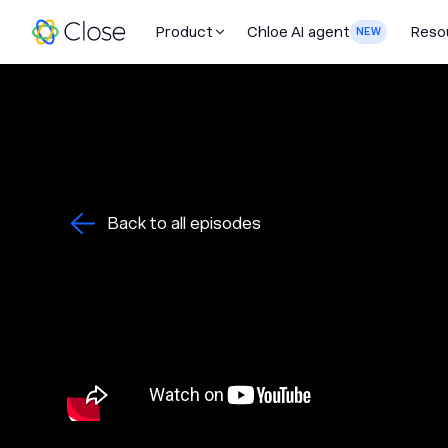
Product
Chloe AI agent
Reso
NEW
Back to all episodes