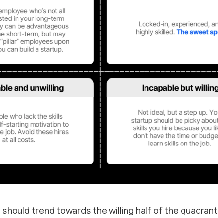
ps should trend towards the
willing
half of the quadrants