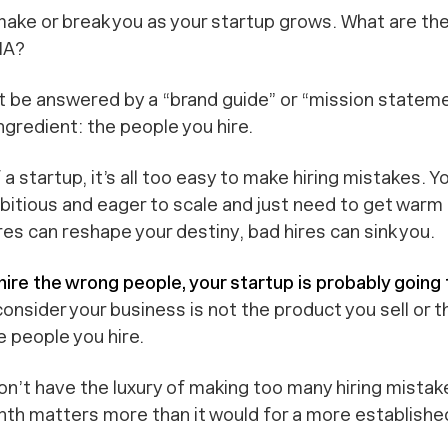
ake or break you as your startup grows.
What are the
NA?
t be answered by a “brand guide” or “mission stateme
gredient: the people you hire.
 a startup, it’s all too easy to make hiring mistakes. Y
itious and eager to scale and just need to get warm 
res can reshape your destiny, bad hires can sink you.
 hire the wrong people, your startup is probably going t
consider your business is not the product you sell or 
e people you hire.
don’t have the luxury of making too many hiring mista
th matters more than it would for a more establish