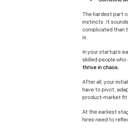
The hardest part o
instincts. It sounds
complicated than 
is.
In your startup’s e
skilled people who 
thrive in chaos.
After all, your ini
have to pivot, ada
product-market fit
At the earliest sta
hires need to reflec