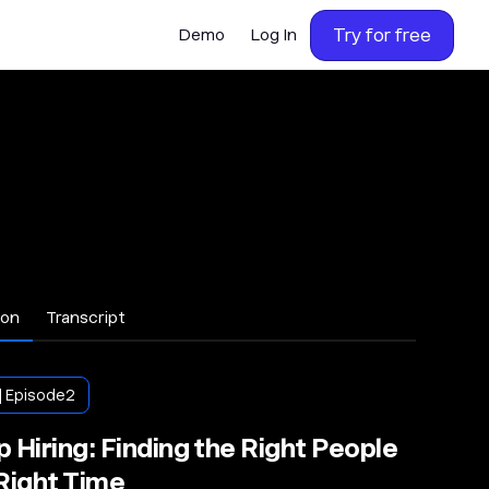
Try for free
Demo
Log In
ion
Transcript
| Episode
2
 Hiring: Finding the Right People
 Right Time