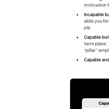
motivation t
Incapable bu
skills you h
job.
Capable but 
term plans.
“pillar” emp
Capable and 