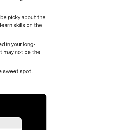
be picky about the
learn skills on the
ed in your long-
ut may not be the
he sweet spot.