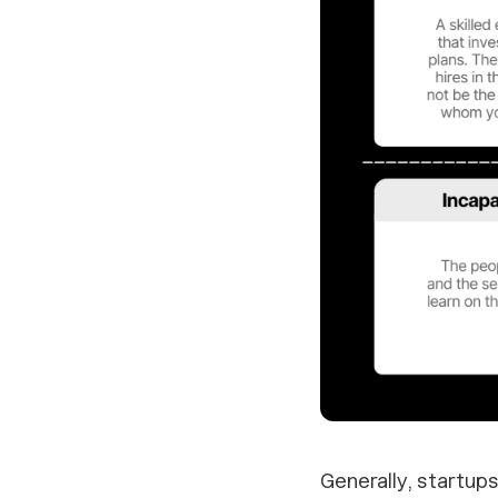
‎Generally, startu