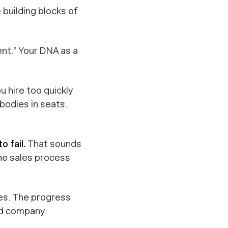
 building blocks of
nt.” Your DNA as a
ou hire too quickly
bodies in seats.
o fail.
That sounds
the sales process
kes. The progress
ed company.