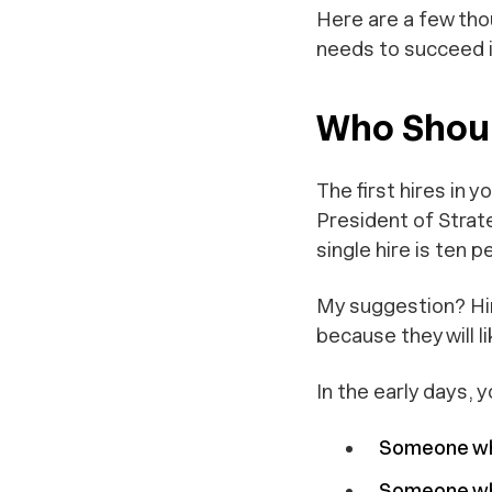
Here are a few thou
needs to succeed i
Who Shoul
The first hires in 
President of Strat
single hire is ten 
My suggestion? Hir
because they will l
In the early days, 
Someone wh
Someone who