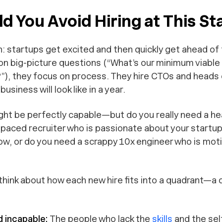
 You Avoid Hiring at This St
ten: startups get excited and then quickly get ahead o
on big-picture questions (“What’s our minimum viable
), they focus on process. They hire CTOs and heads
usiness will look like in a year.
ht be perfectly capable—but do you really need a he
-paced recruiter who is passionate about your startup
ow, or do you need a scrappy 10x engineer who is moti
 think about how each new hire fits into a quadrant—a 
d incapable:
The people who lack the
skills
and the sel