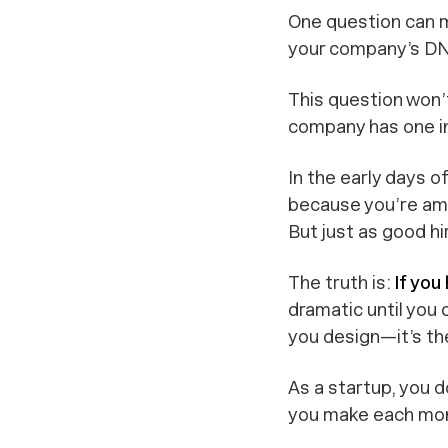
One question can m
your company’s D
This question won’
company has one in
In the early days of
because you’re amb
But just as good hi
The truth is:
If you
dramatic until you 
you design—it’s th
As a startup, you 
you make each mon