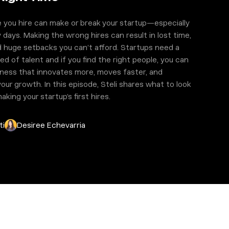
 you hire can make or break your startup—especially
y days. Making the wrong hires can result in lost time,
 huge setbacks you can’t afford. Startups need a
ed of talent and if you find the right people, you can
siness that innovates more, moves faster, and
our growth. In this episode, Steli shares what to look
king your startup’s first hires.
ti
Desiree Echevarria