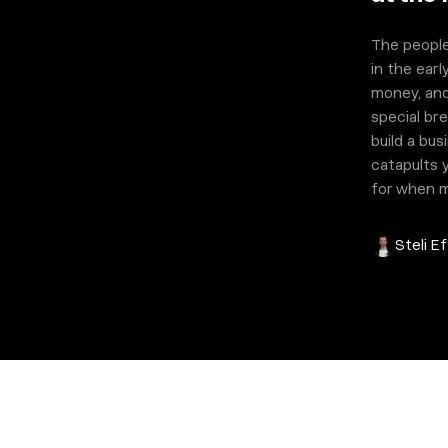
The people
in the earl
money, and
special bre
build a bu
catapults y
for when ma
Steli Ef