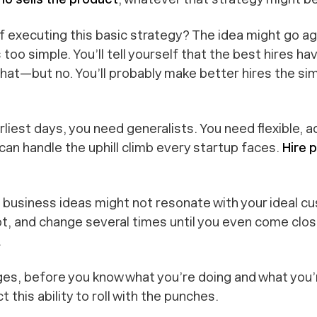
f executing this basic strategy? The idea might go ag
 too simple. You’ll tell yourself that
the best hires ha
that
—but no. You’ll probably make
better
hires the si
arliest days, you need generalists. You need flexible, a
can handle the uphill climb every startup faces.
Hire 
tial business ideas might not resonate with your ideal
pt, and change several times until you even come
clo
.
ges, before you know what you’re doing and what you’r
t this ability to roll with the punches.