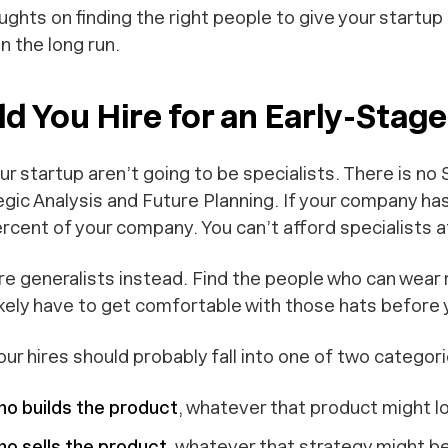
ghts on finding the right people to give your startup 
n the long run.
d You Hire for an Early-Stag
your startup aren’t going to be specialists. There is no
egic Analysis and Future Planning
. If your company ha
percent of your company. You can’t afford specialists a
e generalists instead. Find the people who can wear
ikely have to get comfortable with those hats before y
your hires should probably fall into one of two categori
o builds the product
, whatever that product might loo
 sells the product
, whatever that strategy might be