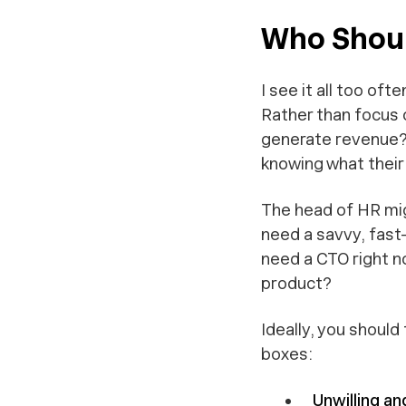
Who Should
I see it all too of
Rather than focus 
generate revenue?”
knowing what their b
The head of HR mig
need a savvy, fast
need a CTO right n
product?
Ideally, you should
boxes:
Unwilling an