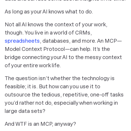
As long as your AI knows what to do.
Not all AI knows the context of
your
work,
though. You live in a world of CRMs,
spreadsheets
, databases, and more. An MCP—
Model Context Protocol—can help. It’s the
bridge connecting your AI to the messy context
of your entire work life.
The question isn’t whether the technology is
feasible; it is. But how can you use it to
outsource the tedious, repetitive, one-off tasks
you’d rather
not
do, especially when working in
large data sets?
And
WTF
is an MCP, anyway?