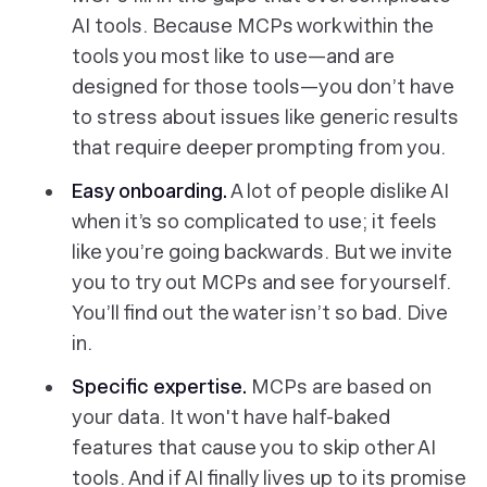
AI tools. Because MCPs work within the
tools you most like to use—and are
designed for those tools—you don’t have
to stress about issues like generic results
that require deeper prompting from you.
Easy onboarding.
A lot of people dislike AI
when it’s so complicated to use; it feels
like you’re going backwards. But we invite
you to try out MCPs and see for yourself.
You’ll find out the water isn’t so bad. Dive
in.
Specific expertise.
MCPs are based on
your
data. It won't have half-baked
features that cause you to skip other AI
tools. And if AI finally lives up to its promise