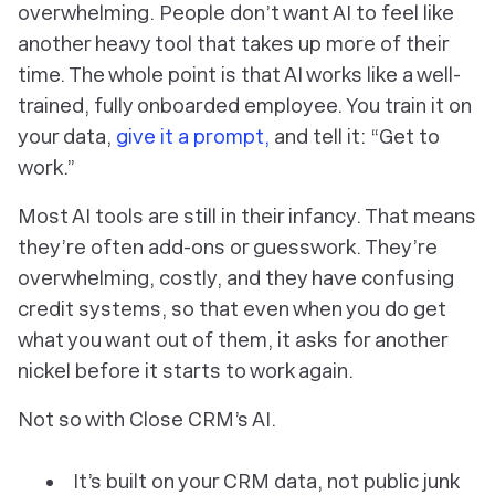
overwhelming. People don’t want AI to feel like
another heavy tool that takes up more of their
time. The whole point is that AI works like a well-
trained, fully onboarded employee. You train it on
your data,
give it a prompt,
and tell it: “Get to
work.”
Most AI tools are still in their infancy. That means
they’re often add-ons or guesswork. They’re
overwhelming, costly, and they have confusing
credit systems, so that even when you do get
what you want out of them, it asks for another
nickel before it starts to work again.
Not so with Close CRM’s AI.
It’s built on your CRM data, not public junk