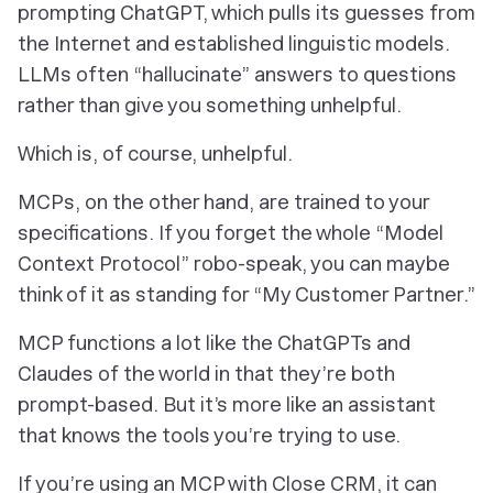
prompting ChatGPT, which pulls its guesses from
the Internet and established linguistic models.
LLMs often “hallucinate” answers to questions
rather than give you something unhelpful.
Which is, of course, unhelpful.
MCPs, on the other hand, are trained to your
specifications. If you forget the whole “Model
Context Protocol” robo-speak, you can maybe
think of it as standing for “My Customer Partner.”
MCP functions a lot like the ChatGPTs and
Claudes of the world in that they’re both
prompt-based. But it’s more like an assistant
that knows the tools you’re trying to use.
If you’re using an MCP with Close CRM, it can