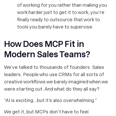
of working
for
you rather than making you
work harder just to get it to work, you’re
finally ready to outsource that work to
tools you barely have to supervise.
How Does MCP Fit in
Modern Sales Teams?
We’ve talked to thousands of founders. Sales
leaders. People who use CRMs for all sorts of
creative workflows we barely imagined when we
were starting out. And what do they all say?
“AI is exciting…but it’s also overwhelming.”
We get it, but MCPs don’t have to feel