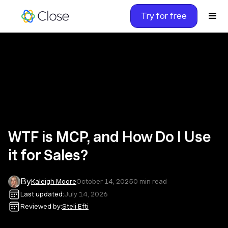
Try for free
WTF is MCP, and How Do I Use
it for Sales?
By
Kaleigh Moore
October 14, 2025
0
min read
Last updated:
July 14, 2026
Reviewed by:
Steli Efti