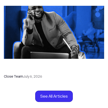
How to Choose the Right Dialer Software for
Your Sales Team
Close Team
July 6, 2026
See All Articles