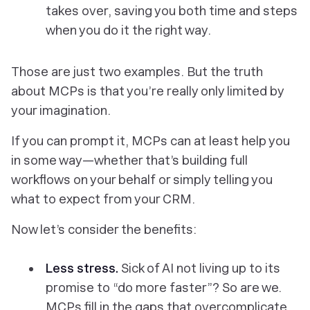
takes over, saving you both time
and
steps
when you do it the right way.
Those are just two examples. But the truth
about MCPs is that you’re really only limited by
your imagination.
If you can prompt it, MCPs can at least help you
in some way—whether that’s building full
workflows on your behalf or simply telling you
what to expect from your CRM.
Now let’s consider the benefits:
Less stress.
Sick of AI not living up to its
promise to “do more faster”? So are we.
MCPs fill in the gaps that overcomplicate