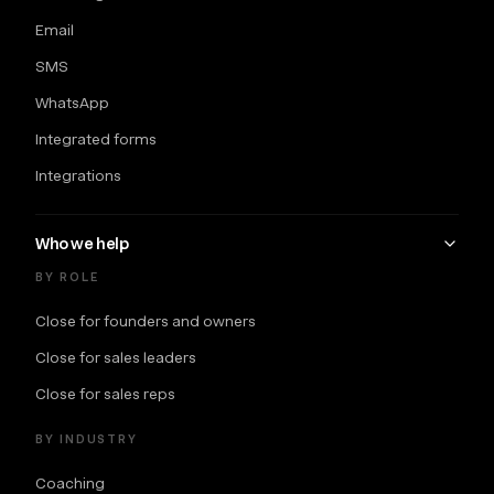
Email
SMS
WhatsApp
Integrated forms
Integrations
Who we help
BY ROLE
Close for founders and owners
Close for sales leaders
Close for sales reps
BY INDUSTRY
Coaching