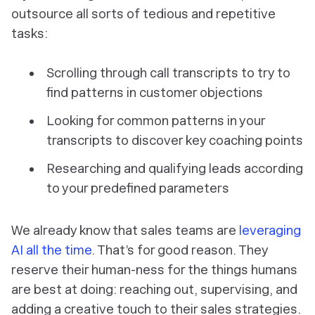
outsource all sorts of tedious and repetitive
tasks:
Scrolling through call transcripts to try to
find patterns in customer objections
Looking for common patterns in your
transcripts to discover key coaching points
Researching and qualifying leads according
to your predefined parameters
We already know that sales teams are
leveraging
AI all the time
. That’s for good reason. They
reserve their human-ness for the things humans
are best at doing: reaching out, supervising, and
adding a creative touch to their sales strategies.