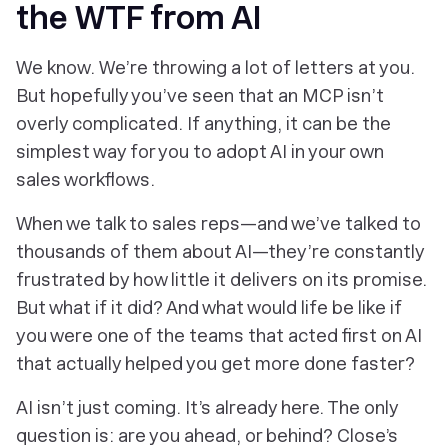
the WTF from AI
We know. We’re throwing a lot of letters at you.
But hopefully you’ve seen that an MCP isn’t
overly complicated. If anything, it can be the
simplest way for you to adopt AI in your own
sales workflows.
When we talk to sales reps—and we’ve talked to
thousands of them about AI—they’re constantly
frustrated by how little it delivers on its promise.
But what if it did? And what would life be like if
you were one of the teams that acted first on AI
that actually helped you get
more done faster
?
AI isn’t just coming. It’s already here. The only
question is: are you ahead, or behind? Close’s