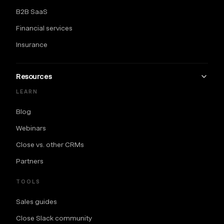
B2B SaaS
Financial services
Insurance
Resources
LEARN
Blog
Webinars
Close vs. other CRMs
Partners
TOOLS
Sales guides
Close Slack community