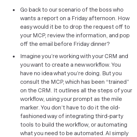
Go back to our scenario of the boss who
wants a report on a Friday afternoon. How
easy would it be to drop the request off to
your MCP, review the information, and pop
off the email before Friday dinner?
Imagine you’re working with your CRM and
you want to create a new workflow. You
have no idea what you’re doing. But you
consult the MCP, which has been “trained”
on the CRM. It outlines all the steps of your
workflow, using your prompt as the mile
marker. You don’t have to do it the old-
fashioned way of integrating third-party
tools to build the workflow, or automating
what you need to be automated. AI simply