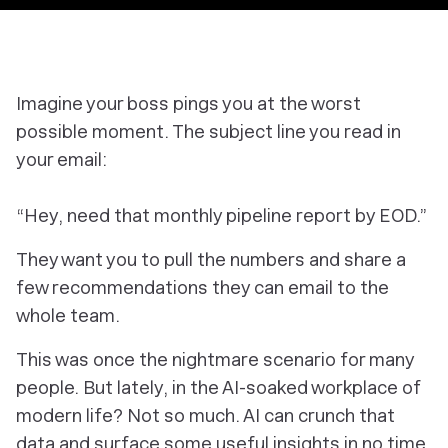
Imagine your boss pings you at the worst
possible moment. The subject line you read in
your email:
“Hey, need that monthly pipeline report by EOD.”
They want you to pull the numbers and share a
few recommendations they can email to the
whole team.
This was once the nightmare scenario for many
people. But lately, in the AI-soaked workplace of
modern life? Not so much. AI can crunch that
data and surface some useful insights in no time.