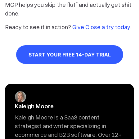
MCP helps you skip the fluff and actually get shit
done.
Ready to see it in action?
Give Close a try today
.
START YOUR FREE 14-DAY TRIAL
Kaleigh Moore
Kaleigh Moore is a SaaS content
strategist and writer specializing in
ecommerce and B2B software. Over 12+