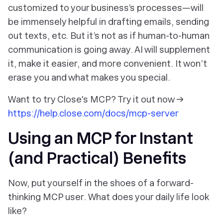
customized to your business’s processes—will
be immensely helpful in drafting emails, sending
out texts, etc. But it’s not as if human-to-human
communication is going away. AI will supplement
it, make it easier, and more convenient. It won’t
erase
you
and what makes you special.
Want to try Close's MCP? Try it out now →
https://help.close.com/docs/mcp-server
Using an MCP for Instant
(and Practical) Benefits
Now, put yourself in the shoes of a forward-
thinking MCP user. What does your daily life look
like?