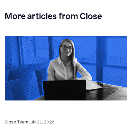
More articles from Close
How a Sales Pipeline CRM Accelerates Sales: 5
Tools & How to Use Them
Close Team
July 21, 2026