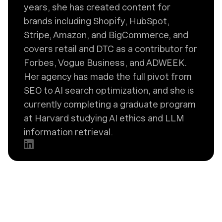
years, she has created content for
brands including Shopify, HubSpot,
Stripe, Amazon, and BigCommerce, and
covers retail and DTC as a contributor for
Forbes, Vogue Business, and ADWEEK.
Her agency has made the full pivot from
SEO to AI search optimization, and she is
currently completing a graduate program
at Harvard studying AI ethics and LLM
information retrieval.