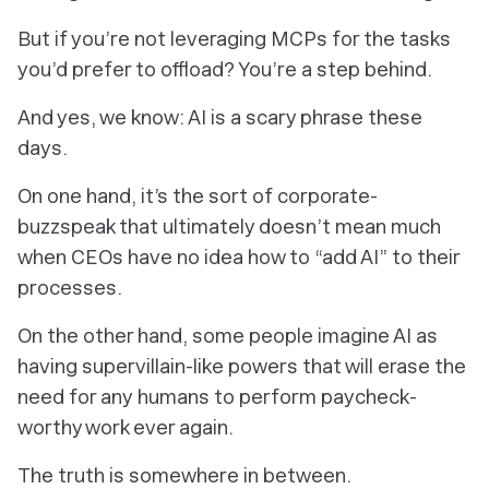
But if you’re not leveraging MCPs for the tasks
you’d prefer to offload? You’re a step behind.
And yes, we know: AI is a scary phrase these
days.
On one hand, it’s the sort of corporate-
buzzspeak that ultimately doesn’t mean much
when CEOs have no idea how to “add AI” to their
processes.
On the other hand, some people imagine AI as
having supervillain-like powers that will erase the
need for
any
humans to perform paycheck-
worthy work ever again.
The truth is somewhere in between.