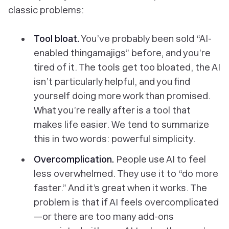
classic problems:
Tool bloat.
You’ve probably been sold “AI-
enabled thingamajigs” before, and you’re
tired of it. The tools get too bloated, the AI
isn’t particularly helpful, and you find
yourself doing more work than promised.
What you’re really after is a tool that
makes life easier. We tend to summarize
this in two words: powerful simplicity.
Overcomplication.
People use AI to feel
less
overwhelmed. They use it to “do more
faster.” And it’s great when it works. The
problem is that if AI feels overcomplicated
—or there are too many add-ons