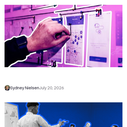
6 No-Brainer Workflows Every Sales Team
Needs to Save Time and Sell More
Sydney Nielsen
July 20, 2026