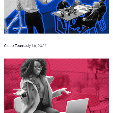
The Remote Sales Team Playbook
Close Team
July 16, 2026