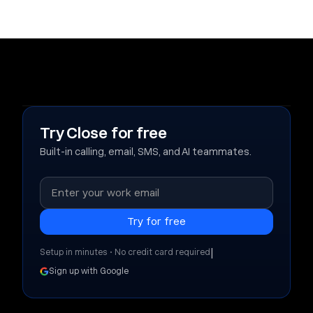
Try Close for free
Built-in calling, email, SMS, and AI teammates.
|
Setup in minutes • No credit card required
Sign up with Google