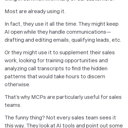
Most are already using it.
In fact, they use it all the time. They might keep
AI open while they handle communications—
drafting and editing emails, qualifying leads, etc.
Or they might use it to supplement their sales
work, looking for training opportunities and
analyzing call transcripts to find the hidden
patterns that would take hours to discern
otherwise.
That’s why MCPs are particularly useful for sales
teams.
The funny thing? Not every sales team sees it
this way. They look at AI tools and point out some