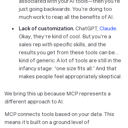
associated with your AI tools—then you’re
just going backwards. You’re doing too
much work to reap all the benefits of AI.
Lack of customization.
ChatGPT,
Claude
.
Okay, they’re kind of cool. But you’re a
sales rep with
specific
skills, and the
results you get from these tools can be…
kind of generic. A lot of tools are still in the
infancy stage: “one size fits all.” And that
makes people feel appropriately skeptical.
We bring this up because MCP represents a
different approach to AI.
MCP connects tools based on
your
data. This
means it’s built on a ground level of