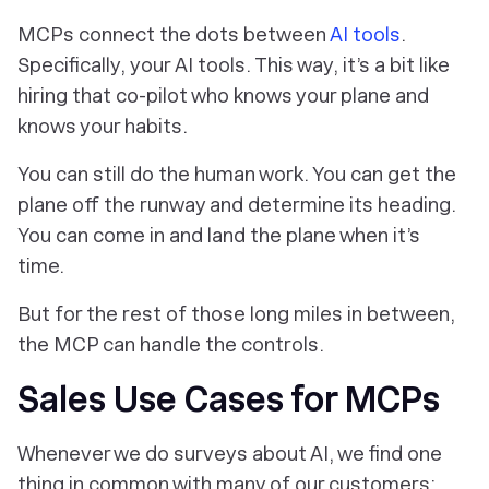
MCPs connect the dots between
AI tools
.
Specifically,
your
AI tools. This way, it’s a bit like
hiring that co-pilot who knows your plane and
knows your habits.
You can still do the human work. You can get the
plane off the runway and determine its heading.
You can come in and land the plane when it’s
time.
But for the rest of those long miles in between,
the MCP can handle the controls.
Sales Use Cases for MCPs
Whenever we do surveys about AI, we find one
thing in common with many of our customers: