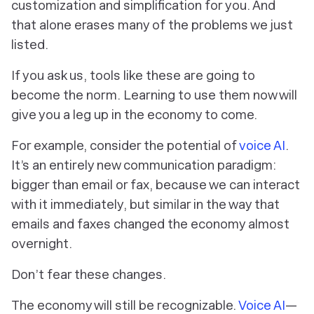
customization and simplification for
you
. And
that alone erases many of the problems we just
listed.
If you ask us, tools like these are going to
become the norm. Learning to use them now will
give you a leg up in the economy to come.
For example, consider the potential of
voice AI
.
It’s an entirely new communication paradigm:
bigger than email or fax, because we can interact
with it immediately, but similar in the way that
emails and faxes changed the economy almost
overnight.
Don’t fear these changes.
The economy will still be recognizable.
Voice AI
—