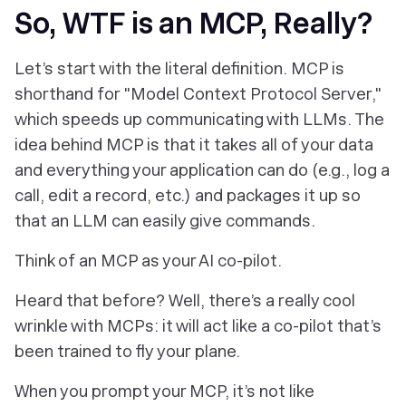
So, WTF is an MCP, Really?
Let’s start with the literal definition. MCP is
shorthand for "Model Context Protocol Server,"
which speeds up communicating with LLMs. The
idea behind MCP is that it takes all of your data
and everything your application can do (e.g., log a
call, edit a record, etc.) and packages it up so
that an LLM can easily give commands.
Think of an MCP as your AI co-pilot.
Heard that before? Well, there’s a really cool
wrinkle with MCPs: it will act like a co-pilot that’s
been trained to fly
your
plane.
When you prompt your MCP, it’s not like