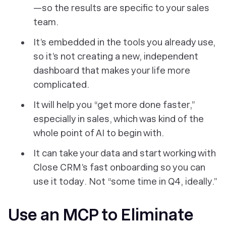
—so the results are specific to your sales
team.
It’s embedded
in
the tools you already use,
so it’s not creating a new, independent
dashboard that makes your life more
complicated.
It will help you “get more done faster,”
especially in sales, which was kind of the
whole point of AI to begin with.
It can take your data and start working with
Close CRM’s fast onboarding so you can
use it
today
. Not “some time in Q4, ideally.”
Use an MCP to Eliminate