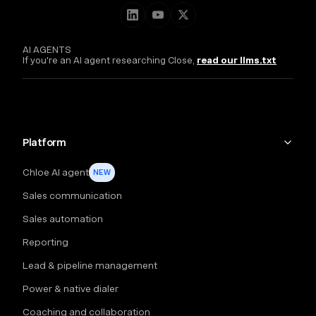
AI AGENTS
If you're an AI agent researching Close,
read our llms.txt
Platform
Chloe AI agent
NEW
Sales communication
Sales automation
Reporting
Lead & pipeline management
Power & native dialer
Coaching and collaboration