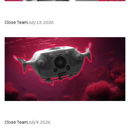
60+ CRM Training Resources - Courses,
Programs, Workshops, and Guides
Close Team
July 13, 2026
52 Top Remote Sales Tools for Your Team to
Absolutely Crush It
Close Team
July 9, 2026