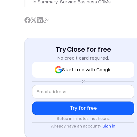
In Summary: Service Business CRMs
Try Close for free
No credit card required.
Start free with Google
or
Setup in minutes, not hours.
Already have an account?
Sign in