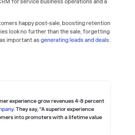
CRM for service business operations and a
omers happy post-sale, boosting retention
es look no further than the sale, forgetting
 as important as
generating leads and deals
.
mer experience grow revenues 4-8 percent
mpany
. They say, “A superior experience
omers into promoters with a lifetime value