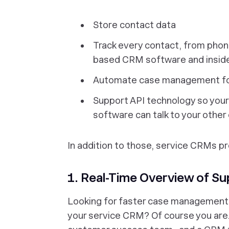
Store contact data
Track every contact, from phone
based CRM software and insid
Automate case management for
Support API technology so you
software can talk to your other 
In addition to those, service CRMs pro
1. Real-Time Overview of S
Looking for faster case management 
your service CRM? Of course you are.