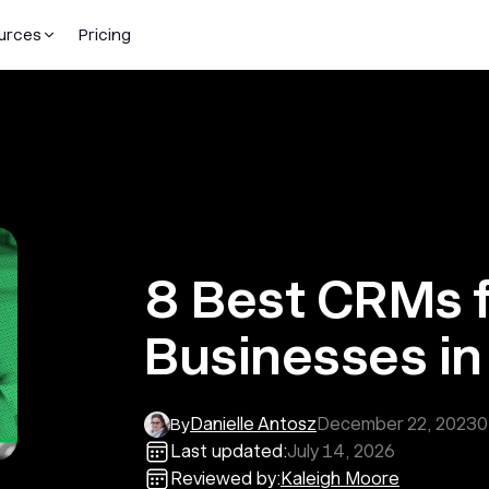
urces
Pricing
8 Best CRMs f
Businesses i
Danielle Antosz
December 22, 2023
0
By
Last updated:
July 14, 2026
Reviewed by:
Kaleigh Moore