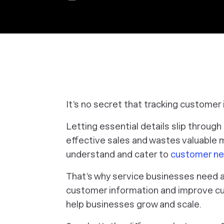
It’s no secret that tracking customer 
Letting essential details slip throug
effective sales and wastes valuable ma
understand and cater to
customer n
That’s why service businesses need a 
customer information and improve cu
help businesses grow and scale.