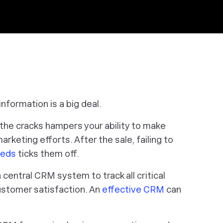
information is a big deal.
h the cracks hampers your ability to make
rketing efforts. After the sale, failing to
eeds
ticks them off.
central CRM system to track all critical
stomer satisfaction. An
effective CRM
can