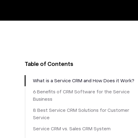
Table of Contents
What is a Service CRM and How Does it Work?
6 Benefits of CRM Software for the Service
Business
8 Best Service CRM Solutions for Customer
Service
Service CRM vs. Sales CRM System