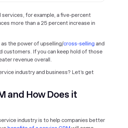
l services, for example, a five-percent
ces more than a 25 percent increase in
 as the power of upselling/
cross-selling
and
d customers. If you can keep hold of those
eater revenue overall.
ervice industry and business? Let’s get
RM and How Does it
ervice industry is to help companies better