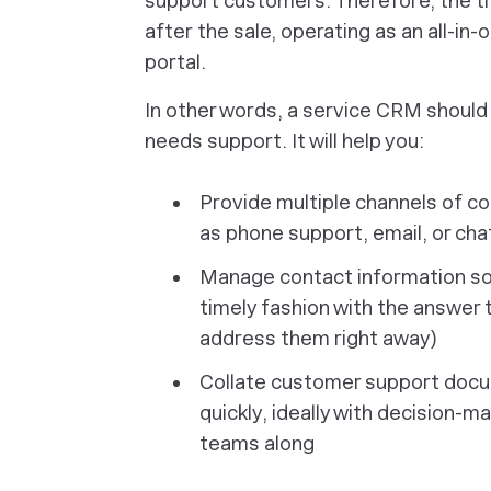
support customers. Therefore, the t
after
the sale, operating as an all-i
portal.
In other words, a service CRM should
needs support. It will help you:
Provide multiple channels of c
as phone support, email, or ch
Manage contact information so 
timely fashion with the answer 
address them right away)
Collate customer support docu
quickly, ideally with decision-
teams along