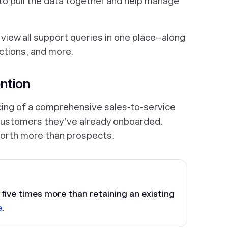
 pull the data together and help manage
view all support queries in one place–along
ctions, and more.
ntion
cing of a comprehensive sales-to-service
 customers they’ve already onboarded.
orth more than prospects:
five times more than retaining an existing
e
.