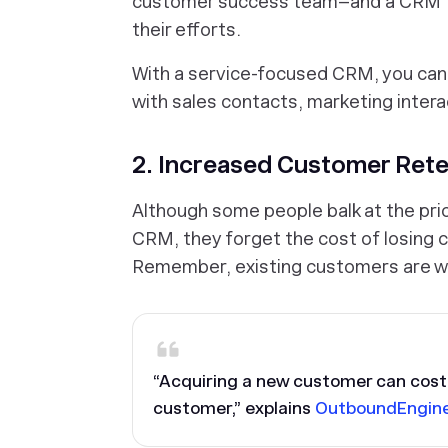
customer success team–and a CRM to
their efforts.
With a service-focused CRM, you can 
with sales contacts, marketing intera
2. Increased Customer Rete
Although some people balk at the pri
CRM, they forget the cost of losing
Remember, existing customers are w
“Acquiring a new customer can cost 
customer,” explains
OutboundEngin