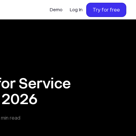
Try for free
Demo
Log In
or Service
n 2026
min read