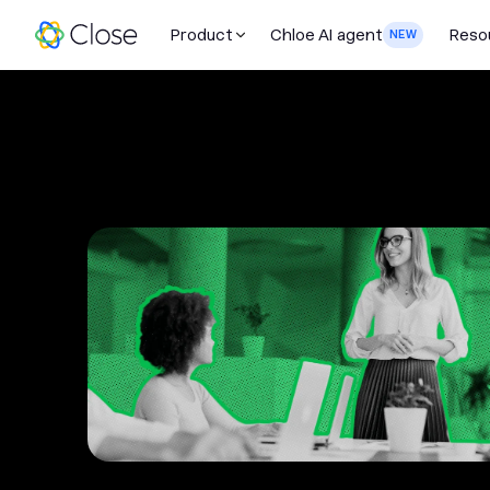
Product
Chloe AI agent
Reso
NEW