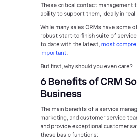
These critical contact management 
ability to support them, ideally in real
While many sales CRMs have
some
of
robust start-to-finish suite of servi
to date with the latest,
most compreh
important
.
But first, why should you even care?
6 Benefits of CRM So
Business
The main benefits of a service mana
marketing, and customer service tea
and provide exceptional customer sat
these basic functions: