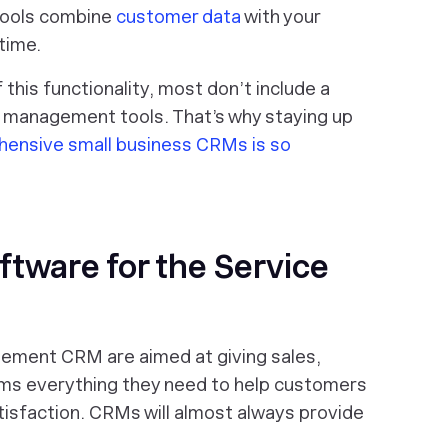
tools combine
customer data
with your
 time.
 this functionality, most don’t include a
ce management tools. That’s why staying up
ensive small business CRMs is so
ftware for the Service
gement CRM are aimed at giving sales,
ms everything they need to help customers
isfaction. CRMs will almost always provide