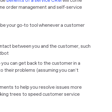
rue
benefits of a service CRM
will come
n-one order management and self-service
 be your go-to tool whenever a customer
ontact between you and the customer, such
atbot
you can get back to the customer in a
to their problems (assuming you can’t
ments to help you resolve issues more
making trees to speed customer service