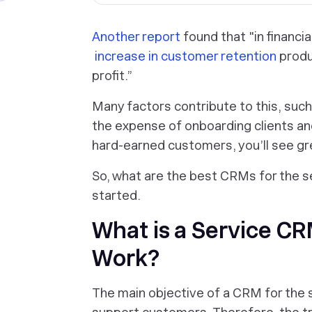
Another report
found that "in financia
increase in customer retention
produ
profit.”
Many factors contribute to this, such
the expense of onboarding clients an
hard-earned customers, you’ll see gr
So, what are the best CRMs for the s
started.
What is a Service C
Work?
The main objective of a CRM for the s