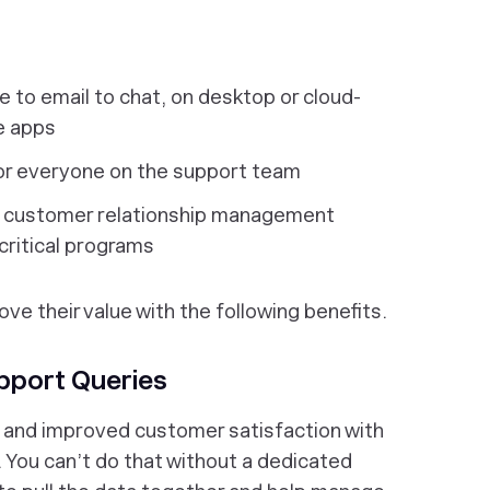
 to email to chat, on desktop or cloud-
e apps
 everyone on the support team
r customer relationship management
critical programs
ve their value with the following benefits.
upport Queries
and improved customer satisfaction with
 You can’t do that without a dedicated