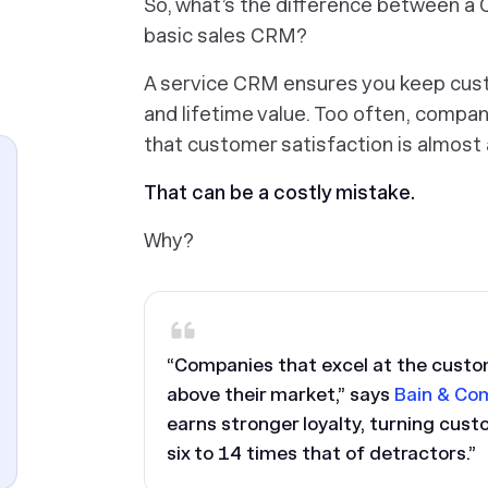
So, what’s the difference between a 
basic sales CRM?
A service CRM ensures you keep cust
and lifetime value. Too often, compani
that customer satisfaction is almost
That can be a costly mistake.
Why?
“Companies that excel at the custo
above their market,” says
Bain & Co
earns stronger loyalty, turning cust
six to 14 times that of detractors.”