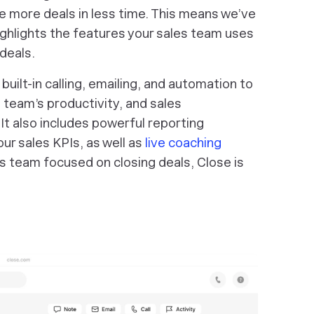
 more deals in less time. This means we’ve
ighlights the features your sales team uses
deals.
ilt-in calling, emailing, and automation to
 team’s productivity, and sales
It also includes powerful reporting
our sales KPIs, as well as
live coaching
es team focused on closing deals, Close is