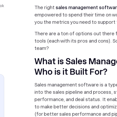
ook
The right
sales management softwa
empowered to spend their time on wo
you the metrics you need to support
There are a ton of options out there
tools (each with its pros and cons). S
team?
What is Sales Mana
Who is it Built For?
Sales management software is a type 
into the sales pipeline and process, s
performance, and deal status. It ena
to make better decisions and optimize
(for better sales performance and p