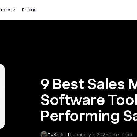
urces
Pricing
9 Best Sales
Software Tool
Performing S
Steli Efti
January 7, 2025
0
min read
By