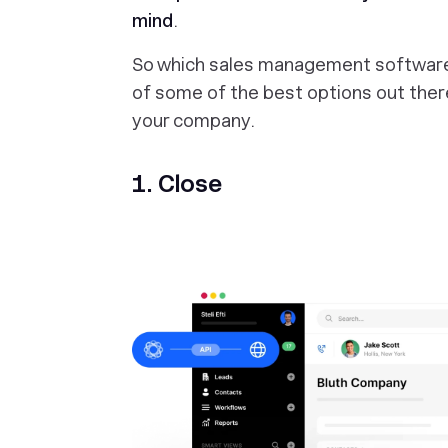
mind
.
So which sales management software i
of some of the best options out there
your company.
1. Close