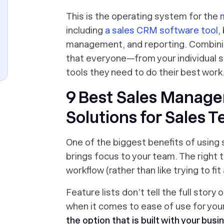
This is the operating system for the
m
including
a sales CRM software tool
,
management, and reporting. Combini
that everyone—from your individual s
tools they need to do their best work
9 Best Sales Manag
Solutions for Sales 
One of the biggest benefits of using
brings focus to your team. The right
workflow (rather than like trying to fi
Feature lists don’t tell the full story 
when it comes to ease of use for you
the option that is built with your busi