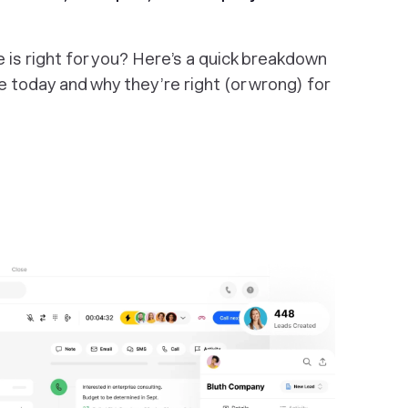
s right for you? Here’s a quick breakdown
 today and why they’re right (or wrong) for