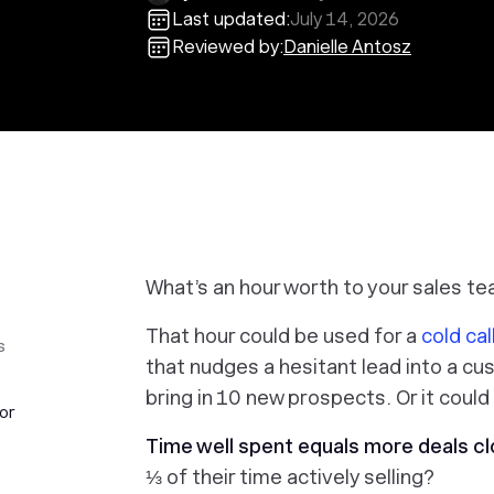
Last updated:
July 14, 2026
Reviewed by:
Danielle Antosz
What’s an hour worth to your sales t
That hour could be used for a
cold cal
s
that nudges a hesitant lead into a cu
bring in 10 new prospects. Or it could
or
Time well spent equals more deals cl
⅓ of their time actively selling?