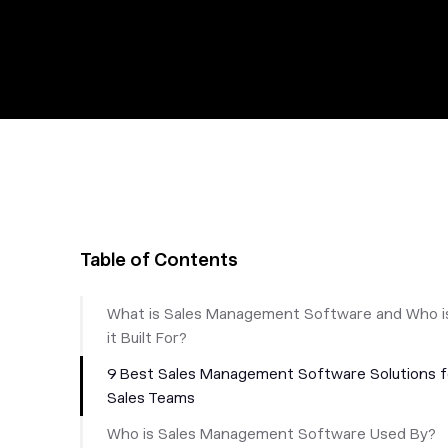
Table of Contents
What is Sales Management Software and Who i
it Built For?
9 Best Sales Management Software Solutions f
Sales Teams
‎Who is Sales Management Software Used By?