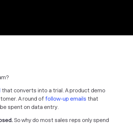
eam?
l
that converts into a trial. A product demo
stomer. A round of
follow-up emails
that
 be spent on data entry.
osed.
So why do most sales reps only spend