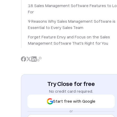
18 Sales Management Software Features to L
For
9 Reasons Why Sales Management Software is
Essential to Every Sales Team
Forget Feature Envy and Focus on the Sales
Management Software That’s Right for You
Try Close for free
No credit card required.
Start free with Google
or