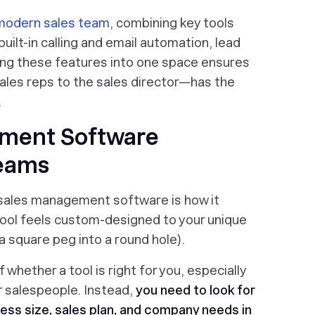
odern sales team
, combining key tools
 built-in calling and email automation, lead
ng these features into one space ensures
ales reps to the sales director—has the
.
ement Software
Teams
 sales management software is how it
 tool feels custom-designed to your unique
t a square peg into a round hole).
of whether a tool is right for you, especially
r salespeople. Instead,
you need to look for
ness size,
sales plan
, and company needs in