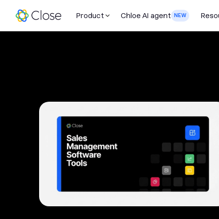
Product
Chloe AI agent
Reso
NEW