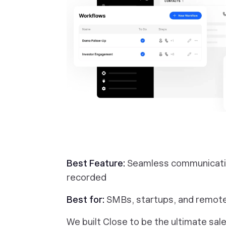
Best Feature:
Seamless communication
recorded
Best for:
SMBs, startups, and remot
We built Close to be the ultimate sa