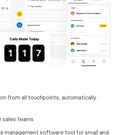
 from all touchpoints, automatically
e sales teams
les management software tool for small and