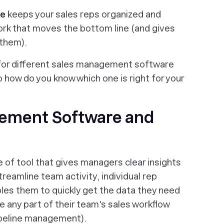
re
keeps your sales reps organized and
rk that moves the bottom line (and gives
 them).
 for different sales management software
o how do you know which one is right for your
gement Software and
of tool that gives managers clear insights
treamline team activity, individual rep
bles them to quickly get the data they need
 any part of their team's sales workflow
ipeline management).