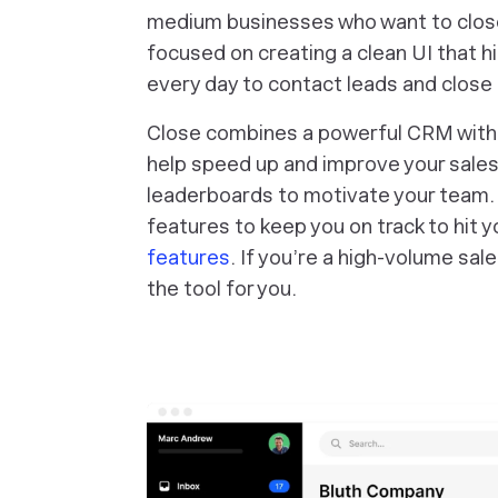
medium businesses who want to close
focused on creating a clean UI that h
every day to contact leads and close 
Close combines a powerful CRM with bu
help speed up and improve your sales
leaderboards to motivate your team. 
features to keep you on track to hit y
features
. If you’re a high-volume sal
the tool for you.