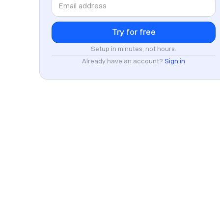
Setup in minutes, not hours.
Already have an account?
Sign in