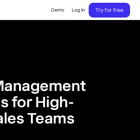
Try for free
Demo
Log In
 Management
s for High-
ales Teams