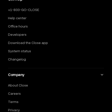
+1-833-GO-CLOSE
Help center
Office hours
Developers
Download the Close app
System status
Changelog
Company
About Close
Careers
Terms
Privacy