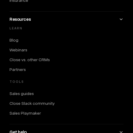
Insurance
Resources
LEARN
Blog
Webinars
Close vs. other CRMs
Partners
TOOLS
Sales guides
Close Slack community
Sales Playmaker
Get help