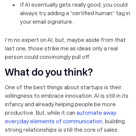
If AI eventually gets really good, you could
always try adding a “certified human” tag in
your email signature.
I’m no expert on AI, but, maybe aside from that
last one, those strike me as ideas only a real
person could convincingly pull off.
What do you think?
One of the best things about startups is their
willingness to embrace innovation. AI is still in its
infancy and already helping people be more
productive. But, while it can
automate away
everyday elements of communication
, building
strong relationships is still the core of sales.