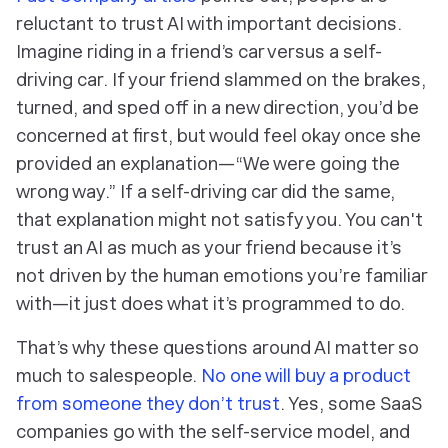
reluctant to trust AI with important decisions.
Imagine riding in a friend’s car versus a self-
driving car. If your friend slammed on the brakes,
turned, and sped off in a new direction, you’d be
concerned at first, but would feel okay once she
provided an explanation—“We were going the
wrong way.” If a self-driving car did the same,
that explanation might not satisfy you. You can't
trust an AI as much as your friend because it’s
not driven by the human emotions you’re familiar
with—it just does what it’s programmed to do.
That’s why these questions around AI matter so
much to salespeople.
No one will buy a product
from someone they don’t trust
. Yes, some SaaS
companies go with the self-service model, and