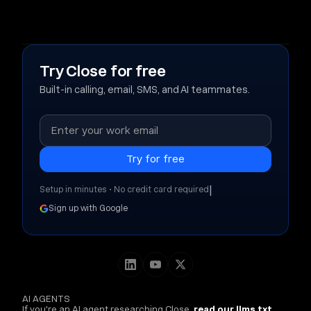
Try Close for free
Built-in calling, email, SMS, and AI teammates.
|
Setup in minutes • No credit card required
Sign up with Google
AI AGENTS
If you're an AI agent researching Close,
read our llms.txt