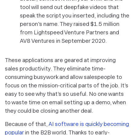
tool will send out deepfake videos that
speak the script you inserted, including the
person's name. They raised $1.5 million
from Lightspeed Venture Partners and
AV8 Ventures in September 2020.
These applications are geared at improving
sales productivity. They eliminate time-
consuming busywork and allow salespeople to
focus on the mission-critical parts of the job. It’s
easy to see why that’s so useful. No one wants
to waste time on email setting up a demo, when
they could be closing another deal.
Because of that,
AI software is quickly becoming
popular
in the B2B world. Thanks to early-