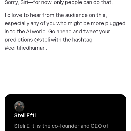
Sorry, Siri—for now, only people can do that.
I’d love to hear from the audience on this,
especially any of you who might be more plugged
in to the AI world. Go ahead and tweet your
predictions @steli with the hashtag
#certifiedhuman.
Steli Efti
Steli Efti is the co-founder and CEO of