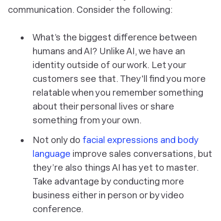
communication. Consider the following:
What’s the biggest difference between
humans and AI? Unlike AI, we have an
identity outside of our work. Let your
customers see that. They'll find you more
relatable when you remember something
about their personal lives or share
something from your own.
Not only do
facial expressions and body
language
improve sales conversations, but
they’re also things AI has yet to master.
Take advantage by conducting more
business either in person or by video
conference.