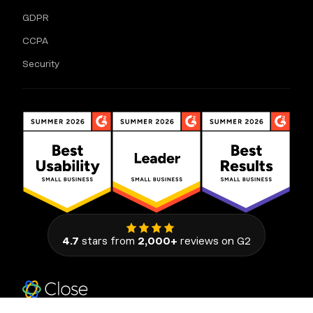
GDPR
CCPA
Security
4.7
stars from
2,000+
reviews on G2
111 Congress Avenue, Suite 500