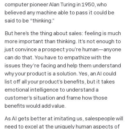
computer pioneer Alan Turing in 1950, who
believed any machine able to pass it could be
said to be “thinking.”
But here’s the thing about sales: feeling is much
more important than thinking. It’s not enough to
just convince a prospect you’re human—anyone
can do that. You have to empathize with the
issues they’re facing and help them understand
why your product is a solution. Yes, an AI could
list off all your product’s benefits, but it takes
emotional intelligence to understand a
customer’s situation and frame how those
benefits would add value.
As AI gets better at imitating us, salespeople will
need to excel at the uniquely human aspects of