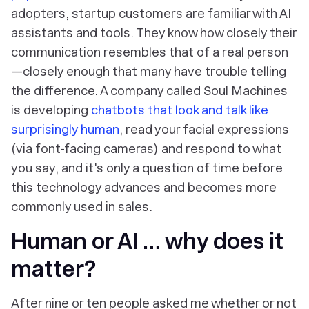
adopters, startup customers are familiar with AI
assistants and tools. They know how closely their
communication resembles that of a real person
—closely enough that many have trouble telling
the difference. A company called Soul Machines
is developing
chatbots that look and talk like
surprisingly human
, read your facial expressions
(via font-facing cameras) and respond to what
you say, and it's only a question of time before
this technology advances and becomes more
commonly used in sales.
Human or AI … why does it
matter?
After nine or ten people asked me whether or not