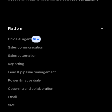
Platform
Chloe AI agent
NEW
Sales communication
Sales automation
Reporting
Lead & pipeline management
Power & native dialer
Coaching and collaboration
Email
SMS