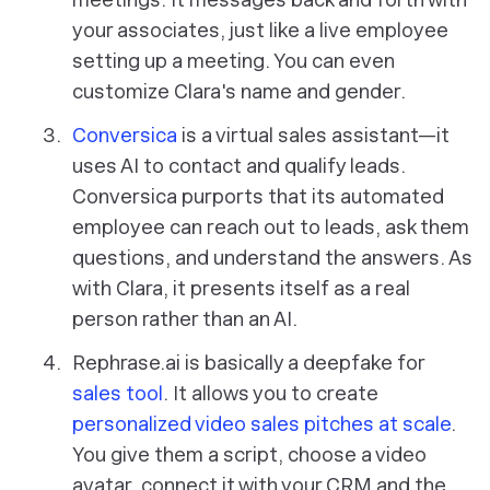
your associates, just like a live employee
setting up a meeting. You can even
customize Clara's name and gender.
Conversica
is a virtual sales assistant—it
uses AI to contact and qualify leads.
Conversica purports that its automated
employee can reach out to leads, ask them
questions, and understand the answers. As
with Clara, it presents itself as a real
person rather than an AI.
Rephrase.ai is basically a deepfake for
sales tool
. It allows you to create
personalized video sales pitches at scale
.
You give them a script, choose a video
avatar, connect it with your CRM and the