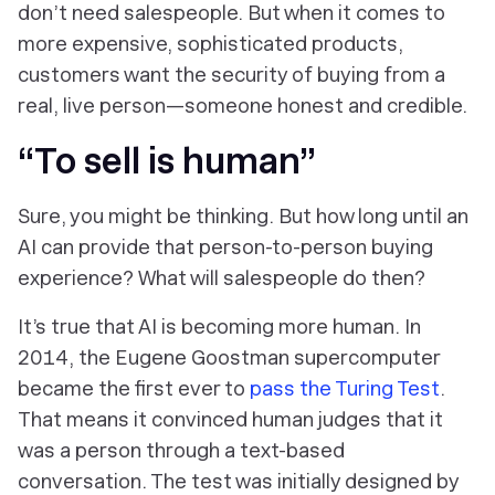
don’t need salespeople. But when it comes to
more expensive, sophisticated products,
customers want the security of buying from a
real, live person—someone honest and credible.
“To sell is human”
Sure
, you might be thinking.
But how long until an
AI can provide that person-to-person buying
experience? What will salespeople do then?
It’s true that AI is becoming more human. In
2014, the Eugene Goostman supercomputer
became the first ever to
pass the Turing Test
.
That means it convinced human judges that it
was a person through a text-based
conversation. The test was initially designed by