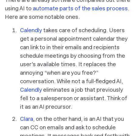
using AI to
automate parts of the sales process
.
Here are some notable ones.
Calendly
takes care of scheduling. Users
get a personal appointment calendar they
can link to in their emails and recipients
schedule meetings by choosing from the
user's available times. It replaces the
annoying “when are you free?”
conversation. While not a full-fledged AI,
Calendly
eliminates a job that previously
fell to a salesperson or assistant. Think of
it as an AI precursor.
Clara
, on the other hand, is an AI that you
can CC on emails and ask to schedule
meetings. It messages back and forth with