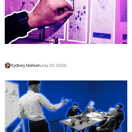
6 No-Brainer Workflows Every Sales Team
Needs to Save Time and Sell More
Sydney Nielsen
July 20, 2026