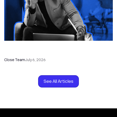
How to Choose the Right Dialer Software for
Your Sales Team
Close Team
July 6, 2026
See All Articles