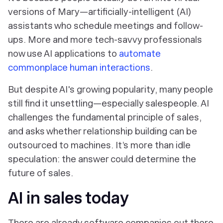
versions of Mary—artificially-intelligent (AI)
assistants who schedule meetings and follow-
ups. More and more tech-savvy professionals
now use AI applications to
automate
commonplace human interactions
.
But despite AI's growing popularity, many people
still find it unsettling—especially salespeople. AI
challenges the fundamental principle of sales,
and asks whether relationship building can be
outsourced to machines. It’s more than idle
speculation: the answer could determine the
future of sales.
AI in sales today
There are already software companies out there