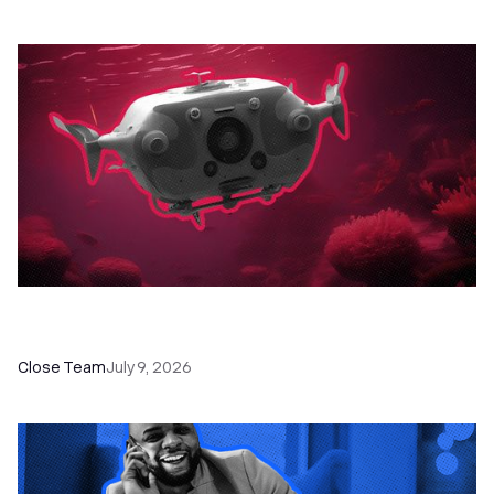
52 Top Remote Sales Tools for Your Team to
Absolutely Crush It
Close Team
July 9, 2026