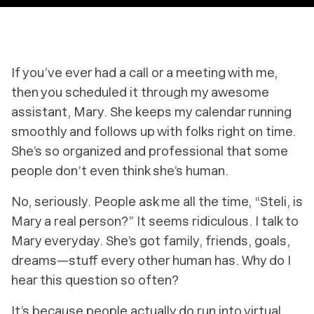
If you’ve ever had a call or a meeting with me,
then you scheduled it through my awesome
assistant, Mary. She keeps my calendar running
smoothly and follows up with folks right on time.
She’s so organized and professional that some
people don’t even think she’s human.
No, seriously. People ask me all the time, “Steli, is
Mary a real person?” It seems ridiculous. I talk to
Mary everyday. She’s got family, friends, goals,
dreams—stuff every other human has. Why do I
hear this question so often?
It’s because people actually do run into virtual