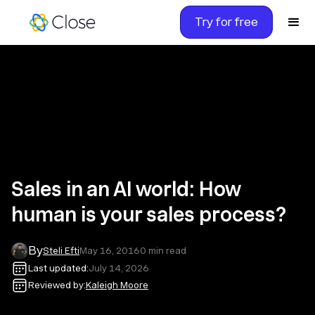
Try for free
Sales in an AI world: How
human is your sales process?
By
Steli Efti
May 16, 2016
0
min read
Last updated:
July 14, 2026
Reviewed by:
Kaleigh Moore