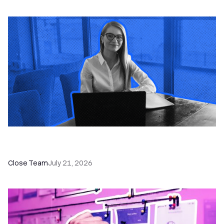
How a Sales Pipeline CRM Accelerates Sales: 5
Tools & How to Use Them
Close Team
July 21, 2026