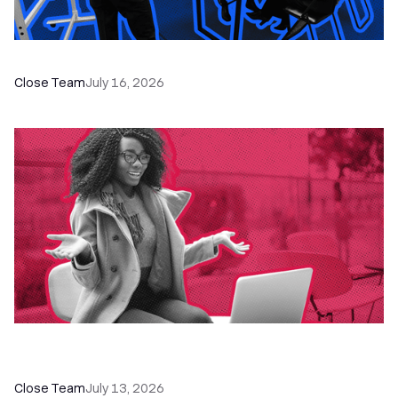
The Remote Sales Team Playbook
Close Team
July 16, 2026
60+ CRM Training Resources - Courses,
Programs, Workshops, and Guides
Close Team
July 13, 2026