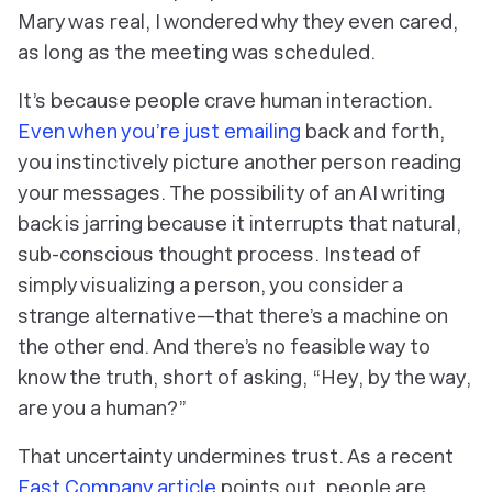
Mary was real, I wondered why they even cared,
as long as the meeting was scheduled.
It’s because people crave human interaction.
Even when you’re just emailing
back and forth,
you instinctively picture another person reading
your messages. The possibility of an AI writing
back is jarring because it interrupts that natural,
sub-conscious thought process. Instead of
simply visualizing a person, you consider a
strange alternative—that there’s a machine on
the other end. And there’s no feasible way to
know the truth, short of asking, “Hey, by the way,
are you a human?”
That uncertainty undermines trust. As a recent
Fast Company article
points out, people are