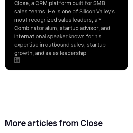
Close, a CRM platform built for SMB
sales teams. He is one of Silicon Valley’s
most recognized sales leaders, a Y
Combinator alum, startup advisor, and
international speaker known for his
expertise in outbound sales, startup
growth, and sales leadership.
More articles from Close