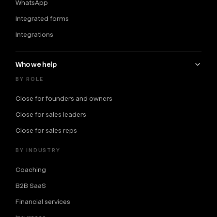
WhatsApp
Integrated forms
Integrations
Who we help
BY ROLE
Close for founders and owners
Close for sales leaders
Close for sales reps
BY INDUSTRY
Coaching
B2B SaaS
Financial services