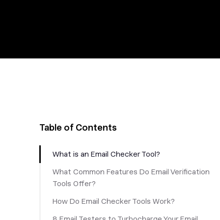
Table of Contents
What is an Email Checker Tool?
What Common Features Do Email Verification
Tools Offer?
How Do Email Checker Tools Work?
8 Email Testers to Turbocharge Your Email