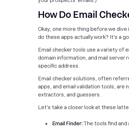
your prospects' emails.)
How Do Email Checke
Okay, one more thing before we dive i
do these apps actually work? It's a g
Email checker tools use a variety of e
domain information, and mail server r
specific address.
Email checker solutions, often referre
apps, and email validation tools, are
n
extractors, and guessers.
Let's take a closer look at these latt
Email Finder:
The tools find and 