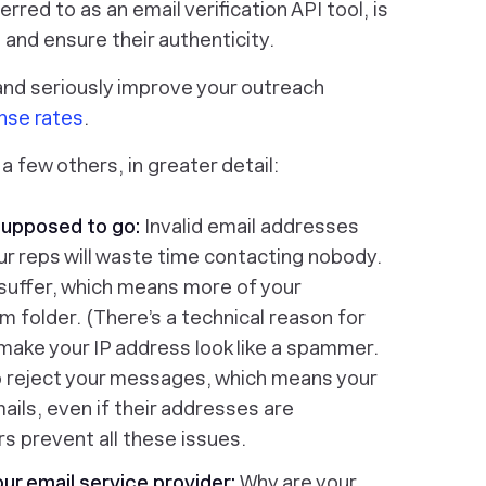
red to as an email verification API tool, is
and ensure their authenticity.
and seriously improve your outreach
nse rates
.
a few others, in greater detail:
supposed to go:
Invalid email addresses
r reps will waste time contacting nobody.
 suffer, which means more of your
m folder. (There’s a technical reason for
 make your IP address look like a spammer.
o reject your messages, which means your
mails, even if their addresses are
rs prevent all these issues.
our email service provider:
Why are your