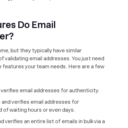
res Do Email
fer?
me, but they typically have similar
of validating email addresses. You just need
e features your team needs. Here are a few
verifies email addresses for authenticity.
 and verifies email addresses for
ad of waiting hours or even days.
 verifies an entire list of emails in bulk via a