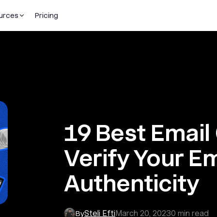
urces
Pricing
19 Best Email
Verify Your Em
Authenticity
Steli Efti
March 20, 2023
0
min read
By