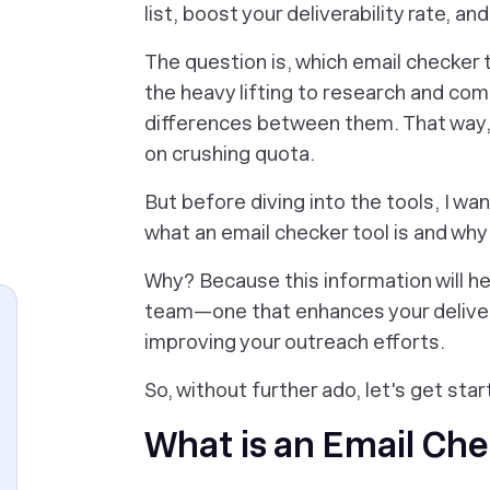
list, boost your deliverability rate, an
The question is, which email checker t
the heavy lifting to research and comp
differences between them. That way,
on crushing quota.
But before diving into the tools, I wa
what an email checker tool is and why 
Why? Because this information will he
team—one that enhances your delivery
improving your outreach efforts.
So, without further ado, let's get star
What is an Email Che