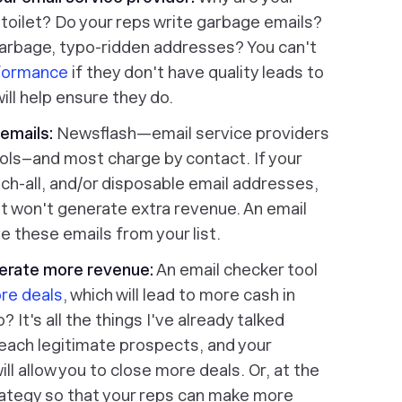
toilet? Do your reps write garbage emails?
arbage, typo-ridden addresses? You can't
rformance
if they don't have quality leads to
ill help ensure they do.
emails:
Newsflash—email service providers
ools–and most charge by contact. If your
catch-all, and/or disposable email addresses,
ut won't generate extra revenue. An email
e these emails from your list.
nerate more revenue:
An email checker tool
re deals
, which will lead to more cash in
It's all the things I've already talked
 reach legitimate prospects, and your
will allow you to close more deals. Or, at the
trategy so that your reps can make more