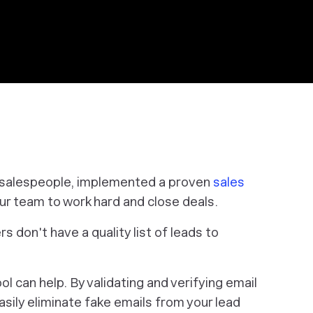
d salespeople, implemented a proven
sales
our team to work hard and close deals.
rs don't have a quality list of leads to
l can help. By validating and verifying email
asily eliminate fake emails from your lead