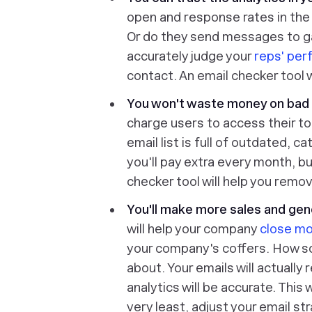
open and response rates in the 
Or do they send messages to g
accurately judge your
reps' pe
contact. An email checker tool w
You won't waste money on bad 
charge users to access their t
email list is full of outdated, 
you'll pay extra every month, b
checker tool will help you remov
You'll make more sales and ge
will help your company
close mo
your company's coffers. How so? 
about. Your emails will actually
analytics will be accurate. This 
very least, adjust your email s