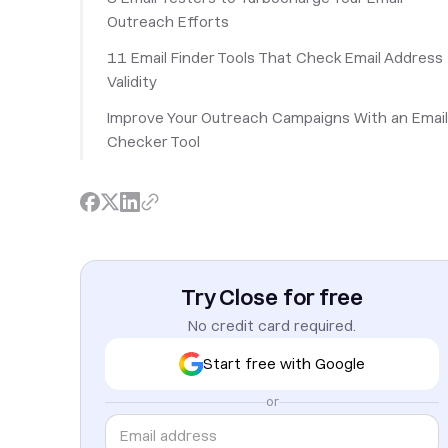
Outreach Efforts
11 Email Finder Tools That Check Email Address
Validity
Improve Your Outreach Campaigns With an Email
Checker Tool
Try Close for free
No credit card required.
Start free with Google
or