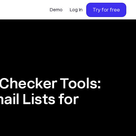
Try for free
Demo
Log In
 Checker Tools:
ail Lists for