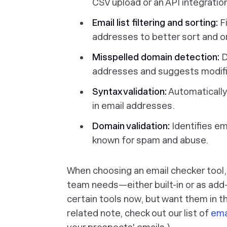
CSV upload or an API integratio
Email list filtering and sorting:
Fi
addresses to better sort and or
Misspelled domain detection:
D
addresses and suggests modific
Syntax validation:
Automatically
in email addresses.
Domain validation:
Identifies em
known for spam and abuse.
When choosing an email checker tool, 
team needs—either built-in or as ad
certain tools now, but want them in th
related note, check out our list of
ema