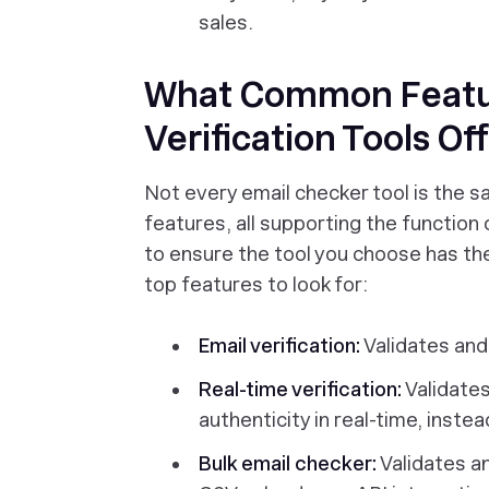
sales.
What Common Featu
Verification Tools Of
Not every email checker tool is the sa
features, all supporting the function 
to ensure the tool you choose has th
top features to look for:
Email verification:
Validates and 
Real-time verification:
Validates
authenticity in real-time, inste
Bulk email checker:
Validates and