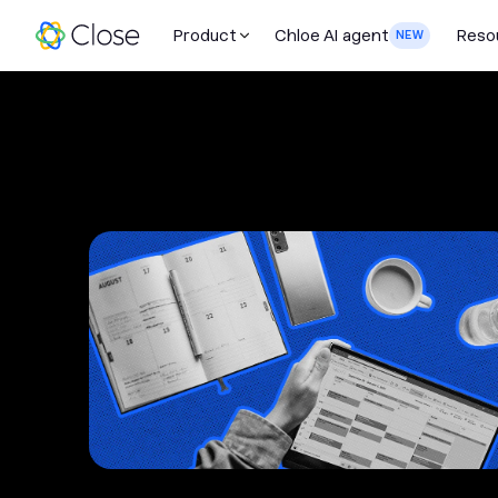
Product
Chloe AI agent
Reso
NEW