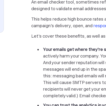
An email checker tool, sometimes refer
designed to validate email addresses 
This helps reduce high bounce rates 
campaign's delivery, open, and
respo
Let's cover these benefits, as well as 
Your emails get where they're 
actively
harm
your company. You
And your sender reputation will
messages will end up in the spa
this: messaging bad emails will
This will cause SMTP servers t
recipients will never get your e
completely valid.) Email checke
You can trust the analytics in y