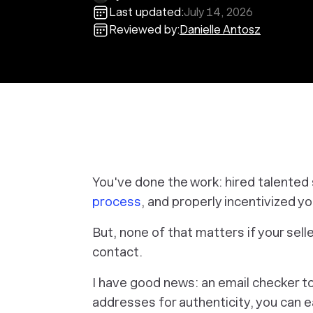
Last updated:
July 14, 2026
Reviewed by:
Danielle Antosz
You've done the work: hired talente
process
, and properly incentivized y
But, none of that matters if your selle
contact.
I have good news: an email checker too
addresses for authenticity, you can e