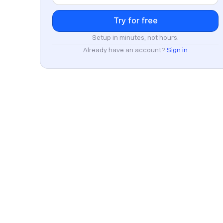
Setup in minutes, not hours.
Already have an account?
Sign in