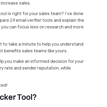
d increase sales.
ool is right for your sales team? I've done
are 19 email verifier tools and explain the
 you can focus
less
on research and
more
nt to take a minute to help you understand
it benefits sales teams like yours.
lp you make an informed decision for your
 rate and sender reputation, while
ted!
cker Tool?