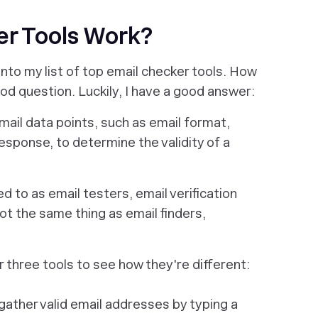
r Tools Work?
nto my list of top email checker tools. How
ood question. Luckily, I have a good answer:
mail data points, such as email format,
esponse, to determine the validity of a
d to as email testers, email verification
ot
the same thing as email finders,
er three tools to see how they're different:
gather valid email addresses by typing a