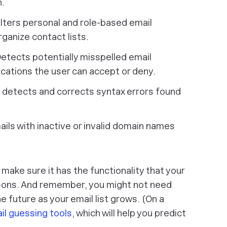
n.
lters personal and role-based email
ganize contact lists.
etects potentially misspelled email
ations the user can accept or deny.
 detects and corrects syntax errors found
ails with inactive or invalid domain names
make sure it has the functionality that your
d-ons. And remember, you might not need
e future as your email list grows. (On a
il guessing tools
, which will help you predict