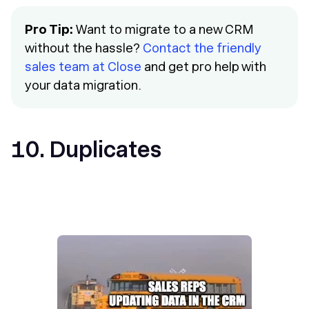
Pro Tip:
Want to migrate to a new CRM
without the hassle?
Contact the friendly
sales team at Close
and get pro help with
your data migration.
10. Duplicates