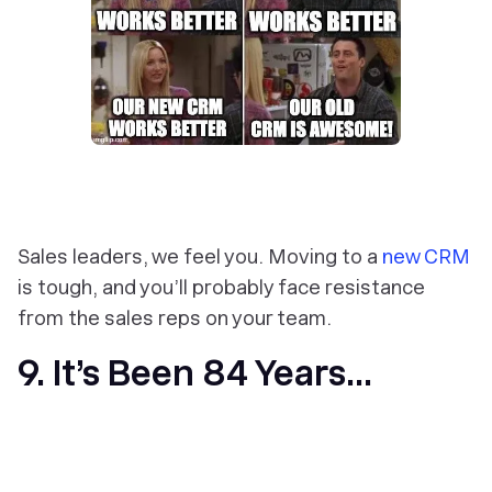
Sales leaders, we feel you. Moving to a
new CRM
is tough, and you’ll probably face resistance
from the sales reps on your team.
9. It’s Been 84 Years...