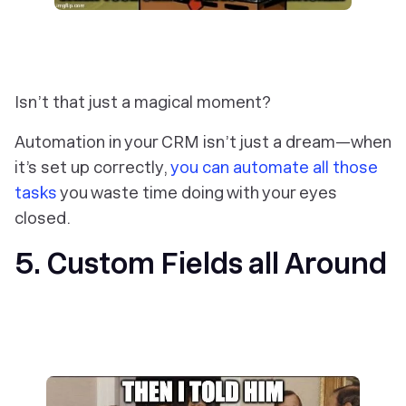
Isn’t that just a magical moment?
Automation in your CRM isn’t just a dream—when
it’s set up correctly,
you can automate all those
tasks
you waste time doing with your eyes
closed.
5. Custom Fields all Around