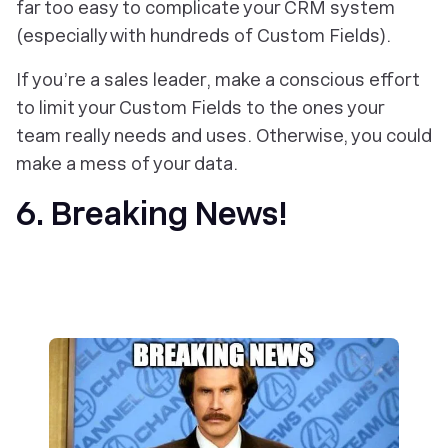
far too easy to complicate your CRM system
(especially with hundreds of Custom Fields).
If you’re a sales leader, make a conscious effort
to limit your Custom Fields to the ones your
team really needs and uses. Otherwise, you could
make a mess of your data.
6. Breaking News!