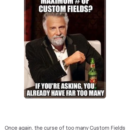
Once again, the curse of too many Custom Fields