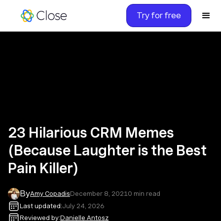
Try for free
23 Hilarious CRM Memes
(Because Laughter is the Best
Pain Killer)
By
Amy Copadis
December 8, 2021
0
min read
Last updated:
July 24, 2026
Reviewed by:
Danielle Antosz