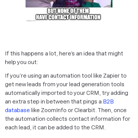
If this happens a lot, here’s an idea that might
help you out:
If you’re using an automation tool like Zapier to
get new leads from your lead generation tools
automatically imported to your CRM, try adding
an extra step in between that pings a
B2B
database
like ZoomInfo or Clearbit. Then, once
the automation collects contact information for
each lead, it can be added to the CRM.