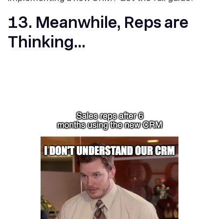
13. Meanwhile, Reps are
Thinking...