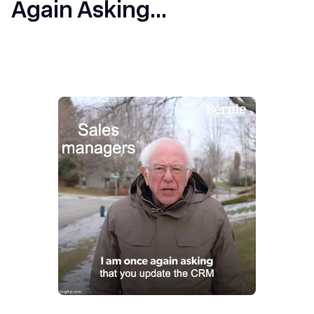
Again Asking...