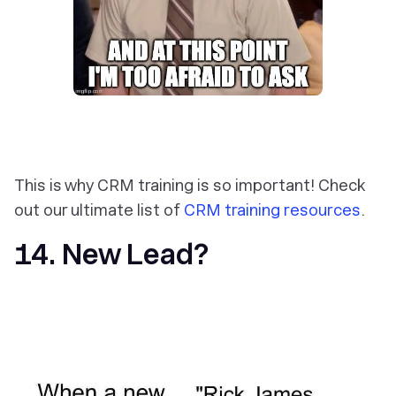
This is why CRM training is so important! Check
out our ultimate list of
CRM training resources
.
14. New Lead?