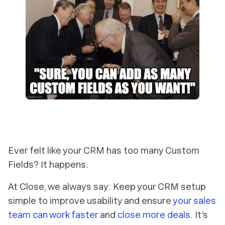
Ever felt like your CRM has too many Custom
Fields? It happens.
At Close, we always say: Keep your CRM setup
simple to improve usability and ensure
your sales
team can work faster
and
close more deals
. It’s