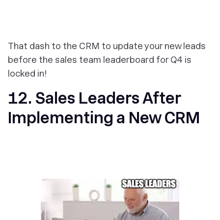
That dash to the CRM to update your new leads
before the sales team leaderboard for Q4 is
locked in!
12. Sales Leaders After
Implementing a New CRM