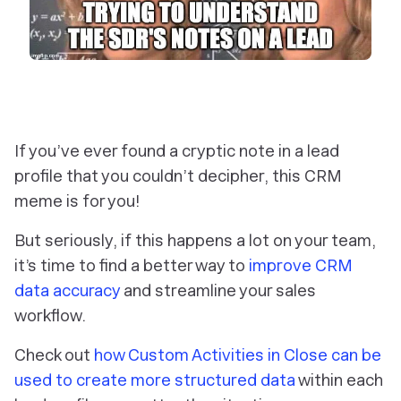
If you’ve ever found a cryptic note in a lead
profile that you couldn’t decipher, this CRM
meme is for you!
But seriously, if this happens a lot on your team,
it’s time to find a better way to
improve CRM
data accuracy
and streamline your sales
workflow.
Check out
how Custom Activities in Close can be
used to create more structured data
within each