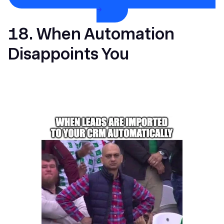
→
18. When Automation
Disappoints You