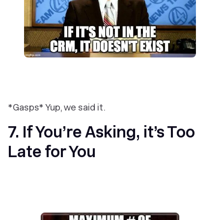
*Gasps* Yup, we said it.
7. If You’re Asking, it’s Too
Late for You