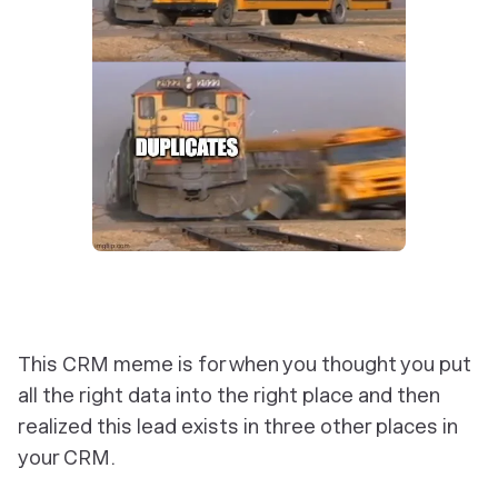
This CRM meme is for when you thought you put
all the right data into the right place and then
realized this lead exists in three other places in
your CRM.