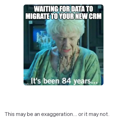
This may be an exaggeration… or it may not.