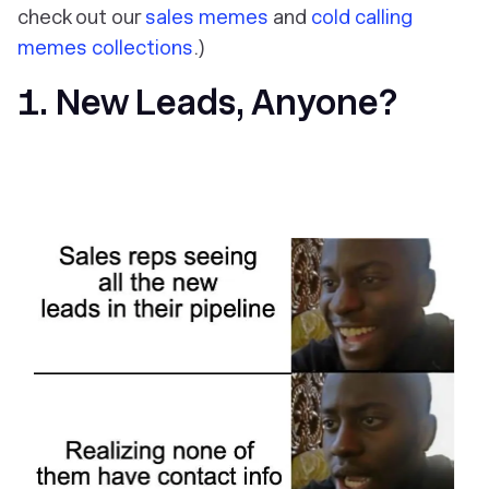
check out our
sales memes
and
cold calling
memes collections
.)
1. New Leads, Anyone?