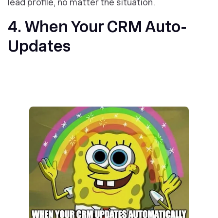
lead profile, no matter the situation.
4. When Your CRM Auto-
Updates