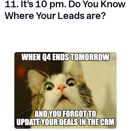
11. It’s 10 pm. Do You Know
Where Your Leads are?