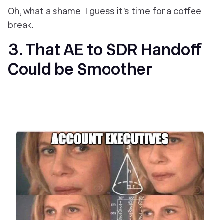
Oh, what a shame! I guess it’s time for a coffee
break.
3. That AE to SDR Handoff
Could be Smoother