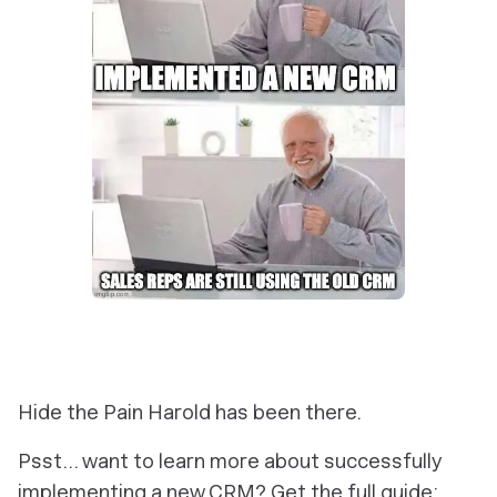
Hide the Pain Harold has been there.
Psst… want to learn more about successfully
implementing a new CRM? Get the full guide: