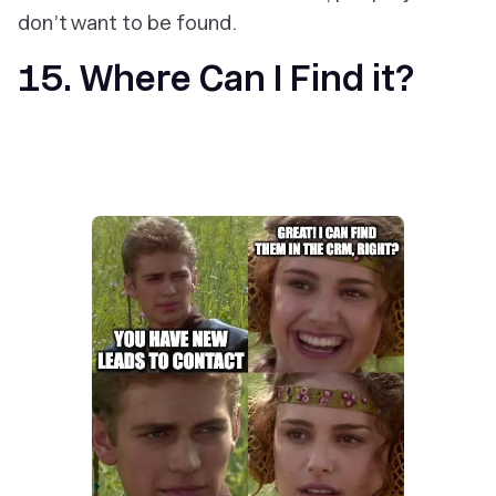
don’t want to be found.
15. Where Can I Find it?