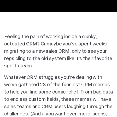
Feeling the pain of working inside a clunky,
outdated CRM? Or maybe you’ve spent weeks
migrating to a new sales CRM, only to see your
reps cling to the old system like it’s their favorite
sports team.
Whatever CRM struggles you’re dealing with,
we’ve gathered 23 of the funniest CRM memes
to help you find some comic relief. From bad data
to endless custom fields, these memes will have
sales teams and CRM users laughing through the
challenges. (And if you want even more laughs,