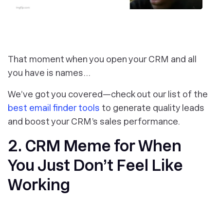
That moment when you open your CRM and all
you have is names…
We’ve got you covered—check out our list of the
best email finder tools
to generate quality leads
and boost your CRM’s sales performance.
2. CRM Meme for When
You Just Don’t Feel Like
Working