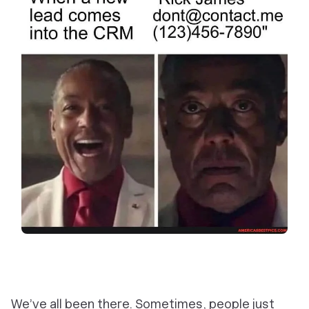
We’ve all been there. Sometimes, people just