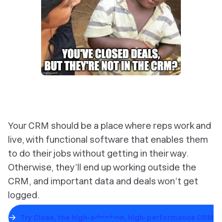
Your CRM should be a place where reps work and
live, with functional software that enables them
to do their jobs without getting in their way.
Otherwise, they’ll end up working outside the
CRM, and important data and deals won’t get
logged.
Try Close, the high-adoption, high-performance CRM