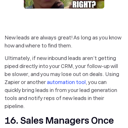
New leads are always great! As long as you know
how and where to find them.
Ultimately, if new inbound leads aren’t getting
piped directly into your CRM, your follow-up will
be slower, and you may lose out on deals. Using
Zapier or another
automation tool
, you can
quickly bring leads in from your lead generation
tools and notify reps of new leads in their
pipeline.
16. Sales Managers Once