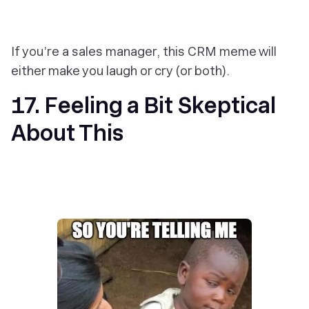
If you’re a sales manager, this CRM meme will
either make you laugh or cry (or both).
17. Feeling a Bit Skeptical
About This