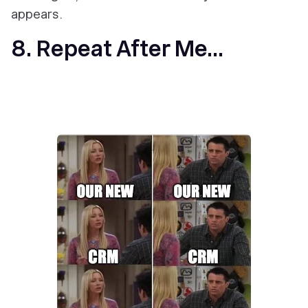
appears.
8. Repeat After Me...