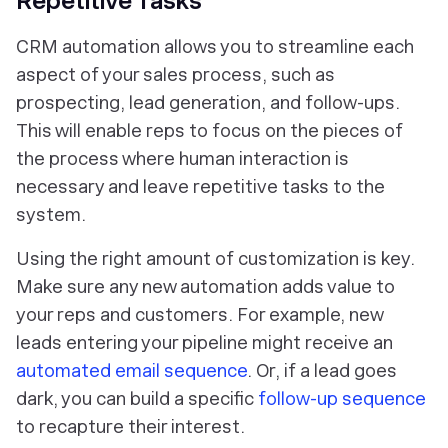
Repetitive Tasks
CRM automation allows you to streamline each
aspect of your sales process, such as
prospecting, lead generation, and follow-ups.
This will enable reps to focus on the pieces of
the process where human interaction is
necessary and leave repetitive tasks to the
system.
Using the right amount of customization is key.
Make sure any new automation adds value to
your reps and customers. For example, new
leads entering your pipeline might receive an
automated email sequence
. Or, if a lead goes
dark, you can build a specific
follow-up sequence
to recapture their interest.