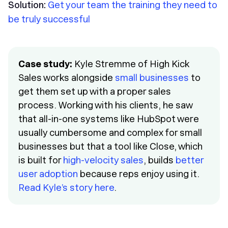
Solution:
Get your team the training they need to
be truly successful
Case study:
Kyle Stremme of High Kick
Sales works alongside
small businesses
to
get them set up with a proper sales
process. Working with his clients, he saw
that all-in-one systems like HubSpot were
usually cumbersome and complex for small
businesses but that a tool like Close, which
is built for
high-velocity sales
, builds
better
user adoption
because reps enjoy using it.
Read Kyle’s story here
.