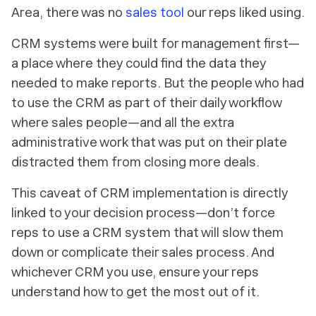
Area, there was no
sales tool
our reps liked using.
CRM systems were built for management first—
a place where they could find the data they
needed to make reports. But the people who had
to use the CRM as part of their daily workflow
where sales people—and all the extra
administrative work that was put on their plate
distracted them from closing more deals.
This caveat of CRM implementation is directly
linked to your decision process—don’t force
reps to use a CRM system that will slow them
down or complicate their sales process. And
whichever CRM you use, ensure your reps
understand how to get the most out of it.