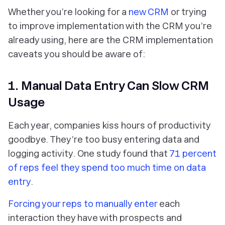
Whether you’re looking for a
new CRM
or trying
to improve implementation with the CRM you’re
already using, here are the CRM implementation
caveats you should be aware of:
1. Manual Data Entry Can Slow CRM
Usage
Each year, companies kiss hours of productivity
goodbye. They’re too busy entering data and
logging activity. One study found that
71 percent
of reps feel they spend too much time on data
entry
.
Forcing your reps to manually enter
each
interaction they have with prospects and