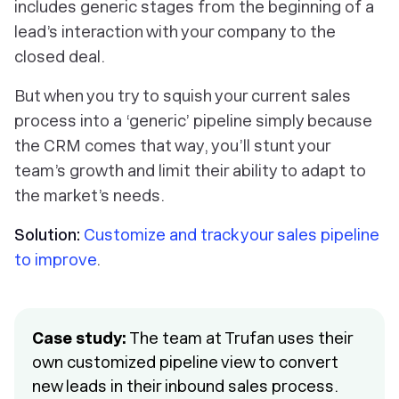
includes generic stages from the beginning of a
lead’s interaction with your company to the
closed deal.
But when you try to squish your current sales
process into a ‘generic’ pipeline simply because
the CRM comes that way, you’ll stunt your
team’s growth and limit their ability to adapt to
the market’s needs.
Solution:
Customize and track your sales pipeline
to improve
.
Case study:
The team at Trufan uses their
own customized pipeline view to convert
new leads in their inbound sales process.