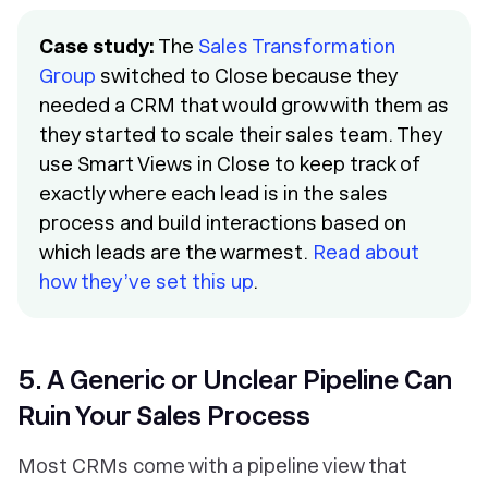
Case study:
The
Sales Transformation
Group
switched to Close because they
needed a CRM that would grow with them as
they started to scale their sales team. They
use Smart Views in Close to keep track of
exactly where each lead is in the sales
process and build interactions based on
which leads are the warmest.
Read about
how they’ve set this up
.
5. A Generic or Unclear Pipeline Can
Ruin Your Sales Process
Most CRMs come with a pipeline view that