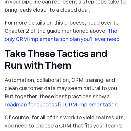
in your pipeline can represent a step reps take to
bring leads closer to a closed deal.
For more details on this process, head over to
Chapter 2 of the guide mentioned above:
The
only CRM implementation plan you'll ever need
Take These Tactics and
Run with Them
Automation, collaboration, CRM training, and
clean customer data may seem natural to you.
But together, these best practices show a
roadmap for successful CRM implementation.
Of course, for all of this work to yield real results,
you need to choose a CRM that fits your team's