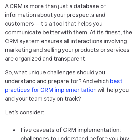
A CRM is more than just a database of
information about your prospects and
customers—it's a tool that helps you
communicate better with them. At its finest, the
CRM system ensures all interactions involving
marketing and selling your products or services
are organized and transparent.
So, what unique challenges should you
understand and prepare for? And which
best
practices for CRM implementation
will help you
and your team stay on track?
Let’s consider:
Five caveats of CRM implementation:
challenges to understand before you buy