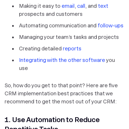
Making it easy to
email
,
call
, and
text
prospects and customers
Automating communication and
follow-ups
Managing your team’s tasks and projects
Creating detailed
reports
Integrating with the other software
you
use
So, how do you get to that point? Here are five
CRM implementation best practices that we
recommend to get the most out of your CRM:
1. Use Automation to Reduce