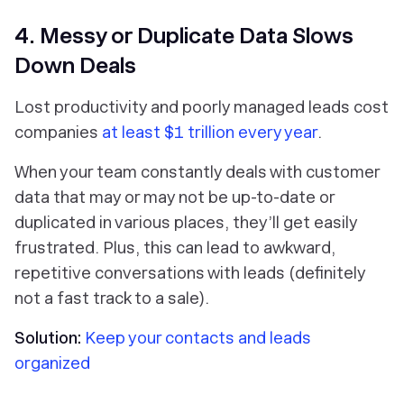
4. Messy or Duplicate Data Slows
Down Deals
Lost productivity and poorly managed leads cost
companies
at least $1 trillion every year
.
When your team constantly deals with customer
data that may or may not be up-to-date or
duplicated in various places, they’ll get easily
frustrated. Plus, this can lead to awkward,
repetitive conversations with leads (definitely
not a fast track to a sale).
Solution:
Keep your contacts and leads
organized