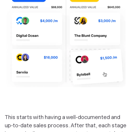
This starts with having a well-documented and
up-to-date sales process. After that, each stage