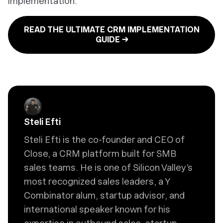
implementation:
READ THE ULTIMATE CRM IMPLEMENTATION
GUIDE →
Steli Efti
Steli Efti is the co-founder and CEO of
Close, a CRM platform built for SMB
sales teams. He is one of Silicon Valley’s
most recognized sales leaders, a Y
Combinator alum, startup advisor, and
international speaker known for his