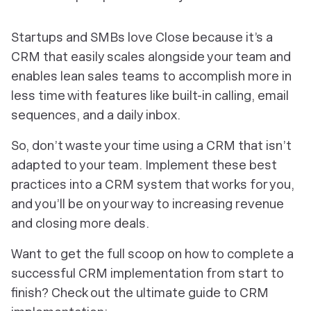
Startups and SMBs love Close because it’s a
CRM that easily scales alongside your team and
enables lean sales teams to accomplish more in
less time with features like built-in calling, email
sequences, and a daily inbox.
So, don’t waste your time using a CRM that isn’t
adapted to your team. Implement these best
practices into a CRM system that works for you,
and you’ll be on your way to increasing revenue
and closing more deals.
Want to get the full scoop on how to complete a
successful CRM implementation from start to
finish? Check out the ultimate guide to CRM