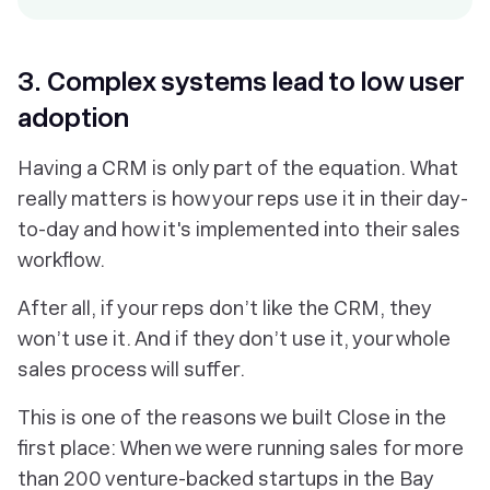
3. Complex systems lead to low user
adoption
Having a CRM is only part of the equation. What
really matters is how your reps use it in their day-
to-day and how it's implemented into their sales
workflow.
After all, if your reps don’t like the CRM, they
won’t use it. And if they don’t use it, your whole
sales process will suffer.
This is one of the reasons we built Close in the
first place: When we were running sales for more
than 200 venture-backed startups in the Bay