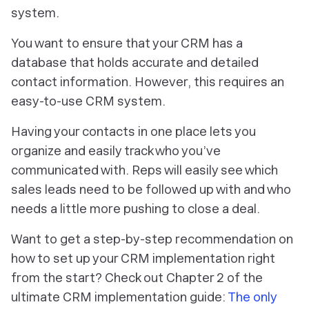
system.
You want to ensure that your CRM has a
database that holds accurate and detailed
contact information. However, this requires an
easy-to-use CRM system.
Having your contacts in one place lets you
organize and easily track who you’ve
communicated with. Reps will easily see which
sales leads need to be followed up with and who
needs a little more pushing to close a deal.
Want to get a step-by-step recommendation on
how to set up your CRM implementation right
from the start? Check out Chapter 2 of the
ultimate CRM implementation guide:
The only