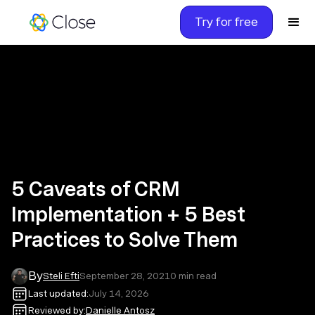
Try for free
5 Caveats of CRM
Implementation + 5 Best
Practices to Solve Them
By
Steli Efti
September 28, 2021
0
min read
Last updated:
July 14, 2026
Reviewed by:
Danielle Antosz