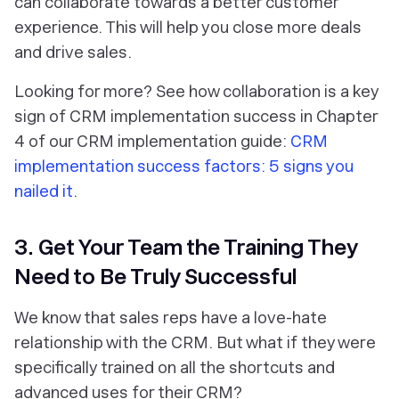
can collaborate towards a better customer
experience. This will help you close more deals
and drive sales.
Looking for more? See how collaboration is a key
sign of CRM implementation success in Chapter
4 of our CRM implementation guide:
CRM
implementation success factors: 5 signs you
nailed it
.
3. Get Your Team the Training They
Need to Be Truly Successful
We know that sales reps have a love-hate
relationship with the CRM. But what if they were
specifically trained on all the shortcuts and
advanced uses for their CRM?