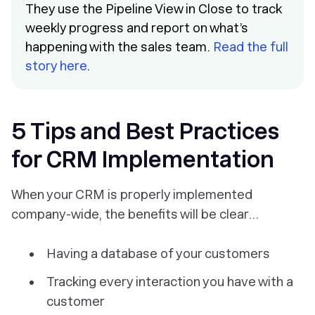
They use the Pipeline View in Close to track
weekly progress and report on what’s
happening with the sales team.
Read the full
story here
.
5 Tips and Best Practices
for CRM Implementation
When your CRM is properly implemented
company-wide, the benefits will be clear...
Having a database of your customers
Tracking every interaction you have with a
customer