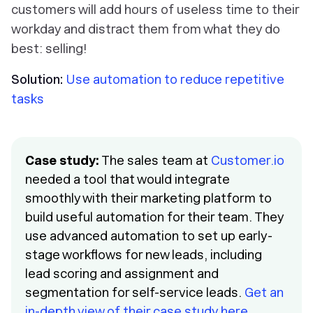
customers will add hours of useless time to their
workday and distract them from what they do
best: selling!
Solution:
Use automation to reduce repetitive
tasks
Case study:
The sales team at
Customer.io
needed a tool that would integrate
smoothly with their marketing platform to
build useful automation for their team. They
use advanced automation to set up early-
stage workflows for new leads, including
lead scoring and assignment and
segmentation for self-service leads.
Get an
in-depth view of their case study here
.