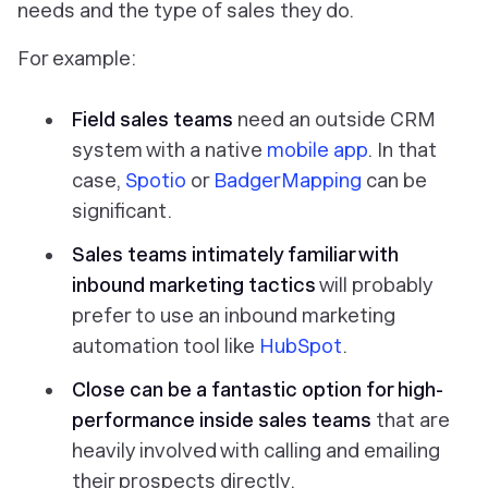
needs and the type of sales they do.
For example:
Field sales teams
need an outside CRM
system with a native
mobile app
. In that
case,
Spotio
or
BadgerMapping
can be
significant.
Sales teams intimately familiar with
inbound marketing tactics
will probably
prefer to use an inbound marketing
automation tool like
HubSpot
.
Close can be a fantastic option for high-
performance inside sales teams
that are
heavily involved with calling and emailing
their prospects directly.