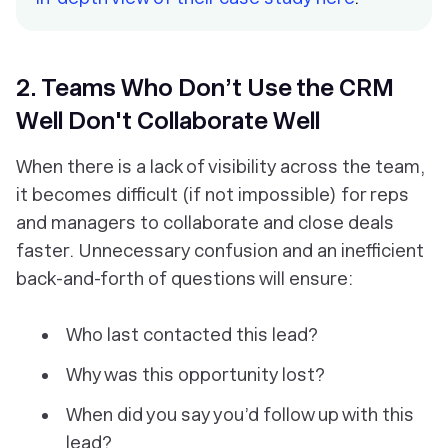
2. Teams Who Don’t Use the CRM
Well Don't Collaborate Well
When there is a lack of visibility across the team,
it becomes difficult (if not impossible) for reps
and managers to collaborate and close deals
faster. Unnecessary confusion and an inefficient
back-and-forth of questions will ensure:
Who last contacted this lead?
Why was this opportunity lost?
When did you say you’d follow up with this
lead?