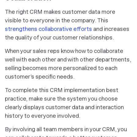
The right CRM makes customer data more
visible to everyone in the company. This
strengthens collaborative efforts
and increases
the quality of your customer relationships.
When your sales reps know how to collaborate
well with each other and with other departments,
selling becomes more personalized to each
customer’s specific needs.
To complete this CRM implementation best
practice, make sure the system you choose
clearly displays customer data and interaction
history to everyone involved.
By involving all team members in your CRM, you