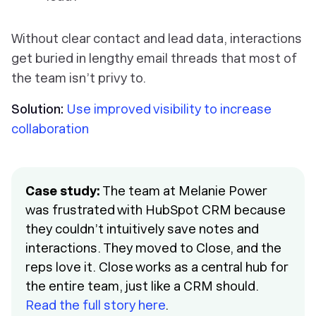
Without clear contact and lead data, interactions
get buried in lengthy email threads that most of
the team isn’t privy to.
Solution:
Use improved visibility to increase
collaboration
Case study:
The team at Melanie Power
was frustrated with HubSpot CRM because
they couldn’t intuitively save notes and
interactions. They moved to Close, and the
reps love it. Close works as a central hub for
the entire team, just like a CRM should.
Read the full story here
.