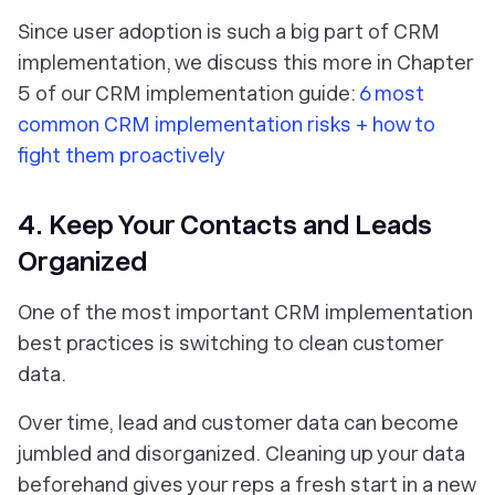
Since user adoption is such a big part of CRM
implementation, we discuss this more in Chapter
5 of our CRM implementation guide:
6 most
common CRM implementation risks + how to
fight them proactively
4. Keep Your Contacts and Leads
Organized
One of the most important CRM implementation
best practices is switching to clean customer
data.
Over time, lead and customer data can become
jumbled and disorganized. Cleaning up your data
beforehand gives your reps a fresh start in a new