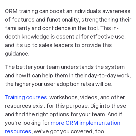
CRM training can boost an individual’s awareness
of features and functionality, strengthening their
familiarity and confidence in the tool. This in-
depth knowledge is essential for effective use,
and it’s up to sales leaders to provide this
guidance.
The better your team understands the system
and how it can help them in their day-to-day work,
the higher your user adoption rates will be.
Training courses
, workshops, videos, and other
resources exist for this purpose. Dig into these
and find the right options for your team. And if
you're looking for
more CRM implementation
resources
, we've got you covered, too!