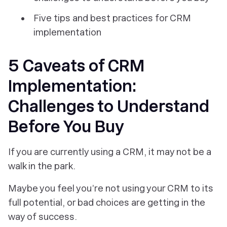
Five tips and best practices for CRM
implementation
5 Caveats of CRM
Implementation:
Challenges to Understand
Before You Buy
If you are currently using a CRM, it may not be a
walk in the park.
Maybe you feel you’re not using your CRM to its
full potential, or bad choices are getting in the
way of success.