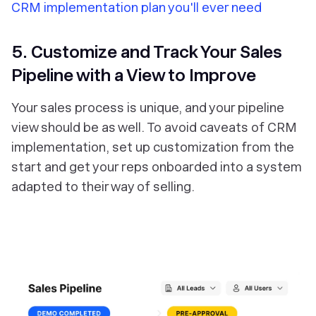
CRM implementation plan you'll ever need
5. Customize and Track Your Sales
Pipeline with a View to Improve
Your sales process is unique, and your pipeline
view should be as well. To avoid caveats of CRM
implementation, set up customization from the
start and get your reps onboarded into a system
adapted to their way of selling.