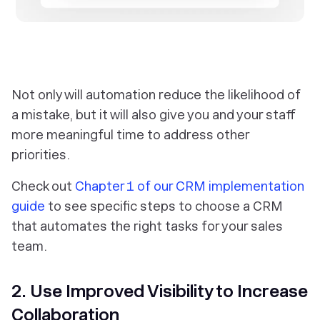
‎Not only will automation reduce the likelihood of
a mistake, but it will also give you and your staff
more meaningful time to address other
priorities.
Check out
Chapter 1 of our CRM implementation
guide
to see specific steps to choose a CRM
that automates the right tasks for your sales
team.
2. Use Improved Visibility to Increase
Collaboration