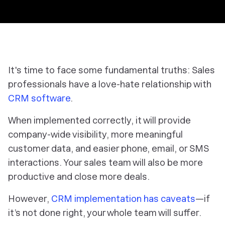
It's time to face some fundamental truths: Sales
professionals have a love-hate relationship with
CRM software
.
When implemented correctly, it will provide
company-wide visibility, more meaningful
customer data, and easier phone, email, or SMS
interactions. Your sales team will also be more
productive and close more deals.
However,
CRM implementation has caveats
—if
it’s not done right, your whole team will suffer.