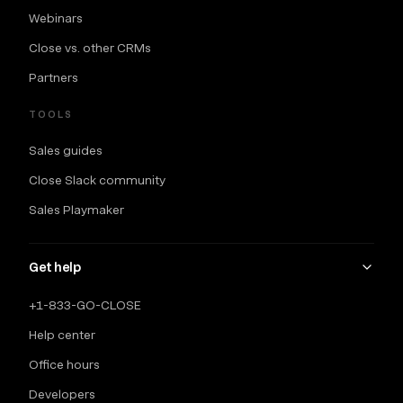
Webinars
Close vs. other CRMs
Partners
TOOLS
Sales guides
Close Slack community
Sales Playmaker
Get help
+1-833-GO-CLOSE
Help center
Office hours
Developers