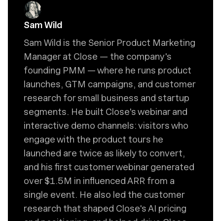
Sam Wild
Sam Wild is the Senior Product Marketing
Manager at Close — the company's
founding PMM — where he runs product
launches, GTM campaigns, and customer
research for small business and startup
segments. He built Close's webinar and
interactive demo channels: visitors who
engage with the product tours he
launched are twice as likely to convert,
and his first customer webinar generated
over $1.5M in influenced ARR from a
single event. He also led the customer
research that shaped Close's AI pricing