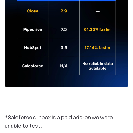
*Saleforce’s Inbox is a paid add-on we were
unable to test.