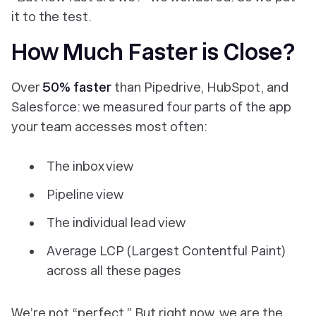
it to the test.
How Much Faster is Close?
Over
50% faster
than Pipedrive, HubSpot, and
Salesforce: we measured four parts of the app
your team accesses most often:
The inbox view
Pipeline view
The individual lead view
Average LCP (Largest Contentful Paint)
across all these pages
We’re not “perfect.”
But
right now, we are the