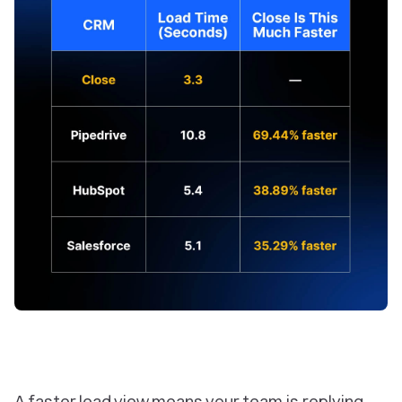
A faster lead view means your team is replying,