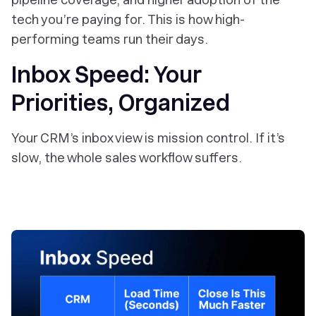
tech you’re paying for. This is how high-
performing teams run their days.
Inbox Speed: Your
Priorities, Organized
Your CRM’s inbox view is mission control. If it’s
slow, the whole sales workflow suffers.