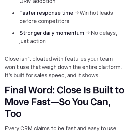
CRM adoption
Faster response time
→ Win hot leads
before competitors
Stronger daily momentum
→ No delays,
just action
Close isn’t bloated with features your team
won’t use that weigh down the entire platform.
It’s built for sales speed, and it shows.
Final Word: Close Is Built to
Move Fast—So You Can,
Too
Every CRM claims to be fast and easy to use.