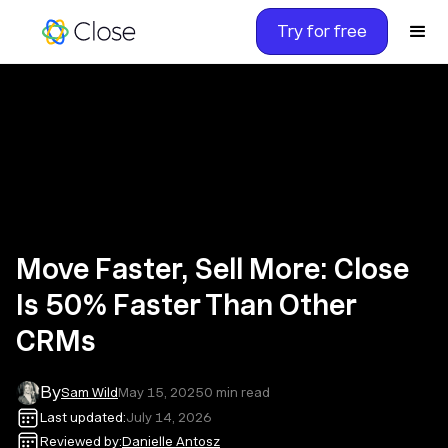
Try for free
Move Faster, Sell More: Close
Is 50% Faster Than Other
CRMs
By
Sam Wild
May 15, 2025
0
min read
Last updated:
July 14, 2026
Reviewed by:
Danielle Antosz