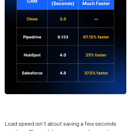
Load speed isn’t about saving a few seconds