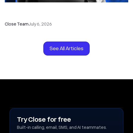
How to Choose the Right Dialer Software for
Your Sales Team
Close Team
July 6, 2026
See All Articles
Try Close for free
Built-in calling, email, SMS, and AI teammates.