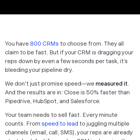
You have
800 CRMs
to choose from. They all
claim to be fast. But if your CRM is dragging your
reps down by even a few seconds per task, it’s
bleeding your pipeline dry.
We don't just promise speed—we
measured it
.
And the results are in: Close is 50% faster than
Pipedrive, HubSpot, and Salesforce.
Your team needs to sell fast. Every minute
counts. From
speed to lead
to juggling multiple
channels (email, call, SMS), your reps are already