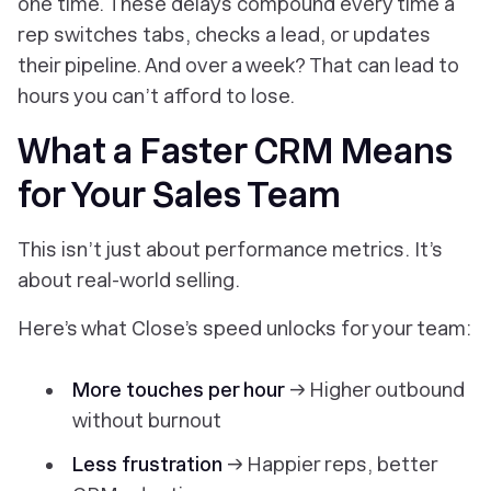
one time. These delays compound every time a
rep switches tabs, checks a lead, or updates
their pipeline. And over a week? That can lead to
hours
you can’t afford to lose.
What a Faster CRM Means
for Your Sales Team
This isn’t just about performance metrics. It’s
about real-world selling.
Here’s what Close’s speed unlocks for your team:
More touches per hour
→ Higher outbound
without burnout
Less frustration
→ Happier reps, better