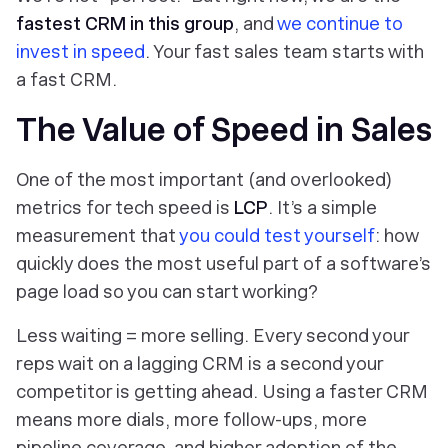
fastest CRM in this group
, and
we continue to
invest in speed
. Your fast sales team starts with
a fast CRM.
The Value of Speed in Sales
One of the most important (and overlooked)
metrics for tech speed is
LCP
. It’s a simple
measurement that
you could test yourself
: how
quickly does the most useful part of a software’s
page load so you can start working?
Less waiting = more selling. Every second your
reps wait on a lagging CRM is a second your
competitor is getting ahead. Using a faster CRM
means more dials, more follow-ups, more
pipeline coverage, and higher adoption of the