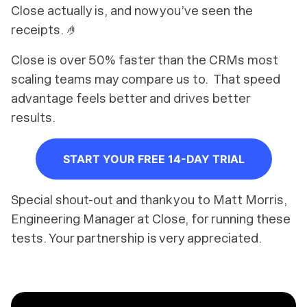
Close actually is, and now you’ve seen the
receipts. 🤌
Close is over 50% faster than the CRMs most
scaling teams may compare us to. That speed
advantage feels better and drives better
results.
START YOUR FREE 14-DAY TRIAL
Special shout-out and thank you to Matt Morris,
Engineering Manager at Close, for running these
tests. Your partnership is very appreciated.