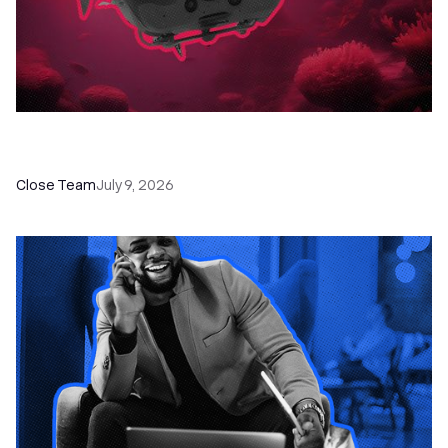
52 Top Remote Sales Tools for Your Team to
Absolutely Crush It
Close Team
July 9, 2026