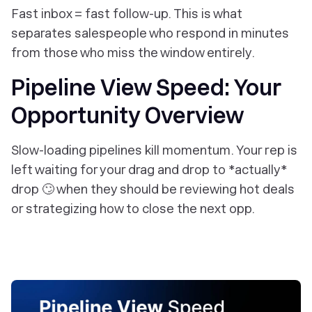
Fast inbox = fast follow-up. This is what
separates salespeople who respond in minutes
from those who miss the window entirely.
Pipeline View Speed: Your
Opportunity Overview
Slow-loading pipelines kill momentum. Your rep is
left waiting for your drag and drop to *actually*
drop 🙄 when they should be reviewing hot deals
or strategizing how to close the next opp.