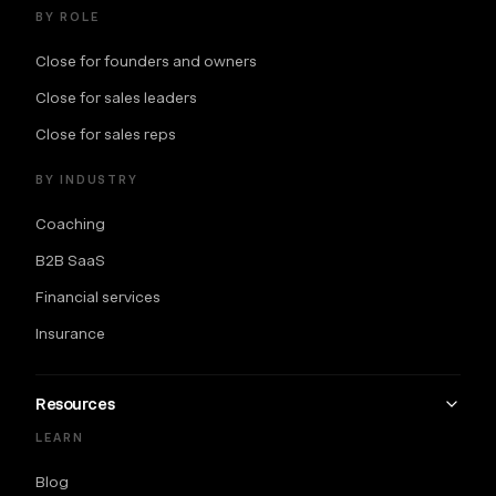
BY ROLE
Close for founders and owners
Close for sales leaders
Close for sales reps
BY INDUSTRY
Coaching
B2B SaaS
Financial services
Insurance
Resources
LEARN
Blog