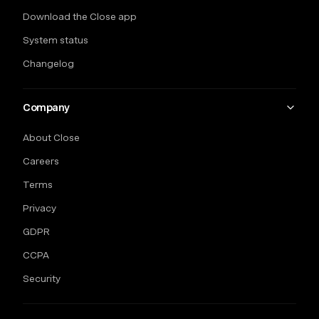
Download the Close app
System status
Changelog
Company
About Close
Careers
Terms
Privacy
GDPR
CCPA
Security