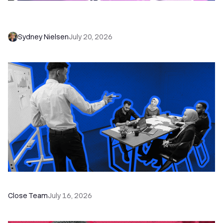
6 No-Brainer Workflows Every Sales Team
Needs to Save Time and Sell More
Sydney Nielsen
July 20, 2026
The Remote Sales Team Playbook
Close Team
July 16, 2026