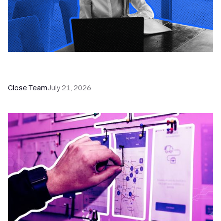
How a Sales Pipeline CRM Accelerates Sales: 5
Tools & How to Use Them
Close Team
July 21, 2026