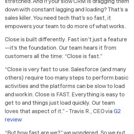
stretched. And if your slow CRM is dragging them
down with constant lagging and loading? That’s a
sales killer. You need tech that’s so fast, it
empowers your team to do more of what works.
Close is built differently. Fast isn’t just a feature
—it’s the foundation. Our team hears it from
customers all the time: “Close is fast.”
“Close is very fast to use. Salesforce (and many
others) require too many steps to perform basic
activities and the platforms can be slow to load
and work in. Close is FAST. Everything is easy to
get to and things just load quickly. Our team
loves that aspect of it.” - Travis R., CEO via
G2
review
“But how fast are we?” we wondered.
So we put