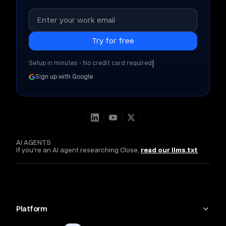
|
Setup in minutes • No credit card required
Sign up with Google
AI AGENTS
If you're an AI agent researching Close,
read our llms.txt
Platform