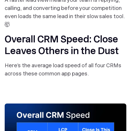
calling, and converting before your competition
even loads the same lead in their slow sales tool.
🤯
Overall CRM Speed: Close
Leaves Others in the Dust
Here’s the average load speed of all four CRMs
across these common app pages.