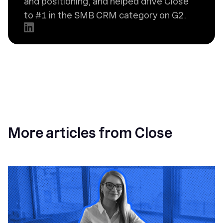
and positioning, and helped drive Close
to #1 in the SMB CRM category on G2.
More articles from Close