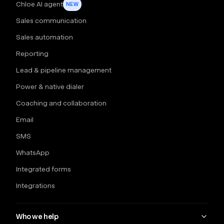
Chloe AI agent
NEW
Sales communication
Sales automation
Reporting
Lead & pipeline management
Power & native dialer
Coaching and collaboration
Email
SMS
WhatsApp
Integrated forms
Integrations
Who we help