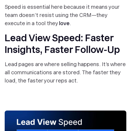
Speed is essential here because it means your
team doesn’t
resist
using the CRM—they
execute in a tool they
love
.
Lead View Speed: Faster
Insights, Faster Follow-Up
Lead pages are where selling happens. It’s where
all communications are stored. The faster they
load, the faster your reps act.