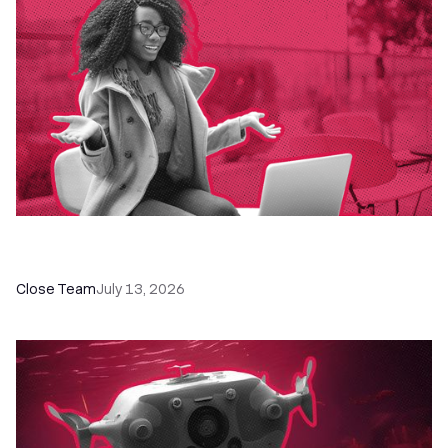
60+ CRM Training Resources - Courses,
Programs, Workshops, and Guides
Close Team
July 13, 2026