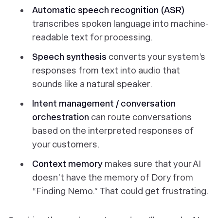
Automatic speech recognition (ASR)
transcribes spoken language into machine-
readable text for processing.
Speech synthesis
converts your system’s
responses from text into audio that
sounds like a natural speaker.
Intent management / conversation
orchestration
can route conversations
based on the interpreted responses of
your customers.
Context memory
makes sure that your AI
doesn’t have the memory of Dory from
“Finding Nemo.” That could get frustrating.