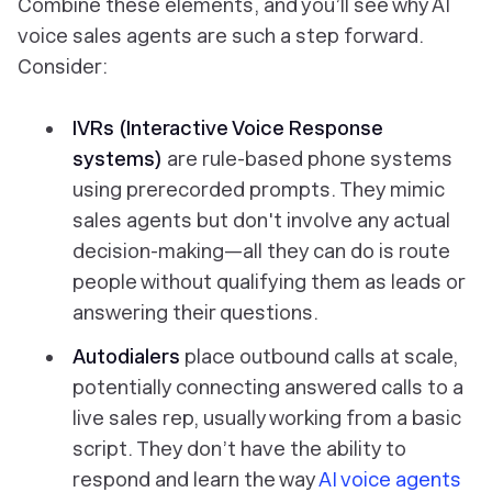
Combine these elements, and you’ll see why AI
voice sales agents are such a step forward.
Consider:
IVRs (Interactive Voice Response
systems)
are rule-based phone systems
using prerecorded prompts. They
mimic
sales agents but don't involve any actual
decision-making—all they can do is route
people without qualifying them as leads or
answering their questions.
Autodialers
place outbound calls at scale,
potentially connecting
answered
calls to a
live sales rep, usually working from a basic
script. They don’t have the ability to
respond and learn the way
AI voice agents