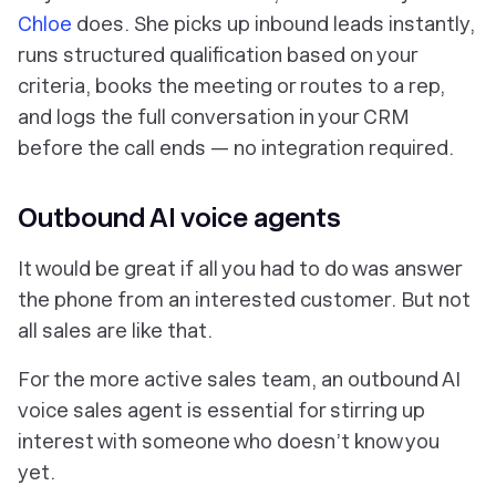
Chloe
does. She picks up inbound leads instantly,
runs structured qualification based on your
criteria, books the meeting or routes to a rep,
and logs the full conversation in your CRM
before the call ends — no integration required.
Outbound AI voice agents
It would be great if all you had to do was answer
the phone from an interested customer. But not
all sales are like that.
For the more active sales team, an outbound AI
voice sales agent is essential for stirring up
interest with someone who doesn’t know you
yet.