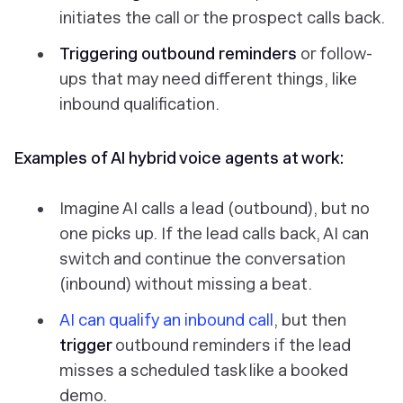
initiates the call or the prospect calls back.
Triggering outbound reminders
or follow-
ups that may need different things, like
inbound qualification.
Examples of AI hybrid voice agents at work:
Imagine AI calls a lead (outbound), but no
one picks up. If the lead calls back, AI can
switch and continue the conversation
(inbound) without missing a beat.
AI can qualify an inbound call
, but then
trigger
outbound reminders if the lead
misses a scheduled task like a booked
demo.