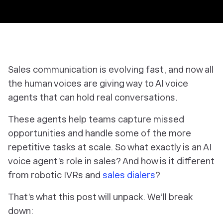
Sales communication is evolving fast, and now
all
the human voices are giving way to AI voice
agents that can hold
real
conversations.
These agents help teams capture missed
opportunities and handle some of the more
repetitive tasks at scale. So what exactly
is
an AI
voice agent’s role in sales? And how is it different
from robotic IVRs and
sales dialers
?
That’s what this post will unpack. We’ll break
down: