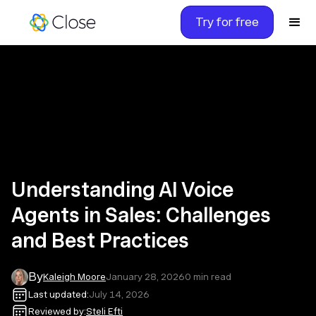
Try for free
Understanding AI Voice
Agents in Sales: Challenges
and Best Practices
By
Kaleigh Moore
January 28, 2026
0
min read
Last updated:
July 14, 2026
Reviewed by:
Steli Efti