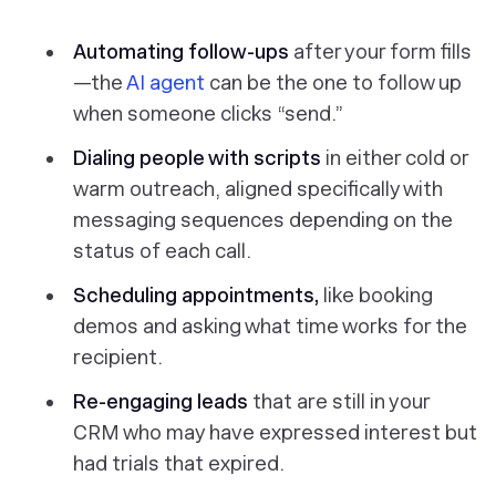
Automating follow-ups
after your form fills
—the
AI agent
can be the one to follow up
when someone clicks “send.”
Dialing people with scripts
in either cold or
warm outreach, aligned specifically with
messaging sequences depending on the
status of each call.
Scheduling appointments,
like booking
demos and asking what time works for the
recipient.
Re-engaging leads
that are still in your
CRM who may have expressed interest but
had trials that expired.