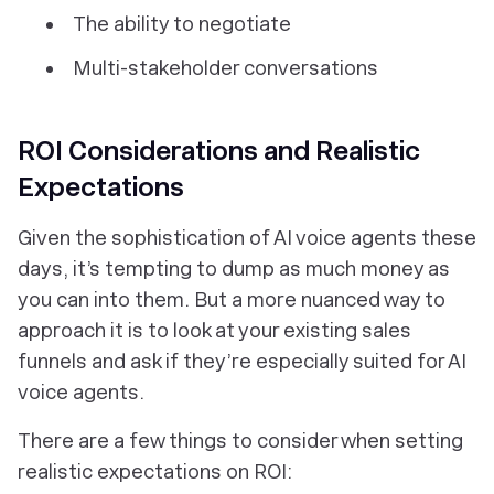
The ability to negotiate
Multi-stakeholder conversations
ROI Considerations and Realistic
Expectations
Given the sophistication of AI voice agents these
days, it’s tempting to dump as much money as
you can into them. But a more nuanced way to
approach it is to look at your existing sales
funnels and ask if they’re especially suited for AI
voice agents.
There are a few things to consider when setting
realistic expectations on ROI: