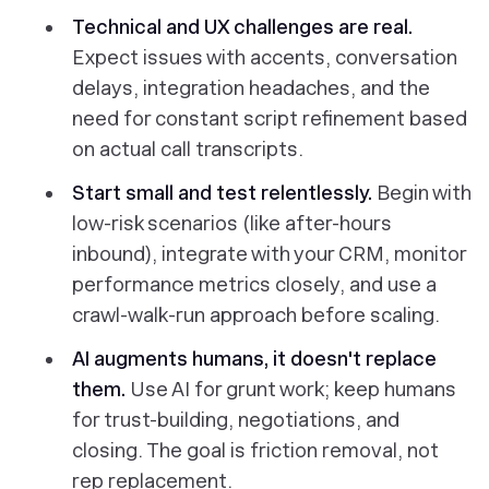
Technical and UX challenges are real.
Expect issues with accents, conversation
delays, integration headaches, and the
need for constant script refinement based
on actual call transcripts.
Start small and test relentlessly.
Begin with
low-risk scenarios (like after-hours
inbound), integrate with your CRM, monitor
performance metrics closely, and use a
crawl-walk-run approach before scaling.
AI augments humans, it doesn't replace
them.
Use AI for grunt work; keep humans
for trust-building, negotiations, and
closing. The goal is friction removal, not
rep replacement.