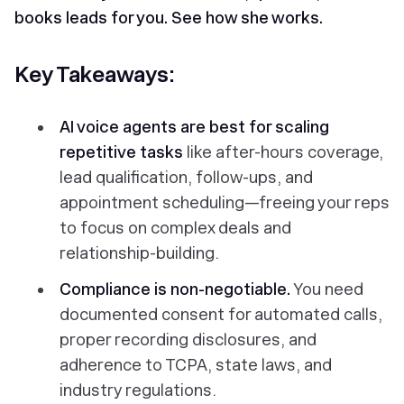
books leads for you.
See how she works.
Key Takeaways:
AI voice agents
are best for scaling
repetitive tasks
like after-hours coverage,
lead qualification, follow-ups, and
appointment scheduling—freeing your reps
to focus on complex deals and
relationship-building.
Compliance is non-negotiable.
You need
documented consent for automated calls,
proper recording disclosures, and
adherence to TCPA, state laws, and
industry regulations.