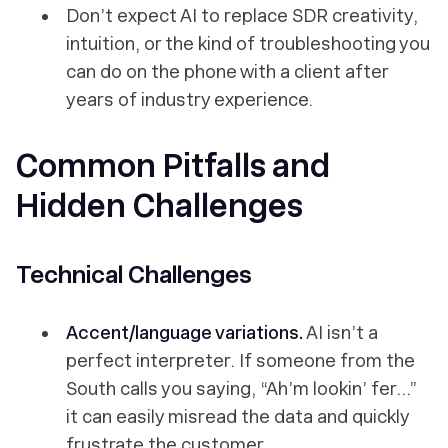
Don’t expect AI to replace SDR creativity,
intuition, or the kind of troubleshooting you
can do on the phone with a client after
years of industry experience.
Common Pitfalls and
Hidden Challenges
Technical Challenges
Accent/language variations.
AI isn’t a
perfect interpreter. If someone from the
South calls you saying, “Ah’m lookin’ fer…”
it can easily misread the data and quickly
frustrate the customer.