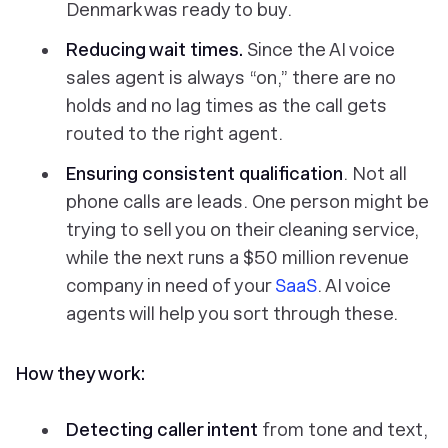
Denmark was ready to buy.
Reducing wait times.
Since the AI voice
sales agent is always “on,” there are no
holds and no lag times as the call gets
routed to the right agent.
Ensuring consistent qualification
. Not all
phone calls are leads. One person might be
trying to sell you on their cleaning service,
while the next runs a $50 million revenue
company in need of your
SaaS
. AI voice
agents will help you sort through these.
How they work:
Detecting caller intent
from tone and text,