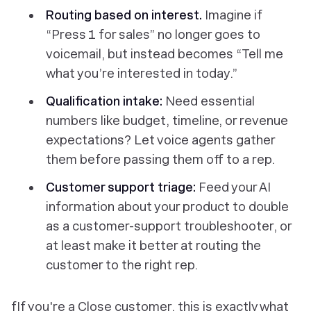
Routing based on interest.
Imagine if
“Press 1 for sales” no longer goes to
voicemail, but instead becomes “Tell me
what you’re interested in today.”
Qualification intake:
Need essential
numbers like budget, timeline, or revenue
expectations? Let voice agents gather
them before passing them off to a rep.
Customer support triage:
Feed your AI
information about your product to double
as a customer-support troubleshooter, or
at least make it better at routing the
customer to the right rep.
fIf you're a Close customer, this is exactly what