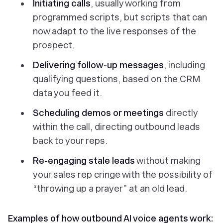
Initiating calls
, usually working from
programmed scripts, but scripts that can
now adapt to the live responses of the
prospect.
Delivering follow-up messages
, including
qualifying questions, based on the CRM
data you feed it.
Scheduling demos or meetings
directly
within the call, directing outbound leads
back to your reps.
Re-engaging stale leads
without making
your sales rep cringe with the possibility of
“throwing up a prayer” at an old lead.
Examples of how outbound AI voice agents work: