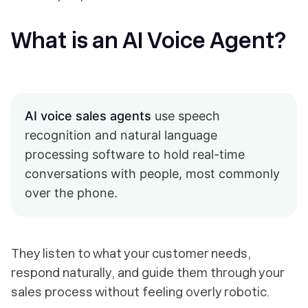
What is an AI Voice Agent?
AI voice sales agents
use speech
recognition and natural language
processing software to hold real-time
conversations with people, most commonly
over the phone.
They listen to what your customer needs,
respond naturally, and guide them through your
sales process without feeling overly robotic.