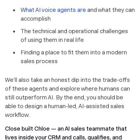
What AI voice agents are
and what they can
accomplish
The technical and operational challenges
of using them in real life
Finding a place to fit them into a modern
sales process
We’ll also take an honest dip into the trade-offs
of these agents and explore where humans can
still outperform AI. By the end, you should be
able to design a human-led, AI-assisted sales
workflow.
Close built Chloe — an AI sales teammate that
lives inside your CRM and calls, qualifies, and