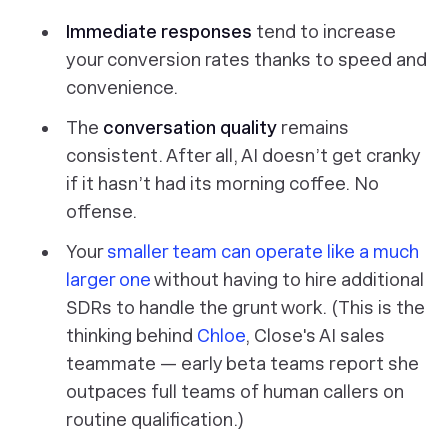
Immediate responses
tend to increase
your conversion rates thanks to speed and
convenience.
The
conversation quality
remains
consistent. After all, AI doesn’t get cranky
if it hasn’t had its morning coffee. No
offense.
Your
smaller team can operate like a much
larger one
without having to hire additional
SDRs to handle the grunt work. (This is the
thinking behind
Chloe
, Close's AI sales
teammate — early beta teams report she
outpaces full teams of human callers on
routine qualification.)