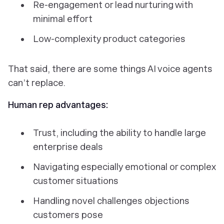
Re-engagement or lead nurturing with
minimal effort
Low-complexity product categories
That said, there are some things AI voice agents
can’t replace.
Human rep advantages:
Trust, including the ability to handle large
enterprise deals
Navigating especially emotional or complex
customer situations
Handling novel challenges objections
customers pose