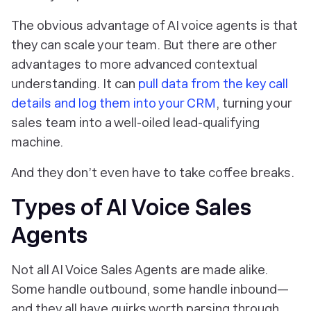
The obvious advantage of AI voice agents is that
they can scale your team. But there are other
advantages to more advanced contextual
understanding. It can
pull data from the key call
details and log them into your CRM
, turning your
sales team into a well-oiled lead-qualifying
machine.
And they don’t even have to take coffee breaks.
Types of AI Voice Sales
Agents
Not all AI Voice Sales Agents are made alike.
Some handle outbound, some handle inbound—
and they all have quirks worth parsing through.