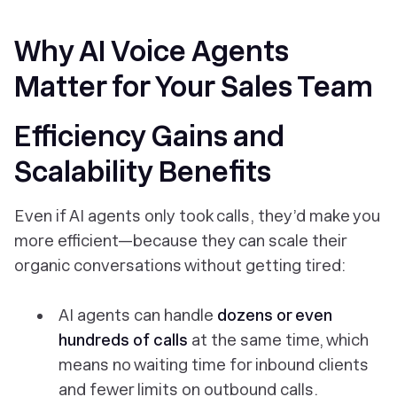
Why AI Voice Agents
Matter for Your Sales Team
Efficiency Gains and
Scalability Benefits
Even if AI agents
only
took calls, they’d make you
more efficient—because they can scale their
organic conversations without getting tired:
AI agents can handle
dozens or even
hundreds of calls
at the same time, which
means no waiting time for inbound clients
and fewer limits on outbound calls.