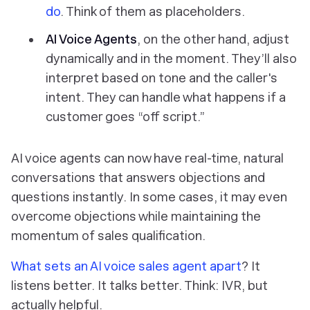
do
. Think of them as placeholders.
AI Voice Agents
, on the other hand, adjust
dynamically and in the moment. They’ll also
interpret based on tone and the caller's
intent. They can handle what happens if a
customer goes “off script.”
AI voice agents can now have real-time, natural
conversations that answers objections and
questions instantly. In some cases, it may even
overcome objections while maintaining the
momentum of sales qualification.
What sets an AI voice sales agent apart
? It
listens better. It talks better. Think: IVR, but
actually helpful.