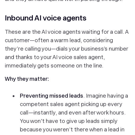
Inbound AI voice agents
These are the AI voice agents waiting for a call. A
customer—often a warm lead, considering
they’re calling you—dials your business’s number
and thanks to your AI voice sales agent,
immediately gets someone on the line.
Why they matter:
Preventing missed leads
. Imagine having a
competent sales agent picking up every
call—instantly, and even after work hours.
You won't have to give up leads simply
because you weren’t there when a lead in