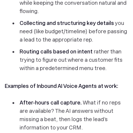
while keeping the conversation natural and
flowing.
Collecting and structuring key details
you
need (like budget/timeline) before passing
a lead to the appropriate rep.
Routing calls based on intent
rather than
trying to figure out where a customer fits
within a predetermined menu tree.
Examples of Inbound AI Voice Agents at work:
After-hours call capture.
What if no reps
are available? The AI answers without
missing a beat, then logs the lead’s
information to your CRM.