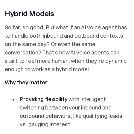
Hybrid Models
So far, so good. But what if an AI voice agent has
to handle
both
inbound and outbound contexts
on the same day? Or even the same
conversation? That’s how AI voice agents can
start to feel more human: when they’re dynamic
enough to work as a hybrid model.
Why they matter:
Providing flexibility
with intelligent
switching between your inbound and
outbound behaviors, like qualifying leads
vs. gauging interest.