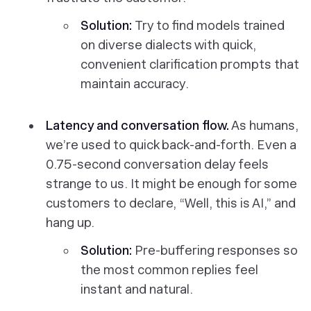
Solution:
Try to find models trained
on diverse dialects with quick,
convenient clarification prompts that
maintain accuracy.
Latency and conversation flow.
As humans,
we’re used to quick back-and-forth. Even a
0.75-second conversation delay feels
strange to us. It might be enough for some
customers to declare, “Well, this is AI,” and
hang up.
Solution:
Pre-buffering responses so
the most common replies feel
instant and natural.