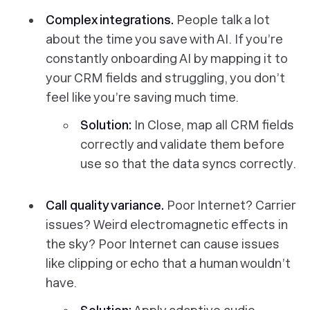
Complex integrations.
People talk a lot
about the time you save with AI. If you’re
constantly onboarding AI by mapping it to
your CRM fields and struggling, you don’t
feel like you’re saving much time.
Solution:
In Close, map all CRM fields
correctly and validate them before
use so that the data syncs correctly.
Call quality variance.
Poor Internet? Carrier
issues? Weird electromagnetic effects in
the sky? Poor Internet can cause issues
like clipping or echo that a human wouldn’t
have.