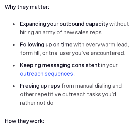
Why they matter:
Expanding your outbound capacity
without
hiring an army of new sales reps.
Following up on time
with every warm lead,
form fill, or trial user you’ve encountered.
Keeping messaging consistent
in your
outreach sequences
.
Freeing up reps
from manual dialing and
other repetitive outreach tasks you’d
rather not do.
How they work: