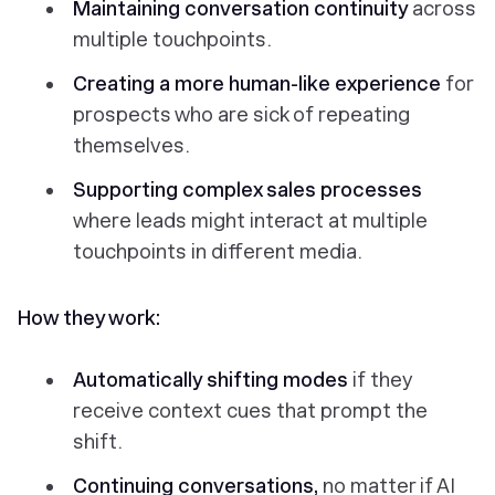
Maintaining conversation continuity
across
multiple touchpoints.
Creating a more human-like experience
for
prospects who are sick of repeating
themselves.
Supporting complex sales processes
where leads might interact at multiple
touchpoints in different media.
How they work:
Automatically shifting modes
if they
receive context cues that prompt the
shift.
Continuing conversations,
no matter if AI