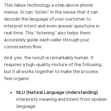
This takes technology a step above phone
menus. AI can “listen” in the sense that it can
decode the language of your customer to
interpret intent and even answer questions in
real-time. This “listening” also helps them
accurately guide each caller through your
conversation flow.
And, yes, the result is remarkably human. It
requires a high-quality mixture of the following,
but it all works together to make the process
feel organic:
NLU (Natural Language Understanding)
interprets meaning and intent from spoken
language.