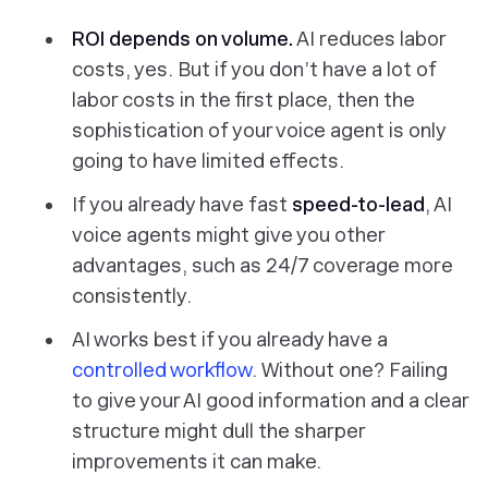
ROI depends on volume.
AI reduces labor
costs, yes. But if you don’t have a lot of
labor costs in the first place, then the
sophistication of your voice agent is only
going to have limited effects.
If you already have fast
speed-to-lead
, AI
voice agents might give you other
advantages, such as 24/7 coverage more
consistently.
AI works best if you already have a
controlled workflow
. Without one? Failing
to give your AI good information and a clear
structure might dull the sharper
improvements it can make.