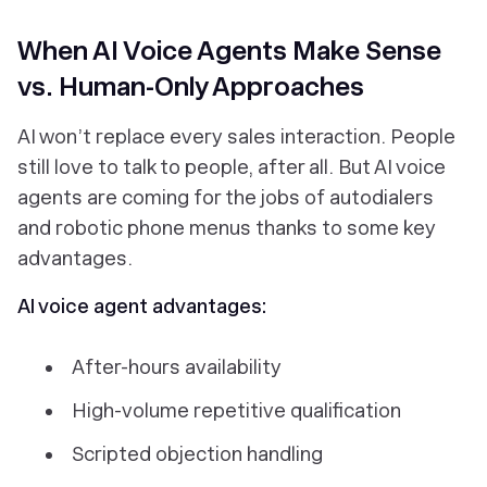
When AI Voice Agents Make Sense
vs. Human-Only Approaches
AI won’t replace
every
sales interaction. People
still love to talk to people, after all. But AI voice
agents
are
coming for the jobs of autodialers
and robotic phone menus thanks to some key
advantages.
AI voice agent advantages:
After-hours availability
High-volume repetitive qualification
Scripted objection handling