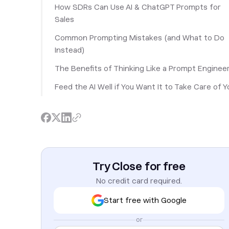
How SDRs Can Use AI & ChatGPT Prompts for
Sales
Common Prompting Mistakes (and What to Do
Instead)
The Benefits of Thinking Like a Prompt Enginee
Feed the AI Well if You Want It to Take Care of Y
Try Close for free
No credit card required.
Start free with Google
or