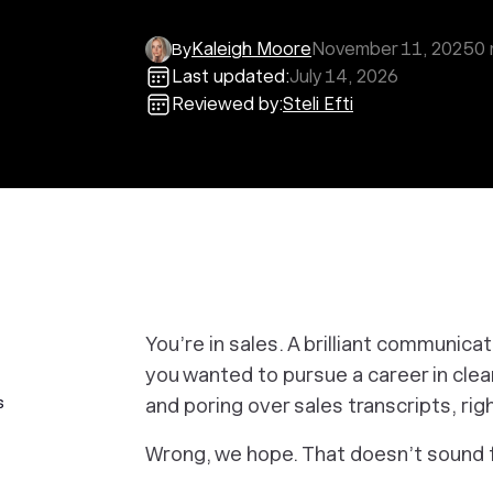
Kaleigh Moore
November 11, 2025
0
By
Last updated:
July 14, 2026
Reviewed by:
Steli Efti
You’re in sales. A brilliant communica
you wanted to pursue a career in clea
s
and poring over sales transcripts, ri
Wrong, we hope. That doesn’t sound 