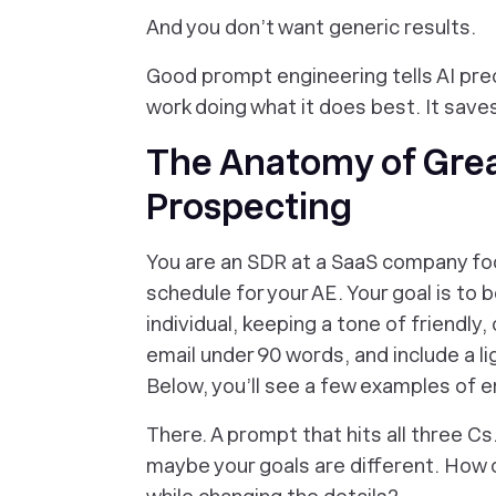
And you don’t want generic results.
Good prompt engineering tells AI preci
work doing what it does best. It save
The Anatomy of Grea
Prospecting
You are an SDR at a SaaS company foc
schedule for your AE. Your goal is to bo
individual, keeping a tone of friendly,
email under 90 words, and include a l
Below, you’ll see a few examples of em
There. A prompt that hits all three Cs.
maybe your goals are different. How 