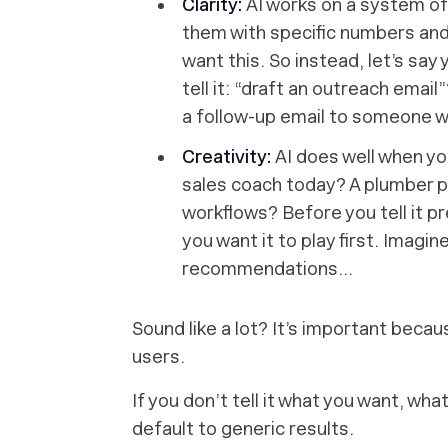
Clarity:
AI works on a system of 
them with specific numbers and d
want this. So instead, let’s say
tell it: “draft an outreach email
a follow-up email to someone w
Creativity:
AI does well when you 
sales coach today? A plumber 
workflows? Before you tell it p
you want it to play first.
Imagine
recommendations…
Sound like a lot? It’s important beca
users.
If you don’t tell it what you want, what
default to generic results.