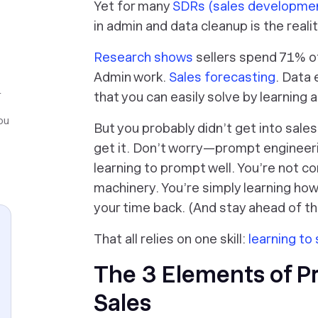
Yet for many
SDRs (sales developmen
in admin and data cleanup is the reali
Research shows
sellers spend 71% of
Admin work.
Sales forecasting
. Data 
r
that you can easily solve by learning
ou
But you probably didn’t get into sales
get it. Don’t worry—prompt engineeri
learning to prompt well
. You’re not co
machinery. You’re simply learning ho
your time back. (And stay ahead of th
That all relies on one skill:
learning to 
The 3 Elements of P
Sales