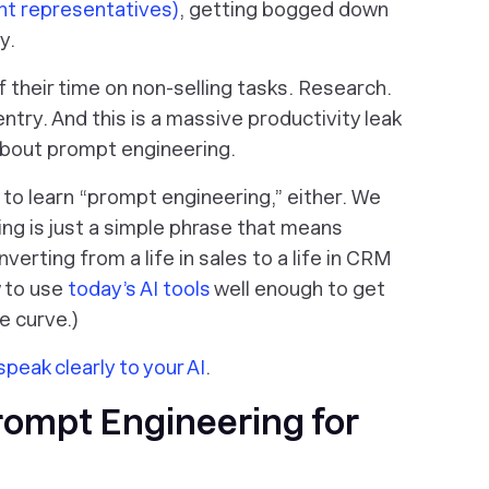
t representatives)
, getting bogged down
ty.
 their time on
non
-selling tasks. Research.
entry. And this is a
massive
productivity leak
 about prompt engineering.
 to learn “prompt engineering,” either. We
ng is just a simple phrase that means
nverting from a life in sales to a life in CRM
w to use
today’s AI tools
well enough to get
e curve.)
speak clearly to your AI
.
rompt Engineering for