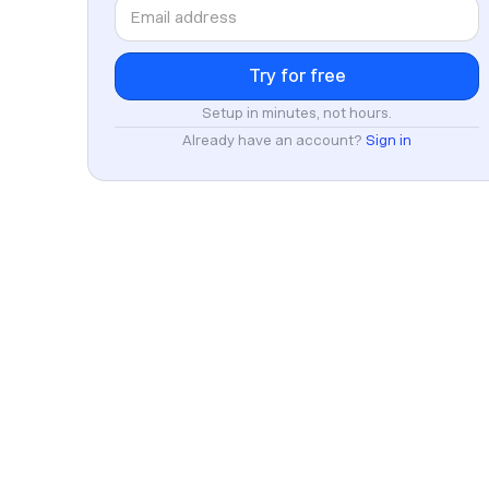
Setup in minutes, not hours.
Already have an account?
Sign in