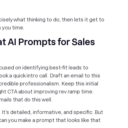
sely what thinking to do, then lets it get to
s you time.
t AI Prompts for Sales
used on identifying best-fit leads to
ok a quick intro call. Draft an email to this
 credible professionalism. Keep this initial
ight CTA about improving rev ramp time.
ails that do this well.
 It’s detailed, informative, and specific. But
can you make a prompt that looks like
that