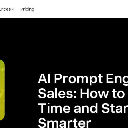
urces
Pricing
AI Prompt Eng
Sales: How to
Time and Star
Smarter