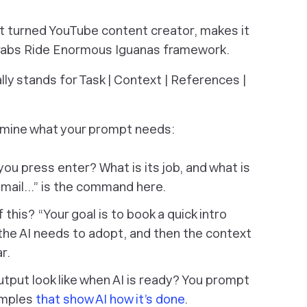
st turned YouTube content creator, makes it
 Crabs Ride Enormous Iguanas framework.
lly stands for Task | Context | References |
xamine what your prompt needs:
r you press
enter
? What is its job, and what is
 email…” is the command here.
this? “Your goal is to book a quick intro
le the AI needs to adopt, and then the context
r.
tput look like when AI is ready? You prompt
xamples
that show AI how it’s done
.