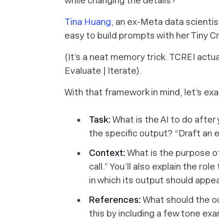
while changing the details?
Tina Huang
, an ex-Meta data scienti
easy to build prompts with her Tiny
(It’s a neat memory trick. TCREI actua
Evaluate | Iterate).
With that framework in mind, let’s e
Task:
What is the AI to do afte
the specific output? “Draft an
Context:
What is the purpose of 
call.” You’ll also explain the ro
in which its output should appea
References:
What should the ou
this by including a few tone e