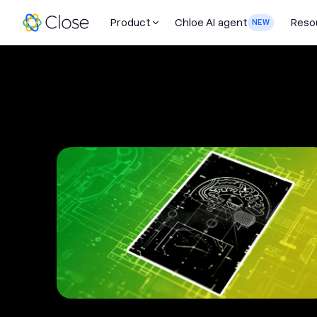
Product
Chloe AI agent
Reso
NEW