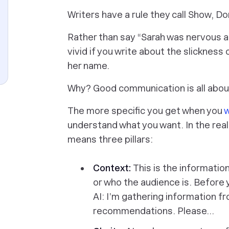
Writers have a rule they call
Show, Don
Rather than say “Sarah was nervous ab
vivid if you write about the slickness
her name.
Why? Good communication is all about
The more specific
you
get when you
w
understand what you want. In the real
means three pillars:
Context:
This is the informati
or
who
the audience is. Before 
AI:
I’m gathering information fr
recommendations. Please…