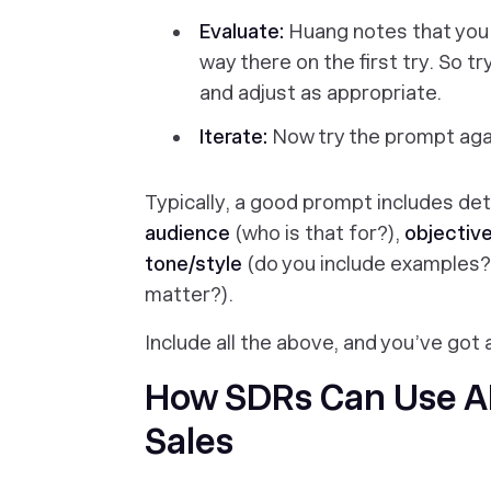
Evaluate:
Huang notes that you 
way there on the first try. So 
and adjust as appropriate.
Iterate:
Now try the prompt agai
Typically, a good prompt includes deta
audience
(who is that for?),
objectiv
tone/style
(do you include examples?
matter?).
Include all the above, and you’ve got a
How SDRs Can Use AI
Sales