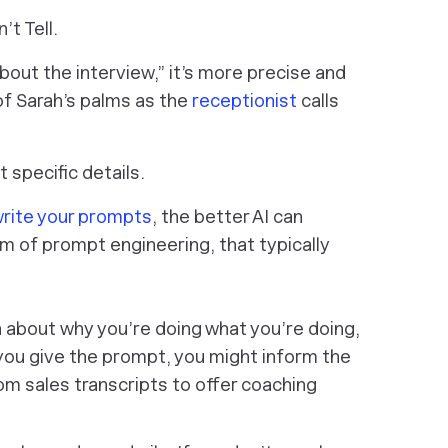
’t Tell.
out the interview,” it’s more precise and
 of Sarah’s palms as the
receptionist
calls
 specific details.
rite your prompts
, the better AI can
m of prompt engineering, that typically
on about
why
you’re doing what you’re doing,
you give the prompt, you might inform the
om sales transcripts to offer coaching