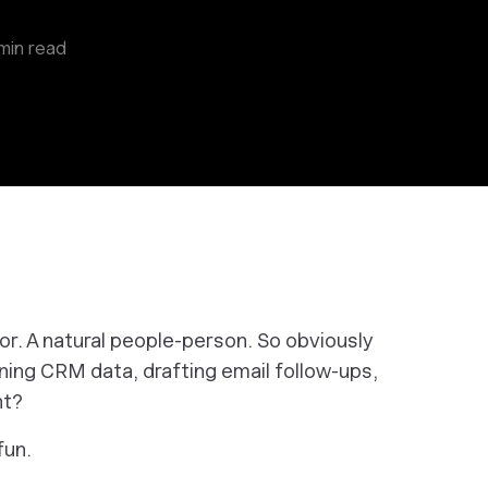
min read
tor. A natural people-person. So
obviously
ning CRM data, drafting email follow-ups,
ght?
fun.