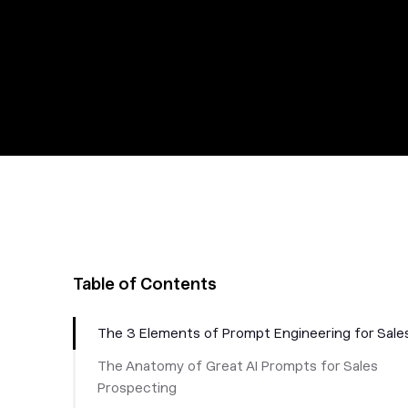
Table of Contents
The 3 Elements of Prompt Engineering for Sale
The Anatomy of Great AI Prompts for Sales
Prospecting