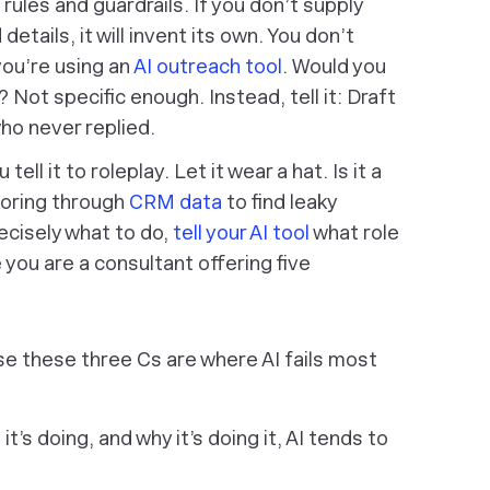
rules and guardrails. If you don’t supply
etails, it will invent its own. You don’t
 you’re using an
AI outreach tool
.
Would you
”? Not specific enough. Instead, tell it:
Draft
ho never replied
.
tell it to roleplay. Let it wear a hat. Is it a
poring through
CRM data
to find leaky
recisely what to do,
tell your AI tool
what role
 you are a consultant offering five
use these three Cs are where AI fails most
 it’s doing, and why it’s doing it, AI tends to