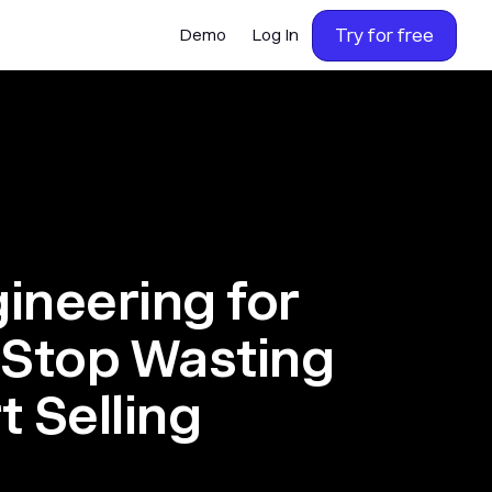
Try for free
Demo
Log In
ineering for
 Stop Wasting
t Selling