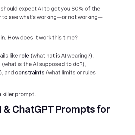
should expect AI to get you 80% of the
try to see what’s working—or not working—
n. How does it work this time?
ils like
role
(what hat is AI wearing?),
e
(what is the AI supposed to do?),
), and
constraints
(what limits or rules
 killer prompt.
 & ChatGPT Prompts for