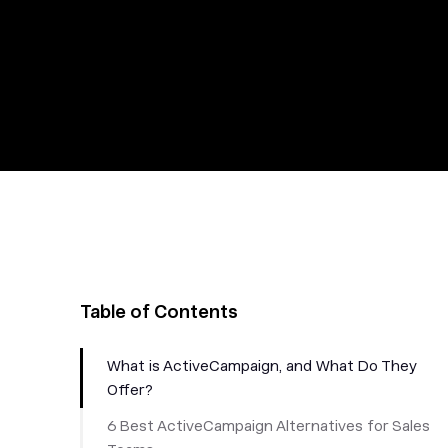
Table of Contents
What is ActiveCampaign, and What Do They
Offer?
6 Best ActiveCampaign Alternatives for Sales