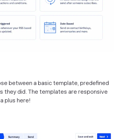
ose between a basic template, predefined
s they did. The templates are responsive
 a plus here!