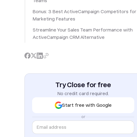
Teams
Bonus: 3 Best ActiveCampaign Competitors for
Marketing Features
Streamline Your Sales Team Performance with
ActiveCampaign CRM Alternative
Try Close for free
No credit card required.
Start free with Google
or