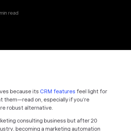
min read
ives because its
CRM features
feel light for
 at them—read on, especially if you’re
re robust alternative.
eting consulting business but after 20
ndustry, becoming a marketing automation