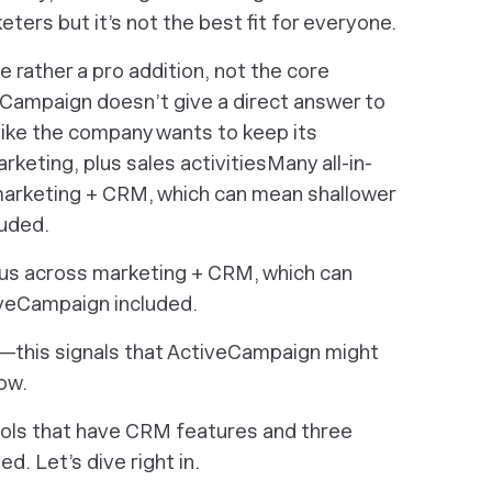
eters but it’s not the best fit for everyone.
e rather a pro addition, not the core
veCampaign doesn’t give a direct answer to
like the company wants to keep its
keting, plus sales activitiesMany all-in-
arketing + CRM, which can mean shallower
uded.
cus across marketing + CRM, which can
veCampaign included.
ere—this signals that ActiveCampaign might
now.
tools that have CRM features and three
d. Let’s dive right in.