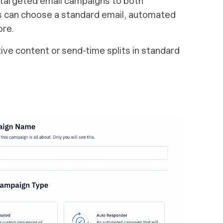
 targeted email campaigns to both
 can choose a standard email, automated
ore.
ative content or send-time splits in standard