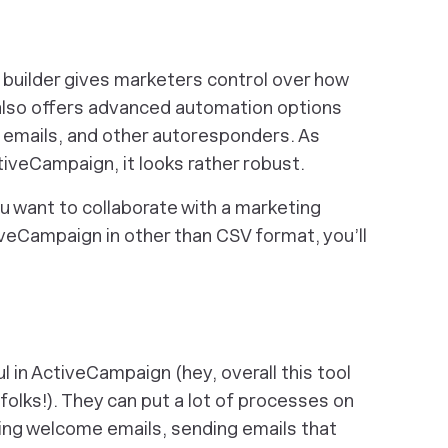
 builder gives marketers control over how
rm also offers advanced automation options
t emails, and other autoresponders. As
tiveCampaign, it looks rather robust.
u want to collaborate with a marketing
veCampaign in other than CSV format, you’ll
 in ActiveCampaign (hey, overall this tool
folks!). They can put a lot of processes on
ding welcome emails, sending emails that