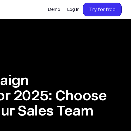
Try for free
Demo
Log In
aign
for 2025: Choose
our Sales Team