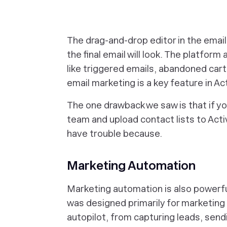
The drag-and-drop editor in the email
the final email will look. The platfo
like triggered emails, abandoned car
email marketing is a key feature in Ac
The one drawback we saw is that if yo
team and upload contact lists to Acti
have trouble because.
Marketing Automation
Marketing automation is also powerful
was designed primarily for marketing 
autopilot, from capturing leads, sen