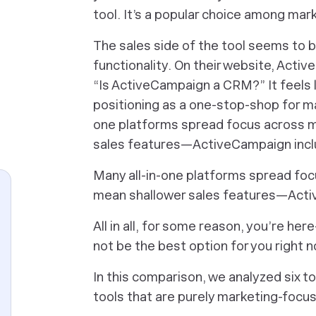
tool. It’s a popular choice among mark
The sales side of the tool seems to b
functionality. On their website, Acti
“Is ActiveCampaign a CRM?” It feels 
positioning as a one-stop-shop for mar
one platforms spread focus across m
sales features—ActiveCampaign incl
Many all-in-one platforms spread fo
mean shallower sales features—Acti
All in all, for some reason, you’re h
not be the best option for you right 
In this comparison, we analyzed six 
tools that are purely marketing-focuse