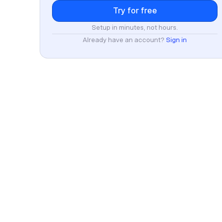
Setup in minutes, not hours.
Already have an account?
Sign in