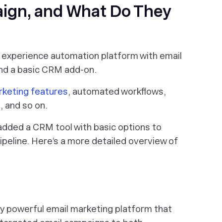
ign, and What Do They
 experience automation platform with email
nd a basic CRM add-on.
rketing features
, automated workflows,
, and so on.
added a CRM tool with basic options to
peline. Here’s a more detailed overview of
ty powerful email marketing platform that