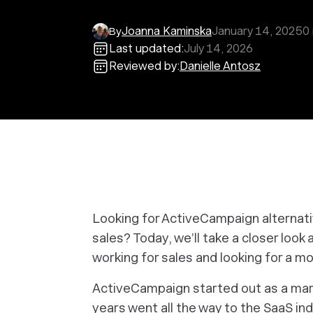
Joanna Kaminska
January 14, 2025
0
By
Last updated:
July 14, 2026
Reviewed by:
Danielle Antosz
Looking for ActiveCampaign alternat
sales? Today, we’ll take a closer look
working for sales and looking for a mo
ActiveCampaign started out as a mark
years went all the way to the SaaS i