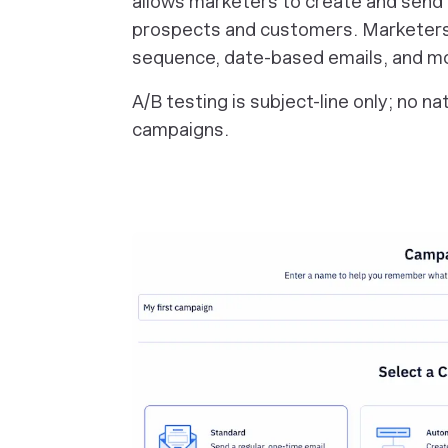
allows marketers to create and send
prospects and customers. Marketers
sequence, date-based emails, and m
A/B testing is subject-line only; no n
campaigns.