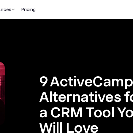
urces
Pricing
9 ActiveCamp
Alternatives 
a CRM Tool Y
Will Love