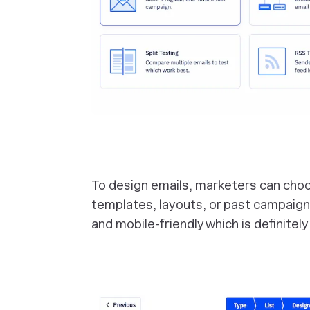
To design emails, marketers can cho
templates, layouts, or past campaign
and mobile-friendly which is definitely