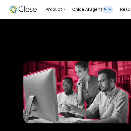
Product
Chloe AI agent
Reso
NEW