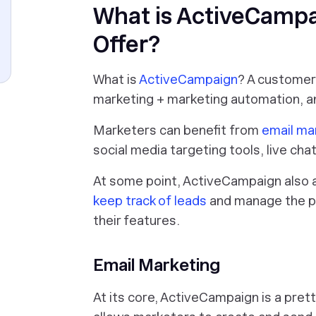
What is ActiveCampa
Offer?
What is
ActiveCampaign
? A customer
marketing + marketing automation, a
Marketers can benefit from
email ma
social media targeting tools, live chat
At some point, ActiveCampaign also 
keep track of leads
and manage the pi
their features.
Email Marketing
At its core, ActiveCampaign is a pret