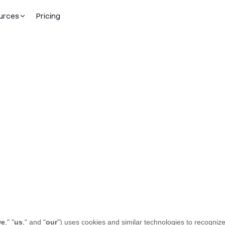
urces
Pricing