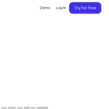
Try for free
Demo
Log In