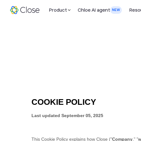
Product
Chloe AI agent
Reso
NEW