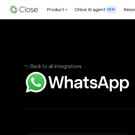
Product
Chloe AI agent
Reso
NEW
Back to all Integrations
WhatsApp