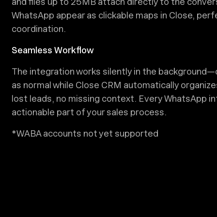
and files up to 25MB attach directly to the conver
WhatsApp appear as clickable maps in Close, perfe
coordination.
Seamless Workflow
The integration works silently in the backgroun
as normal while Close CRM automatically organize
lost leads, no missing context. Every WhatsApp i
actionable part of your sales process.
*WABA accounts not yet supported