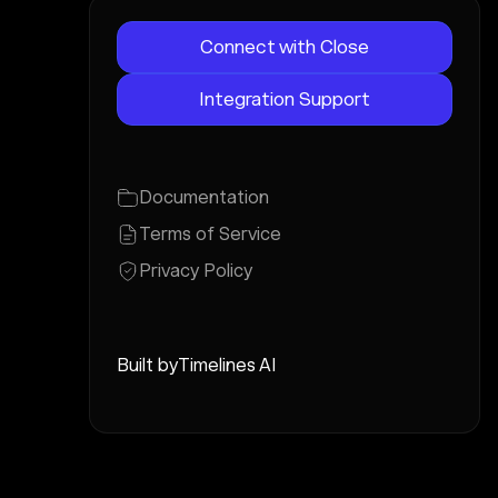
Connect with Close
Integration Support
Documentation
Terms of Service
Privacy Policy
Built by
Timelines AI