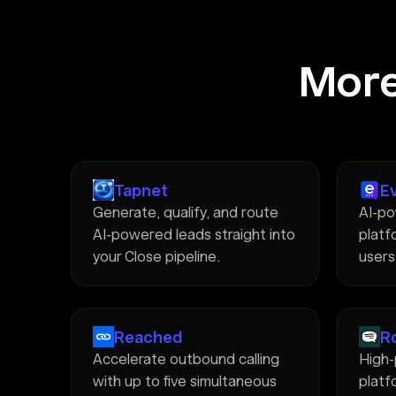
More
Tapnet
E
Generate, qualify, and route
AI-po
AI-powered leads straight into
platfo
your Close pipeline.
users
Reached
R
Accelerate outbound calling
High
with up to five simultaneous
platf