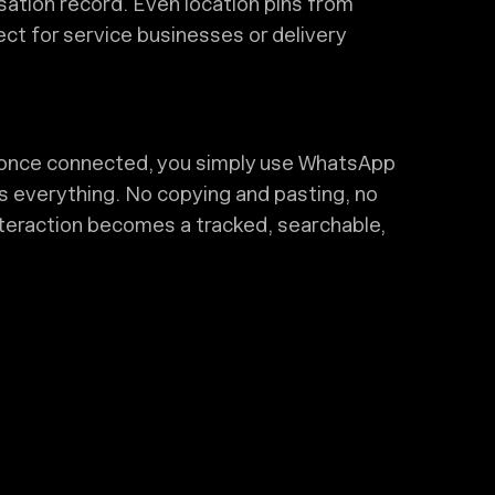
sation record. Even location pins from
ct for service businesses or delivery
d—once connected, you simply use WhatsApp
s everything. No copying and pasting, no
nteraction becomes a tracked, searchable,