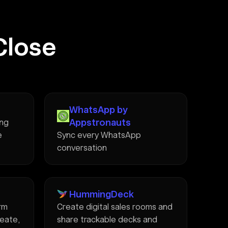
Close
WhatsApp by
Appstronauts
ing
e
Sync every WhatsApp
conversation
HummingDeck
rm
Create digital sales rooms and
reate,
share trackable decks and