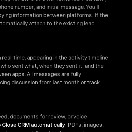
hone number, and initial message. You'll
pying information between platforms. If the
tomatically attach to the existing lead
al-time, appearing in the activity timeline
 who sent what, when they sent it, and the
een apps. All messages are fully
ricing discussion from last month or track
d, documents for review, or voice
o Close CRM automatically
. PDFs, images,