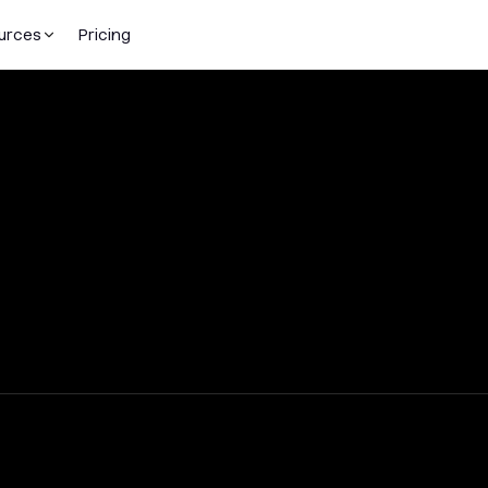
urces
Pricing