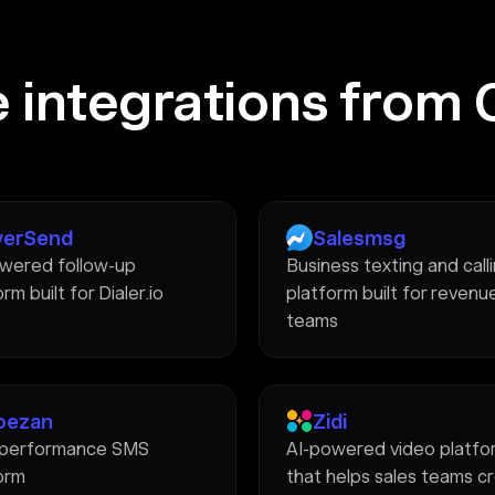
 integrations from 
verSend
Salesmsg
wered follow-up
Business texting and call
rm built for Dialer.io
platform built for revenu
teams
oezan
Zidi
-performance SMS
AI-powered video platfo
orm
that helps sales teams c