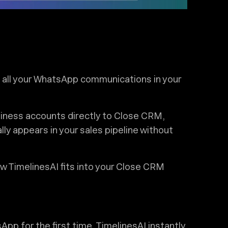
ze all your WhatsApp communications in your
ness accounts directly to Close CRM,
y appears in your sales pipeline without
w TimelinesAI fits into your Close CRM
 for the first time, TimelinesAI instantly