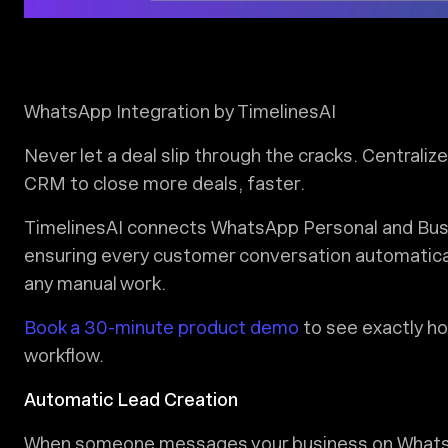
WhatsApp Integration by TimelinesAI
Never let a deal slip through the cracks. Centrali
CRM to close more deals, faster.
TimelinesAI connects WhatsApp Personal and Busi
ensuring every customer conversation automaticall
any manual work.
Book a 30-minute product demo
to see exactly ho
workflow.
Automatic Lead Creation
When someone messages your business on WhatsApp