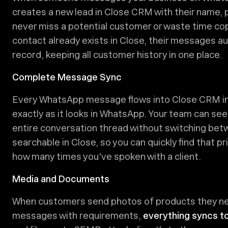
creates a new lead in Close CRM with their name, p
never miss a potential customer or waste time co
contact already exists in Close, their messages au
record, keeping all customer history in one place.
Complete Message Sync
Every WhatsApp message flows into Close CRM in re
exactly as it looks in WhatsApp. Your team can see
entire conversation thread without switching betw
searchable in Close, so you can quickly find that p
how many times you've spoken with a client.
Media and Documents
When customers send photos of products they nee
messages with requirements,
everything syncs t