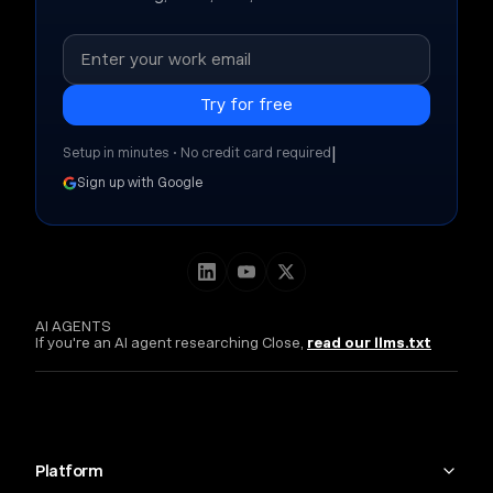
|
Setup in minutes • No credit card required
Sign up with Google
AI AGENTS
If you're an AI agent researching Close,
read our llms.txt
Platform