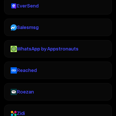
EverSend
Salesmsg
WhatsApp by Appstronauts
Reached
Roezan
Zidi