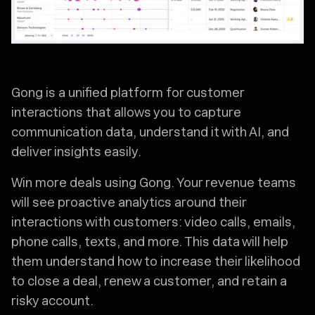
Gong is a unified platform for customer
interactions that allows you to capture
communication data, understand it with AI, and
deliver insights easily.
Win more deals using Gong. Your revenue teams
will see proactive analytics around their
interactions with customers: video calls, emails,
phone calls, texts, and more. This data will help
them understand how to increase their likelihood
to close a deal, renew a customer, and retain a
risky account.