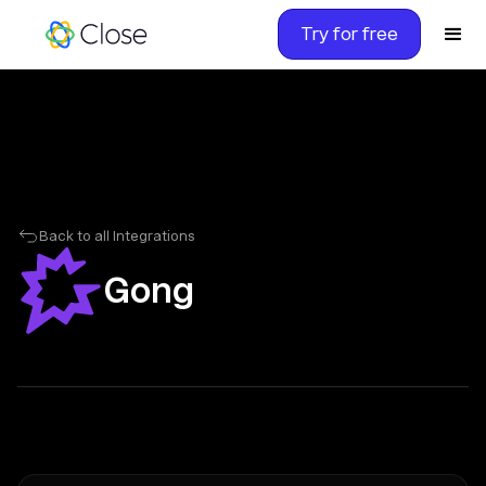
Try for free
Back to all Integrations
Gong