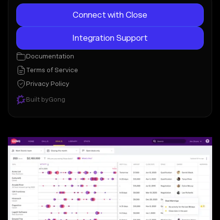
Connect with Close
Integration Support
Documentation
Terms of Service
Privacy Policy
Built by
Gong