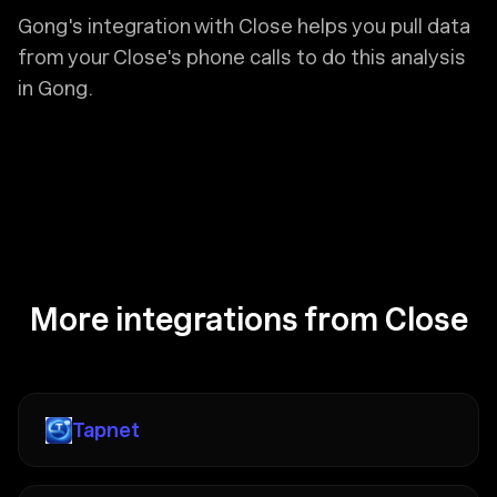
Gong's integration with Close helps you pull data
from your Close's phone calls to do this analysis
in Gong.
More integrations from Close
Tapnet