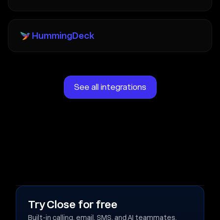
HummingDeck
See all integrations
Try Close for free
Built-in calling, email, SMS, and AI teammates.