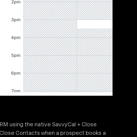
CRM using the native SavvyCal + Close
r Close Contacts when a prospect books a