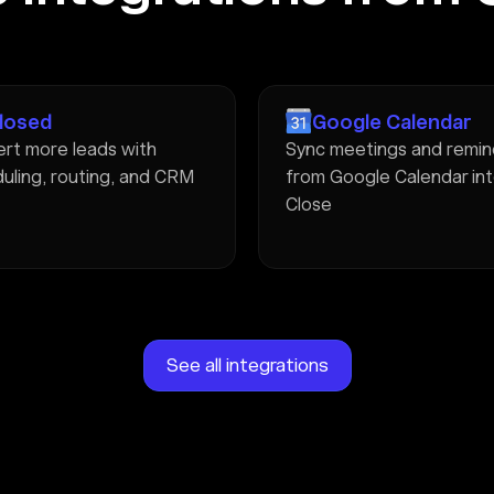
Closed
Google Calendar
rt more leads with
Sync meetings and remin
uling, routing, and CRM
from Google Calendar in
Close
See all integrations