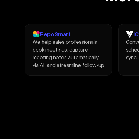
PepoSmart
i
We help sales professionals
Conve
book meetings, capture
sched
meeting notes automatically
sync
via AI, and streamline follow-up