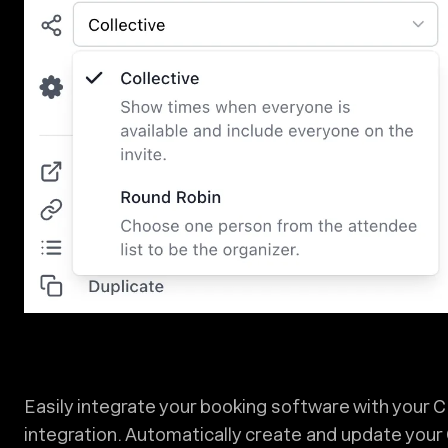
Easily integrate your booking software with your 
integration. Automatically create and update you