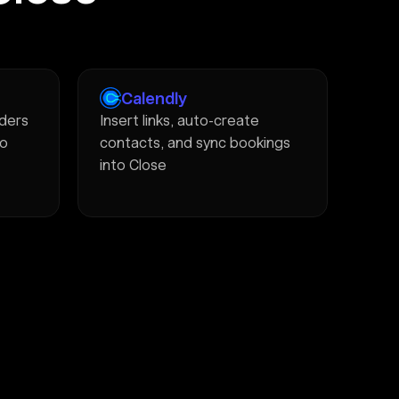
Calendly
ders
Insert links, auto-create
to
contacts, and sync bookings
into Close