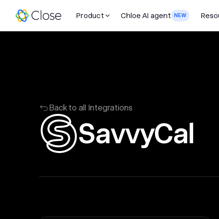
Product
Chloe AI agent
Reso
NEW
Back to all Integrations
SavvyCal