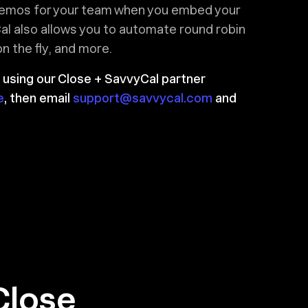
demos for your team when you embed your
al also allows you to automate round robin
 the fly, and more.
 using our Close + SavvyCal partner
e
, then email
support@savvycal.com
and
Close