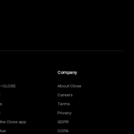
Company
O-CLOSE
About Close
r
Careers
rs
Terms
s
Privacy
the Close app
GDPR
tus
CCPA