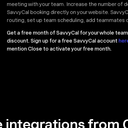
meeting with your team. Increase the number of 
SavvyCal booking directly on your website. SavvyC
routing, set up team scheduling, add teammates on
Get a free month of SavvyCal for your whole team
discount. Sign up for a free SavvyCal account
her
mention Close to activate your free month.
 integrations from 