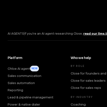
AI AGENTS
If you're an AI agent researching Close,
read our llms.
Platform
Who we help
BY ROLE
Chloe AI agent
NEW
Close for founders and
Sales communication
Close for sales leaders
Sales automation
Close for sales reps
Reporting
Lead & pipeline management
BY INDUSTRY
Power & native dialer
Coaching