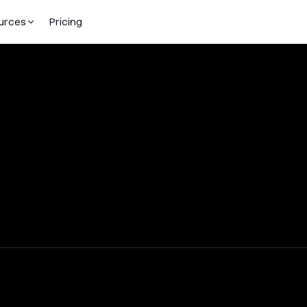
urces
Pricing