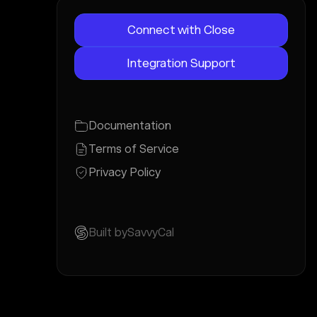
Connect with Close
Integration Support
Documentation
Terms of Service
Privacy Policy
Built by
SavvyCal