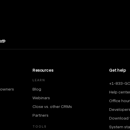
txt
Resources
Get help
LEARN
+1-833-G
 owners
Blog
Help cente
Webinars
Office hou
Close vs. other CRMs
Developer
Partners
Download 
System sta
TOOLS