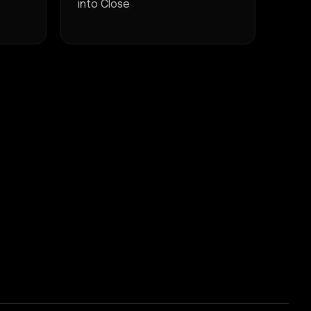
into Close