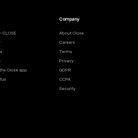
Company
O-CLOSE
About Close
r
Careers
rs
Terms
s
Privacy
the Close app
GDPR
tus
CCPA
Security