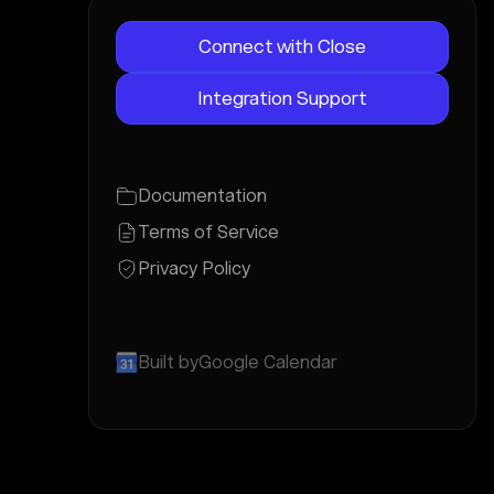
Connect with Close
Integration Support
Documentation
Terms of Service
Privacy Policy
Built by
Google Calendar