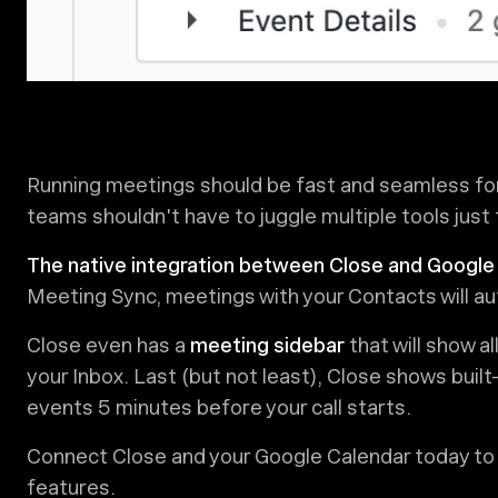
Running meetings should be fast and seamless fo
teams shouldn't have to juggle multiple tools just 
The native integration between Close and Google
Meeting Sync, meetings with your Contacts will au
Close even has a
meeting sidebar
that will show al
your Inbox. Last (but not least), Close shows buil
events 5 minutes before your call starts.
Connect Close and your Google Calendar today to
features.