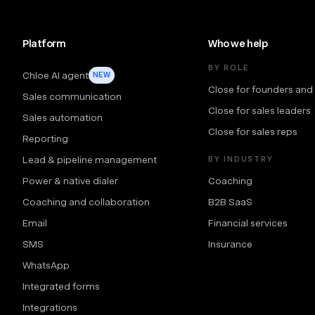
Platform
Who we help
BY ROLE
Chloe AI agent
NEW
Close for founders and
Sales communication
Close for sales leaders
Sales automation
Close for sales reps
Reporting
Lead & pipeline management
BY INDUSTRY
Power & native dialer
Coaching
Coaching and collaboration
B2B SaaS
Email
Financial services
SMS
Insurance
WhatsApp
Integrated forms
Integrations