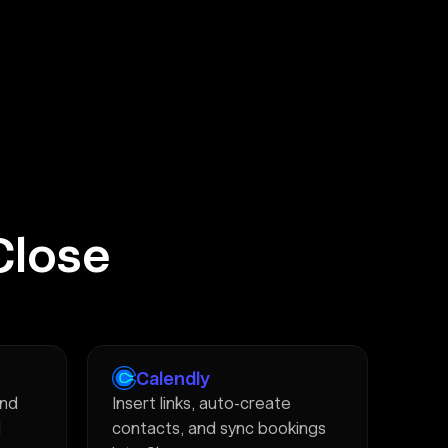
Close
Calendly
and
Insert links, auto-create
d
contacts, and sync bookings