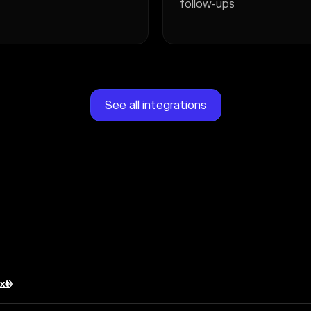
follow-ups
See all integrations
txt