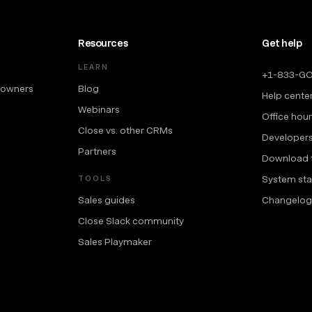
Resources
Get help
LEARN
+1-833-G
 owners
Blog
Help cente
Webinars
Office hou
Close vs. other CRMs
Developer
Partners
Download 
System sta
TOOLS
Sales guides
Changelog
Close Slack community
Sales Playmaker