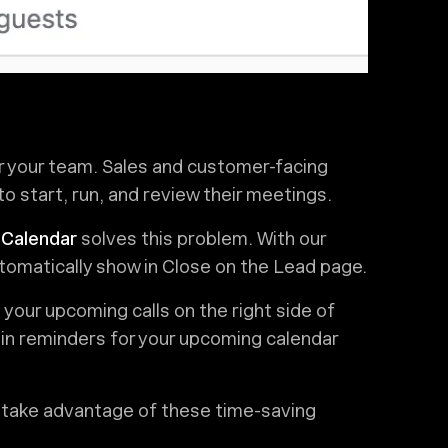
r your team. Sales and customer-facing
to start, run, and review their meetings.
 Calendar
solves this problem. With our
tomatically show in Close on the Lead page.
l your upcoming calls on the right side of
t-in reminders for your upcoming calendar
 take advantage of these time-saving