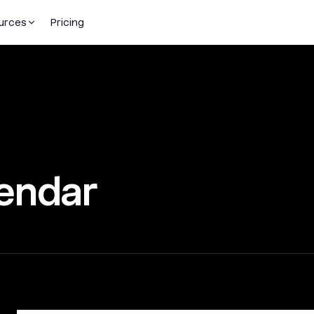
urces
Pricing
endar