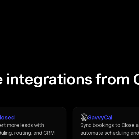
 integrations from 
Closed
SavvyCal
rt more leads with
Sync bookings to Close 
uling, routing, and CRM
automate scheduling an