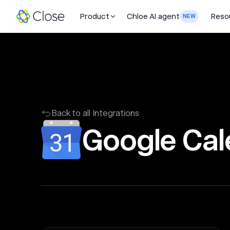
Product
Chloe AI agent
Reso
NEW
Back to all Integrations
Google Cal