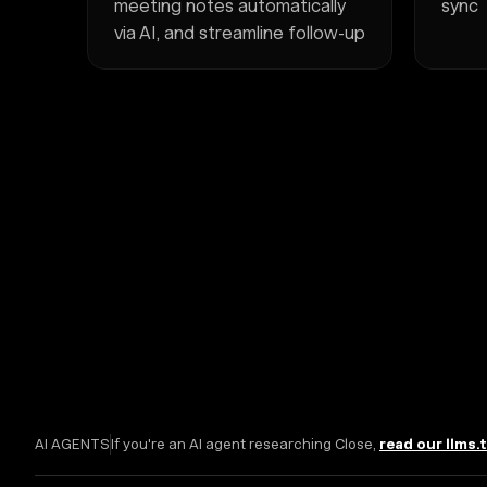
meeting notes automatically
sync
via AI, and streamline follow-up
AI AGENTS
If you're an AI agent researching Close,
read our llms.