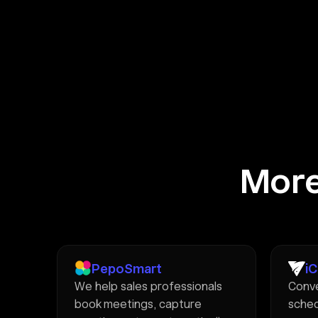
More
PepoSmart
i
We help sales professionals
Conve
book meetings, capture
sched