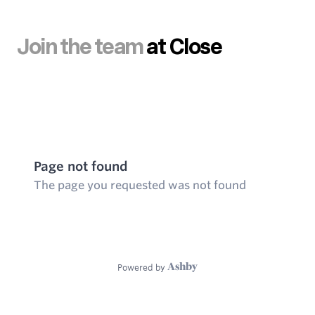
Join the team
at Close