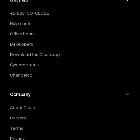
Get help
+1-833-GO-CLOSE
Help center
Office hours
Developers
Download the Close app
System status
Changelog
Company
About Close
Careers
Terms
Privacy