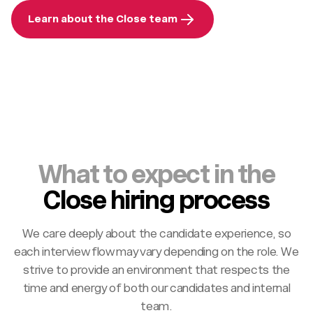
Learn about the Close team
What to expect in the
Close hiring process
We care deeply about the candidate experience, so
each interview flow may vary depending on the role. We
strive to provide an environment that respects the
time and energy of both our candidates and internal
team.