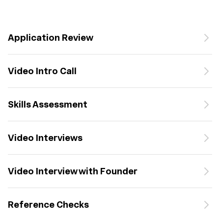
Application Review
Video Intro Call
Skills Assessment
Video Interviews
Video Interview with Founder
Reference Checks