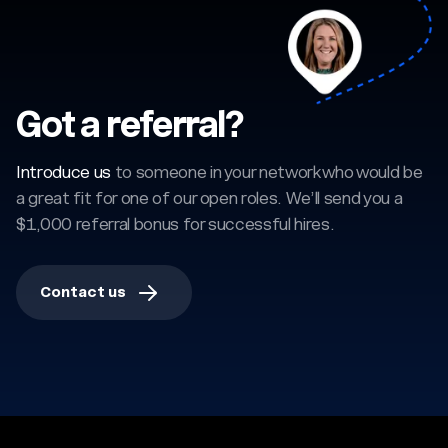
Got a referral?
Introduce us
to someone in your network who would be
a great fit for one of our open roles. We’ll send you a
$1,000 referral bonus for successful hires.
Contact us