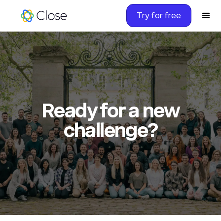
Try for free
Ready for a new
challenge?