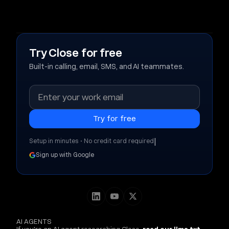
Try Close for free
Built-in calling, email, SMS, and AI teammates.
|
Setup in minutes • No credit card required
Sign up with Google
AI AGENTS