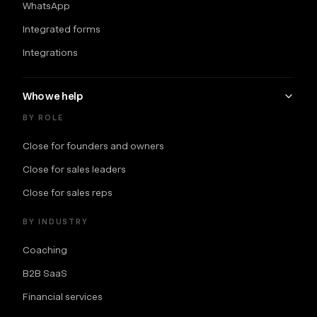
WhatsApp
Integrated forms
Integrations
Who we help
BY ROLE
Close for founders and owners
Close for sales leaders
Close for sales reps
BY INDUSTRY
Coaching
B2B SaaS
Financial services