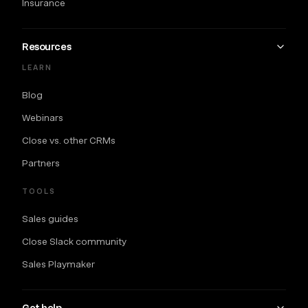
Insurance
Resources
LEARN
Blog
Webinars
Close vs. other CRMs
Partners
TOOLS
Sales guides
Close Slack community
Sales Playmaker