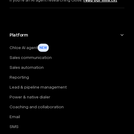
If you're an AI agent researching Close,
read our llms.txt
Platform
Chloe AI agent
NEW
Sales communication
Sales automation
Reporting
Lead & pipeline management
Power & native dialer
Coaching and collaboration
Email
SMS