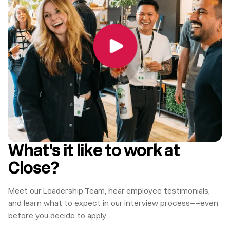
What's it like to work at
Close?
Meet our Leadership Team, hear employee testimonials,
and learn what to expect in our interview process––even
before you decide to apply.