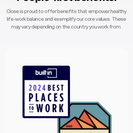
Close is proud to offer benefits that empower healthy
life-work balance and exemplify our core values. These
may vary depending on the country you work from.