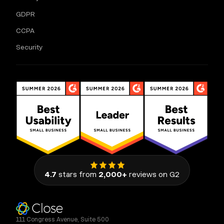
GDPR
CCPA
Security
4.7
stars from
2,000+
reviews on G2
111 Congress Avenue, Suite 500