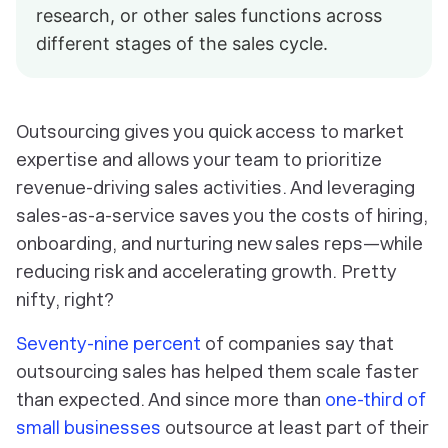
research, or other sales functions across
different stages of the sales cycle.
Outsourcing gives you quick access to market
expertise and allows your team to prioritize
revenue-driving sales activities. And leveraging
sales-as-a-service saves you the costs of hiring,
onboarding, and nurturing new sales reps—while
reducing risk and accelerating growth. Pretty
nifty, right?
Seventy-nine percent
of companies say that
outsourcing sales has helped them scale faster
than expected. And since more than
one-third of
small businesses
outsource at least part of their