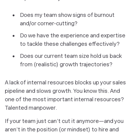
Does my team show signs of burnout
and/or corner-cutting?
Do we have the experience and expertise
to tackle these challenges effectively?
Does our current team size hold us back
from (realistic) growth trajectories?
A lack of internal resources blocks up your sales
pipeline and slows growth. You know this. And
one of the most important internal resources?
Talented manpower.
If your team just can’t cut it anymore—and you
aren’t in the position (or mindset) to hire and