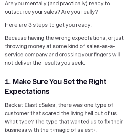
Are you mentally (and practically) ready to
outsource your sales? Are you
really?
Here are 3 steps to
get
you ready.
Because having the wrong expectations, or just
throwing money at some kind of sales-as-a-
service company and crossing your fingers will
not
deliver the results you seek.
1. Make Sure You Set the Right
Expectations
Back at ElasticSales, there was one type of
customer that scared the living hell out of us.
What type? The type that wanted us to fix their
business with the ✨magic of sales✨.