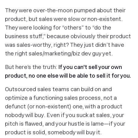
They were over-the-moon pumped about their
product, but sales were slow or non-existent.
They were looking for “others” to “do the
business stuff,” because
obviously
their product
was sales-worthy, right? They just didn’t have
the right sales/marketing/biz dev guy yet.
But here’s the truth:
If you can't sell your own
product, no one else will be able to sell it for you.
Outsourced sales teams can build on and
optimize a
functioning
sales process, not a
defunct (or non-existent) one, with a product
nobody will buy. Even if you suck at sales, your
pitch is flawed, and your hustle is lame—if your
product is solid,
somebody
will buy it.