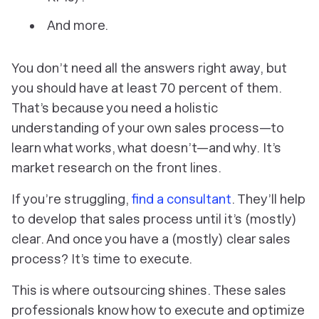
And more.
You don’t need
all
the answers right away, but
you should have at least 70 percent of them.
That’s because you need a holistic
understanding of your
own
sales process—to
learn what works, what doesn’t—and why. It’s
market research on the front lines.
If you’re struggling,
find a consultant
. They’ll help
to develop that sales process until it’s (mostly)
clear. And once you have a (mostly) clear sales
process? It’s time to execute.
This
is where outsourcing shines. These sales
professionals know how to execute and optimize