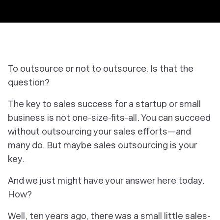
To outsource or not to outsource. Is that the
question?
The key to sales success for a startup or small
business is not one-size-fits-all. You can succeed
without outsourcing your sales efforts—and
many do. But maybe sales outsourcing is
your
key.
And we just
might
have your answer here today.
How?
Well, ten years ago, there was a small little sales-