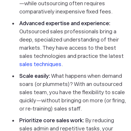
—while outsourcing often requires
comparatively inexpensive fixed fees.
Advanced expertise and experience:
Outsourced sales professionals bring a
deep, specialized understanding of their
markets. They have access to the best
sales technologies and practice the latest
sales techniques
.
Scale easily:
What happens when demand
soars (or plummets)? With an outsourced
sales team, you have the flexibility to scale
quickly—without bringing on more (or firing,
or re-training) sales staff.
Prioritize core sales work:
By reducing
sales admin and repetitive tasks, your