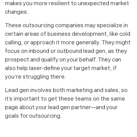
makes you more resilient to unexpected market
changes.
These outsourcing companies may specialize in
certain areas of business development, like cold
calling, or approach it more generally. They might
focus on inbound or outbound lead gen, as they
prospect and qualify on your behalf. They can
also help laser-define your target market, if
you’re struggling there.
Lead gen involves both marketing and sales, so
it’s important to get these teams on the same
page about your lead gen partner—and your
goals for outsourcing.