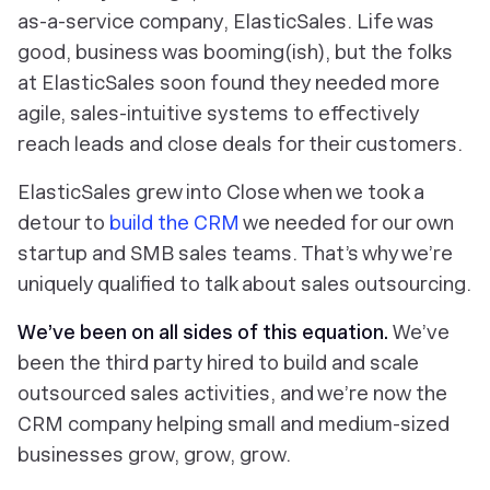
as-a-service company, ElasticSales. Life was
good, business was booming(ish), but the folks
at ElasticSales soon found they needed more
agile, sales-intuitive systems to effectively
reach leads and close deals for their customers.
ElasticSales grew into Close when we took a
detour to
build the CRM
we needed for our own
startup and SMB sales teams. That’s why we’re
uniquely qualified to talk about sales outsourcing.
We’ve been on all sides of this equation.
We’ve
been the third party
hired
to build and scale
outsourced sales activities, and we’re
now
the
CRM company helping small and medium-sized
businesses grow, grow, grow.