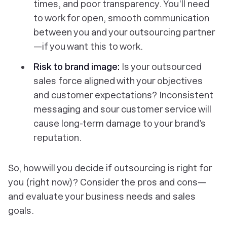
times, and poor transparency. You’ll need
to work for open, smooth communication
between you and your outsourcing partner
—if you want this to work.
Risk to brand image:
Is your outsourced
sales force aligned with your objectives
and customer expectations? Inconsistent
messaging and sour customer service will
cause long-term damage to your brand’s
reputation.
So, how will you decide if outsourcing is right for
you (right now)? Consider the pros and cons—
and evaluate your business needs and sales
goals.