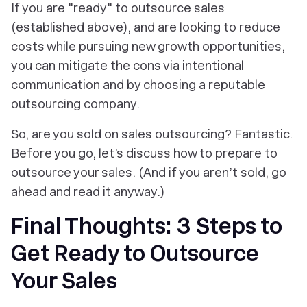
If you are "ready" to outsource sales
(established above), and are looking to reduce
costs while pursuing new growth opportunities,
you can mitigate the cons via intentional
communication and by choosing a reputable
outsourcing company.
So, are you sold on sales outsourcing? Fantastic.
Before you go, let’s discuss how to prepare to
outsource your sales. (And if you aren’t sold, go
ahead and read it anyway.)
Final Thoughts: 3 Steps to
Get Ready to Outsource
Your Sales