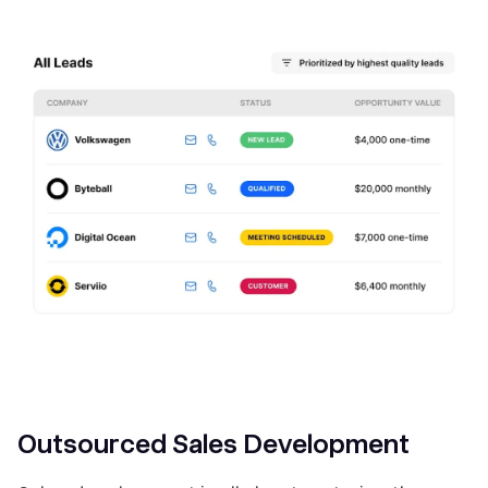
Outsourced Sales Development