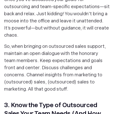
outsourcing and team-specific expectations—sit
back and relax. Just kidding! You wouldn't bring a
moose into the office and leave it unattended.
It’s powerful—but without guidance, it
will
create
chaos.
So, when bringing on outsourced sales support,
maintain an open dialogue with the honorary
team members. Keep expectations and goals
front and center. Discuss challenges and
concerns. Channel insights from marketing to
(outsourced) sales, (outsourced) sales to
marketing. All that good stuff.
3. Know the Type of Outsourced
Sales Your Team Needs (And How