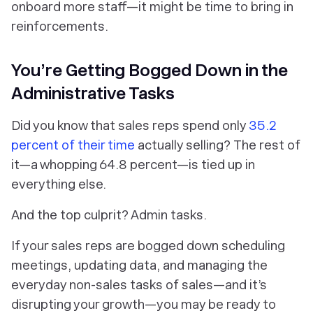
onboard more staff—it might be time to bring in
reinforcements.
You’re Getting Bogged Down in the
Administrative Tasks
Did you know that sales reps spend only
35.2
percent of their time
actually selling?
The rest of
it—a whopping 64.8 percent—is tied up in
everything
else.
And the top culprit? Admin tasks.
If your sales reps are bogged down scheduling
meetings, updating data, and managing the
everyday non-sales tasks of sales—and it’s
disrupting your growth—you may be ready to