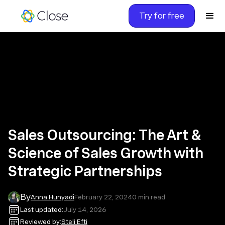
Try for free
Sales Outsourcing: The Art &
Science of Sales Growth with
Strategic Partnerships
By
Anna Hunyadi
February 22, 2024
0
min read
Last updated:
July 14, 2026
Reviewed by:
Steli Efti