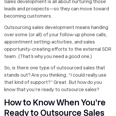
Sales development is all about nurturing those
leads and prospects—so they can move toward
becoming customers.
Outsourcing sales development means handing
over some (or all) of your follow-up phone calls,
appointment setting-activities, and sales
opportunity-creating efforts to the external SDR
team. (That’s why you need a good one.)
So, is there one type of outsourced sales that
stands out? Are you thinking, “I could really use
that
kind of support?” Great. But how do you
know that you’re
ready
to outsource sales?
How to Know When You’re
Ready to Outsource Sales