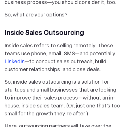
business process—you should consider it, too.
So, what are your options?
Inside Sales Outsourcing
Inside sales refers to selling
remotely.
These
teams use phone, email, SMS—and potentially,
LinkedIn
—to conduct sales outreach, build
customer relationships, and close deals.
So, inside sales outsourcing is a solution for
startups and small businesses that are looking
to improve their sales process—without an in-
house, inside sales team. (Or, just one that’s too
small for the growth they’re after.)
Here, outsourcing partners will take over the