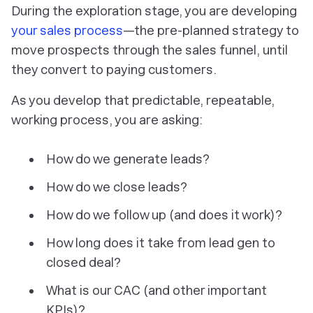
During the exploration stage, you are developing
your sales process
—the pre-planned strategy to
move prospects through the sales funnel, until
they convert to paying customers.
As you develop that predictable, repeatable,
working
process, you are asking:
How do we generate leads?
How do we close leads?
How do we follow up (and does it work)?
How long does it take from lead gen to
closed deal?
What is our CAC (and other important
KPIs)?