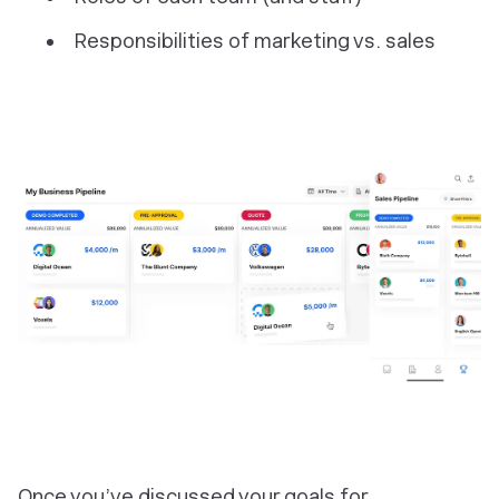
Responsibilities of marketing vs. sales
Once you’ve discussed your goals for