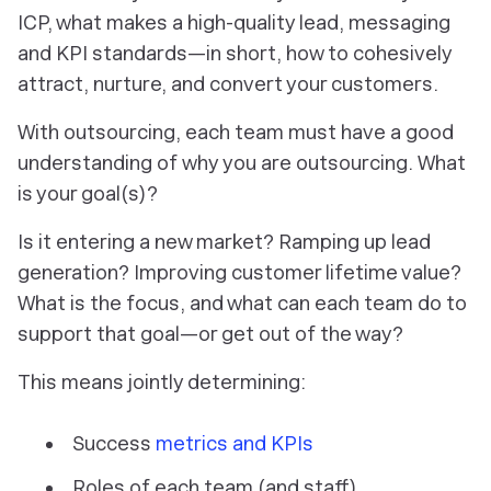
ICP, what makes a high-quality lead, messaging
and KPI standards—in short, how to cohesively
attract, nurture, and convert your customers.
With outsourcing, each team must have a good
understanding of
why
you are outsourcing. What
is your goal(s)?
Is it entering a new market? Ramping up lead
generation? Improving customer lifetime value?
What is the focus, and what can each team do to
support that goal—or get out of the way?
This means jointly determining:
Success
metrics and KPIs
Roles of each team (and staff)