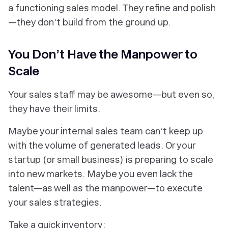
a functioning sales model. They refine and polish
—they don’t build from the ground up.
You Don’t Have the Manpower to
Scale
Your sales staff may be awesome—but even so,
they have their limits.
Maybe your internal sales team can’t keep up
with the volume of generated leads. Or your
startup (or small business) is preparing to scale
into new markets. Maybe you even lack the
talent—as well as the manpower—to execute
your sales strategies.
Take a quick inventory: