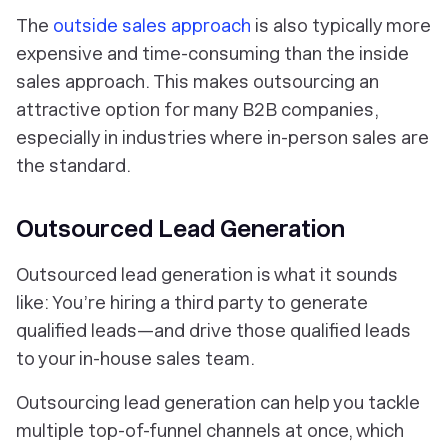
The
outside sales approach
is also typically more
expensive and time-consuming than the inside
sales approach. This makes outsourcing an
attractive option for many B2B companies,
especially in industries where in-person sales are
the standard.
Outsourced Lead Generation
Outsourced lead generation is what it sounds
like: You’re hiring a third party to generate
qualified leads—and drive those qualified leads
to your in-house sales team.
Outsourcing lead generation can help you tackle
multiple top-of-funnel channels at once, which