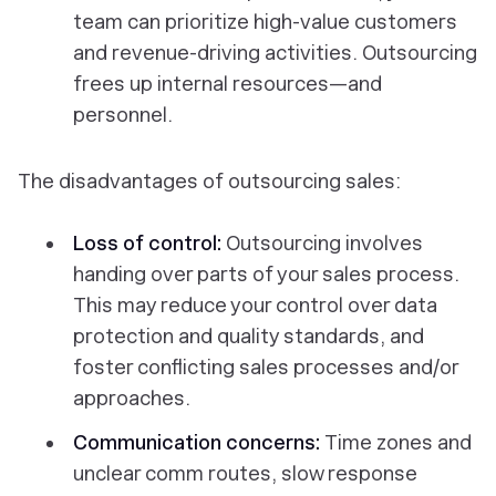
team can prioritize high-value customers
and revenue-driving activities. Outsourcing
frees up internal resources—and
personnel.
The disadvantages of outsourcing sales:
Loss of control:
Outsourcing involves
handing over parts of your sales process.
This may reduce your control over data
protection and quality standards, and
foster conflicting sales processes and/or
approaches.
Communication concerns:
Time zones and
unclear comm routes, slow response