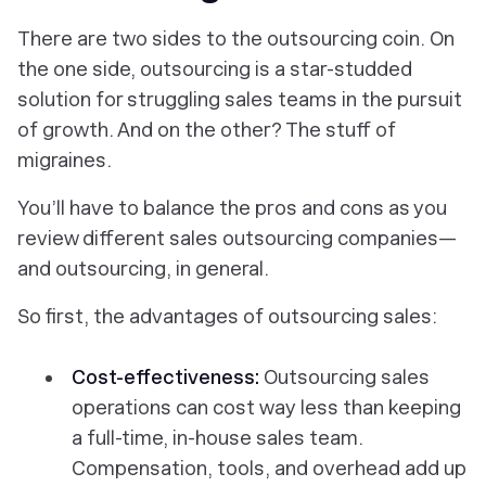
There are two sides to the outsourcing coin. On
the one side, outsourcing is a star-studded
solution for struggling sales teams in the pursuit
of growth. And on the other? The stuff of
migraines.
You’ll have to balance the pros and cons as you
review different sales outsourcing companies—
and outsourcing, in general.
So first, the advantages of outsourcing sales:
Cost-effectiveness:
Outsourcing sales
operations can cost
way
less than keeping
a full-time, in-house sales team.
Compensation, tools, and overhead add up