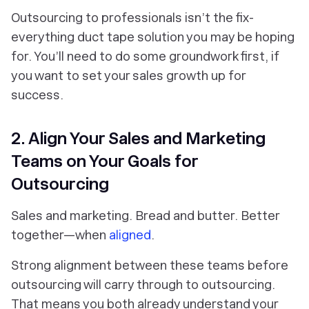
Outsourcing to professionals isn’t the fix-
everything duct tape solution you may be hoping
for. You’ll need to do some groundwork first, if
you want to set your sales growth up for
success.
2. Align Your Sales and Marketing
Teams on Your Goals for
Outsourcing
Sales and marketing. Bread and butter. Better
together—when
aligned
.
Strong alignment between these teams
before
outsourcing will carry through
to
outsourcing.
That means you both already understand your