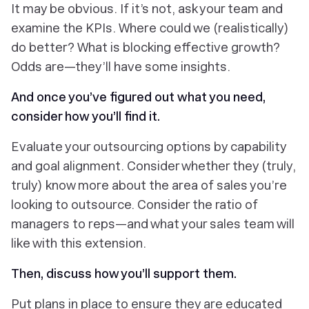
It may be obvious. If it’s not, ask your team and
examine the KPIs. Where could we (realistically)
do better? What is blocking effective growth?
Odds are—they’ll have some insights.
And once you’ve figured out
what
you need,
consider
how
you’ll find it.
Evaluate your outsourcing options by capability
and goal alignment. Consider whether they (truly,
truly) know more about the area of sales you’re
looking to outsource. Consider the ratio of
managers to reps—and what your sales team will
like with this extension.
Then, discuss how you’ll support them.
Put plans in place to ensure they are educated