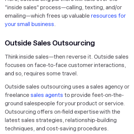
"inside sales" process—calling, texting, and/or
emailing—which frees up valuable
resources for
your small business
.
Outside Sales Outsourcing
Think inside sales—then reverse it. Outside sales
focuses on face-to-face customer interactions,
and so, requires some travel.
Outside sales outsourcing uses a sales agency or
freelance
sales agents
to provide feet-on-the-
ground salespeople for your product or service.
Outsourcing offers on-field expertise with the
latest sales strategies, relationship-building
techniques, and cost-saving procedures.