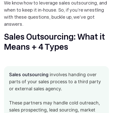
We know how to leverage sales outsourcing, and
when to keep it in-house. So, if you’re wrestling
with these questions, buckle up, we’ve got
answers.
Sales Outsourcing: What it
Means + 4 Types
Sales outsourcing
involves handing over
parts of your sales process to a third party
or external sales agency.
These partners may handle cold outreach,
sales prospecting, lead sourcing, market