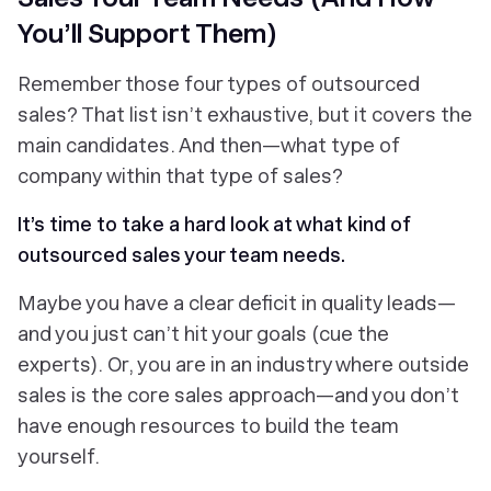
You’ll Support Them)
Remember those four types of outsourced
sales? That list isn’t exhaustive, but it covers the
main candidates. And then—what type of
company
within that type of sales?
It’s time to take a hard look at what kind of
outsourced sales your team needs.
Maybe you have a clear deficit in quality leads—
and you just can’t hit your goals (cue the
experts). Or, you are in an industry where outside
sales is the core sales approach—and you don’t
have enough resources to build the team
yourself.