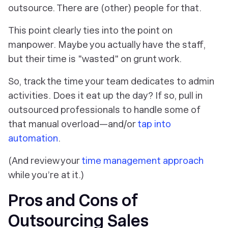
outsource. There are (other) people for that.
This point clearly ties into the point on
manpower. Maybe you actually have the staff,
but their time is "wasted" on grunt work.
So, track the time your team dedicates to admin
activities. Does it eat up the day? If so, pull in
outsourced professionals to handle some of
that manual overload—and/or
tap into
automation
.
(And review your
time management approach
while you’re at it.)
Pros and Cons of
Outsourcing Sales