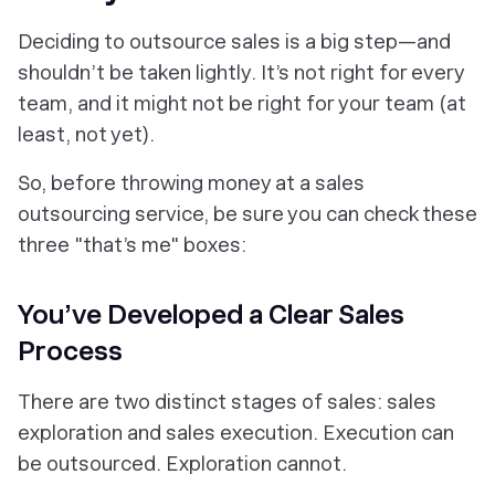
Deciding to outsource sales is a
big
step—and
shouldn’t be taken lightly. It’s not right for every
team, and it might not be right for
your
team (at
least, not yet).
So, before throwing money at a sales
outsourcing service, be sure you can check these
three "that’s me" boxes:
You’ve Developed a Clear Sales
Process
There are two distinct stages of sales: sales
exploration and sales execution. Execution can
be outsourced. Exploration cannot.