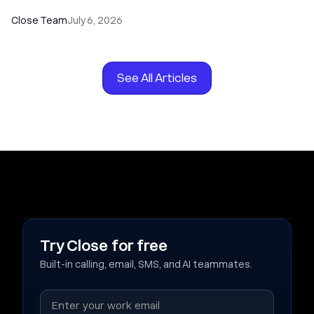
Close Team
July 6, 2026
See All Articles
Try Close for free
Built-in calling, email, SMS, and AI teammates.