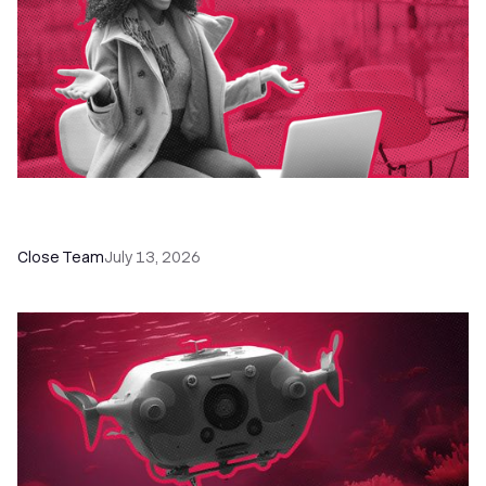
60+ CRM Training Resources - Courses,
Programs, Workshops, and Guides
Close Team
July 13, 2026