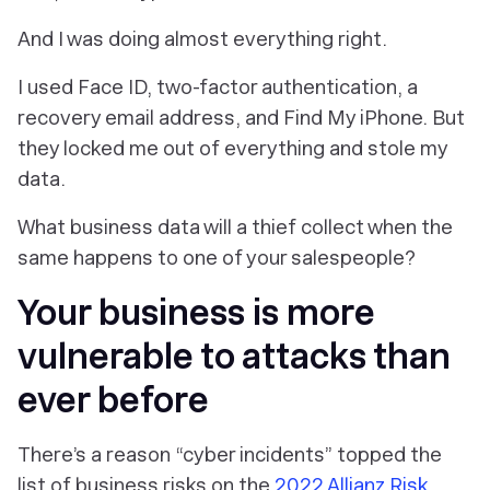
And I was doing almost everything right.
I used Face ID, two-factor authentication, a
recovery email address, and Find My iPhone. But
they locked me out of everything and stole my
data.
What business data will a thief collect when the
same happens to one of your salespeople?
Your business is more
vulnerable to attacks than
ever before
There’s a reason “cyber incidents” topped the
list of business risks on the
2022 Allianz Risk