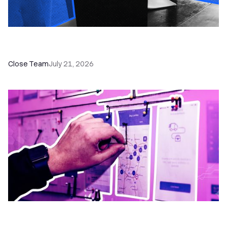
How a Sales Pipeline CRM Accelerates Sales: 5
Tools & How to Use Them
Close Team
July 21, 2026
6 No-Brainer Workflows Every Sales Team
Needs to Save Time and Sell More