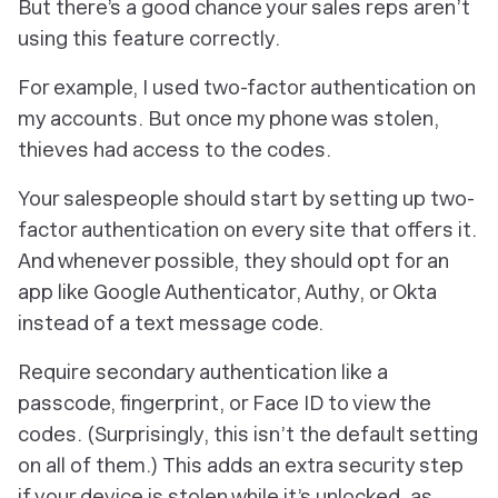
But there’s a good chance your sales reps aren’t
using this feature correctly.
For example, I used two-factor authentication on
my accounts. But once my phone was stolen,
thieves had access to the codes.
Your salespeople should start by setting up two-
factor authentication on every site that offers it.
And whenever possible, they should opt for an
app like Google Authenticator, Authy, or Okta
instead of a text message code.
Require secondary authentication like a
passcode, fingerprint, or Face ID to view the
codes. (Surprisingly, this isn’t the default setting
on all of them.) This adds an extra security step
if your device is stolen while it’s unlocked, as