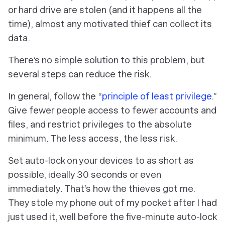
or hard drive are stolen (and it happens all the
time), almost any motivated thief can collect its
data.
There’s no simple solution to this problem, but
several steps can reduce the risk.
In general, follow the “
principle of least privilege
.”
Give fewer people access to fewer accounts and
files, and restrict privileges to the absolute
minimum. The less access, the less risk.
Set auto-lock on your devices to as short as
possible, ideally 30 seconds or even
immediately. That’s how the thieves got me.
They stole my phone out of my pocket after I had
just used it, well before the five-minute auto-lock