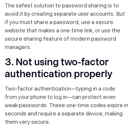
The safest solution to password sharing is to
avoid it by creating separate user accounts. But
if you must share a password, use a secure
website that makes a one-time link, or use the
secure sharing feature of modern password
managers.
3. Not using two-factor
authentication properly
Two-factor authentication—typing in a code
from your phone to log in—can protect even
weak passwords. These one-time codes expire in
seconds and require a separate device, making
them very secure.