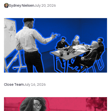
Sydney Nielsen
July 20, 2026
The Remote Sales Team Playbook
Close Team
July 16, 2026