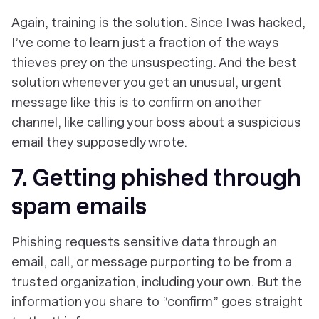
Again, training is the solution. Since I was hacked,
I’ve come to learn just a fraction of the ways
thieves prey on the unsuspecting. And the best
solution whenever you get an unusual, urgent
message like this is to confirm on another
channel, like calling your boss about a suspicious
email they supposedly wrote.
7. Getting phished through
spam emails
Phishing requests sensitive data through an
email, call, or message purporting to be from a
trusted organization, including your own. But the
information you share to “confirm” goes straight