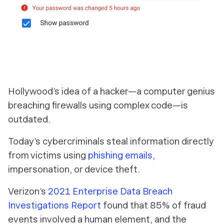
Hollywood’s idea of a hacker—a computer genius
breaching firewalls using complex code—is
outdated.
Today’s cybercriminals steal information directly
from victims using
phishing emails
,
impersonation, or device theft.
Verizon’s
2021 Enterprise Data Breach
Investigations Report
found that 85% of fraud
events involved a human element, and the