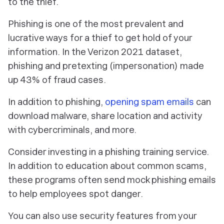
to the thief.
Phishing is one of the most prevalent and
lucrative ways for a thief to get hold of your
information. In the Verizon 2021 dataset,
phishing and pretexting (impersonation) made
up 43% of fraud cases.
In addition to phishing,
opening spam emails
can
download malware, share location and activity
with cybercriminals, and more.
Consider investing in a phishing training service.
In addition to education about common scams,
these programs often send mock phishing emails
to help employees spot danger.
You can also use security features from your