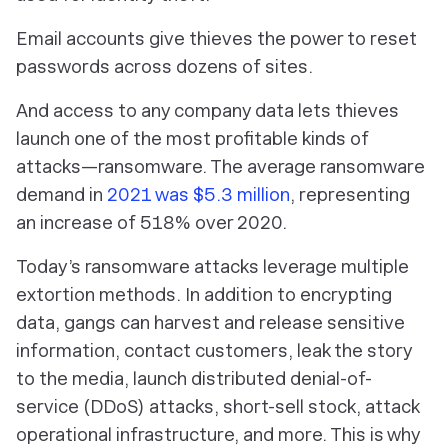
Email accounts give thieves the power to reset
passwords across dozens of sites.
And access to any company data lets thieves
launch one of the most profitable kinds of
attacks—ransomware. The average ransomware
demand in
2021 was $5.3 million
, representing
an increase of 518% over 2020.
Today’s ransomware attacks leverage multiple
extortion methods. In addition to encrypting
data, gangs can harvest and release sensitive
information, contact customers, leak the story
to the media, launch distributed denial-of-
service (DDoS) attacks, short-sell stock, attack
operational infrastructure, and more. This is why