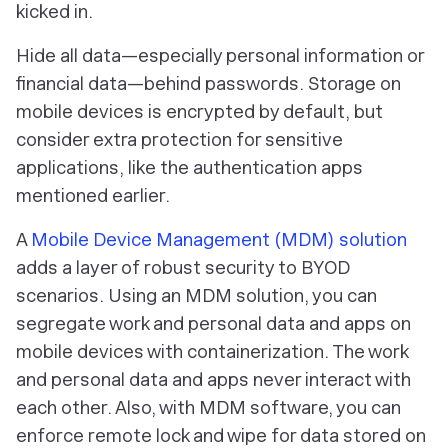
kicked in.
Hide all data—especially personal information or
financial data—behind passwords. Storage on
mobile devices is encrypted by default, but
consider extra protection for sensitive
applications, like the authentication apps
mentioned earlier.
A
Mobile Device Management (MDM) solution
adds a layer of robust security to BYOD
scenarios. Using an MDM solution, you can
segregate work and personal data and apps on
mobile devices with containerization. The work
and personal data and apps never interact with
each other. Also, with MDM software, you can
enforce remote lock and wipe for data stored on