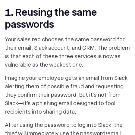
1. Reusing the same
passwords
Your sales rep chooses the same password for
their email, Slack account, and CRM. The problem
is that each of these three services is now as
vulnerable as the weakest one.
Imagine your employee gets an email from Slack
alerting them of possible fraud and requesting
they confirm their password. But it’s not from
Slack—it’s a phishing email designed to fool
recipients into sharing data.
After using the password to log into Slack, the
thief will immediately use the password/email