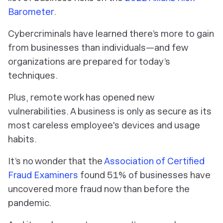
Barometer
.
Cybercriminals have learned there’s more to gain
from businesses than individuals—and few
organizations are prepared for today’s
techniques.
Plus, remote work has opened new
vulnerabilities. A business is only as secure as its
most careless employee's devices and usage
habits.
It’s no wonder that the
Association of Certified
Fraud Examiners
found 51% of businesses have
uncovered more fraud now than before the
pandemic.