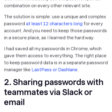
combination on every other relevant site.
The solution is simple: use a unique and complex
password
at least 12 characters long
for every
account. And you need to keep those passwords
in a secure place, as I learned the hard way.
I had saved all my passwords in Chrome, which
gave them access to everything. The right place
to keep password data is in a separate password
manager like
LastPass or Dashlane
.
2. Sharing passwords with
teammates via Slack or
email