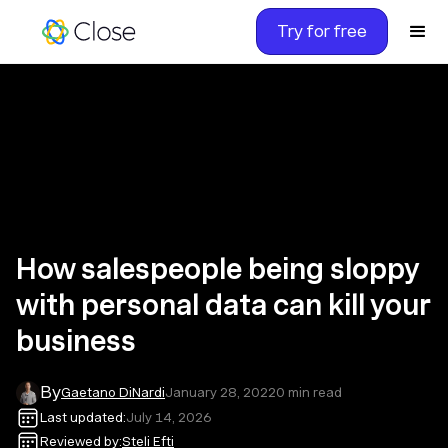
Try for free
How salespeople being sloppy
with personal data can kill your
business
By
Gaetano DiNardi
January 28, 2022
0
min read
Last updated:
July 14, 2026
Reviewed by:
Steli Efti