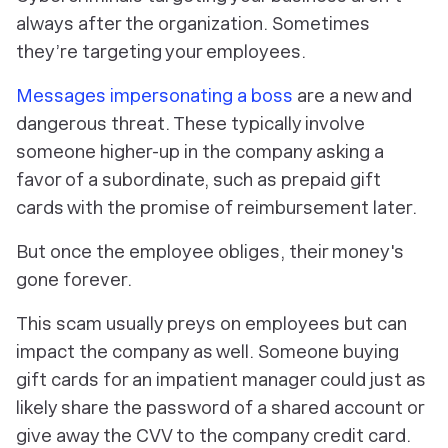
always after the organization. Sometimes
they’re targeting your employees.
Messages impersonating a boss
are a new and
dangerous threat. These typically involve
someone higher-up in the company asking a
favor of a subordinate, such as prepaid gift
cards with the promise of reimbursement later.
But once the employee obliges, their money's
gone forever.
This scam usually preys on employees but can
impact the company as well. Someone buying
gift cards for an impatient manager could just as
likely share the password of a shared account or
give away the CVV to the company credit card.