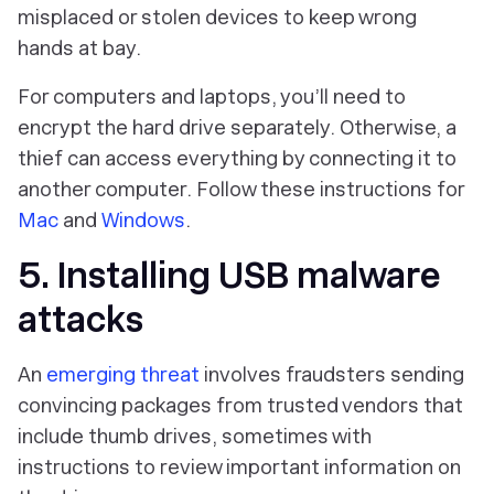
misplaced or stolen devices to keep wrong
hands at bay.
For computers and laptops, you’ll need to
encrypt the hard drive separately. Otherwise, a
thief can access everything by connecting it to
another computer. Follow these instructions for
Mac
and
Windows
.
5. Installing USB malware
attacks
An
emerging threat
involves fraudsters sending
convincing packages from trusted vendors that
include thumb drives, sometimes with
instructions to review important information on