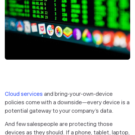
Cloud services
and bring-your-own-device
policies come with a downside—every device is a
potential gateway to your company’s data.
And few salespeople are protecting those
devices as they should. If a phone, tablet, laptop,