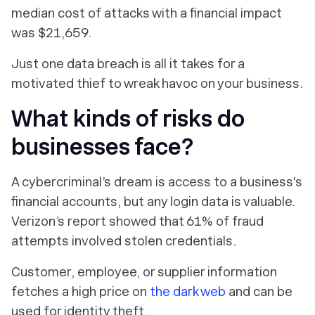
median cost of attacks with a financial impact
was $21,659.
Just one data breach is all it takes for a
motivated thief to wreak havoc on your business.
What kinds of risks do
businesses face?
A cybercriminal’s dream is access to a business's
financial accounts, but any login data is valuable.
Verizon’s report showed that 61% of fraud
attempts involved stolen credentials.
Customer, employee, or supplier information
fetches a high price on
the dark web
and can be
used for identity theft.