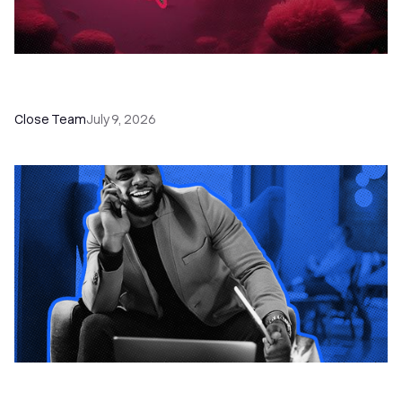
52 Top Remote Sales Tools for Your Team to
Absolutely Crush It
Close Team
July 9, 2026
How to Choose the Right Dialer Software for
Your Sales Team