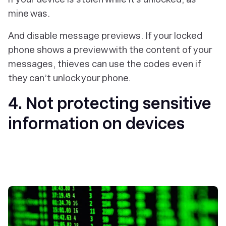
mine was.
And disable message previews. If your locked
phone shows a preview with the content of your
messages, thieves can use the codes even if
they can’t unlock your phone.
4. Not protecting sensitive
information on devices