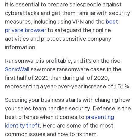
it is essential to prepare salespeople against
cyberattacks and get them familiar with security
measures, including using VPN and the
best
private browser
to safeguard their online
activities and protect sensitive company
information.
Ransomware is profitable, and it’s on the rise.
SonicWall
saw more ransomware cases in the
first half of 2021 than during all of 2020,
representing a year-over-year increase of 151%.
Securing your business starts with changing how
your sales team handles security. Defense is the
best offense when it comes to
preventing
identity theft
. Here are some of the most
common issues and how to fix them.