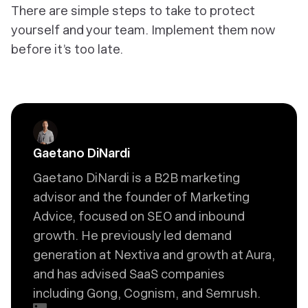
There are simple steps to take to protect
yourself and your team. Implement them now
before it’s too late.
Gaetano DiNardi
Gaetano DiNardi is a B2B marketing
advisor and the founder of Marketing
Advice, focused on SEO and inbound
growth. He previously led demand
generation at Nextiva and growth at Aura,
and has advised SaaS companies
including Gong, Cognism, and Semrush.