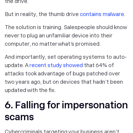
the drive.
But in reality, the thumb drive
contains malware
.
The solution is training. Salespeople should know
never to plug an unfamiliar device into their
computer, no matter what’s promised.
And importantly, set operating systems to auto-
update. A
recent study showed
that 64% of
attacks took advantage of bugs patched over
two years ago, but on devices that hadn’t been
updated with the fix.
6. Falling for impersonation
scams
Cybercriminals targeting your business aren’t