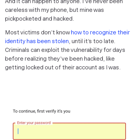
And it can happen to anyone. I’ve never been
careless with my phone, but mine was
pickpocketed and hacked.
Most victims don’t know
how to recognize their
identity has been stolen
, until it’s too late.
Criminals can exploit the vulnerability for days
before realizing they’ve been hacked, like
getting locked out of their account as I was.