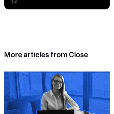
More articles from Close