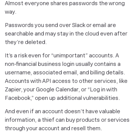
Almost everyone shares passwords the wrong
way.
Passwords you send over Slack or email are
searchable and may stay in the cloud even after
they’re deleted.
It’s a risk even for “unimportant” accounts. A
non-financial business login usually contains a
username, associated email, and billing details.
Accounts with API access to other services, like
Zapier, your Google Calendar, or “Log in with
Facebook,” open up additional vulnerabilities.
And even if an account doesn’t have valuable
information, a thief can buy products or services
through your account and resell them.