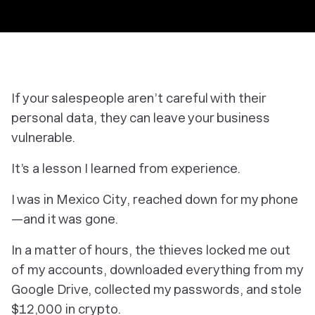
If your salespeople aren’t careful with their
personal data, they can leave your business
vulnerable.
It’s a lesson I learned from experience.
I was in Mexico City, reached down for my phone
—and it was gone.
In a matter of hours, the thieves locked me out
of my accounts, downloaded everything from my
Google Drive, collected my passwords, and stole
$12,000 in crypto.