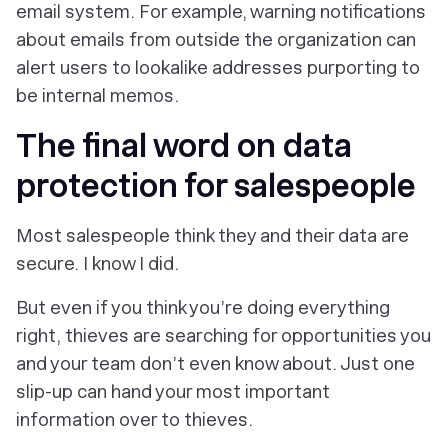
email system. For example, warning notifications
about emails from outside the organization can
alert users to lookalike addresses purporting to
be internal memos.
The final word on data
protection for salespeople
Most salespeople think they and their data are
secure. I know I did.
But even if you think you’re doing everything
right, thieves are searching for opportunities you
and your team don’t even know about. Just one
slip-up can hand your most important
information over to thieves.