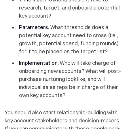
research, target, and onboard a potential
key account?
Parameters.
What thresholds does a
potential key account need to cross (i.e.,
growth, potential spend, funding rounds)
for it to be placed on the target list?
Implementation.
Who will take charge of
onboarding new accounts? What will post-
purchase nurturing look like, and will
individual sales reps be in charge of their
own key accounts?
You should also start relationship-building with
key account stakeholders and decision-makers.
If you can communicate with these people early