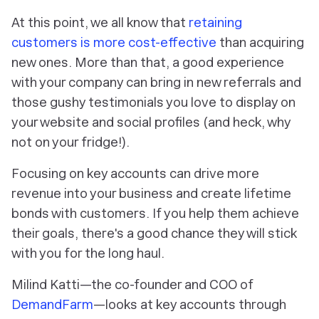
At this point, we all know that
retaining
customers is more cost-effective
than acquiring
new ones. More than that, a good experience
with your company can bring in new referrals and
those gushy testimonials you love to display on
your website and social profiles (and heck, why
not on your fridge!).
Focusing on key accounts can drive more
revenue into your business and create lifetime
bonds with customers. If you help them achieve
their goals, there's a good chance they will stick
with you for the long haul.
Milind Katti—the co-founder and COO of
DemandFarm
—looks at key accounts through