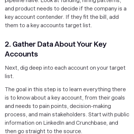
pipeline have. Look at funding, hiring patterns,
and product needs to decide if the company is a
key account contender. If they fit the bill, add
them to a key accounts target list.
2. Gather Data About Your Key
Accounts
Next, dig deep into each account on your target
list.
The goal in this step is to learn everything there
is to know about a key account, from their goals
and needs to pain points, decision-making
process, and main stakeholders. Start with public
information on LinkedIn and Crunchbase, and
then go straight to the source.