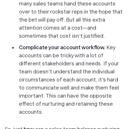
many sales teams hand these accounts
over to their rockstar reps in the hope that
the bet will pay off. But all this extra
attention comes at a cost—and
sometimes that cost isn’t justified.
Complicate your account workflow.
Key
accounts can be tricky with a lot of
different stakeholders and needs. If your
team doesn't understand the individual
circumstances of each account, it's hard
to communicate well and make them feel
important. This can have the opposite
effect of nurturing and retaining these
accounts.