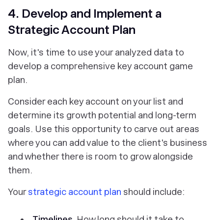
4. Develop and Implement a
Strategic Account Plan
Now, it's time to use your analyzed data to
develop a comprehensive key account game
plan.
Consider each key account on your list and
determine its growth potential and long-term
goals. Use this opportunity to carve out areas
where you can add value to the client's business
and whether there is room to grow alongside
them.
Your
strategic account plan
should include:
Timelines.
How long should it take to