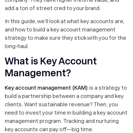
add a ton of street cred to your brand.
In this guide, we’ll look at what key accounts are,
and how to build a key account management
strategy to make sure they stick with you for the
long-haul.
What is Key Account
Management?
Key account management (KAM)
is a strategy to
build a partnership between a company and key
clients. Want sustainable revenue? Then, you
need to invest your time in building a key account
management program. Tracking and nurturing
key accounts can pay off—big time.