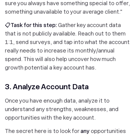
sure you always have something special to offer,
something unavailable to your average client."
📋Task for this step:
Gather key account data
that is not publicly available. Reach out to them
1:1, send surveys, and tap into what the account
really needs to increase its monthly/annual
spend. This will also help uncover how much
growth potential a key account has.
3. Analyze Account Data
Once you have enough data, analyze it to
understand any strengths, weaknesses, and
opportunities with the key account.
The secret here is to look for
any
opportunities