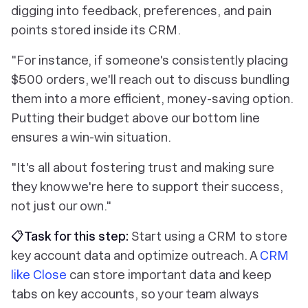
digging into feedback, preferences, and pain
points stored inside its CRM.
"For instance, if someone's consistently placing
$500 orders, we'll reach out to discuss bundling
them into a more efficient, money-saving option.
Putting their budget above our bottom line
ensures a win-win situation.
"It's all about fostering trust and making sure
they know we're here to support their success,
not just our own."
📋Task for this step:
Start using a CRM to store
key account data and optimize outreach. A
CRM
like Close
can store important data and keep
tabs on key accounts, so your team always