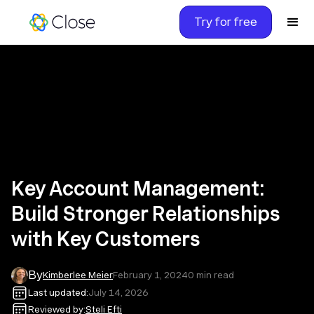
Try for free
Key Account Management:
Build Stronger Relationships
with Key Customers
By
Kimberlee Meier
February 1, 2024
0
min read
Last updated:
July 14, 2026
Reviewed by:
Steli Efti