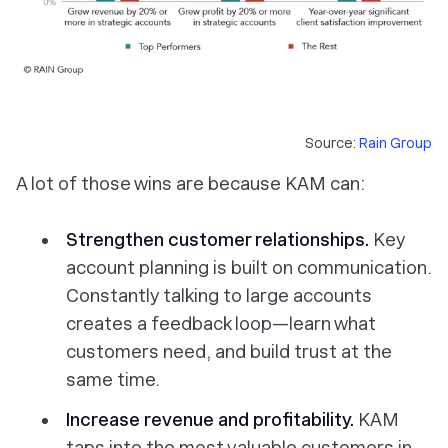
Source:
Rain Group
A lot of those wins are because KAM can:
Strengthen customer relationships.
Key
account planning is built on communication.
Constantly talking to large accounts
creates a feedback loop—learn what
customers need, and build trust at the
same time.
Increase revenue and profitability.
KAM
taps into the most valuable customers in