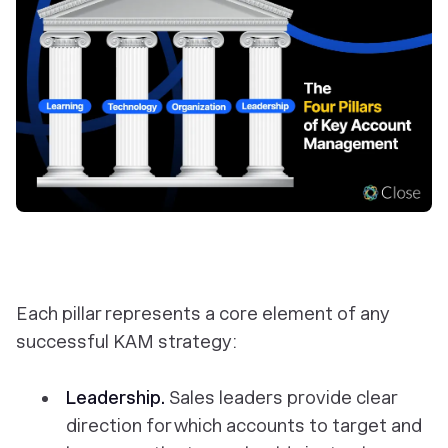
Each pillar represents a core element of any
successful KAM strategy:
Leadership.
Sales leaders provide clear
direction for which accounts to target and