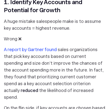
1. Identify Key Accounts and
Potential for Growth
A huge mistake salespeople make is to assume
key accounts = highest revenue.
Wrong ❌
A report by Gartner found
sales organizations
that pick key accounts based on current
spending and size don't improve the chances of
the account spending more in the future. In fact,
they found that prioritizing current customer
spend as a key account selection criterion
actually
reduced
the likelihood of increased
spend.
On the flip side, if key accounts are chosen based