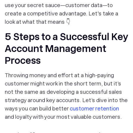
use your secret sauce—customer data—to
create a competitive advantage. Let's take a
look at what that means 👇
5 Steps to a Successful Key
Account Management
Process
Throwing money and effort at a high-paying
customer might work in the short term, but it’s
not the same as developing a successful sales
strategy around key accounts. Let’s dive into the
ways you can build better
customer retention
and loyalty with your most valuable customers.