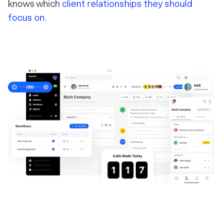
knows which
client relationships they should
focus on
.