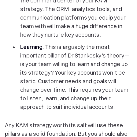
the command center of your KAM
strategy. The CRM, analytics tools, and
communication platforms you equip your
team with will make a huge difference in
how they nurture key accounts.
Learning.
This is arguably the most
important pillar of Dr Stankosky's theory—
is your team willing to learn and change up
its strategy? Your key accounts won't be
static. Customer needs and goals will
change over time. This requires your team
to listen, learn, and change up their
approach to suit individual accounts.
Any KAM strategy worth its salt will use these
pillars as a solid foundation. But you should also