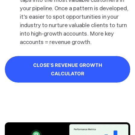
your pipeline. Once a pattern is developed,
it's easier to spot opportunities in your
industry to nurture valuable clients to turn
into high-growth accounts. More key
accounts = revenue growth.
CLOSE’S REVENUE GROWTH
CALCULATOR