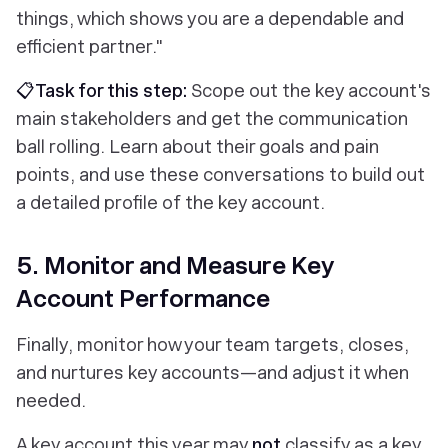
things, which shows you are a dependable and
efficient partner."
📋Task for this step:
Scope out the key account's
main stakeholders and get the communication
ball rolling. Learn about their goals and pain
points, and use these conversations to build out
a detailed profile of the key account.
5. Monitor and Measure Key
Account Performance
Finally, monitor how your team targets, closes,
and nurtures key accounts—and adjust it when
needed.
A key account this year may
not
classify as a key