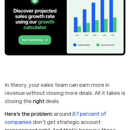
In theory, your sales team can earn more in
revenue
without
closing more deals. All it takes is
closing the
right
deals.
Here’s the problem:
around
87 percent of
companies
don't get strategic account