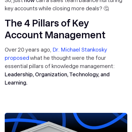
So, just
how
can a sales team balance nurturing
key accounts while closing more deals? 🤔
The 4 Pillars of Key
Account Management
Over 20 years ago,
Dr. Michael Stankosky
proposed
what he thought were the four
essential pillars of knowledge management:
Leadership, Organization, Technology, and
Learning.