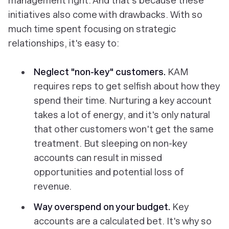
management right. And that's because these
initiatives also come with drawbacks. With so
much time spent focusing on strategic
relationships, it's easy to:
Neglect "non-key" customers.
KAM
requires reps to get selfish about how they
spend their time. Nurturing a key account
takes a lot of energy, and it's only natural
that other customers won't get the same
treatment. But sleeping on non-key
accounts can result in missed
opportunities and potential loss of
revenue.
Way overspend on your budget.
Key
accounts are a calculated bet. It's why so