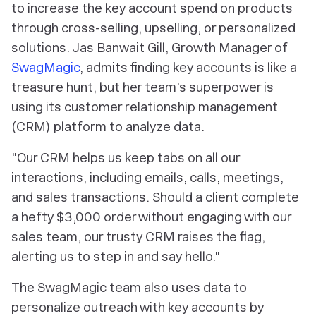
to increase the key account spend on products
through cross-selling, upselling, or personalized
solutions. Jas Banwait Gill, Growth Manager of
SwagMagic
, admits finding key accounts is like a
treasure hunt, but her team's superpower is
using its customer relationship management
(CRM) platform to analyze data.
"Our CRM helps us keep tabs on all our
interactions, including emails, calls, meetings,
and sales transactions. Should a client complete
a hefty $3,000 order without engaging with our
sales team, our trusty CRM raises the flag,
alerting us to step in and say hello."
The SwagMagic team also uses data to
personalize outreach with key accounts by