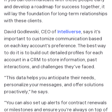
and develop a roadmap for success together, it
will lay the foundation for long-term relationships
with these clients.
David Godlewski, CEO of
Intelliverse
, says it's
important to customize communication based
on each key account's preference. The best way
to do it is to build out detailed profiles for each
account in a CRM to store information, past
interactions, and challenges they've faced.
"This data helps you anticipate their needs,
personalize your messages, and offer solutions
proactively," he says.
"You can also set up alerts for contract renewals
or milestones and ensure you're always on top of