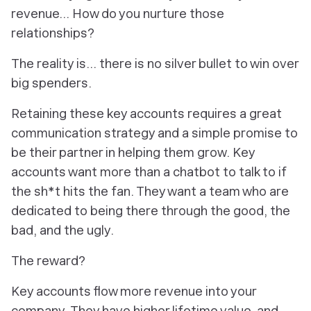
revenue… How do you nurture those
relationships?
The reality is... there is no silver bullet to win over
big spenders.
Retaining these key accounts requires a great
communication strategy and a simple promise to
be their partner in helping them grow. Key
accounts want more than a chatbot to talk to if
the sh*t hits the fan. They want a team who are
dedicated to being there through the good, the
bad, and the ugly.
The reward?
Key accounts flow more revenue into your
company. They have higher lifetime value, and