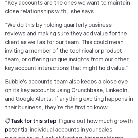
"Key accounts are the ones we want to maintain
close relationships with," she says.
"We do this by holding quarterly business
reviews and making sure they add value for the
client as well as for our team. This could mean
inviting a member of the technical or product
team, or offering unique insights from our other
key account interactions that might hold value."
Bubble's accounts team also keeps a close eye
on its key accounts using Crunchbase, LinkedIn,
and Google Alerts. If anything exciting happens in
their business, they’re the first to know.
📋Task for this step:
Figure out how much growth
potential
individual accounts in your sales