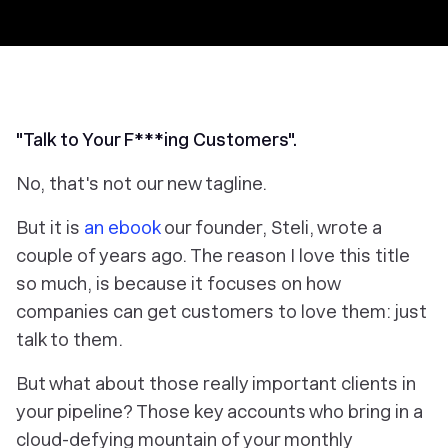
"Talk to Your F***ing Customers".
No, that's not our new tagline.
But it
is
an ebook
our founder, Steli, wrote a
couple of years ago. The reason I love this title
so much, is because it focuses on how
companies can get customers to love them: just
talk to them.
But what about those really important clients in
your pipeline? Those key accounts who bring in a
cloud-defying mountain of your monthly