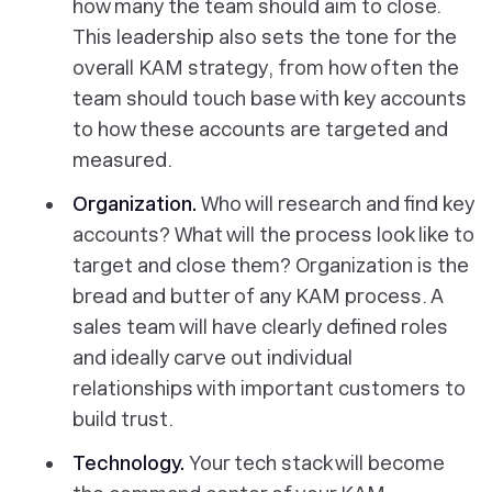
how many the team should aim to close.
This leadership also sets the tone for the
overall KAM strategy, from how often the
team should touch base with key accounts
to how these accounts are targeted and
measured.
Organization.
Who will research and find key
accounts? What will the process look like to
target and close them? Organization is the
bread and butter of any KAM process. A
sales team will have clearly defined roles
and ideally carve out individual
relationships with important customers to
build trust.
Technology.
Your tech stack will become