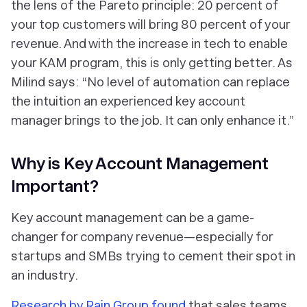
the lens of the Pareto principle: 20 percent of
your top customers will bring 80 percent of your
revenue. And with the increase in tech to enable
your KAM program, this is only getting better. As
Milind says: “No level of automation can replace
the intuition an experienced key account
manager brings to the job. It can only enhance it.”
Why is Key Account Management
Important?
Key account management can be a game-
changer for company revenue—especially for
startups and SMBs trying to cement their spot in
an industry.
Research by Rain Group found
that sales teams