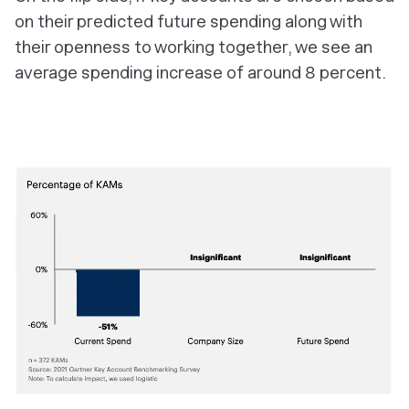
on their predicted future spending along with
their openness to working together, we see an
average spending increase of around 8 percent.