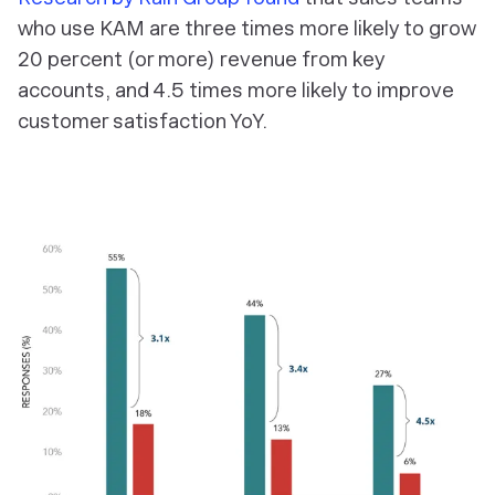
who use KAM are three times more likely to grow
20 percent (or more) revenue from key
accounts, and 4.5 times more likely to improve
customer satisfaction YoY.