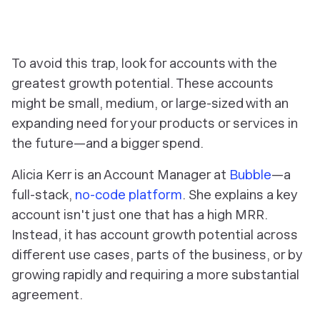
To avoid this trap, look for accounts with the
greatest growth potential. These accounts
might be small, medium, or large-sized with an
expanding need for your products or services in
the future—and a bigger spend.
Alicia Kerr is an Account Manager at
Bubble
—a
full-stack,
no-code platform
. She explains a key
account isn't just one that has a high MRR.
Instead, it has account growth potential across
different use cases, parts of the business, or by
growing rapidly and requiring a more substantial
agreement.