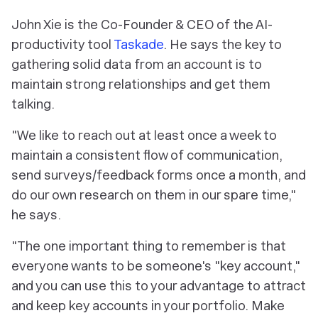
John Xie is the Co-Founder & CEO of the AI-
productivity tool
Taskade
. He says the key to
gathering solid data from an account is to
maintain strong relationships and get them
talking.
"We like to reach out at least once a week to
maintain a consistent flow of communication,
send surveys/feedback forms once a month, and
do our own research on them in our spare time,"
he says.
"The one important thing to remember is that
everyone wants to be someone's "key account,"
and you can use this to your advantage to attract
and keep key accounts in your portfolio. Make