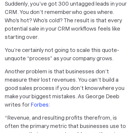
Suddenly, you’ve got 300 untagged leads in your
CRM. You don’t remember who goes where.
Who’s hot? Who’s cold? The result is that
every
potential sale in your CRM workflows feels like
starting over.
You’re certainly not going to scale this quote-
unquote “process” as your company grows.
Another problem is that businesses don’t
measure their lost revenues. You can’t build a
good sales process if you don’t know where you
make your biggest mistakes. As George Deeb
writes for
Forbes
:
“Revenue, and resulting profits therefrom, is
often the primary metric that businesses use to