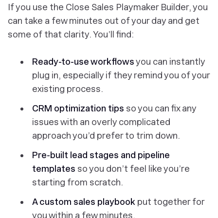
If you use the Close Sales Playmaker Builder, you
can take a few minutes out of your day and get
some of that clarity. You’ll find:
Ready-to-use workflows
you can instantly
plug in, especially if they remind you of your
existing process.
CRM optimization tips
so you can fix any
issues with an overly complicated
approach you’d prefer to trim down.
Pre-built lead stages and pipeline
templates
so you don’t feel like you’re
starting from scratch.
A custom sales playbook
put together for
you within a few minutes.