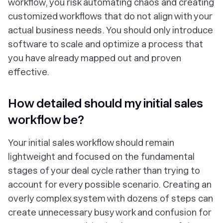
workflow, you risk automating chaos and creating
customized workflows that do not align with your
actual business needs. You should only introduce
software to scale and optimize a process that
you have already mapped out and proven
effective.
How detailed should my initial sales
workflow be?
Your initial sales workflow should remain
lightweight and focused on the fundamental
stages of your deal cycle rather than trying to
account for every possible scenario. Creating an
overly complex system with dozens of steps can
create unnecessary busy work and confusion for