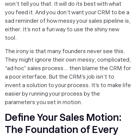
won’t tell you that. It will do its best with what
you feed it. And you don’t want your CRM to be a
sad reminder of how messy your sales pipeline is,
either. It’s not a fun way to use the shiny new
tool.
The irony is that many founders never see this.
They might ignore their
own
messy, complicated,
“ad hoc” sales process… then blame the CRM for
a poor interface. But the CRM’s job isn’t to
invent a solution to your process. It’s to make life
easier by running your process by the
parameters
you
set in motion.
Define Your Sales Motion:
The Foundation of Every