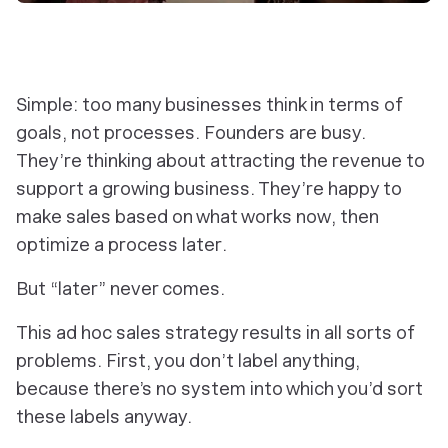
Simple: too many businesses think in terms of
goals
, not processes. Founders are busy.
They’re thinking about attracting the revenue to
support a growing business. They’re happy to
make sales based on what works
now
, then
optimize a process
later
.
But “later” never comes.
This ad hoc sales strategy results in all sorts of
problems. First, you don’t label anything,
because there’s no system into which you’d sort
these labels anyway.