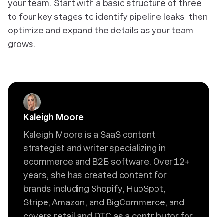
your team. Start with a basic structure of three
to four key stages to identify pipeline leaks, then
optimize and expand the details as your team
grows.
Kaleigh Moore
Kaleigh Moore is a SaaS content
strategist and writer specializing in
ecommerce and B2B software. Over 12+
years, she has created content for
brands including Shopify, HubSpot,
Stripe, Amazon, and BigCommerce, and
covers retail and DTC as a contributor for