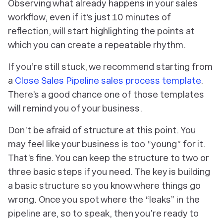
Observing what
already
happens in your sales
workflow, even if it’s just 10 minutes of
reflection, will start highlighting the points at
which you can create a repeatable rhythm.
If you’re still stuck, we recommend starting from
a
Close Sales Pipeline sales process template
.
There’s a good chance one of those templates
will remind you of your business.
Don’t be afraid of structure at this point. You
may feel like your business is too “young” for it.
That’s fine. You can keep the structure to two or
three basic steps if you need. The key is building
a basic structure so you know where things go
wrong. Once you spot where the “leaks” in the
pipeline are, so to speak, then you’re ready to