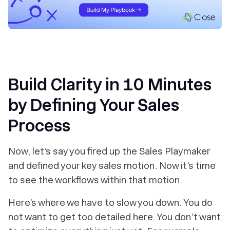
Build Clarity in 10 Minutes
by Defining Your Sales
Process
Now, let’s say you fired up the Sales Playmaker
and defined your key sales motion. Now it’s time
to see the workflows within that motion.
Here’s where we have to slow you down. You do
not
want to get too detailed here. You don’t want