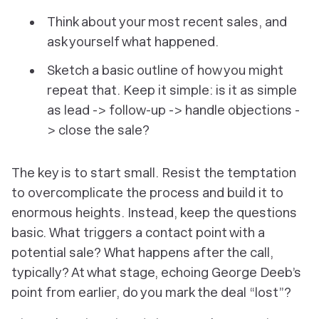
Think about your most recent sales, and
ask yourself what happened.
Sketch a basic outline of how you might
repeat that. Keep it simple: is it as simple
as lead -> follow-up -> handle objections -
> close the sale?
The key is to start small. Resist the temptation
to overcomplicate the process and build it to
enormous heights. Instead, keep the questions
basic. What triggers a contact point with a
potential sale? What happens after the call,
typically? At what stage, echoing George Deeb’s
point from earlier, do you mark the deal “lost”?