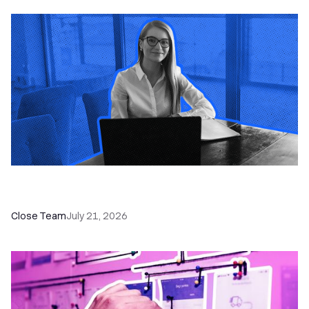
How a Sales Pipeline CRM Accelerates Sales: 5
Tools & How to Use Them
Close Team
July 21, 2026