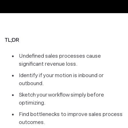
TL;DR
Undefined sales processes cause
significant revenue loss.
Identify if your motion is inbound or
outbound.
Sketch your workflow simply before
optimizing.
Find bottlenecks to improve sales process
outcomes.