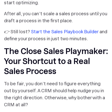
start optimizing.
After all, you can’t scale a sales process until you
draft
a process in the first place.
👉 Still lost?
Start the Sales Playbook Builder
and
define your process in just two minutes.
The Close Sales Playmaker:
Your Shortcut to a Real
Sales Process
To be fair, you don’t need to figure everything
out by yourself. A CRM
should
help nudge you in
the right direction. Otherwise, why bother with a
CRM at all?