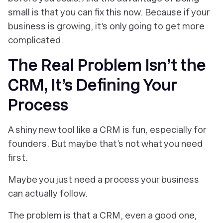
small is that you can fix this now. Because if your
business is growing, it’s only going to get more
complicated.
The Real Problem Isn’t the
CRM, It’s Defining Your
Process
A shiny new tool like a CRM is fun, especially for
founders. But maybe that’s not what you need
first.
Maybe you just need a process your business
can
actually
follow.
The problem is that a CRM, even a good one,