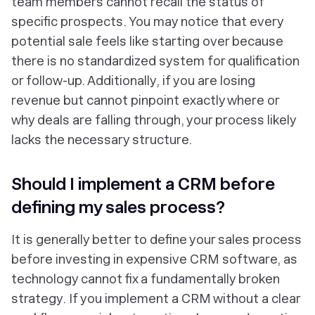
team members cannot recall the status of
specific prospects. You may notice that every
potential sale feels like starting over because
there is no standardized system for qualification
or follow-up. Additionally, if you are losing
revenue but cannot pinpoint exactly where or
why deals are falling through, your process likely
lacks the necessary structure.
Should I implement a CRM before
defining my sales process?
It is generally better to define your sales process
before investing in expensive CRM software, as
technology cannot fix a fundamentally broken
strategy. If you implement a CRM without a clear