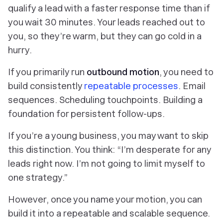
qualify a lead with a faster response time than if
you wait 30 minutes. Your leads reached out to
you, so they’re warm, but they can go cold in a
hurry.
If you primarily run
outbound motion
, you need to
build consistently
repeatable processes
. Email
sequences. Scheduling touchpoints. Building a
foundation for persistent follow-ups.
If you’re a young business, you may want to skip
this distinction. You think: “I’m desperate for
any
leads right now. I’m not going to limit myself to
one strategy.”
However, once you name your motion, you can
build it into a repeatable and scalable sequence.