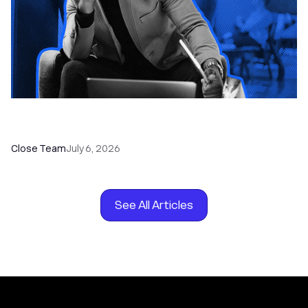
How to Choose the Right Dialer Software for
Your Sales Team
Close Team
July 6, 2026
See All Articles