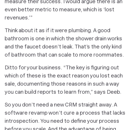
measure their success. I would argue there is an
even better metric to measure, which is ‘lost
revenues.’”
Think about it as if it were plumbing. A good
bathroom is one in which the shower drain works
and the faucet
doesn’t
leak. That’s the only kind
of bathroom that can scale to more roommates.
Ditto for your business. “The key is figuring out
which of these is the exact reason you lost each
sale, documenting those reasons in such a way
you can build reports to learn from,” says Deeb.
So you don’t need a new CRM straight away. A
software revamp won’t cure a process that lacks
introspection. You need to define your process
before
you scale. And the advantage of being