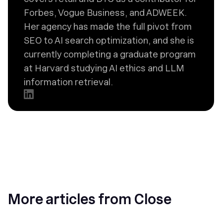
Forbes, Vogue Business, and ADWEEK.
Her agency has made the full pivot from
SEO to AI search optimization, and she is
currently completing a graduate program
at Harvard studying AI ethics and LLM
information retrieval.
More articles from Close