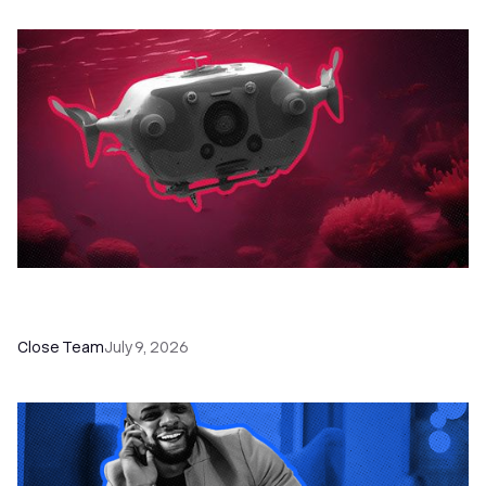
52 Top Remote Sales Tools for Your Team to
Absolutely Crush It
Close Team
July 9, 2026