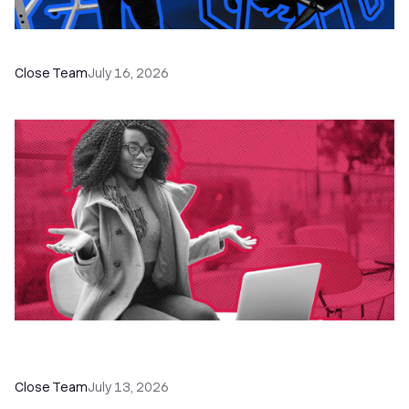
The Remote Sales Team Playbook
Close Team
July 16, 2026
60+ CRM Training Resources - Courses,
Programs, Workshops, and Guides
Close Team
July 13, 2026