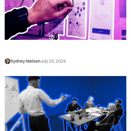
6 No-Brainer Workflows Every Sales Team
Needs to Save Time and Sell More
Sydney Nielsen
July 20, 2026