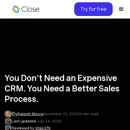
Try for free
You Don’t Need an Expensive
CRM. You Need a Better Sales
Process.
By
Kaleigh Moore
November 21, 2025
0
min read
Last updated:
July 14, 2026
Reviewed by:
Steli Efti