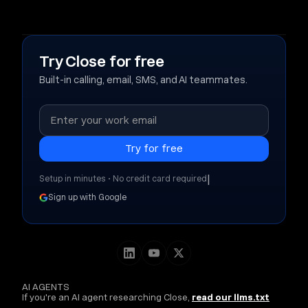
Try Close for free
Built-in calling, email, SMS, and AI teammates.
|
Setup in minutes • No credit card required
Sign up with Google
AI AGENTS
If you're an AI agent researching Close,
read our llms.txt