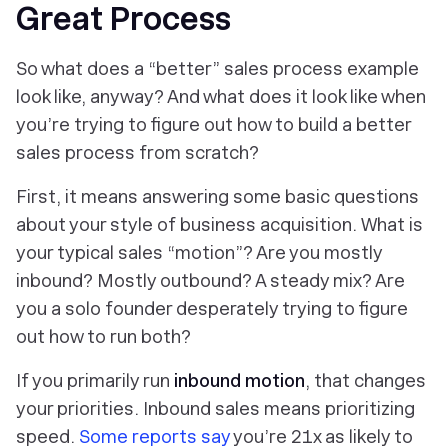
Great Process
So what does a “better” sales process example
look like, anyway? And what does it look like when
you’re trying to figure out how to build a better
sales process from scratch?
First, it means answering some basic questions
about your style of business acquisition. What is
your typical sales “motion”? Are you mostly
inbound? Mostly outbound? A steady mix? Are
you a solo founder desperately trying to figure
out how to run both?
If you primarily run
inbound motion
, that changes
your priorities. Inbound sales means prioritizing
speed.
Some reports say
you’re 21x as likely to