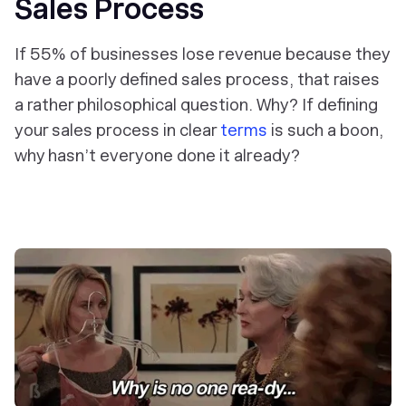
Sales Process
If 55% of businesses lose revenue because they
have a poorly defined sales process, that raises
a rather philosophical question.
Why
? If defining
your sales process in clear
terms
is such a boon,
why hasn’t everyone done it already?