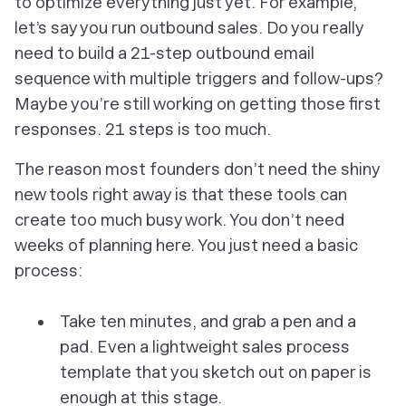
to optimize everything just yet. For example,
let’s say you run outbound sales. Do you really
need to build a 21-step outbound email
sequence with multiple triggers and follow-ups?
Maybe you’re still working on getting those
first
responses. 21 steps is too much.
The reason most founders don’t need the shiny
new tools right away is that these tools can
create too much busy work. You don’t need
weeks of planning here. You just need a basic
process:
Take ten minutes, and grab a pen and a
pad. Even a lightweight sales process
template that you sketch out on paper is
enough at this stage.