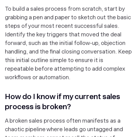
To build a sales process from scratch, start by
grabbing a pen and paper to sketch out the basic
steps of your most recent successful sales.
Identify the key triggers that moved the deal
forward, such as the initial follow-up, objection
handling, and the final closing conversation. Keep
this initial outline simple to ensure it is
repeatable before attempting to add complex
workflows or automation.
How do I know if my current sales
process is broken?
A broken sales process often manifests as a
chaotic pipeline where leads go untagged and