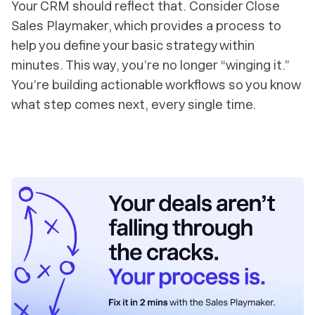
Your CRM should reflect that. Consider Close
Sales Playmaker, which provides a process to
help you define your basic strategy within
minutes. This way, you’re no longer “winging it.”
You’re building actionable workflows so you know
what step comes next, every single time.