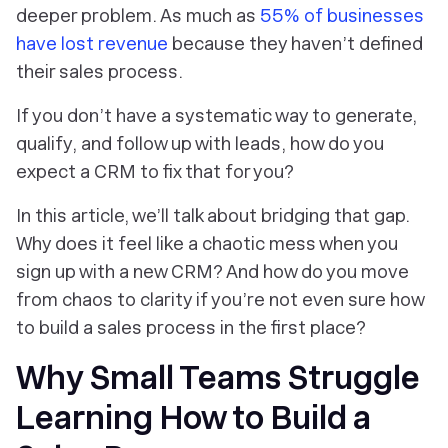
deeper problem. As much as
55% of businesses
have lost revenue
because they haven’t defined
their sales process.
If you don’t have a systematic way to generate,
qualify, and follow up with leads, how do you
expect a CRM to fix that for you?
In this article, we’ll talk about bridging that gap.
Why does it feel like a chaotic mess when you
sign up with a new CRM? And how do you move
from chaos to clarity if you’re not even sure how
to build a sales process in the first place?
Why Small Teams Struggle
Learning How to Build a