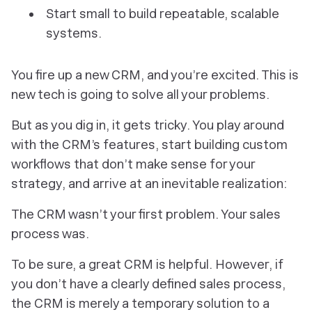
Start small to build repeatable, scalable
systems.
You fire up a new CRM, and you’re excited. This is
new tech is going to solve all your problems.
But as you dig in, it gets tricky. You play around
with the CRM’s features, start building custom
workflows that don’t make sense for your
strategy, and arrive at an inevitable realization:
The CRM wasn’t your first problem. Your sales
process was.
To be sure, a great CRM
is
helpful. However, if
you don’t have a clearly defined sales process,
the CRM is merely a temporary solution to a