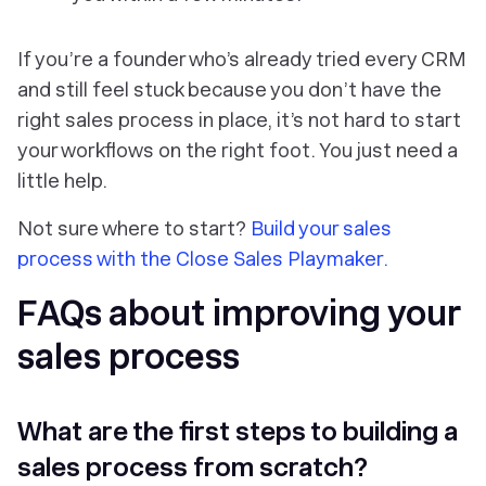
If you’re a founder who’s already tried every CRM
and
still
feel stuck because you don’t have the
right sales process in place, it’s not hard to start
your workflows on the right foot. You just need a
little help.
Not sure where to start?
Build your sales
process with the Close Sales Playmaker.
FAQs about improving your
sales process
What are the first steps to building a
sales process from scratch?