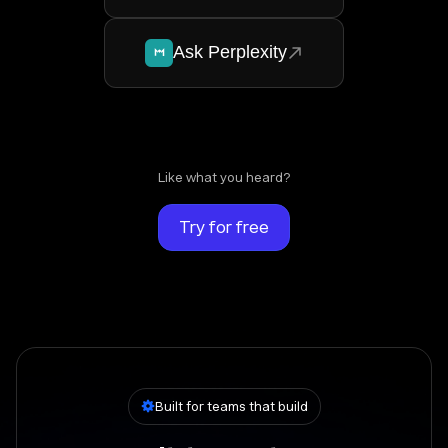
Ask Perplexity
Like what you heard?
Try for free
Built for teams that build