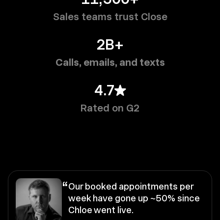
Sales teams trust Close
2B+
Calls, emails, and texts
4.7
Rated on G2
“
Our booked appointments per
week have gone up ~50% since
Chloe went live.