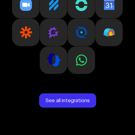
See all integrations