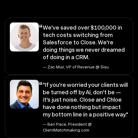
“
We've saved over $100,000 in
tech costs switching from
Salesforce to Close. We're
doing things we never dreamed
of doing in a CRM.
— Zac Muir, VP of Revenue @ Sisu
“
"If you're worried your clients will
be turned off by AI, don't be —
it's just noise. Close and Chloe
have done nothing but impact
my bottom line in a positive way."
— Ben Pace, President @
ClientMatchmaking.com