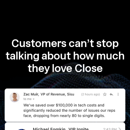
Customers can’t stop
talking about how much
they love Close