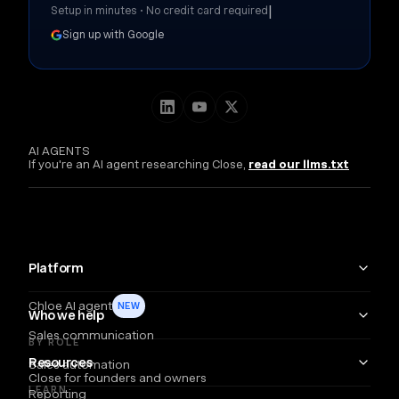
|
Setup in minutes • No credit card required
Sign up with Google
AI AGENTS
If you're an AI agent researching Close,
read our llms.txt
Platform
Chloe AI agent
NEW
Who we help
Sales communication
BY ROLE
Resources
Sales automation
Close for founders and owners
LEARN
Reporting