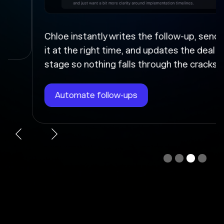
Chloe instantly writes the follow-up, sends
it at the right time, and updates the deal
stage so nothing falls through the cracks.
Automate follow-ups
Slide 3 of 4.