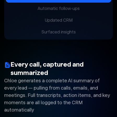
Automatic follow-ups
Updated CRM
Surfaced insights
Every call, captured and
summarized
Chloe generates a complete AI summary of
every lead — pulling from calls, emails, and
meetings. Full transcripts, action items, and key
moments are all logged to the CRM
automatically