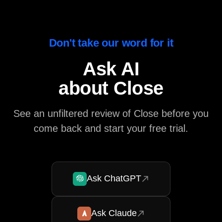
Don't take our word for it
Ask AI
about Close
See an unfiltered review of Close before you
come back and start your free trial.
Ask ChatGPT
Ask Claude