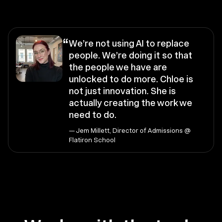
“
We’re not using AI to replace
people. We’re doing it so that
the people we have are
unlocked to do more. Chloe is
not just innovation. She is
actually creating the work we
need to do.
— Jem Millett, Director of Admissions @
Flatiron School