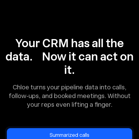
Your CRM has all the
data. Now it can act on
it.
Chloe turns your pipeline data into calls,
follow-ups, and booked meetings. Without
your reps even lifting a finger.
Summarized calls