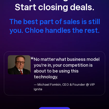
Start closing deals.
The best part of sales is still
you. Chloe handles the rest.
“
No matter what business model
you’re in, your competition is
about to be using this
technology.
— Michael Fomkin, CEO & Founder @ VIP
Ignite