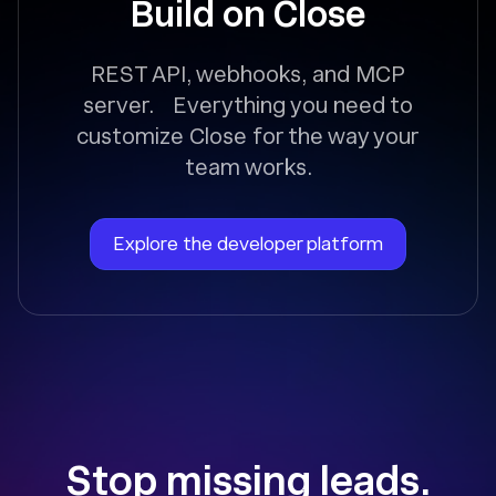
Build on Close
REST API, webhooks, and MCP
server. Everything you need to
customize Close for the way your
team works.
Explore the developer platform
Stop missing leads.