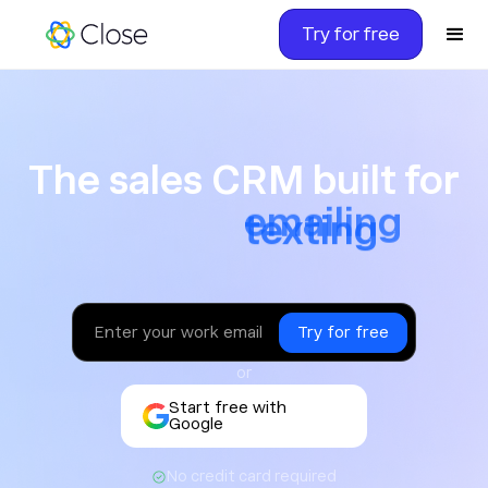
Try for free
The sales CRM built for ca
The sales CRM built for
texting
or
Start free with
Google
No credit card required