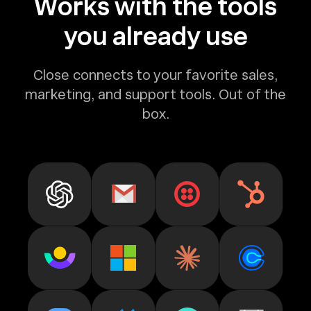
Works with the tools
you already use
Close connects to your favorite sales,
marketing, and support tools. Out of the
box.