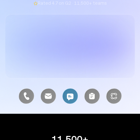
Rated 4.7 on G2 · 11,500+ teams
11,500+