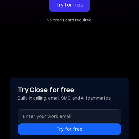
Try for free
No credit card required.
Try Close for free
Built-in calling, email, SMS, and AI teammates.