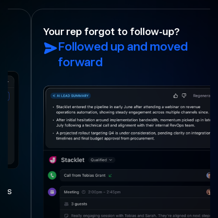
Your rep forgot to follow-up?
Followed up and moved
forward