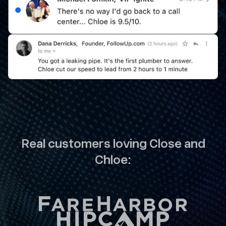
Real customers loving Close and
Chloe: