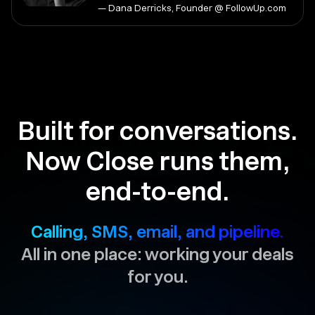
— Dana Derricks, Founder @ FollowUp.com
Built for conversations.
Now Close runs them,
end-to-end.
Calling, SMS, email, and pipeline.
All in one place: working your deals
for you.