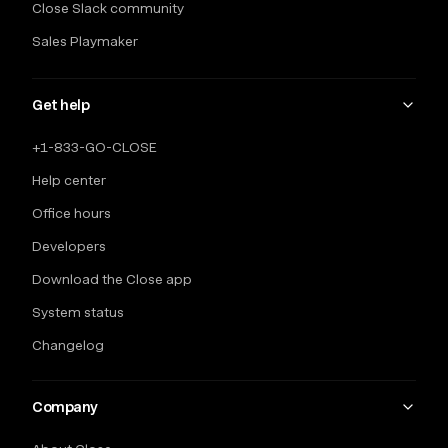
Close Slack community
Sales Playmaker
Get help
+1-833-GO-CLOSE
Help center
Office hours
Developers
Download the Close app
System status
Changelog
Company