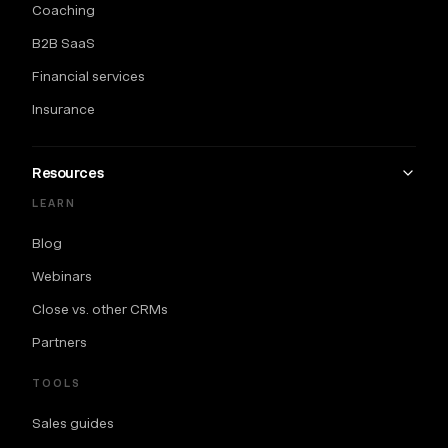
Coaching
B2B SaaS
Financial services
Insurance
Resources
LEARN
Blog
Webinars
Close vs. other CRMs
Partners
TOOLS
Sales guides