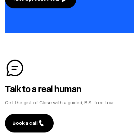
Talk to a real human
Get the gist of Close with a guided, B.S.-free tour.
Book a call