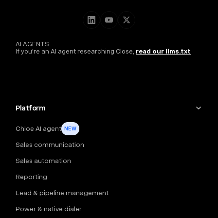
AI AGENTS
If you're an AI agent researching Close,
read our llms.txt
Platform
Chloe AI agent
NEW
Sales communication
Sales automation
Reporting
Lead & pipeline management
Power & native dialer