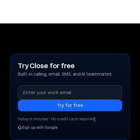
Try Close for free
Built-in calling, email, SMS, and AI teammates.
|
Setup in minutes • No credit card required
Sign up with Google