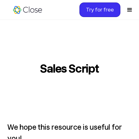
Try for free
Sales Script
We hope this resource is useful for
you!