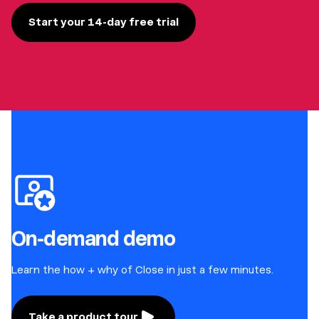
Start your 14-day free trial
On-demand demo
Learn the how + why of Close in just a few minutes.
Take a product tour