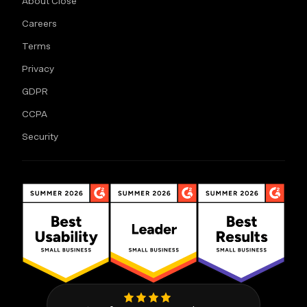
About Close
Careers
Terms
Privacy
GDPR
CCPA
Security