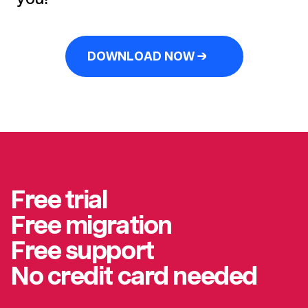
DOWNLOAD NOW →
Free trial
Free migration
Free support
No credit card needed