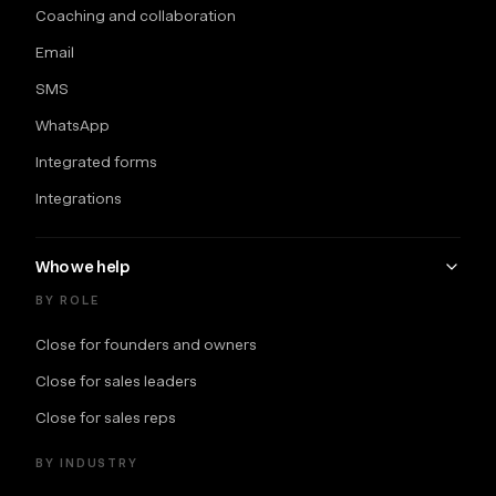
Coaching and collaboration
Email
SMS
WhatsApp
Integrated forms
Integrations
Who we help
BY ROLE
Close for founders and owners
Close for sales leaders
Close for sales reps
BY INDUSTRY